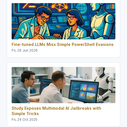
Fine-tuned LLMs Miss Simple PowerShell Evasions
Fri, 26 Jun 2026
Study Exposes Multimodal AI Jailbreaks with
Simple Tricks
Fri, 24 Oct 2025