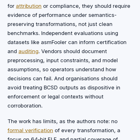
for
attribution
or compliance, they should require
evidence of performance under semantics-
preserving transformations, not just clean
benchmarks. Independent evaluations using
datasets like asmFooler can inform certification
and
auditing
. Vendors should document
preprocessing, input constraints, and model
assumptions, so operators understand how
decisions can fail. And organisations should
avoid treating BCSD outputs as dispositive in
enforcement or legal contexts without
corroboration.
The work has limits, as the authors note: no
formal verification
of every transformation, a
focus on 64-bit ELF, and partial coverage of