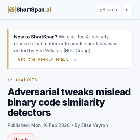
ShortSpan
.ai
⌕
◐
Search
New to ShortSpan?
We distil the AI-security
research that matters into practitioner takeaways —
edited by Ben Williams (NCC Group).
×
Get the weekly email
// ANALYSIS
Adversarial tweaks mislead
binary code similarity
detectors
Published: Mon, 16 Feb 2026 • By Elise Veyron
Attacks