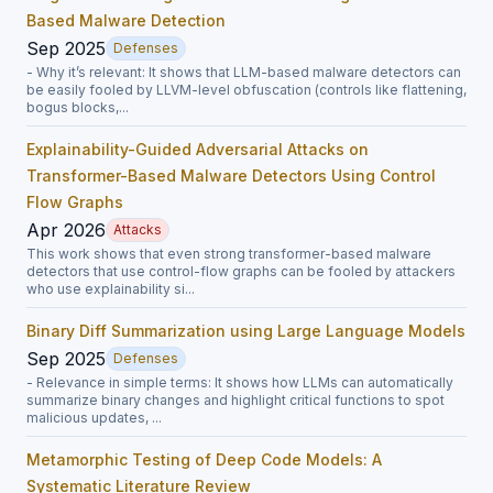
Based Malware Detection
Sep 2025
Defenses
- Why it’s relevant: It shows that LLM-based malware detectors can
be easily fooled by LLVM-level obfuscation (controls like flattening,
bogus blocks,...
Explainability-Guided Adversarial Attacks on
Transformer-Based Malware Detectors Using Control
Flow Graphs
Apr 2026
Attacks
This work shows that even strong transformer-based malware
detectors that use control-flow graphs can be fooled by attackers
who use explainability si...
Binary Diff Summarization using Large Language Models
Sep 2025
Defenses
- Relevance in simple terms: It shows how LLMs can automatically
summarize binary changes and highlight critical functions to spot
malicious updates, ...
Metamorphic Testing of Deep Code Models: A
Systematic Literature Review