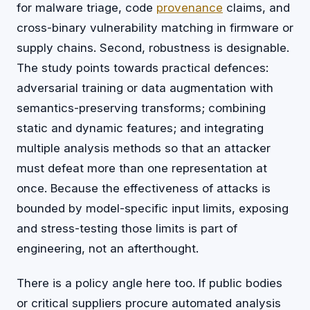
for malware triage, code
provenance
claims, and
cross-binary vulnerability matching in firmware or
supply chains. Second, robustness is designable.
The study points towards practical defences:
adversarial training or data augmentation with
semantics-preserving transforms; combining
static and dynamic features; and integrating
multiple analysis methods so that an attacker
must defeat more than one representation at
once. Because the effectiveness of attacks is
bounded by model-specific input limits, exposing
and stress-testing those limits is part of
engineering, not an afterthought.
There is a policy angle here too. If public bodies
or critical suppliers procure automated analysis