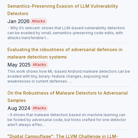
Semantics-Preserving Evasion of LLM Vulnerability
Detectors
Jan 2026
Attacks
- Why it’s relevant: shows that LLM-based vulnerability detectors
can be evaded by small, semantics-preserving code edits, with
attacks transferable t...
Evaluating the robustness of adversarial defenses in
malware detection systems
May 2025
Attacks
This work shows how ML-based Android malware detectors can be
evaded with tiny, binary-feature changes, exposing real
weaknesses in current defenses. ...
On the Robustness of Malware Detectors to Adversarial
Samples
Aug 2024
Attacks
- It shows that malware detectors based on machine learning can
be fooled by adversarial code, but tricks crafted for one detector
aren’t always effec...
"Digital Camouflage": The LLVM Challenge in LLM-