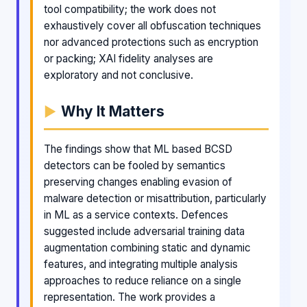
tool compatibility; the work does not
exhaustively cover all obfuscation techniques
nor advanced protections such as encryption
or packing; XAI fidelity analyses are
exploratory and not conclusive.
Why It Matters
The findings show that ML based BCSD
detectors can be fooled by semantics
preserving changes enabling evasion of
malware detection or misattribution, particularly
in ML as a service contexts. Defences
suggested include adversarial training data
augmentation combining static and dynamic
features, and integrating multiple analysis
approaches to reduce reliance on a single
representation. The work provides a