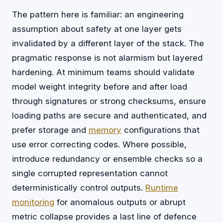
The pattern here is familiar: an engineering
assumption about safety at one layer gets
invalidated by a different layer of the stack. The
pragmatic response is not alarmism but layered
hardening. At minimum teams should validate
model weight integrity before and after load
through signatures or strong checksums, ensure
loading paths are secure and authenticated, and
prefer storage and
memory
configurations that
use error correcting codes. Where possible,
introduce redundancy or ensemble checks so a
single corrupted representation cannot
deterministically control outputs.
Runtime
monitoring
for anomalous outputs or abrupt
metric collapse provides a last line of defence