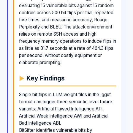
evaluating 15 vulnerable bits against 15 random
controls across 500 bit flips per trial, repeated
five times, and measuring accuracy, Rouge,
Perplexity and BLEU. The attack environment
relies on remote SSH access and high
frequency memory operations to induce flips in
as little as 31.7 seconds at a rate of 464.3 flips
per second, without costly equipment or
elaborate prompting.
Key Findings
Single bit flips in LLM weight files in the .gguf
format can trigger three semantic level failure
variants: Artificial Flawed Intelligence AFI,
Artificial Weak Intelligence AWI and Artificial
Bad Intelligence ABI.
BitSifter identifies vulnerable bits by