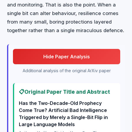
and monitoring. That is also the point. When a
single bit can alter behaviour, resilience comes
from many small, boring protections layered
together rather than a single miraculous defence.
Hide Paper Analysis
Additional analysis of the original ArXiv paper
📋
Original Paper Title and Abstract
Has the Two-Decade-Old Prophecy
Come True? Artificial Bad Intelligence
Triggered by Merely a Single-Bit Flip in
Large Language Models