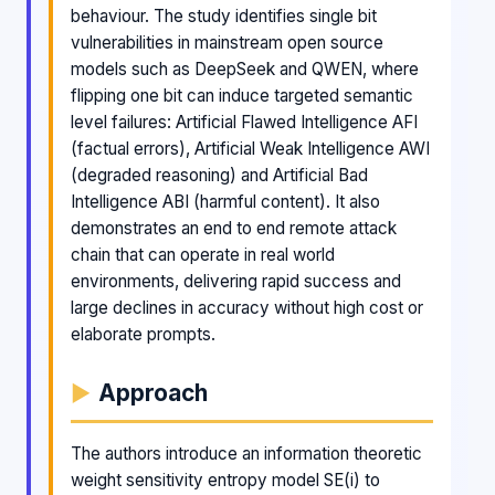
behaviour. The study identifies single bit
vulnerabilities in mainstream open source
models such as DeepSeek and QWEN, where
flipping one bit can induce targeted semantic
level failures: Artificial Flawed Intelligence AFI
(factual errors), Artificial Weak Intelligence AWI
(degraded reasoning) and Artificial Bad
Intelligence ABI (harmful content). It also
demonstrates an end to end remote attack
chain that can operate in real world
environments, delivering rapid success and
large declines in accuracy without high cost or
elaborate prompts.
Approach
The authors introduce an information theoretic
weight sensitivity entropy model SE(i) to