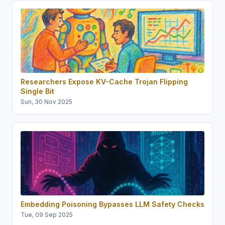
Researchers Expose KV-Cache Trojan Flipping
Single Bit
Sun, 30 Nov 2025
Embedding Poisoning Bypasses LLM Safety Checks
Tue, 09 Sep 2025