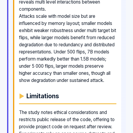
reveals multi level interactions between
components.
Attacks scale with model size but are
influenced by memory layout; smaller models
exhibit weaker robustness under multi target bit
flips, while larger models benefit from reduced
degradation due to redundancy and distributed
representations. Under 500 flips, 7B models
perform markedly better than 1.5B models;
under 5 000 flips, larger models preserve
higher accuracy than smaller ones, though all
show degradation under sustained attack.
Limitations
The study notes ethical considerations and
restricts public release of the code, offering to
provide project code on request after review.