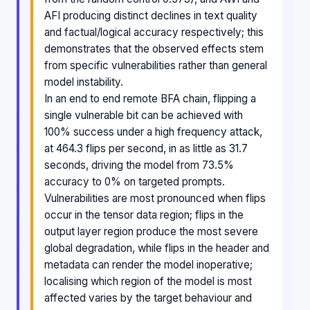
AFI producing distinct declines in text quality
and factual/logical accuracy respectively; this
demonstrates that the observed effects stem
from specific vulnerabilities rather than general
model instability.
In an end to end remote BFA chain, flipping a
single vulnerable bit can be achieved with
100% success under a high frequency attack,
at 464.3 flips per second, in as little as 31.7
seconds, driving the model from 73.5%
accuracy to 0% on targeted prompts.
Vulnerabilities are most pronounced when flips
occur in the tensor data region; flips in the
output layer region produce the most severe
global degradation, while flips in the header and
metadata can render the model inoperative;
localising which region of the model is most
affected varies by the target behaviour and