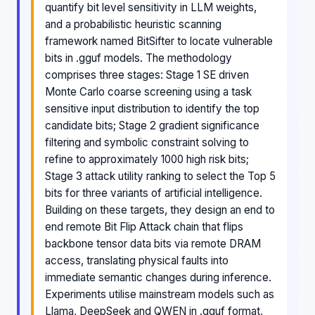
quantify bit level sensitivity in LLM weights,
and a probabilistic heuristic scanning
framework named BitSifter to locate vulnerable
bits in .gguf models. The methodology
comprises three stages: Stage 1 SE driven
Monte Carlo coarse screening using a task
sensitive input distribution to identify the top
candidate bits; Stage 2 gradient significance
filtering and symbolic constraint solving to
refine to approximately 1000 high risk bits;
Stage 3 attack utility ranking to select the Top 5
bits for three variants of artificial intelligence.
Building on these targets, they design an end to
end remote Bit Flip Attack chain that flips
backbone tensor data bits via remote DRAM
access, translating physical faults into
immediate semantic changes during inference.
Experiments utilise mainstream models such as
Llama, DeepSeek and QWEN in .gguf format,