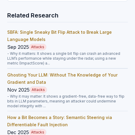
Related Research
SBFA: Single Sneaky Bit Flip Attack to Break Large
Language Models
Sep 2025
Attacks
- Why it matters: It shows a single bit flip can crash an advanced
LLM’s performance while staying under the radar, using a new
metric (ImpactScore) a...
Ghosting Your LLM: Without The Knowledge of Your
Gradient and Data
Nov 2025
Attacks
- Why it may matter: It shows a gradient-free, data-free way to flip
bits in LLM parameters, meaning an attacker could undermine
model integrity with ...
How a Bit Becomes a Story: Semantic Steering via
Differentiable Fault Injection
Dec 2025
Attacks