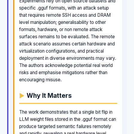
Experiments rely on open source datasets and
specific .gguf formats, with an attack setup
that requires remote SSH access and DRAM
level manipulation; generalisability to other
formats, hardware, or non remote attack
surfaces remains to be evaluated. The remote
attack scenario assumes certain hardware and
virtualization configurations, and practical
deployment in diverse environments may vary.
The authors acknowledge potential real world
risks and emphasise mitigations rather than
encouraging misuse.
Why It Matters
The work demonstrates that a single bit flip in
LLM weight files stored in the .gguf format can
produce targeted semantic failures remotely
and rapidly, revealing a real hardware level