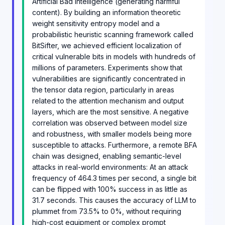
Artificial Bad Intelligence (generating harmful
content). By building an information theoretic
weight sensitivity entropy model and a
probabilistic heuristic scanning framework called
BitSifter, we achieved efficient localization of
critical vulnerable bits in models with hundreds of
millions of parameters. Experiments show that
vulnerabilities are significantly concentrated in
the tensor data region, particularly in areas
related to the attention mechanism and output
layers, which are the most sensitive. A negative
correlation was observed between model size
and robustness, with smaller models being more
susceptible to attacks. Furthermore, a remote BFA
chain was designed, enabling semantic-level
attacks in real-world environments: At an attack
frequency of 464.3 times per second, a single bit
can be flipped with 100% success in as little as
31.7 seconds. This causes the accuracy of LLM to
plummet from 73.5% to 0%, without requiring
high-cost equipment or complex prompt