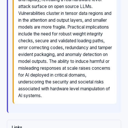
attack surface on open source LLMs.
Vulnerabilities cluster in tensor data regions and
in the attention and output layers, and smaller
models are more fragile. Practical implications
include the need for robust weight integrity
checks, secure and validated loading paths,
error correcting codes, redundancy and tamper
evident packaging, and anomaly detection on
model outputs. The ability to induce harmful or
misleading responses at scale raises concerns
for AI deployed in critical domains,
underscoring the security and societal risks
associated with hardware level manipulation of
AI systems.
Links