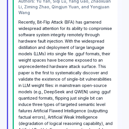
Authors: Yu Yan, Siqi Lu, Yang Gao, Zhaoxuan
Li, Ziming Zhao, Qingjun Yuan, and Yongjuan
Wang
Recently, Bit-Flip Attack (BFA) has garnered
widespread attention for its ability to compromise
software system integrity remotely through
hardware fault injection. With the widespread
distillation and deployment of large language
models (LLMs) into single file .gguf formats, their
weight spaces have become exposed to an
unprecedented hardware attack surface. This
paper is the first to systematically discover and
validate the existence of single-bit vulnerabilities
in LLM weight files: in mainstream open-source
models (e.g., DeepSeek and QWEN) using .gguf
quantized formats, flipping just single bit can
induce three types of targeted semantic level
failures Artificial Flawed Intelligence (outputting
factual errors), Artificial Weak Intelligence
(degradation of logical reasoning capability), and