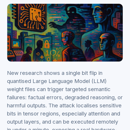
New research shows a single bit flip in
quantised Large Language Model (LLM)
weight files can trigger targeted semantic
failures: factual errors, degraded reasoning, or
harmful outputs. The attack localises sensitive
bits in tensor regions, especially attention and
output layers, and can be executed remotely
in under a minute, exposing a real hardware-