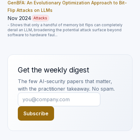
GenBFA: An Evolutionary Optimization Approach to Bit-
Flip Attacks on LLMs
Nov 2024
Attacks
- Shows that only a handful of memory bit flips can completely
derail an LLM, broadening the potential attack surface beyond
software to hardware faul...
Get the weekly digest
The few AI-security papers that matter,
with the practitioner takeaway. No spam.
Subscribe