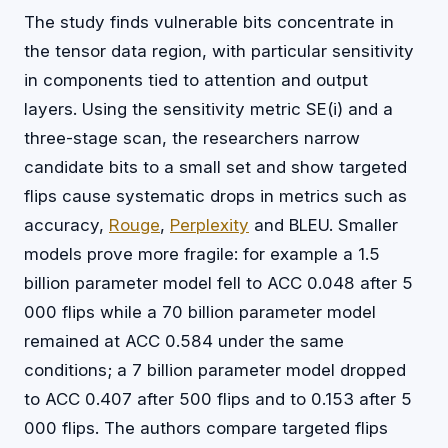
The study finds vulnerable bits concentrate in
the tensor data region, with particular sensitivity
in components tied to attention and output
layers. Using the sensitivity metric SE(i) and a
three-stage scan, the researchers narrow
candidate bits to a small set and show targeted
flips cause systematic drops in metrics such as
accuracy,
Rouge
,
Perplexity
and BLEU. Smaller
models prove more fragile: for example a 1.5
billion parameter model fell to ACC 0.048 after 5
000 flips while a 70 billion parameter model
remained at ACC 0.584 under the same
conditions; a 7 billion parameter model dropped
to ACC 0.407 after 500 flips and to 0.153 after 5
000 flips. The authors compare targeted flips