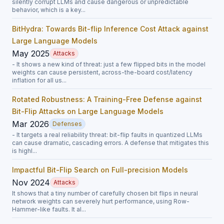
silently corrupt LLMs and cause dangerous or unpredictable
behavior, which is a key...
BitHydra: Towards Bit-flip Inference Cost Attack against
Large Language Models
May 2025
Attacks
- It shows a new kind of threat: just a few flipped bits in the model
weights can cause persistent, across-the-board cost/latency
inflation for all us...
Rotated Robustness: A Training-Free Defense against
Bit-Flip Attacks on Large Language Models
Mar 2026
Defenses
- It targets a real reliability threat: bit-flip faults in quantized LLMs
can cause dramatic, cascading errors. A defense that mitigates this
is highl...
Impactful Bit-Flip Search on Full-precision Models
Nov 2024
Attacks
It shows that a tiny number of carefully chosen bit flips in neural
network weights can severely hurt performance, using Row-
Hammer-like faults. It al...