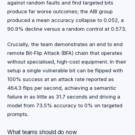
against random faults and find targeted bits
produce far worse outcomes; the ABI group
produced a mean accuracy collapse to 0.052, a
90.9% decline versus a random control at 0.573.
Crucially, the team demonstrates an end to end
remote Bit-Flip Attack (BFA) chain that operates
without specialised, high-cost equipment. In their
setup a single vulnerable bit can be flipped with
100% success at an attack rate reported as
464.3 flips per second, achieving a semantic
failure in as little as 31.7 seconds and driving a
model from 73.5% accuracy to 0% on targeted
prompts.
What teams should do now