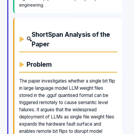
engineering.
ShortSpan Analysis of the
🔍
Paper
Problem
The paper investigates whether a single bit flip
in large language model LLM weight files
stored in the .gguf quantised format can be
triggered remotely to cause semantic level
failures. It argues that the widespread
deployment of LLMs as single file weight files
expands the hardware fault surface and
enables remote bit flips to disrupt model