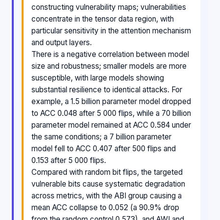
constructing vulnerability maps; vulnerabilities
concentrate in the tensor data region, with
particular sensitivity in the attention mechanism
and output layers.
There is a negative correlation between model
size and robustness; smaller models are more
susceptible, with large models showing
substantial resilience to identical attacks. For
example, a 1.5 billion parameter model dropped
to ACC 0.048 after 5 000 flips, while a 70 billion
parameter model remained at ACC 0.584 under
the same conditions; a 7 billion parameter
model fell to ACC 0.407 after 500 flips and
0.153 after 5 000 flips.
Compared with random bit flips, the targeted
vulnerable bits cause systematic degradation
across metrics, with the ABI group causing a
mean ACC collapse to 0.052 (a 90.9% drop
from the random control 0.573), and AWI and