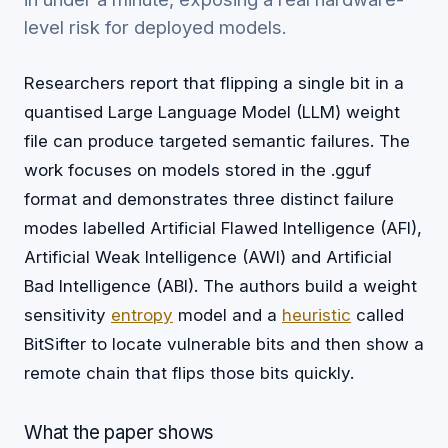
level risk for deployed models.
Researchers report that flipping a single bit in a
quantised Large Language Model (LLM) weight
file can produce targeted semantic failures. The
work focuses on models stored in the .gguf
format and demonstrates three distinct failure
modes labelled Artificial Flawed Intelligence (AFI),
Artificial Weak Intelligence (AWI) and Artificial
Bad Intelligence (ABI). The authors build a weight
sensitivity
entropy
model and a
heuristic
called
BitSifter to locate vulnerable bits and then show a
remote chain that flips those bits quickly.
What the paper shows