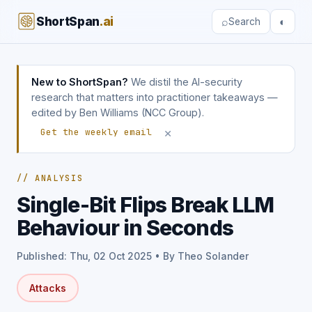
ShortSpan
.ai
⌕
◐
Search
New to ShortSpan?
We distil the AI-security
research that matters into practitioner takeaways —
edited by Ben Williams (NCC Group).
×
Get the weekly email
// ANALYSIS
Single-Bit Flips Break LLM
Behaviour in Seconds
Published: Thu, 02 Oct 2025 • By Theo Solander
Attacks