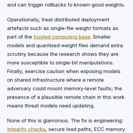
and can trigger rollbacks to known-good weights.
Operationally, treat distributed deployment
artefacts such as single-file weight formats as
part of the
trusted computing base
. Smaller
models and quantised weight files demand extra
scrutiny because the research shows they are
more susceptible to single-bit manipulations.
Finally, exercise caution when exposing models
on shared infrastructure where a remote
adversary could mount memory-level faults; the
presence of a plausible remote chain in this work
means threat models need updating.
None of this is glamorous. The fix is engineering:
integrity checks
, secure load paths, ECC memory