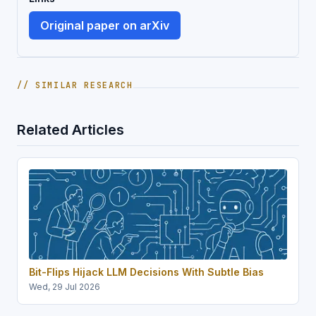
Original paper on arXiv
// SIMILAR RESEARCH
Related Articles
Bit-Flips Hijack LLM Decisions With Subtle Bias
Wed, 29 Jul 2026