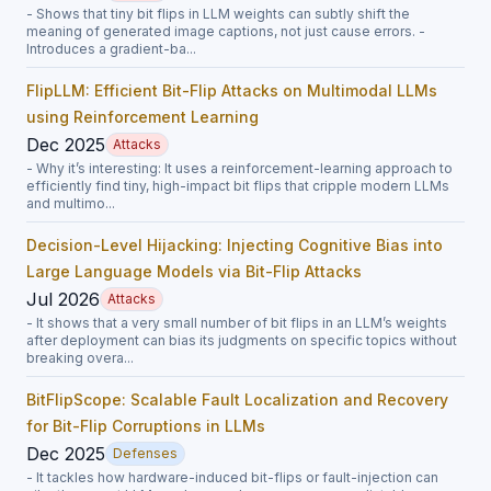
- Shows that tiny bit flips in LLM weights can subtly shift the
meaning of generated image captions, not just cause errors. -
Introduces a gradient-ba...
FlipLLM: Efficient Bit-Flip Attacks on Multimodal LLMs
using Reinforcement Learning
Dec 2025
Attacks
- Why it’s interesting: It uses a reinforcement-learning approach to
efficiently find tiny, high-impact bit flips that cripple modern LLMs
and multimo...
Decision-Level Hijacking: Injecting Cognitive Bias into
Large Language Models via Bit-Flip Attacks
Jul 2026
Attacks
- It shows that a very small number of bit flips in an LLM’s weights
after deployment can bias its judgments on specific topics without
breaking overa...
BitFlipScope: Scalable Fault Localization and Recovery
for Bit-Flip Corruptions in LLMs
Dec 2025
Defenses
- It tackles how hardware-induced bit-flips or fault-injection can