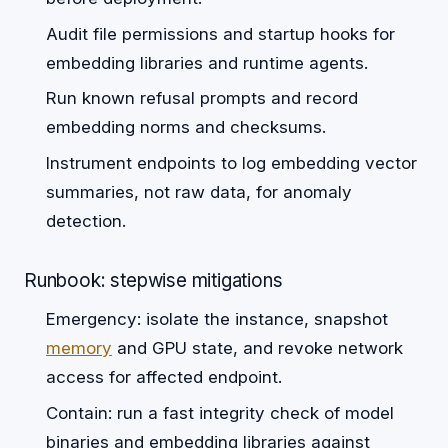
Audit file permissions and startup hooks for
embedding libraries and runtime agents.
Run known refusal prompts and record
embedding norms and checksums.
Instrument endpoints to log embedding vector
summaries, not raw data, for anomaly
detection.
Runbook: stepwise mitigations
Emergency: isolate the instance, snapshot
memory
and GPU state, and revoke network
access for affected endpoint.
Contain: run a fast integrity check of model
binaries and embedding libraries against