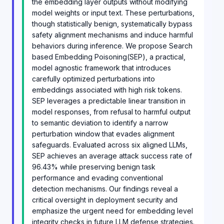
the embedding layer outputs without modifying
model weights or input text. These perturbations,
though statistically benign, systematically bypass
safety alignment mechanisms and induce harmful
behaviors during inference. We propose Search
based Embedding Poisoning(SEP), a practical,
model agnostic framework that introduces
carefully optimized perturbations into
embeddings associated with high risk tokens.
SEP leverages a predictable linear transition in
model responses, from refusal to harmful output
to semantic deviation to identify a narrow
perturbation window that evades alignment
safeguards. Evaluated across six aligned LLMs,
SEP achieves an average attack success rate of
96.43% while preserving benign task
performance and evading conventional
detection mechanisms. Our findings reveal a
critical oversight in deployment security and
emphasize the urgent need for embedding level
integrity checks in future LLM defense strategies.