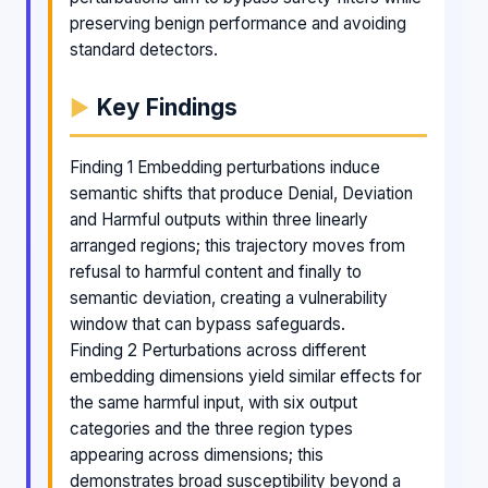
preserving benign performance and avoiding
standard detectors.
Key Findings
Finding 1 Embedding perturbations induce
semantic shifts that produce Denial, Deviation
and Harmful outputs within three linearly
arranged regions; this trajectory moves from
refusal to harmful content and finally to
semantic deviation, creating a vulnerability
window that can bypass safeguards.
Finding 2 Perturbations across different
embedding dimensions yield similar effects for
the same harmful input, with six output
categories and the three region types
appearing across dimensions; this
demonstrates broad susceptibility beyond a