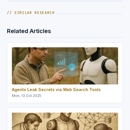
// SIMILAR RESEARCH
Related Articles
Agents Leak Secrets via Web Search Tools
Mon, 13 Oct 2025