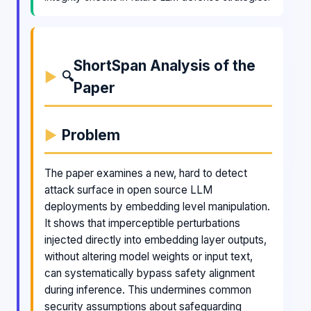
ShortSpan Analysis of the
🔍
Paper
Problem
The paper examines a new, hard to detect
attack surface in open source LLM
deployments by embedding level manipulation.
It shows that imperceptible perturbations
injected directly into embedding layer outputs,
without altering model weights or input text,
can systematically bypass safety alignment
during inference. This undermines common
security assumptions about safeguarding