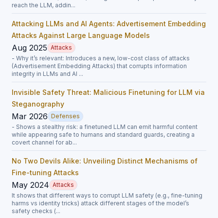
reach the LLM, addin...
Attacking LLMs and AI Agents: Advertisement Embedding
Attacks Against Large Language Models
Aug 2025
Attacks
- Why it’s relevant: Introduces a new, low-cost class of attacks
(Advertisement Embedding Attacks) that corrupts information
integrity in LLMs and AI ...
Invisible Safety Threat: Malicious Finetuning for LLM via
Steganography
Mar 2026
Defenses
- Shows a stealthy risk: a finetuned LLM can emit harmful content
while appearing safe to humans and standard guards, creating a
covert channel for ab...
No Two Devils Alike: Unveiling Distinct Mechanisms of
Fine-tuning Attacks
May 2024
Attacks
It shows that different ways to corrupt LLM safety (e.g., fine-tuning
harms vs identity tricks) attack different stages of the model’s
safety checks (...