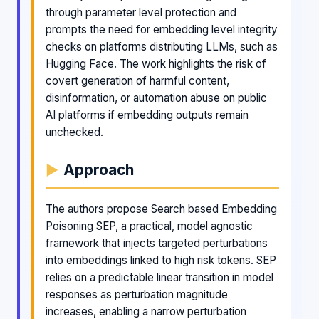
through parameter level protection and
prompts the need for embedding level integrity
checks on platforms distributing LLMs, such as
Hugging Face. The work highlights the risk of
covert generation of harmful content,
disinformation, or automation abuse on public
AI platforms if embedding outputs remain
unchecked.
Approach
The authors propose Search based Embedding
Poisoning SEP, a practical, model agnostic
framework that injects targeted perturbations
into embeddings linked to high risk tokens. SEP
relies on a predictable linear transition in model
responses as perturbation magnitude
increases, enabling a narrow perturbation