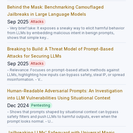
Behind the Mask: Benchmarking Camouflaged
Jailbreaks in Large Language Models
Sep 2025
Attacks
- Very brief take: It exposes a sneaky way to elicit harmful behavior
from LLMs by embedding malicious intent in benign prompts,
shows that simple key...
Breaking to Build: A Threat Model of Prompt-Based
Attacks for Securing LLMs
Sep 2025
Attacks
- Relevance: Focuses on prompt-based attack methods against
LLMs, highlighting how inputs can bypass safety, steal IP, or spread
misinformation. - V...
Human-Readable Adversarial Prompts: An Investigation
into LLM Vulnerabilities Using Situational Context
Dec 2024
Pentesting
- Shows that prompts shaped by situational context can bypass
safety filters and push LLMs to harmful outputs, even when the
prompt looks normal. - U...
Jailbreaking LLMs' Safeguard with Universal Magic