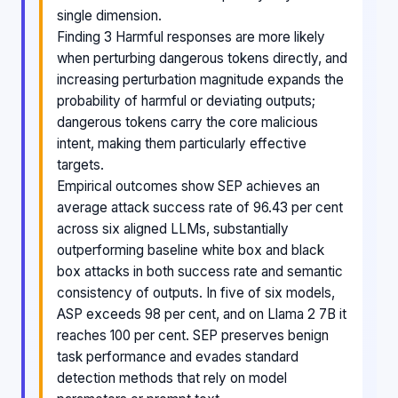
single dimension.
Finding 3 Harmful responses are more likely
when perturbing dangerous tokens directly, and
increasing perturbation magnitude expands the
probability of harmful or deviating outputs;
dangerous tokens carry the core malicious
intent, making them particularly effective
targets.
Empirical outcomes show SEP achieves an
average attack success rate of 96.43 per cent
across six aligned LLMs, substantially
outperforming baseline white box and black
box attacks in both success rate and semantic
consistency of outputs. In five of six models,
ASP exceeds 98 per cent, and on Llama 2 7B it
reaches 100 per cent. SEP preserves benign
task performance and evades standard
detection methods that rely on model