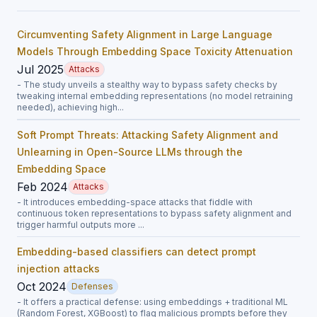
Circumventing Safety Alignment in Large Language
Models Through Embedding Space Toxicity Attenuation
Jul 2025
Attacks
- The study unveils a stealthy way to bypass safety checks by
tweaking internal embedding representations (no model retraining
needed), achieving high...
Soft Prompt Threats: Attacking Safety Alignment and
Unlearning in Open-Source LLMs through the
Embedding Space
Feb 2024
Attacks
- It introduces embedding-space attacks that fiddle with
continuous token representations to bypass safety alignment and
trigger harmful outputs more ...
Embedding-based classifiers can detect prompt
injection attacks
Oct 2024
Defenses
- It offers a practical defense: using embeddings + traditional ML
(Random Forest, XGBoost) to flag malicious prompts before they