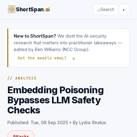
ShortSpan
.ai
⌕
◐
Search
New to ShortSpan?
We distil the AI-security
research that matters into practitioner takeaways —
edited by Ben Williams (NCC Group).
×
Get the weekly email
// ANALYSIS
Embedding Poisoning
Bypasses LLM Safety
Checks
Published: Tue, 09 Sep 2025 • By Lydia Stratus
Attacks