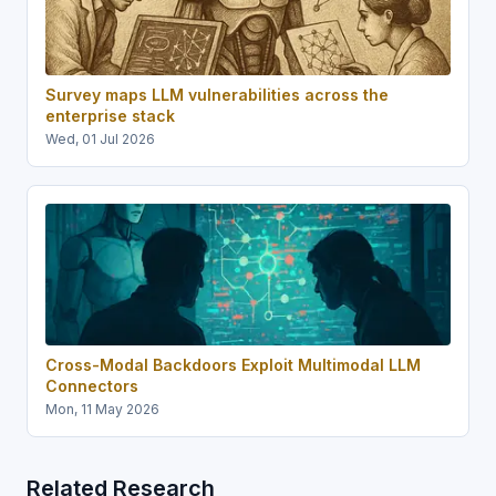
Survey maps LLM vulnerabilities across the
enterprise stack
Wed, 01 Jul 2026
Cross-Modal Backdoors Exploit Multimodal LLM
Connectors
Mon, 11 May 2026
Related Research