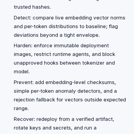
trusted hashes.
Detect: compare live embedding vector norms
and per-token distributions to baseline; flag
deviations beyond a tight envelope.
Harden: enforce immutable deployment
images, restrict runtime agents, and block
unapproved hooks between tokenizer and
model.
Prevent: add embedding-level checksums,
simple per-token anomaly detectors, and a
rejection fallback for vectors outside expected
range.
Recover: redeploy from a verified artifact,
rotate keys and secrets, and run a