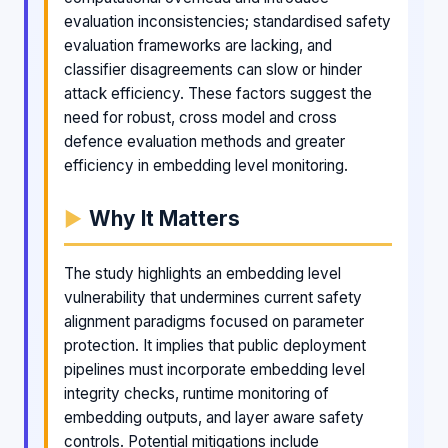
evaluation inconsistencies; standardised safety
evaluation frameworks are lacking, and
classifier disagreements can slow or hinder
attack efficiency. These factors suggest the
need for robust, cross model and cross
defence evaluation methods and greater
efficiency in embedding level monitoring.
Why It Matters
The study highlights an embedding level
vulnerability that undermines current safety
alignment paradigms focused on parameter
protection. It implies that public deployment
pipelines must incorporate embedding level
integrity checks, runtime monitoring of
embedding outputs, and layer aware safety
controls. Potential mitigations include