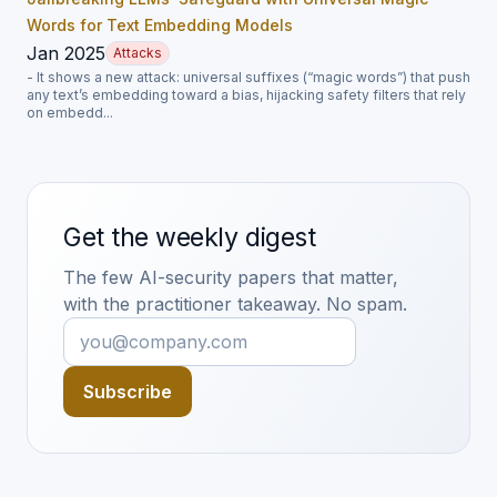
Words for Text Embedding Models
Jan 2025
Attacks
- It shows a new attack: universal suffixes (“magic words”) that push
any text’s embedding toward a bias, hijacking safety filters that rely
on embedd...
Get the weekly digest
The few AI-security papers that matter,
with the practitioner takeaway. No spam.
Subscribe