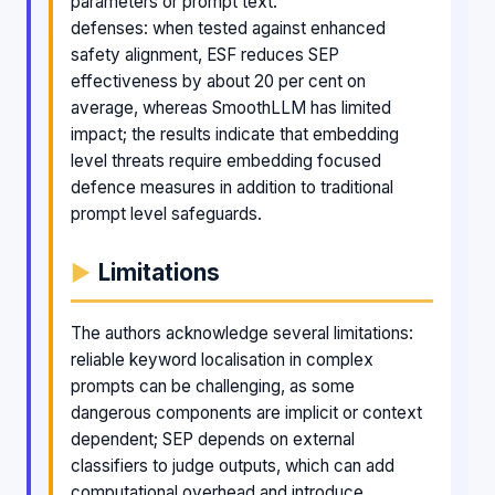
parameters or prompt text.
defenses: when tested against enhanced
safety alignment, ESF reduces SEP
effectiveness by about 20 per cent on
average, whereas SmoothLLM has limited
impact; the results indicate that embedding
level threats require embedding focused
defence measures in addition to traditional
prompt level safeguards.
Limitations
The authors acknowledge several limitations:
reliable keyword localisation in complex
prompts can be challenging, as some
dangerous components are implicit or context
dependent; SEP depends on external
classifiers to judge outputs, which can add
computational overhead and introduce