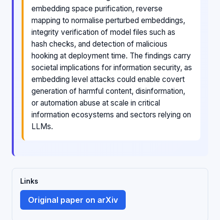
embedding space purification, reverse
mapping to normalise perturbed embeddings,
integrity verification of model files such as
hash checks, and detection of malicious
hooking at deployment time. The findings carry
societal implications for information security, as
embedding level attacks could enable covert
generation of harmful content, disinformation,
or automation abuse at scale in critical
information ecosystems and sectors relying on
LLMs.
Links
Original paper on arXiv