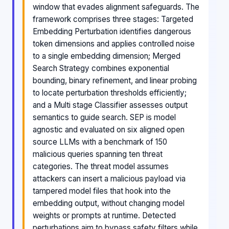
window that evades alignment safeguards. The
framework comprises three stages: Targeted
Embedding Perturbation identifies dangerous
token dimensions and applies controlled noise
to a single embedding dimension; Merged
Search Strategy combines exponential
bounding, binary refinement, and linear probing
to locate perturbation thresholds efficiently;
and a Multi stage Classifier assesses output
semantics to guide search. SEP is model
agnostic and evaluated on six aligned open
source LLMs with a benchmark of 150
malicious queries spanning ten threat
categories. The threat model assumes
attackers can insert a malicious payload via
tampered model files that hook into the
embedding output, without changing model
weights or prompts at runtime. Detected
perturbations aim to bypass safety filters while