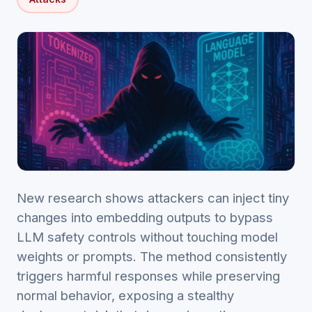
New research shows attackers can inject tiny
changes into embedding outputs to bypass
LLM safety controls without touching model
weights or prompts. The method consistently
triggers harmful responses while preserving
normal behavior, exposing a stealthy