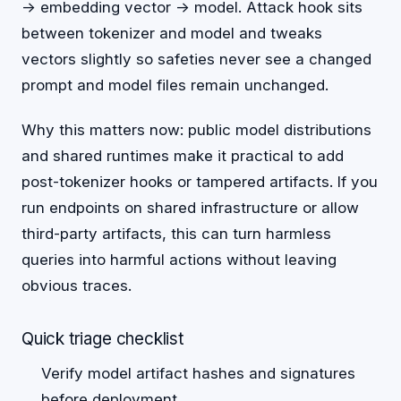
-> embedding vector -> model. Attack hook sits
between tokenizer and model and tweaks
vectors slightly so safeties never see a changed
prompt and model files remain unchanged.
Why this matters now: public model distributions
and shared runtimes make it practical to add
post-tokenizer hooks or tampered artifacts. If you
run endpoints on shared infrastructure or allow
third-party artifacts, this can turn harmless
queries into harmful actions without leaving
obvious traces.
Quick triage checklist
Verify model artifact hashes and signatures
before deployment.