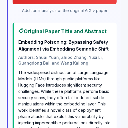
Additional analysis of the original ArXiv paper
📋
Original Paper Title and Abstract
Embedding Poisoning: Bypassing Safety
Alignment via Embedding Semantic Shift
Authors: Shuai Yuan, Zhibo Zhang, Yuxi Li,
Guangdong Bai, and Wang Kailong
The widespread distribution of Large Language
Models (LLMs) through public platforms like
Hugging Face introduces significant security
challenges. While these platforms perform basic
security scans, they often fail to detect subtle
manipulations within the embedding layer. This
work identifies a novel class of deployment
phase attacks that exploit this vulnerability by
injecting imperceptible perturbations directly into