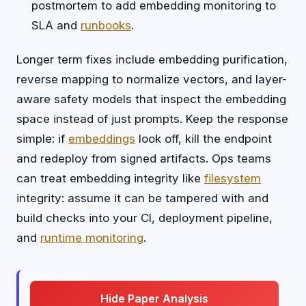
postmortem to add embedding monitoring to
SLA and
runbooks
.
Longer term fixes include embedding purification,
reverse mapping to normalize vectors, and layer-
aware safety models that inspect the embedding
space instead of just prompts. Keep the response
simple: if
embeddings
look off, kill the endpoint
and redeploy from signed artifacts. Ops teams
can treat embedding integrity like
filesystem
integrity: assume it can be tampered with and
build checks into your CI, deployment pipeline,
and
runtime monitoring
.
Hide Paper Analysis