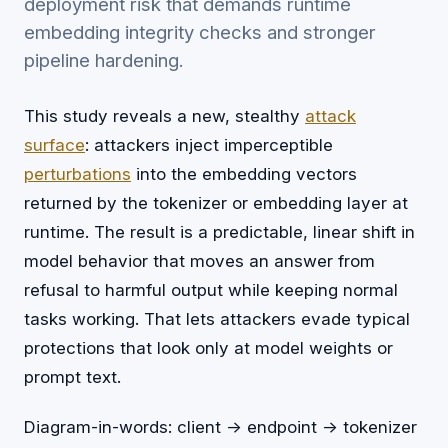
deployment risk that demands runtime
embedding integrity checks and stronger
pipeline hardening.
This study reveals a new, stealthy
attack
surface
: attackers inject imperceptible
perturbations
into the embedding vectors
returned by the tokenizer or embedding layer at
runtime. The result is a predictable, linear shift in
model behavior that moves an answer from
refusal to harmful output while keeping normal
tasks working. That lets attackers evade typical
protections that look only at model weights or
prompt text.
Diagram-in-words: client -> endpoint -> tokenizer