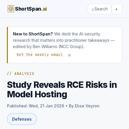
ShortSpan
.ai
⌕
◐
Search
New to ShortSpan?
We distil the AI-security
research that matters into practitioner takeaways —
edited by Ben Williams (NCC Group).
×
Get the weekly email
// ANALYSIS
Study Reveals RCE Risks in
Model Hosting
Published: Wed, 21 Jan 2026 • By Elise Veyron
Defenses