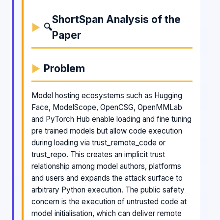
ShortSpan Analysis of the
🔍
Paper
Problem
Model hosting ecosystems such as Hugging
Face, ModelScope, OpenCSG, OpenMMLab
and PyTorch Hub enable loading and fine tuning
pre trained models but allow code execution
during loading via trust_remote_code or
trust_repo. This creates an implicit trust
relationship among model authors, platforms
and users and expands the attack surface to
arbitrary Python execution. The public safety
concern is the execution of untrusted code at
model initialisation, which can deliver remote