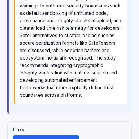
warnings to enforced security boundaries such
as default sandboxing of untrusted code,
provenance and integrity checks at upload, and
clearer load time risk telemetry for developers.
Safer alternatives to custom loading such as
secure serialization formats like SafeTensors
are discussed, while adoption barriers and
ecosystem inertia are recognised. The study
recommends integrating cryptographic
integrity verification with runtime isolation and
developing automated enforcement
frameworks that more explicitly define trust
boundaries across platforms.
Links