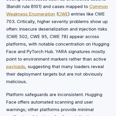
(Bandit rule B101) and cases mapped to
Common
Weakness Enumeration
(
CWE
) entries like CWE
703. Critically, higher severity problems show up
often: insecure deserialization and injection risks
(CWE 502, CWE 95, CWE 78) appear across
platforms, with notable concentration on Hugging
Face and PyTorch Hub. YARA signatures mostly
point to environment markers rather than active
payloads
, suggesting that many loaders reveal
their deployment targets but are not obviously
malicious.
Platform safeguards are inconsistent. Hugging
Face offers automated scanning and user
warnings; other platforms provide minimal