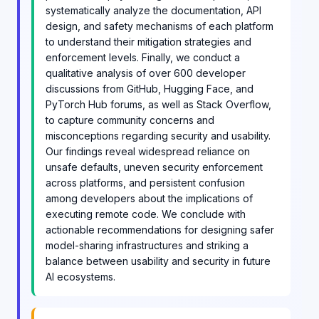
systematically analyze the documentation, API
design, and safety mechanisms of each platform
to understand their mitigation strategies and
enforcement levels. Finally, we conduct a
qualitative analysis of over 600 developer
discussions from GitHub, Hugging Face, and
PyTorch Hub forums, as well as Stack Overflow,
to capture community concerns and
misconceptions regarding security and usability.
Our findings reveal widespread reliance on
unsafe defaults, uneven security enforcement
across platforms, and persistent confusion
among developers about the implications of
executing remote code. We conclude with
actionable recommendations for designing safer
model-sharing infrastructures and striking a
balance between usability and security in future
AI ecosystems.