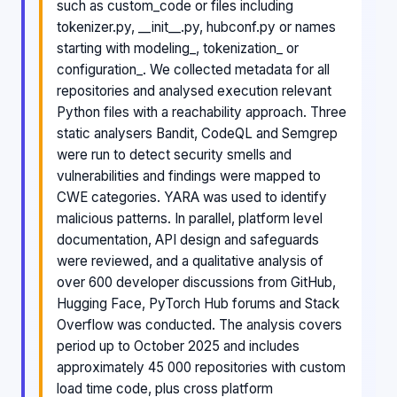
such as custom_code or files including
tokenizer.py, __init__.py, hubconf.py or names
starting with modeling_, tokenization_ or
configuration_. We collected metadata for all
repositories and analysed execution relevant
Python files with a reachability approach. Three
static analysers Bandit, CodeQL and Semgrep
were run to detect security smells and
vulnerabilities and findings were mapped to
CWE categories. YARA was used to identify
malicious patterns. In parallel, platform level
documentation, API design and safeguards
were reviewed, and a qualitative analysis of
over 600 developer discussions from GitHub,
Hugging Face, PyTorch Hub forums and Stack
Overflow was conducted. The analysis covers
period up to October 2025 and includes
approximately 45 000 repositories with custom
load time code, plus cross platform