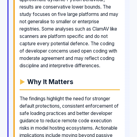
results are conservative lower bounds. The
study focuses on five large platforms and may
not generalise to smaller or enterprise
registries. Some analyses such as ClamAV like
scanners are platform specific and do not
capture every potential defence. The coding
of developer concerns used open coding with
moderate agreement and may reflect coding
discipline and interpretive differences.
Why It Matters
The findings highlight the need for stronger
default protections, consistent enforcement of
safe loading practices and better developer
guidance to reduce remote code execution
risks in model hosting ecosystems. Actionable
implications include moving beyond passive