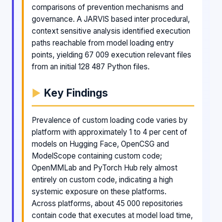
comparisons of prevention mechanisms and
governance. A JARVIS based inter procedural,
context sensitive analysis identified execution
paths reachable from model loading entry
points, yielding 67 009 execution relevant files
from an initial 128 487 Python files.
Key Findings
Prevalence of custom loading code varies by
platform with approximately 1 to 4 per cent of
models on Hugging Face, OpenCSG and
ModelScope containing custom code;
OpenMMLab and PyTorch Hub rely almost
entirely on custom code, indicating a high
systemic exposure on these platforms.
Across platforms, about 45 000 repositories
contain code that executes at model load time,