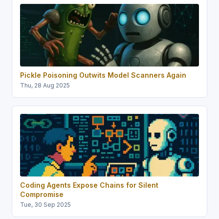
Pickle Poisoning Outwits Model Scanners Again
Thu, 28 Aug 2025
Coding Agents Expose Chains for Silent
Compromise
Tue, 30 Sep 2025