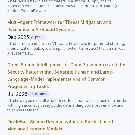
- It reveals a new class of threats in AI model supply chains:
attackers could hide malicious behavior inside DL API usage (e.g.,
hidden TensorFlow ca...
Multi-Agent Framework for Threat Mitigation and
Resilience in AI-Based Systems
Dec 2025
Agents
- It identifies and groups ML-specific attacks (e.g., model stealing,
memorization leakage, prompt-injection/jailbreaks) that can affect
AI systems fr...
Open-Source Intelligence for Code Provenance and the
Security Patterns that Separate Human and Large-
Language-Model Implementations of Common
Programming Tasks
Jul 2026
Enterprise
- It shows you can tell whether code came from a human or a model
with high accuracy using public data, aiding code provenance and
trust assessment. ...
PickleBall: Secure Deserialization of Pickle-based
Machine Learning Models