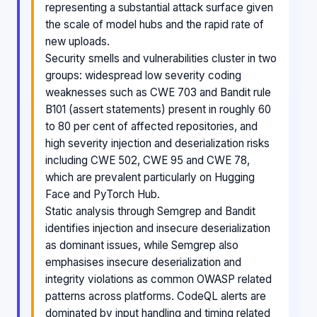
representing a substantial attack surface given
the scale of model hubs and the rapid rate of
new uploads.
Security smells and vulnerabilities cluster in two
groups: widespread low severity coding
weaknesses such as CWE 703 and Bandit rule
B101 (assert statements) present in roughly 60
to 80 per cent of affected repositories, and
high severity injection and deserialization risks
including CWE 502, CWE 95 and CWE 78,
which are prevalent particularly on Hugging
Face and PyTorch Hub.
Static analysis through Semgrep and Bandit
identifies injection and insecure deserialization
as dominant issues, while Semgrep also
emphasises insecure deserialization and
integrity violations as common OWASP related
patterns across platforms. CodeQL alerts are
dominated by input handling and timing related