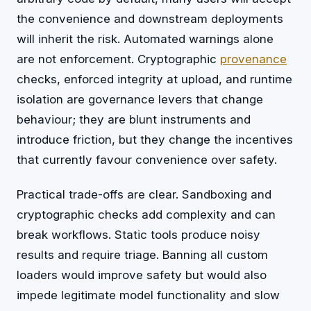
the convenience and downstream deployments
will inherit the risk. Automated warnings alone
are not enforcement. Cryptographic
provenance
checks, enforced integrity at upload, and runtime
isolation are governance levers that change
behaviour; they are blunt instruments and
introduce friction, but they change the incentives
that currently favour convenience over safety.
Practical trade-offs are clear. Sandboxing and
cryptographic checks add complexity and can
break workflows. Static tools produce noisy
results and require triage. Banning all custom
loaders would improve safety but would also
impede legitimate model functionality and slow