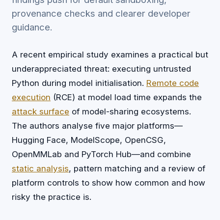
provenance checks and clearer developer
guidance.
A recent empirical study examines a practical but
underappreciated threat: executing untrusted
Python during model initialisation.
Remote code
execution
(RCE) at model load time expands the
attack surface
of model-sharing ecosystems.
The authors analyse five major platforms—
Hugging Face, ModelScope, OpenCSG,
OpenMMLab and PyTorch Hub—and combine
static analysis
, pattern matching and a review of
platform controls to show how common and how
risky the practice is.