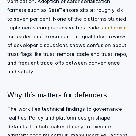
verification. Adoption of safer serialization
formats such as SafeTensors sits at roughly six
to seven per cent. None of the platforms studied
implements comprehensive host-side
sandboxing
for loader time execution. The qualitative review
of developer discussions shows confusion about
trust flags like trust_remote_code and trust_repo,
and frequent trade-offs between convenience
and safety.
Why this matters for defenders
The work ties technical findings to governance
realities. Policy and platform design shape
defaults. If a hub makes it easy to execute
arbitrary code by default, many users will accept