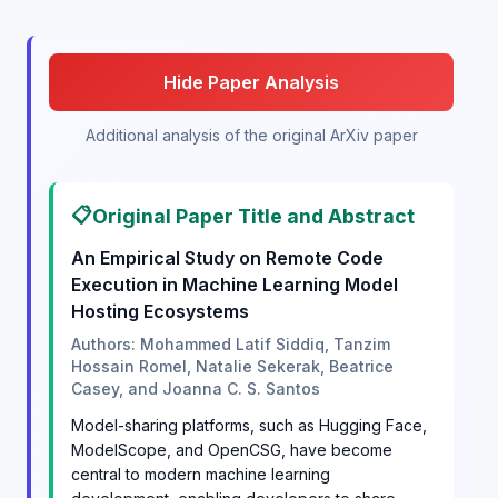
Hide Paper Analysis
Additional analysis of the original ArXiv paper
📋
Original Paper Title and Abstract
An Empirical Study on Remote Code
Execution in Machine Learning Model
Hosting Ecosystems
Authors: Mohammed Latif Siddiq, Tanzim
Hossain Romel, Natalie Sekerak, Beatrice
Casey, and Joanna C. S. Santos
Model-sharing platforms, such as Hugging Face,
ModelScope, and OpenCSG, have become
central to modern machine learning