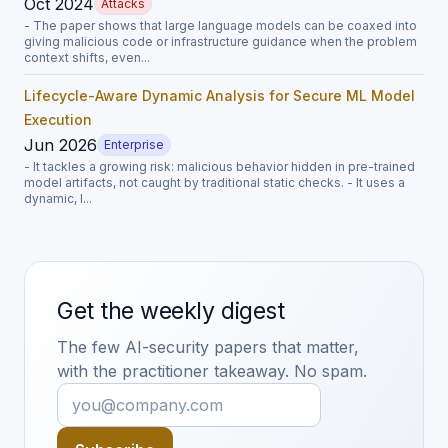
Oct 2024
Attacks
- The paper shows that large language models can be coaxed into
giving malicious code or infrastructure guidance when the problem
context shifts, even...
Lifecycle-Aware Dynamic Analysis for Secure ML Model
Execution
Jun 2026
Enterprise
- It tackles a growing risk: malicious behavior hidden in pre-trained
model artifacts, not caught by traditional static checks. - It uses a
dynamic, l...
Get the weekly digest
The few AI-security papers that matter,
with the practitioner takeaway. No spam.