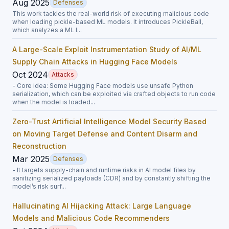
Aug 2025
Defenses
This work tackles the real-world risk of executing malicious code
when loading pickle-based ML models. It introduces PickleBall,
which analyzes a ML l...
A Large-Scale Exploit Instrumentation Study of AI/ML
Supply Chain Attacks in Hugging Face Models
Oct 2024
Attacks
- Core idea: Some Hugging Face models use unsafe Python
serialization, which can be exploited via crafted objects to run code
when the model is loaded...
Zero-Trust Artificial Intelligence Model Security Based
on Moving Target Defense and Content Disarm and
Reconstruction
Mar 2025
Defenses
- It targets supply-chain and runtime risks in AI model files by
sanitizing serialized payloads (CDR) and by constantly shifting the
model’s risk surf...
Hallucinating AI Hijacking Attack: Large Language
Models and Malicious Code Recommenders