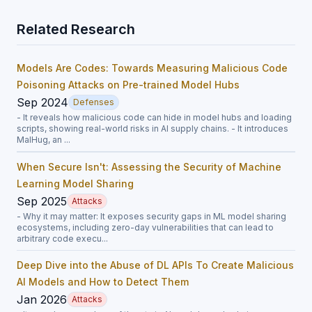
Related Research
Models Are Codes: Towards Measuring Malicious Code
Poisoning Attacks on Pre-trained Model Hubs
Sep 2024
Defenses
- It reveals how malicious code can hide in model hubs and loading
scripts, showing real-world risks in AI supply chains. - It introduces
MalHug, an ...
When Secure Isn't: Assessing the Security of Machine
Learning Model Sharing
Sep 2025
Attacks
- Why it may matter: It exposes security gaps in ML model sharing
ecosystems, including zero-day vulnerabilities that can lead to
arbitrary code execu...
Deep Dive into the Abuse of DL APIs To Create Malicious
AI Models and How to Detect Them
Jan 2026
Attacks