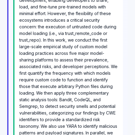
development, enabling developers to share,
load, and fine-tune pre-trained models with
minimal effort. However, the flexibility of these
ecosystems introduces a critical security
concern: the execution of untrusted code during
model loading (i.e., via trust_remote_code or
trust_repo). In this work, we conduct the first
large-scale empirical study of custom model
loading practices across five major model-
sharing platforms to assess their prevalence,
associated risks, and developer perceptions. We
first quantify the frequency with which models
require custom code to function and identify
those that execute arbitrary Python files during
loading. We then apply three complementary
static analysis tools: Bandit, CodeQL, and
Semgrep, to detect security smells and potential
vulnerabilities, categorizing our findings by CWE
identifiers to provide a standardized risk
taxonomy. We also use YARA to identify malicious
patterns and payload signatures. In parallel, we