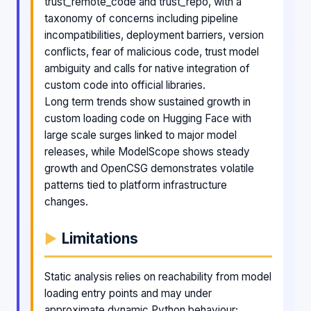
trust_remote_code and trust_repo, with a
taxonomy of concerns including pipeline
incompatibilities, deployment barriers, version
conflicts, fear of malicious code, trust model
ambiguity and calls for native integration of
custom code into official libraries.
Long term trends show sustained growth in
custom loading code on Hugging Face with
large scale surges linked to major model
releases, while ModelScope shows steady
growth and OpenCSG demonstrates volatile
patterns tied to platform infrastructure
changes.
Limitations
Static analysis relies on reachability from model
loading entry points and may under
approximate dynamic Python behaviour;