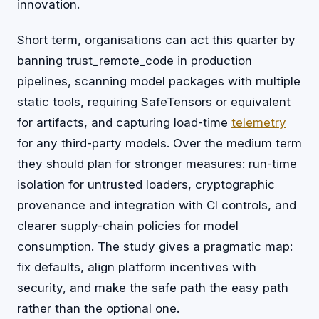
innovation.
Short term, organisations can act this quarter by
banning trust_remote_code in production
pipelines, scanning model packages with multiple
static tools, requiring SafeTensors or equivalent
for artifacts, and capturing load-time
telemetry
for any third-party models. Over the medium term
they should plan for stronger measures: run-time
isolation for untrusted loaders, cryptographic
provenance and integration with CI controls, and
clearer supply-chain policies for model
consumption. The study gives a pragmatic map:
fix defaults, align platform incentives with
security, and make the safe path the easy path
rather than the optional one.