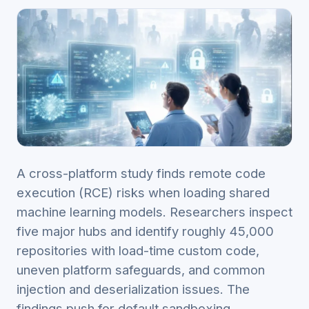
A cross-platform study finds remote code
execution (RCE) risks when loading shared
machine learning models. Researchers inspect
five major hubs and identify roughly 45,000
repositories with load-time custom code,
uneven platform safeguards, and common
injection and deserialization issues. The
findings push for default sandboxing,