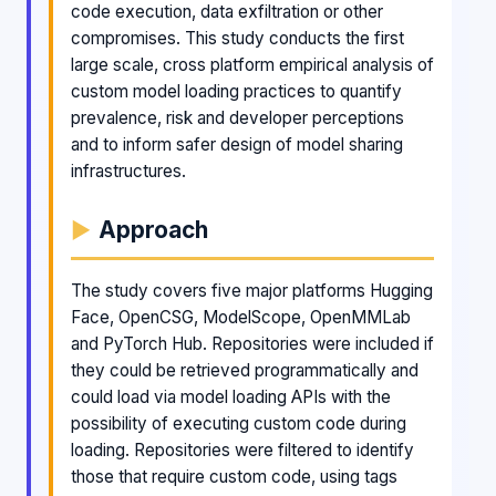
code execution, data exfiltration or other
compromises. This study conducts the first
large scale, cross platform empirical analysis of
custom model loading practices to quantify
prevalence, risk and developer perceptions
and to inform safer design of model sharing
infrastructures.
Approach
The study covers five major platforms Hugging
Face, OpenCSG, ModelScope, OpenMMLab
and PyTorch Hub. Repositories were included if
they could be retrieved programmatically and
could load via model loading APIs with the
possibility of executing custom code during
loading. Repositories were filtered to identify
those that require custom code, using tags