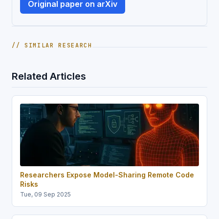
Original paper on arXiv
// SIMILAR RESEARCH
Related Articles
Researchers Expose Model-Sharing Remote Code
Risks
Tue, 09 Sep 2025