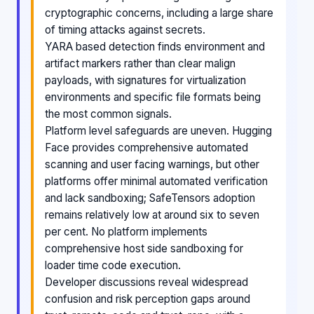
cryptographic concerns, including a large share
of timing attacks against secrets.
YARA based detection finds environment and
artifact markers rather than clear malign
payloads, with signatures for virtualization
environments and specific file formats being
the most common signals.
Platform level safeguards are uneven. Hugging
Face provides comprehensive automated
scanning and user facing warnings, but other
platforms offer minimal automated verification
and lack sandboxing; SafeTensors adoption
remains relatively low at around six to seven
per cent. No platform implements
comprehensive host side sandboxing for
loader time code execution.
Developer discussions reveal widespread
confusion and risk perception gaps around