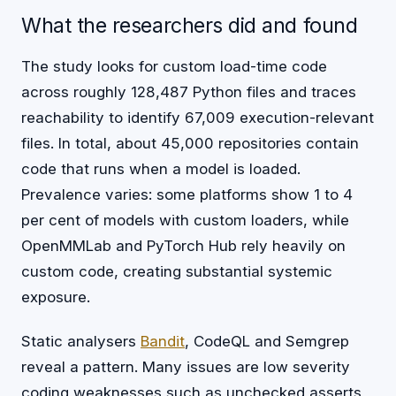
What the researchers did and found
The study looks for custom load-time code
across roughly 128,487 Python files and traces
reachability to identify 67,009 execution-relevant
files. In total, about 45,000 repositories contain
code that runs when a model is loaded.
Prevalence varies: some platforms show 1 to 4
per cent of models with custom loaders, while
OpenMMLab and PyTorch Hub rely heavily on
custom code, creating substantial systemic
exposure.
Static analysers
Bandit
, CodeQL and Semgrep
reveal a pattern. Many issues are low severity
coding weaknesses such as unchecked asserts