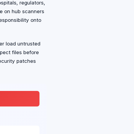
pitals, regulators,
nce on hub scanners
esponsibility onto
er load untrusted
pect files before
ecurity patches