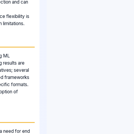
tection and can
e flexibility is
 limitations.
ng ML
g results are
tives; several
sed frameworks
cific formats.
option of
s a need for end