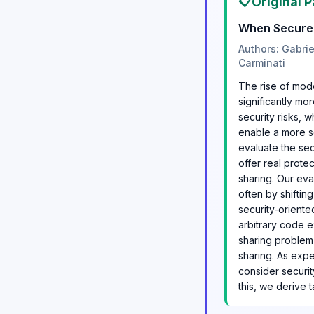
📋
Original P
When Secure I
Authors: Gabri
Carminati
The rise of mod
significantly mo
security risks, 
enable a more se
evaluate the se
offer real prote
sharing. Our eva
often by shiftin
security-oriente
arbitrary code 
sharing problem 
sharing. As expe
consider securit
this, we derive