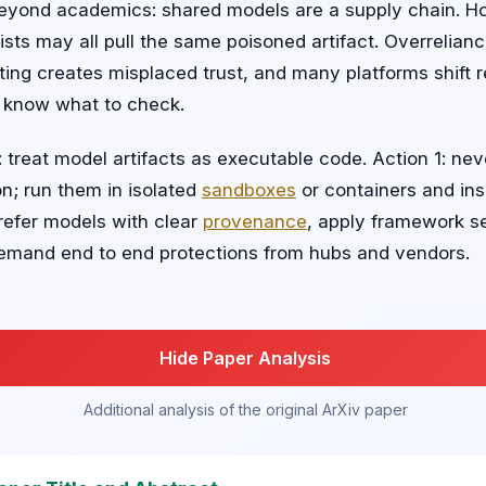
eyond academics: shared models are a supply chain. Hos
sts may all pull the same poisoned artifact. Overrelia
ing creates misplaced trust, and many platforms shift r
 know what to check.
 treat model artifacts as executable code. Action 1: nev
n; run them in isolated
sandboxes
or containers and ins
prefer models with clear
provenance
, apply framework s
emand end to end protections from hubs and vendors.
Hide Paper Analysis
Additional analysis of the original ArXiv paper