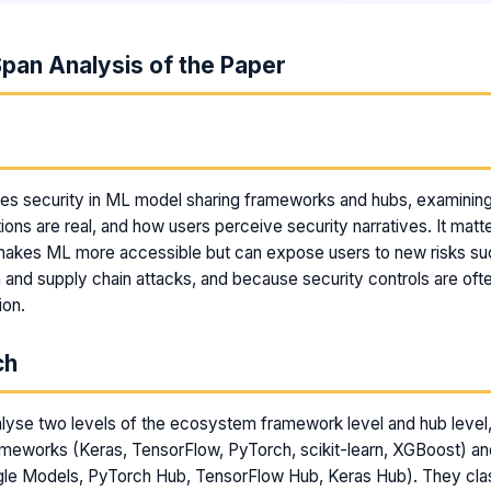
pan Analysis of the Paper
m
ies security in ML model sharing frameworks and hubs, examinin
ions are real, and how users perceive security narratives. It mat
makes ML more accessible but can expose users to new risks su
and supply chain attacks, and because security controls are often
ion.
ch
lyse two levels of the ecosystem framework level and hub level
ameworks (Keras, TensorFlow, PyTorch, scikit-learn, XGBoost) a
le Models, PyTorch Hub, TensorFlow Hub, Keras Hub). They clas