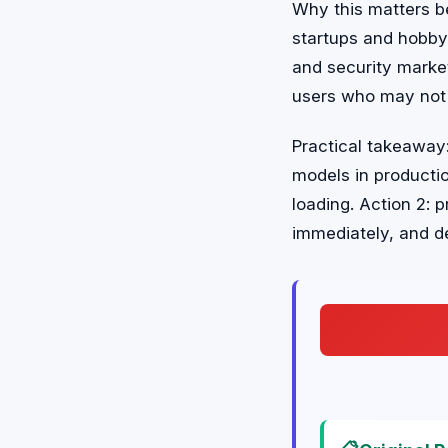
Why this matters b
startups and hobbyi
and security market
users who may not
Practical takeaway:
models in productio
loading. Action 2: 
immediately, and d