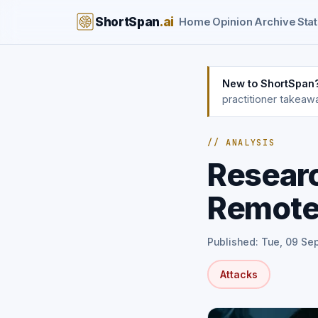
ShortSpan
.ai
Home
Opinion
Archive
Stat
New to ShortSpan
practitioner takeaw
// ANALYSIS
Resear
Remote
Published: Tue, 09 Se
Attacks