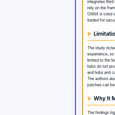
integrates third
rely on the fra
ONNX is cited as
traded for secur
Limitati
The study inclu
experience, so r
limited to the 
hubs do not pr
and hubs and ca
The authors als
patches can be
Why It 
The findings hig