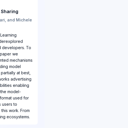
 Sharing
ari, and Michele
 Learning
underexplored
nd developers. To
s paper we
iented mechanisms
nding model
artially at best,
eworks advertising
ilities enabling
 the model-
 format used for
s users to
 this work. From
ring ecosystems.