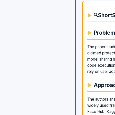
ShortS
🔍
Proble
The paper stud
claimed protect
model sharing 
code execution 
rely on user act
Approa
The authors ana
widely used fr
Face Hub, Kagg