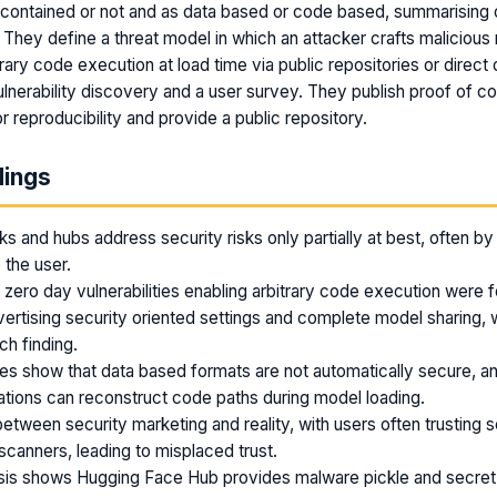
 contained or not and as data based or code based, summarising o
They define a threat model in which an attacker crafts malicious 
rary code execution at load time via public repositories or direct 
lnerability discovery and a user survey. They publish proof of c
r reproducibility and provide a public repository.
dings
 and hubs address security risks only partially at best, often by 
o the user.
 zero day vulnerabilities enabling arbitrary code execution were f
rtising security oriented settings and complete model sharing, 
ch finding.
ties show that data based formats are not automatically secure, a
ations can reconstruct code paths during model loading.
between security marketing and reality, with users often trusting s
 scanners, leading to misplaced trust.
ysis shows Hugging Face Hub provides malware pickle and secret