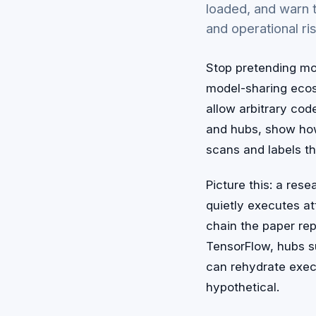
loaded, and warn t
and operational ri
Stop pretending mod
model-sharing ecosy
allow arbitrary co
and hubs, show how
scans and labels th
Picture this: a res
quietly executes at
chain the paper re
TensorFlow, hubs s
can rehydrate exec
hypothetical.