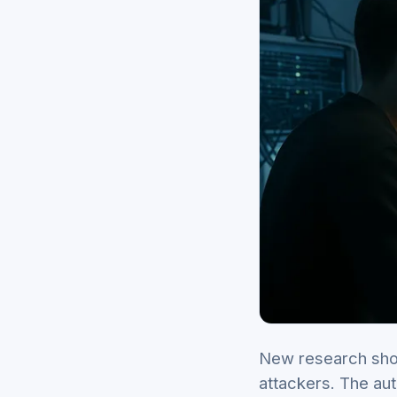
New research sho
attackers. The aut