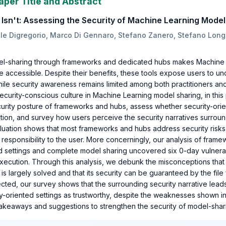
aper Title and Abstract
sn't: Assessing the Security of Machine Learning Model
ele Digregorio, Marco Di Gennaro, Stefano Zanero, Stefano Long
el-sharing through frameworks and dedicated hubs makes Machine
re accessible. Despite their benefits, these tools expose users to 
while security awareness remains limited among both practitioners a
curity-conscious culture in Machine Learning model sharing, in thi
curity posture of frameworks and hubs, assess whether security-or
ction, and survey how users perceive the security narratives surrou
luation shows that most frameworks and hubs address security risks p
g responsibility to the user. More concerningly, our analysis of fram
d settings and complete model sharing uncovered six 0-day vulnerab
execution. Through this analysis, we debunk the misconceptions that
is largely solved and that its security can be guaranteed by the file
cted, our survey shows that the surrounding security narrative lead
y-oriented settings as trustworthy, despite the weaknesses shown in
 takeaways and suggestions to strengthen the security of model-sha