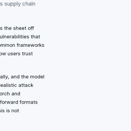
es supply chain
s the sheet off
lnerabilities that
 common frameworks
ow users trust
cally, and the model
ealistic attack
Torch and
-forward formats
is is not