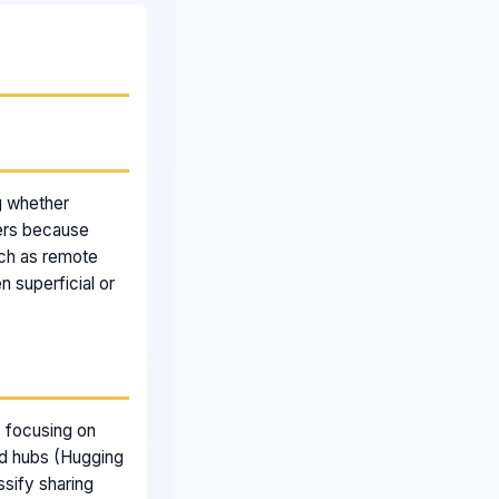
g whether
ters because
ch as remote
 superficial or
, focusing on
nd hubs (Hugging
sify sharing