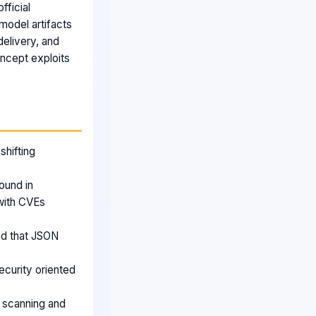
fficial
model artifacts
delivery, and
oncept exploits
shifting
ound in
with CVEs
nd that JSON
ecurity oriented
 scanning and