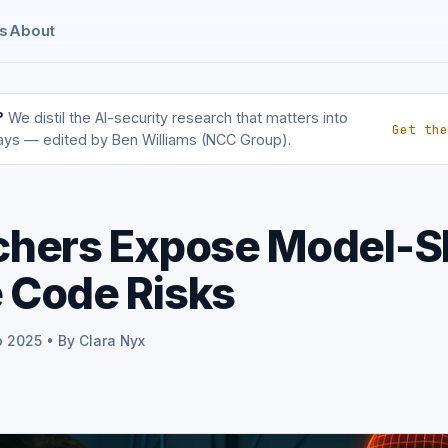
s
About
?
We distil the AI-security research that matters into
Get the
ays — edited by Ben Williams (NCC Group).
chers Expose Model-S
 Code Risks
p 2025 • By Clara Nyx