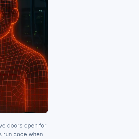
ve doors open for
ls run code when