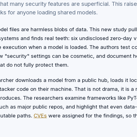
hat many security features are superficial. This rais
sks for anyone loading shared models.
el files are harmless blobs of data. This new study pull
stems and finds real teeth: six undisclosed zero-day vu
de execution when a model is loaded. The authors test
 "security" settings can be cosmetic, and document h
at do not fully protect them.
earcher downloads a model from a public hub, loads it lo
tacker code on their machine. That is not drama, it is a r
produces. The researchers examine frameworks like Py
uch as major public repos, and highlight that even data
utable paths.
CVEs
were assigned for the findings, so th