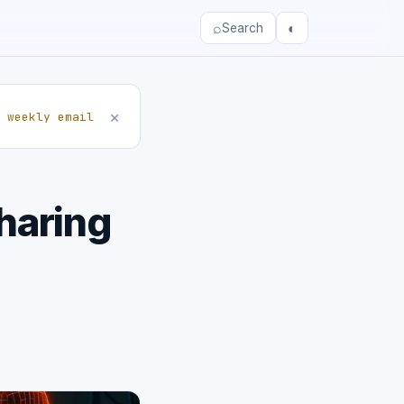
⌕
◐
Search
×
 weekly email
haring