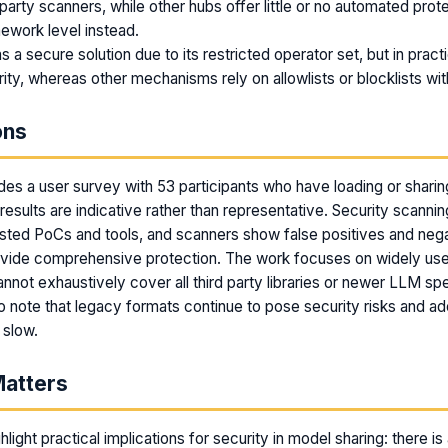
 party scanners, while other hubs offer little or no automated pro
mework level instead.
 a secure solution due to its restricted operator set, but in practic
ity, whereas other mechanisms rely on allowlists or blocklists with
ons
des a user survey with 53 participants who have loading or shari
esults are indicative rather than representative. Security scannin
tested PoCs and tools, and scanners show false positives and nega
ovide comprehensive protection. The work focuses on widely u
nnot exhaustively cover all third party libraries or newer LLM spe
o note that legacy formats continue to pose security risks and ad
 slow.
Matters
hlight practical implications for security in model sharing: there i