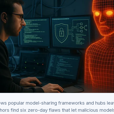
ws popular model-sharing frameworks and hubs lea
hors find six zero-day flaws that let malicious mode