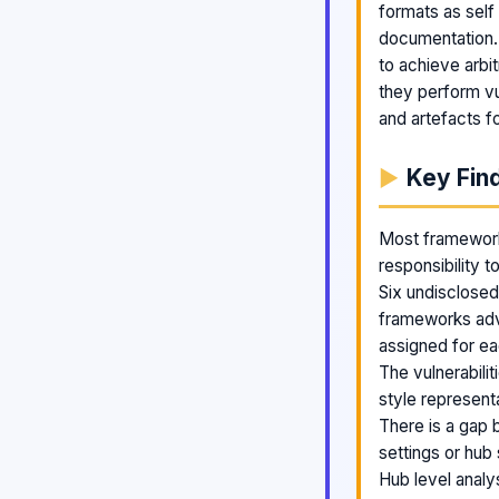
formats as self
documentation. 
to achieve arbit
they perform vu
and artefacts fo
Key Fin
Most frameworks
responsibility t
Six undisclosed
frameworks adve
assigned for ea
The vulnerabili
style represent
There is a gap 
settings or hub
Hub level anal