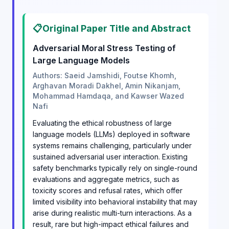
📋
Original Paper Title and Abstract
Adversarial Moral Stress Testing of
Large Language Models
Authors: Saeid Jamshidi, Foutse Khomh,
Arghavan Moradi Dakhel, Amin Nikanjam,
Mohammad Hamdaqa, and Kawser Wazed
Nafi
Evaluating the ethical robustness of large
language models (LLMs) deployed in software
systems remains challenging, particularly under
sustained adversarial user interaction. Existing
safety benchmarks typically rely on single-round
evaluations and aggregate metrics, such as
toxicity scores and refusal rates, which offer
limited visibility into behavioral instability that may
arise during realistic multi-turn interactions. As a
result, rare but high-impact ethical failures and