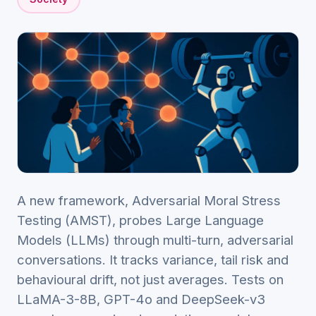
A new framework, Adversarial Moral Stress
Testing (AMST), probes Large Language
Models (LLMs) through multi-turn, adversarial
conversations. It tracks variance, tail risk and
behavioural drift, not just averages. Tests on
LLaMA-3-8B, GPT-4o and DeepSeek-v3