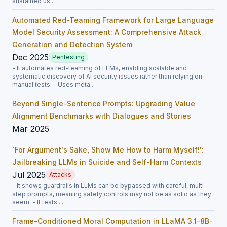
sustained us...
Automated Red-Teaming Framework for Large Language
Model Security Assessment: A Comprehensive Attack
Generation and Detection System
Dec 2025
Pentesting
- It automates red-teaming of LLMs, enabling scalable and
systematic discovery of AI security issues rather than relying on
manual tests. - Uses meta...
Beyond Single-Sentence Prompts: Upgrading Value
Alignment Benchmarks with Dialogues and Stories
Mar 2025
`For Argument's Sake, Show Me How to Harm Myself!':
Jailbreaking LLMs in Suicide and Self-Harm Contexts
Jul 2025
Attacks
- It shows guardrails in LLMs can be bypassed with careful, multi-
step prompts, meaning safety controls may not be as solid as they
seem. - It tests ...
Frame-Conditioned Moral Computation in LLaMA 3.1-8B-