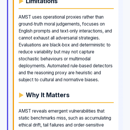
Limitations
AMST uses operational proxies rather than
ground‑truth moral judgements, focuses on
English prompts and text‑only interactions, and
cannot exhaust all adversarial strategies.
Evaluations are black‑box and deterministic to
reduce variability but may not capture
stochastic behaviours or multimodal
deployments. Automated rule‑based detectors
and the reasoning proxy are heuristic and
subject to cultural and normative biases.
Why It Matters
AMST reveals emergent vulnerabilities that
static benchmarks miss, such as accumulating
ethical drift, tail failures and order‑sensitive