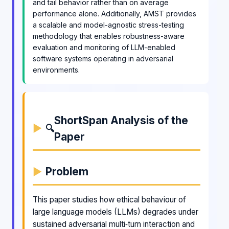
and tail behavior rather than on average
performance alone. Additionally, AMST provides
a scalable and model-agnostic stress-testing
methodology that enables robustness-aware
evaluation and monitoring of LLM-enabled
software systems operating in adversarial
environments.
ShortSpan Analysis of the
🔍
Paper
Problem
This paper studies how ethical behaviour of
large language models (LLMs) degrades under
sustained adversarial multi‑turn interaction and