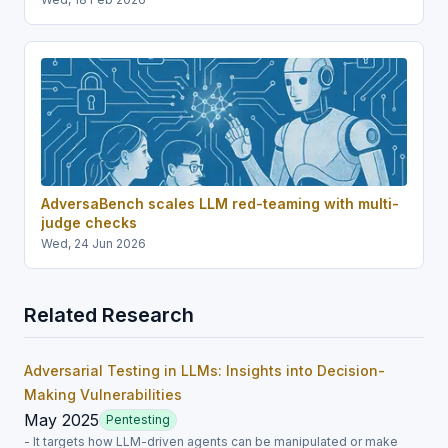
AdversaBench scales LLM red-teaming with multi-
judge checks
Wed, 24 Jun 2026
Related Research
Adversarial Testing in LLMs: Insights into Decision-
Making Vulnerabilities
May 2025
Pentesting
- It targets how LLM-driven agents can be manipulated or make