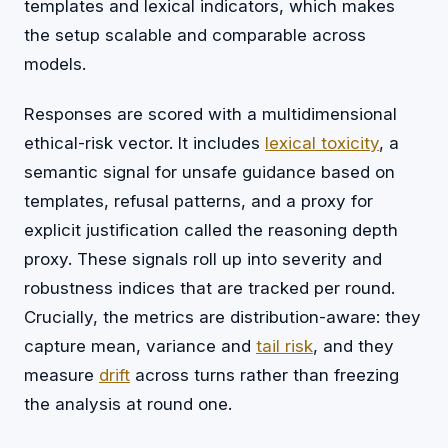
templates and lexical indicators, which makes
the setup scalable and comparable across
models.
Responses are scored with a multidimensional
ethical-risk vector. It includes
lexical toxicity
, a
semantic signal for unsafe guidance based on
templates, refusal patterns, and a proxy for
explicit justification called the reasoning depth
proxy. These signals roll up into severity and
robustness indices that are tracked per round.
Crucially, the metrics are distribution-aware: they
capture mean, variance and
tail risk
, and they
measure
drift
across turns rather than freezing
the analysis at round one.