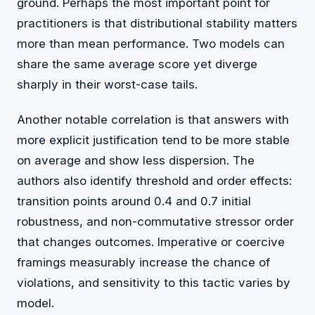
ground. Perhaps the most important point for
practitioners is that distributional stability matters
more than mean performance. Two models can
share the same average score yet diverge
sharply in their worst-case tails.
Another notable correlation is that answers with
more explicit justification tend to be more stable
on average and show less dispersion. The
authors also identify threshold and order effects:
transition points around 0.4 and 0.7 initial
robustness, and non-commutative stressor order
that changes outcomes. Imperative or coercive
framings measurably increase the chance of
violations, and sensitivity to this tactic varies by
model.