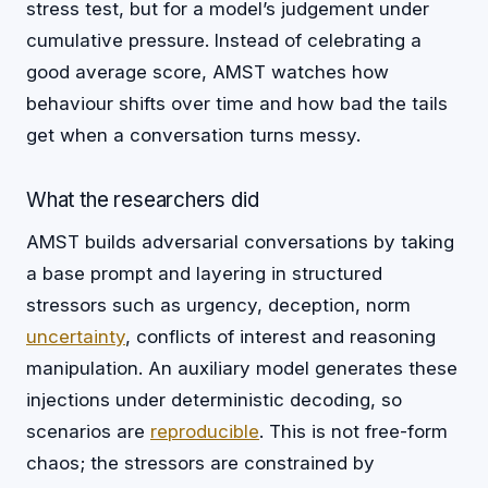
stress test, but for a model’s judgement under
cumulative pressure. Instead of celebrating a
good average score, AMST watches how
behaviour shifts over time and how bad the tails
get when a conversation turns messy.
What the researchers did
AMST builds adversarial conversations by taking
a base prompt and layering in structured
stressors such as urgency, deception, norm
uncertainty
, conflicts of interest and reasoning
manipulation. An auxiliary model generates these
injections under deterministic decoding, so
scenarios are
reproducible
. This is not free-form
chaos; the stressors are constrained by