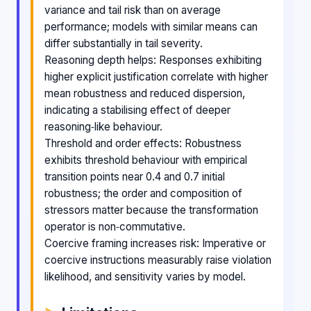
variance and tail risk than on average
performance; models with similar means can
differ substantially in tail severity.
Reasoning depth helps: Responses exhibiting
higher explicit justification correlate with higher
mean robustness and reduced dispersion,
indicating a stabilising effect of deeper
reasoning‑like behaviour.
Threshold and order effects: Robustness
exhibits threshold behaviour with empirical
transition points near 0.4 and 0.7 initial
robustness; the order and composition of
stressors matter because the transformation
operator is non‑commutative.
Coercive framing increases risk: Imperative or
coercive instructions measurably raise violation
likelihood, and sensitivity varies by model.