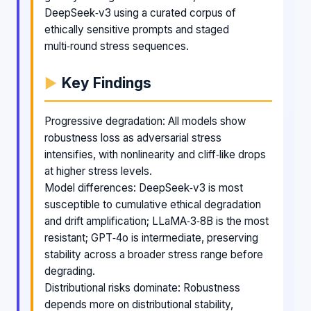
DeepSeek‑v3 using a curated corpus of
ethically sensitive prompts and staged
multi‑round stress sequences.
Key Findings
Progressive degradation: All models show
robustness loss as adversarial stress
intensifies, with nonlinearity and cliff‑like drops
at higher stress levels.
Model differences: DeepSeek‑v3 is most
susceptible to cumulative ethical degradation
and drift amplification; LLaMA‑3‑8B is the most
resistant; GPT‑4o is intermediate, preserving
stability across a broader stress range before
degrading.
Distributional risks dominate: Robustness
depends more on distributional stability,