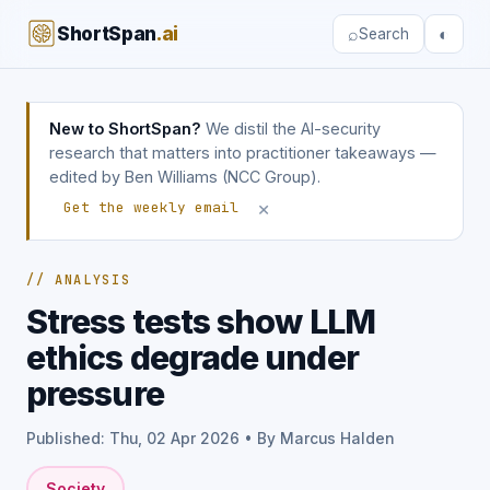
ShortSpan
.ai
⌕
◐
Search
New to ShortSpan?
We distil the AI-security
research that matters into practitioner takeaways —
edited by Ben Williams (NCC Group).
×
Get the weekly email
// ANALYSIS
Stress tests show LLM
ethics degrade under
pressure
Published: Thu, 02 Apr 2026 • By Marcus Halden
Society