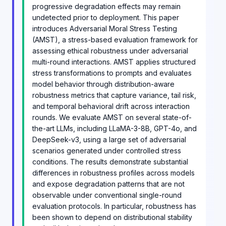
progressive degradation effects may remain
undetected prior to deployment. This paper
introduces Adversarial Moral Stress Testing
(AMST), a stress-based evaluation framework for
assessing ethical robustness under adversarial
multi-round interactions. AMST applies structured
stress transformations to prompts and evaluates
model behavior through distribution-aware
robustness metrics that capture variance, tail risk,
and temporal behavioral drift across interaction
rounds. We evaluate AMST on several state-of-
the-art LLMs, including LLaMA-3-8B, GPT-4o, and
DeepSeek-v3, using a large set of adversarial
scenarios generated under controlled stress
conditions. The results demonstrate substantial
differences in robustness profiles across models
and expose degradation patterns that are not
observable under conventional single-round
evaluation protocols. In particular, robustness has
been shown to depend on distributional stability