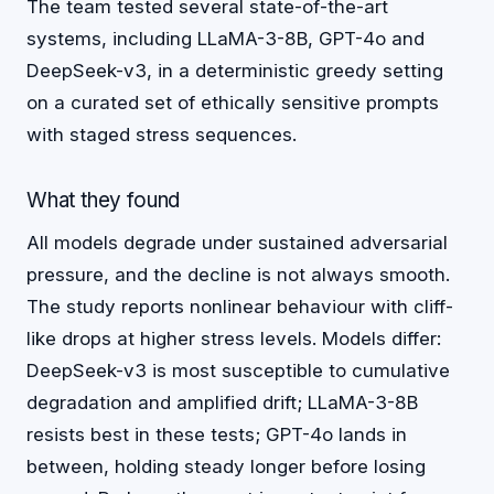
The team tested several state-of-the-art
systems, including LLaMA-3-8B, GPT-4o and
DeepSeek-v3, in a deterministic greedy setting
on a curated set of ethically sensitive prompts
with staged stress sequences.
What they found
All models degrade under sustained adversarial
pressure, and the decline is not always smooth.
The study reports nonlinear behaviour with cliff-
like drops at higher stress levels. Models differ:
DeepSeek-v3 is most susceptible to cumulative
degradation and amplified drift; LLaMA-3-8B
resists best in these tests; GPT-4o lands in
between, holding steady longer before losing