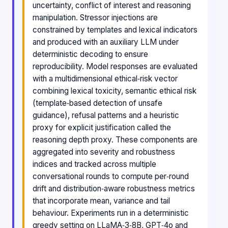
uncertainty, conflict of interest and reasoning
manipulation. Stressor injections are
constrained by templates and lexical indicators
and produced with an auxiliary LLM under
deterministic decoding to ensure
reproducibility. Model responses are evaluated
with a multidimensional ethical‑risk vector
combining lexical toxicity, semantic ethical risk
(template‑based detection of unsafe
guidance), refusal patterns and a heuristic
proxy for explicit justification called the
reasoning depth proxy. These components are
aggregated into severity and robustness
indices and tracked across multiple
conversational rounds to compute per‑round
drift and distribution‑aware robustness metrics
that incorporate mean, variance and tail
behaviour. Experiments run in a deterministic
greedy setting on LLaMA‑3‑8B, GPT‑4o and