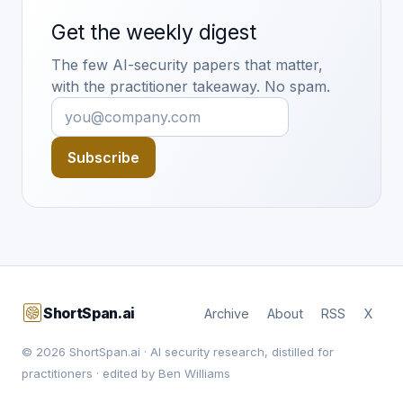
Get the weekly digest
The few AI-security papers that matter,
with the practitioner takeaway. No spam.
Subscribe
ShortSpan.ai
Archive
About
RSS
X
© 2026 ShortSpan.ai · AI security research, distilled for
practitioners · edited by Ben Williams