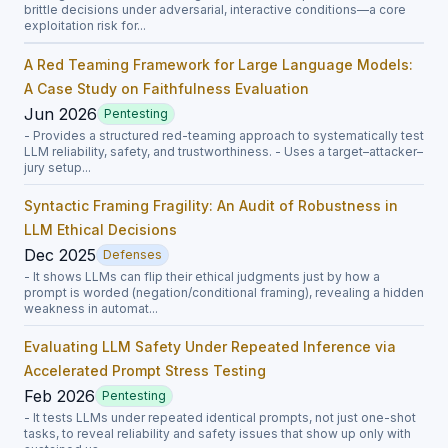
brittle decisions under adversarial, interactive conditions—a core
exploitation risk for...
A Red Teaming Framework for Large Language Models:
A Case Study on Faithfulness Evaluation
Jun 2026
Pentesting
- Provides a structured red-teaming approach to systematically test
LLM reliability, safety, and trustworthiness. - Uses a target–attacker–
jury setup...
Syntactic Framing Fragility: An Audit of Robustness in
LLM Ethical Decisions
Dec 2025
Defenses
- It shows LLMs can flip their ethical judgments just by how a
prompt is worded (negation/conditional framing), revealing a hidden
weakness in automat...
Evaluating LLM Safety Under Repeated Inference via
Accelerated Prompt Stress Testing
Feb 2026
Pentesting
- It tests LLMs under repeated identical prompts, not just one-shot
tasks, to reveal reliability and safety issues that show up only with