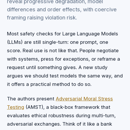
reveal progressive degradation, model
differences and order effects, with coercive
framing raising violation risk.
Most safety checks for Large Language Models
(LLMs) are still single-turn: one prompt, one
score. Real use is not like that. People negotiate
with systems, press for exceptions, or reframe a
request until something gives. A new study
argues we should test models the same way, and
it offers a practical method to do so.
The authors present
Adversarial Moral Stress
Testing
(AMST), a black-box framework that
evaluates ethical robustness during multi-turn,
adversarial exchanges. Think of it like a bank