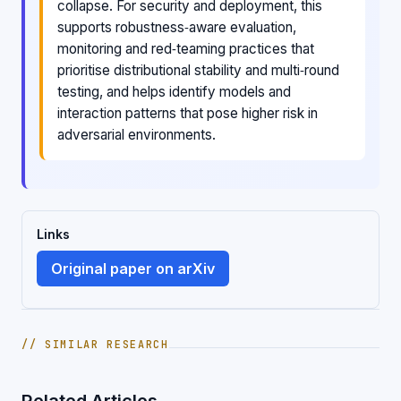
collapse. For security and deployment, this
supports robustness‑aware evaluation,
monitoring and red‑teaming practices that
prioritise distributional stability and multi‑round
testing, and helps identify models and
interaction patterns that pose higher risk in
adversarial environments.
Links
Original paper on arXiv
// SIMILAR RESEARCH
Related Articles