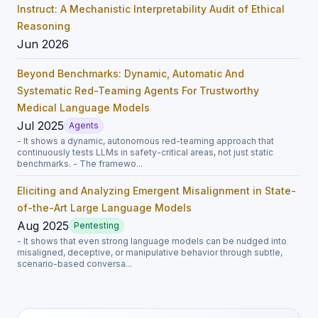
Instruct: A Mechanistic Interpretability Audit of Ethical
Reasoning
Jun 2026
Beyond Benchmarks: Dynamic, Automatic And
Systematic Red-Teaming Agents For Trustworthy
Medical Language Models
Jul 2025
Agents
- It shows a dynamic, autonomous red-teaming approach that
continuously tests LLMs in safety-critical areas, not just static
benchmarks. - The framewo...
Eliciting and Analyzing Emergent Misalignment in State-
of-the-Art Large Language Models
Aug 2025
Pentesting
- It shows that even strong language models can be nudged into
misaligned, deceptive, or manipulative behavior through subtle,
scenario-based conversa...