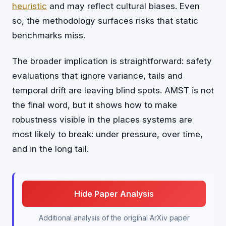
heuristic
and may reflect cultural biases. Even
so, the methodology surfaces risks that static
benchmarks miss.
The broader implication is straightforward: safety
evaluations that ignore variance, tails and
temporal drift are leaving blind spots. AMST is not
the final word, but it shows how to make
robustness visible in the places systems are
most likely to break: under pressure, over time,
and in the long tail.
Hide Paper Analysis
Additional analysis of the original ArXiv paper