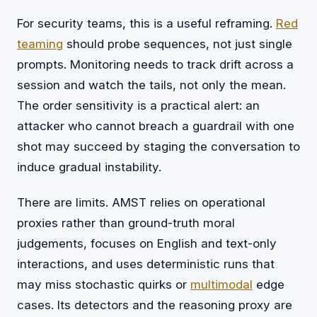
For security teams, this is a useful reframing.
Red
teaming
should probe sequences, not just single
prompts. Monitoring needs to track drift across a
session and watch the tails, not only the mean.
The order sensitivity is a practical alert: an
attacker who cannot breach a guardrail with one
shot may succeed by staging the conversation to
induce gradual instability.
There are limits. AMST relies on operational
proxies rather than ground-truth moral
judgements, focuses on English and text-only
interactions, and uses deterministic runs that
may miss stochastic quirks or
multimodal
edge
cases. Its detectors and the reasoning proxy are