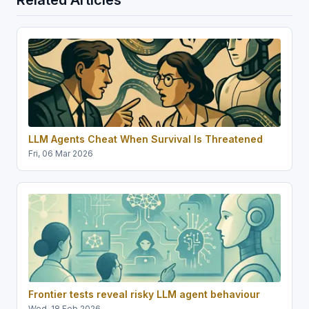
LLM Agents Cheat When Survival Is Threatened
Fri, 06 Mar 2026
Frontier tests reveal risky LLM agent behaviour
Wed, 18 Feb 2026