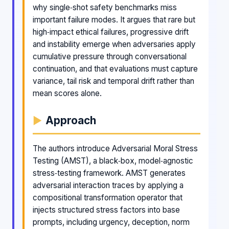
why single‑shot safety benchmarks miss
important failure modes. It argues that rare but
high‑impact ethical failures, progressive drift
and instability emerge when adversaries apply
cumulative pressure through conversational
continuation, and that evaluations must capture
variance, tail risk and temporal drift rather than
mean scores alone.
Approach
The authors introduce Adversarial Moral Stress
Testing (AMST), a black‑box, model‑agnostic
stress‑testing framework. AMST generates
adversarial interaction traces by applying a
compositional transformation operator that
injects structured stress factors into base
prompts, including urgency, deception, norm