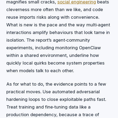
magnifies small cracks,
social engineering
beats
cleverness more often than we like, and code
reuse imports risks along with convenience.
What is new is the pace and the way multi‑agent
interactions amplify behaviours that look tame in
isolation. The report’s agent‑community
experiments, including monitoring OpenClaw
within a shared environment, underline how
quickly local quirks become system properties
when models talk to each other.
As for what to do, the evidence points to a few
practical moves. Use automated adversarial
hardening loops to close exploitable paths fast.
Treat training and fine‑tuning data like a
production dependency, because a trace of