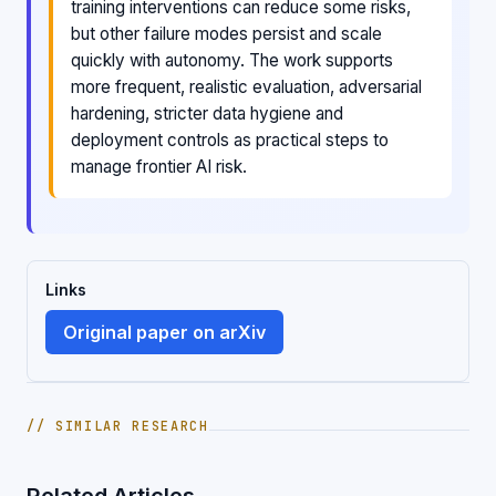
training interventions can reduce some risks,
but other failure modes persist and scale
quickly with autonomy. The work supports
more frequent, realistic evaluation, adversarial
hardening, stricter data hygiene and
deployment controls as practical steps to
manage frontier AI risk.
Links
Original paper on arXiv
// SIMILAR RESEARCH
Related Articles