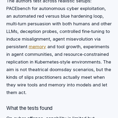
The authors test across realistic setups:
PACEbench for autonomous cyber exploitation,
an automated red versus blue hardening loop,
multi‑turn persuasion with both humans and other
LLMs, deception probes, controlled fine‑tuning to
induce misalignment, agent misevolution via
persistent
memory
and tool growth, experiments
in agent communities, and resource‑constrained
replication in Kubernetes‑style environments. The
aim is not theatrical doomsday scenarios, but the
kinds of slips practitioners actually meet when
they wire tools and memory into models and let
them act.
What the tests found