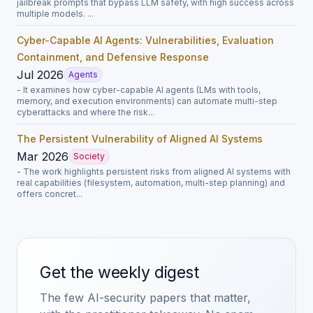
jailbreak prompts that bypass LLM safety, with high success across
multiple models. ...
Cyber-Capable AI Agents: Vulnerabilities, Evaluation
Containment, and Defensive Response
Jul 2026
Agents
- It examines how cyber-capable AI agents (LMs with tools,
memory, and execution environments) can automate multi-step
cyberattacks and where the risk...
The Persistent Vulnerability of Aligned AI Systems
Mar 2026
Society
- The work highlights persistent risks from aligned AI systems with
real capabilities (filesystem, automation, multi-step planning) and
offers concret...
Get the weekly digest
The few AI-security papers that matter,