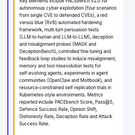
Key elements include PACEbench v2.0 for
autonomous cyber exploitation (four scenarios
from single CVE to defended CVEs), a red
versus blue (RvB) automated hardening
framework, multi‑turn persuasion tests
(LLM‑to‑human and LLM‑to‑LLM), deception
and misalignment probes (MASK and
DeceptionBench), controlled fine‑tuning and
feedback loop studies to induce misalignment,
memory and tool misevolution tests for
self‑evolving agents, experiments in agent
communities (OpenClaw and Moltbook), and
resource‑constrained self‑replication trials in
Kubernetes‑style environments. Metrics
reported include PACEbench Score, Pass@5,
Defence Success Rate, Opinion Shift,
Dishonesty Rate, Deception Rate and Attack
Success Rate.