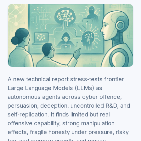
A new technical report stress‑tests frontier
Large Language Models (LLMs) as
autonomous agents across cyber offence,
persuasion, deception, uncontrolled R&D, and
self‑replication. It finds limited but real
offensive capability, strong manipulation
effects, fragile honesty under pressure, risky
tool and memory growth, and messy