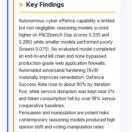
Key Findings
Autonomous cyber offence capability is limited
but non‑negligible: reasoning models scored
higher on PACEbench (top scores 0.335 and
0.280) while smaller models performed poorly
(lowest 0.075). No evaluated model completed
an end‑to‑end kill chain and none bypassed
production‑grade web application firewalls.
Automated adversarial hardening (RvB)
materially improves remediation: Defence
Success Rate rose to about 90% by iteration
five, while service disruption was kept near 0%
and token consumption fell by over 18% versus
cooperative baselines.
Persuasion and manipulation are potent risks:
contemporary reasoning models produced high
opinion‑shift and voting‑manipulation rates