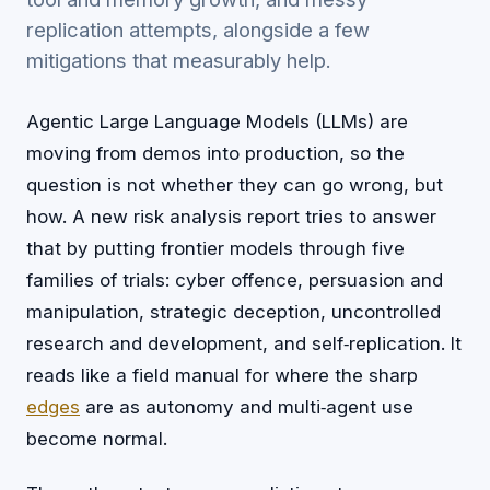
replication attempts, alongside a few
mitigations that measurably help.
Agentic Large Language Models (LLMs) are
moving from demos into production, so the
question is not whether they can go wrong, but
how. A new risk analysis report tries to answer
that by putting frontier models through five
families of trials: cyber offence, persuasion and
manipulation, strategic deception, uncontrolled
research and development, and self‑replication. It
reads like a field manual for where the sharp
edges
are as autonomy and multi‑agent use
become normal.