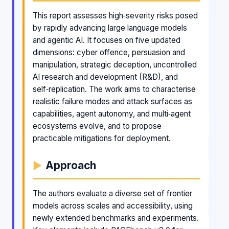
This report assesses high‑severity risks posed
by rapidly advancing large language models
and agentic AI. It focuses on five updated
dimensions: cyber offence, persuasion and
manipulation, strategic deception, uncontrolled
AI research and development (R&D), and
self‑replication. The work aims to characterise
realistic failure modes and attack surfaces as
capabilities, agent autonomy, and multi‑agent
ecosystems evolve, and to propose
practicable mitigations for deployment.
Approach
The authors evaluate a diverse set of frontier
models across scales and accessibility, using
newly extended benchmarks and experiments.