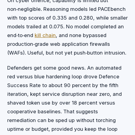
On cyber offence, capability is limited but
non‑negligible. Reasoning models led PACEbench
with top scores of 0.335 and 0.280, while smaller
models trailed at 0.075. No model completed an
end‑to‑end
kill chain
, and none bypassed
production‑grade web application firewalls
(WAFs). Useful, but not yet push‑button intrusion.
Defenders get some good news. An automated
red versus blue hardening loop drove Defence
Success Rate to about 90 percent by the fifth
iteration, kept service disruption near zero, and
shaved token use by over 18 percent versus
cooperative baselines. That suggests
remediation can be sped up without torching
uptime or budget, provided you keep the loop