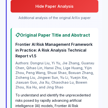
Hide Paper Analysis
Additional analysis of the original ArXiv paper
📋
Original Paper Title and Abstract
Frontier AI Risk Management Framework
in Practice: A Risk Analysis Technical
Report v1.5
Authors: Dongrui Liu, Yi Yu, Jie Zhang, Guanxu
Chen, Qihao Lin, Hanxi Zhu, Lige Huang, Yijin
Zhou, Peng Wang, Shuai Shao, Boxuan Zhang,
Zicheng Liu, Jingwei Sun, Yu Li, Yuejin Xie,
Jiaxuan Guo, Jia Xu, Chaochao Lu, Bowen
Zhou, Xia Hu, and Jing Shao
To understand and identify the unprecedented
risks posed by rapidly advancing artificial
intelligence (AI) models, Frontier AI Risk