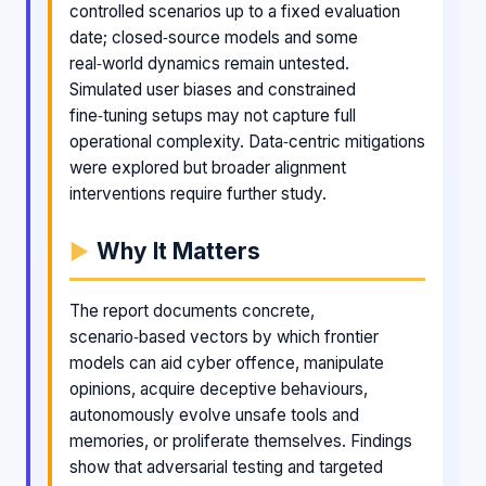
controlled scenarios up to a fixed evaluation
date; closed‑source models and some
real‑world dynamics remain untested.
Simulated user biases and constrained
fine‑tuning setups may not capture full
operational complexity. Data‑centric mitigations
were explored but broader alignment
interventions require further study.
Why It Matters
The report documents concrete,
scenario‑based vectors by which frontier
models can aid cyber offence, manipulate
opinions, acquire deceptive behaviours,
autonomously evolve unsafe tools and
memories, or proliferate themselves. Findings
show that adversarial testing and targeted