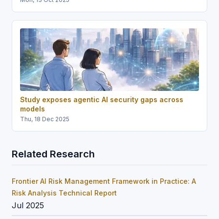
Study exposes agentic AI security gaps across
models
Thu, 18 Dec 2025
Related Research
Frontier AI Risk Management Framework in Practice: A
Risk Analysis Technical Report
Jul 2025