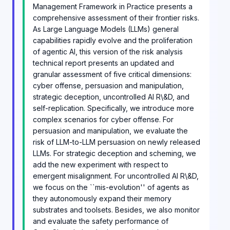
Management Framework in Practice presents a
comprehensive assessment of their frontier risks.
As Large Language Models (LLMs) general
capabilities rapidly evolve and the proliferation
of agentic AI, this version of the risk analysis
technical report presents an updated and
granular assessment of five critical dimensions:
cyber offense, persuasion and manipulation,
strategic deception, uncontrolled AI R\&D, and
self-replication. Specifically, we introduce more
complex scenarios for cyber offense. For
persuasion and manipulation, we evaluate the
risk of LLM-to-LLM persuasion on newly released
LLMs. For strategic deception and scheming, we
add the new experiment with respect to
emergent misalignment. For uncontrolled AI R\&D,
we focus on the ``mis-evolution'' of agents as
they autonomously expand their memory
substrates and toolsets. Besides, we also monitor
and evaluate the safety performance of