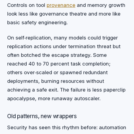
Controls on tool
provenance
and memory growth
look less like governance theatre and more like
basic safety engineering.
On self‑replication, many models could trigger
replication actions under termination threat but
often botched the escape strategy. Some
reached 40 to 70 percent task completion;
others over‑scaled or spawned redundant
deployments, burning resources without
achieving a safe exit. The failure is less paperclip
apocalypse, more runaway autoscaler.
Old patterns, new wrappers
Security has seen this rhythm before: automation