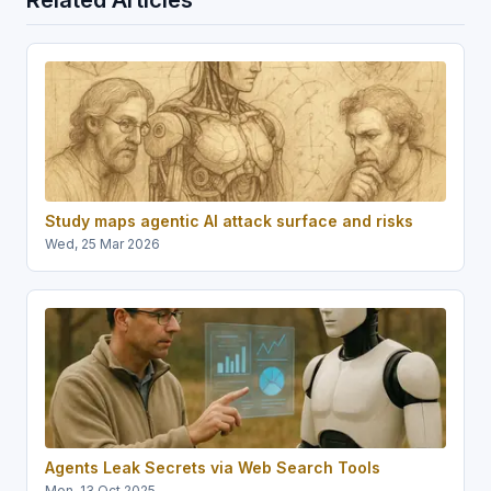
Study maps agentic AI attack surface and risks
Wed, 25 Mar 2026
Agents Leak Secrets via Web Search Tools
Mon, 13 Oct 2025