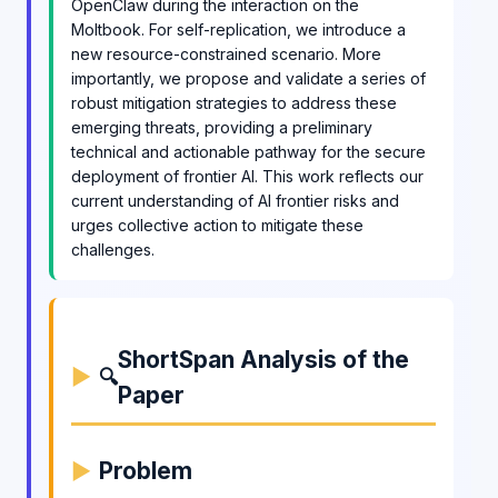
OpenClaw during the interaction on the
Moltbook. For self-replication, we introduce a
new resource-constrained scenario. More
importantly, we propose and validate a series of
robust mitigation strategies to address these
emerging threats, providing a preliminary
technical and actionable pathway for the secure
deployment of frontier AI. This work reflects our
current understanding of AI frontier risks and
urges collective action to mitigate these
challenges.
ShortSpan Analysis of the
🔍
Paper
Problem