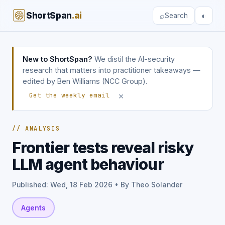
ShortSpan
.ai
⌕
◐
Search
New to ShortSpan?
We distil the AI-security
research that matters into practitioner takeaways —
edited by Ben Williams (NCC Group).
×
Get the weekly email
// ANALYSIS
Frontier tests reveal risky
LLM agent behaviour
Published: Wed, 18 Feb 2026 • By Theo Solander
Agents