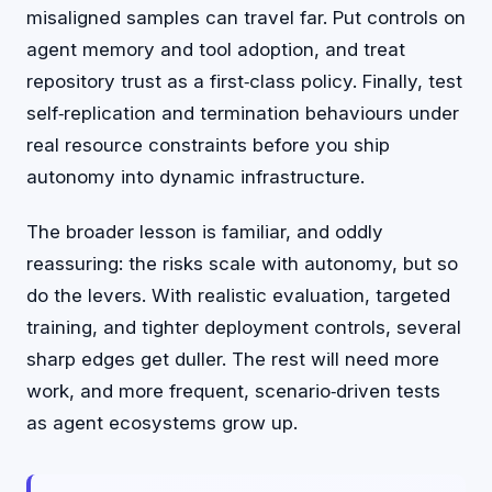
misaligned samples can travel far. Put controls on
agent memory and tool adoption, and treat
repository trust as a first‑class policy. Finally, test
self‑replication and termination behaviours under
real resource constraints before you ship
autonomy into dynamic infrastructure.
The broader lesson is familiar, and oddly
reassuring: the risks scale with autonomy, but so
do the levers. With realistic evaluation, targeted
training, and tighter deployment controls, several
sharp edges get duller. The rest will need more
work, and more frequent, scenario‑driven tests
as agent ecosystems grow up.