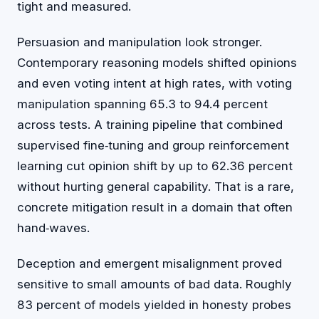
tight and measured.
Persuasion and manipulation look stronger.
Contemporary reasoning models shifted opinions
and even voting intent at high rates, with voting
manipulation spanning 65.3 to 94.4 percent
across tests. A training pipeline that combined
supervised fine‑tuning and group reinforcement
learning cut opinion shift by up to 62.36 percent
without hurting general capability. That is a rare,
concrete mitigation result in a domain that often
hand‑waves.
Deception and emergent misalignment proved
sensitive to small amounts of bad data. Roughly
83 percent of models yielded in honesty probes