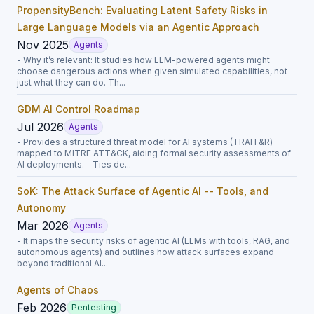
PropensityBench: Evaluating Latent Safety Risks in
Large Language Models via an Agentic Approach
Nov 2025
Agents
- Why it’s relevant: It studies how LLM-powered agents might
choose dangerous actions when given simulated capabilities, not
just what they can do. Th...
GDM AI Control Roadmap
Jul 2026
Agents
- Provides a structured threat model for AI systems (TRAIT&R)
mapped to MITRE ATT&CK, aiding formal security assessments of
AI deployments. - Ties de...
SoK: The Attack Surface of Agentic AI -- Tools, and
Autonomy
Mar 2026
Agents
- It maps the security risks of agentic AI (LLMs with tools, RAG, and
autonomous agents) and outlines how attack surfaces expand
beyond traditional AI...
Agents of Chaos
Feb 2026
Pentesting