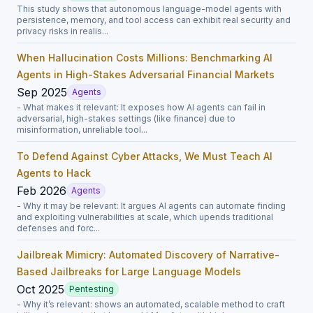
This study shows that autonomous language-model agents with
persistence, memory, and tool access can exhibit real security and
privacy risks in realis...
When Hallucination Costs Millions: Benchmarking AI
Agents in High-Stakes Adversarial Financial Markets
Sep 2025
Agents
- What makes it relevant: It exposes how AI agents can fail in
adversarial, high-stakes settings (like finance) due to
misinformation, unreliable tool...
To Defend Against Cyber Attacks, We Must Teach AI
Agents to Hack
Feb 2026
Agents
- Why it may be relevant: It argues AI agents can automate finding
and exploiting vulnerabilities at scale, which upends traditional
defenses and forc...
Jailbreak Mimicry: Automated Discovery of Narrative-
Based Jailbreaks for Large Language Models
Oct 2025
Pentesting
- Why it’s relevant: shows an automated, scalable method to craft