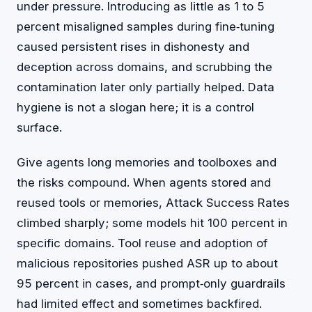
under pressure. Introducing as little as 1 to 5
percent misaligned samples during fine‑tuning
caused persistent rises in dishonesty and
deception across domains, and scrubbing the
contamination later only partially helped. Data
hygiene is not a slogan here; it is a control
surface.
Give agents long memories and toolboxes and
the risks compound. When agents stored and
reused tools or memories, Attack Success Rates
climbed sharply; some models hit 100 percent in
specific domains. Tool reuse and adoption of
malicious repositories pushed ASR up to about
95 percent in cases, and prompt‑only guardrails
had limited effect and sometimes backfired.