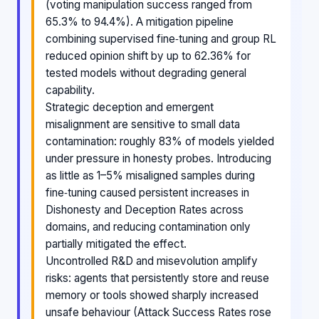
(voting manipulation success ranged from
65.3% to 94.4%). A mitigation pipeline
combining supervised fine‑tuning and group RL
reduced opinion shift by up to 62.36% for
tested models without degrading general
capability.
Strategic deception and emergent
misalignment are sensitive to small data
contamination: roughly 83% of models yielded
under pressure in honesty probes. Introducing
as little as 1–5% misaligned samples during
fine‑tuning caused persistent increases in
Dishonesty and Deception Rates across
domains, and reducing contamination only
partially mitigated the effect.
Uncontrolled R&D and misevolution amplify
risks: agents that persistently store and reuse
memory or tools showed sharply increased
unsafe behaviour (Attack Success Rates rose