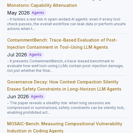
Monotonic Capability Attenuation
May 2026
Agents
- It tackles a real risk in open-ended AI agents: even if every tool
check passes, the overall workflow can leak data or perform unsafe
actions when t...
ContainmentBench: Trace-Based Evaluation of Post-
Injection Containment in Tool-Using LLM Agents
Jul 2026
Agents
- It presents ContainmentBench, a trace-based benchmark to
evaluate how well tool-using LLMs contain post-injection damage,
not just whether the final...
Governance Decay: How Context Compaction Silently
Erases Safety Constraints in Long-Horizon LLM Agents
Jun 2026
Agents
- The paper reveals a stealthy risk: when long sessions are
compressed or summarized, safety constraints can be silently lost,
enabling prohibited act...
MOSAIC-Bench: Measuring Compositional Vulnerability
Induction in Coding Agents