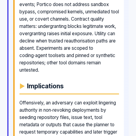
events; Portico does not address sandbox
bypass, compromised kernels, unmediated tool
use, or covert channels. Contract quality
matters: undergranting blocks legitimate work,
overgranting raises initial exposure. Utility can
decline when trusted reauthorisation paths are
absent. Experiments are scoped to
coding‑agent toolsets and pinned or synthetic
repositories; other tool domains remain
untested.
Implications
Offensively, an adversary can exploit lingering
authority in non‑revoking deployments by
seeding repository files, issue text, tool
metadata or outputs that cause the planner to
request temporary capabilities and later trigger