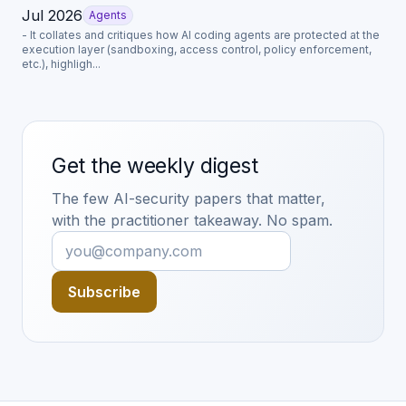
Jul 2026
Agents
- It collates and critiques how AI coding agents are protected at the
execution layer (sandboxing, access control, policy enforcement,
etc.), highligh...
Get the weekly digest
The few AI-security papers that matter,
with the practitioner takeaway. No spam.
Subscribe