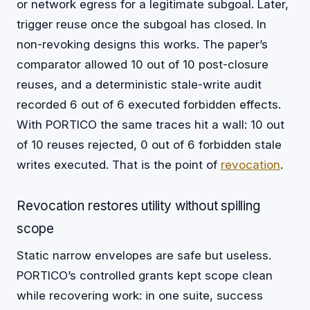
or network egress for a legitimate subgoal. Later,
trigger reuse once the subgoal has closed. In
non-revoking designs this works. The paper’s
comparator allowed 10 out of 10 post-closure
reuses, and a deterministic stale-write audit
recorded 6 out of 6 executed forbidden effects.
With PORTICO the same traces hit a wall: 10 out
of 10 reuses rejected, 0 out of 6 forbidden stale
writes executed. That is the point of
revocation
.
Revocation restores utility without spilling
scope
Static narrow envelopes are safe but useless.
PORTICO’s controlled grants kept scope clean
while recovering work: in one suite, success