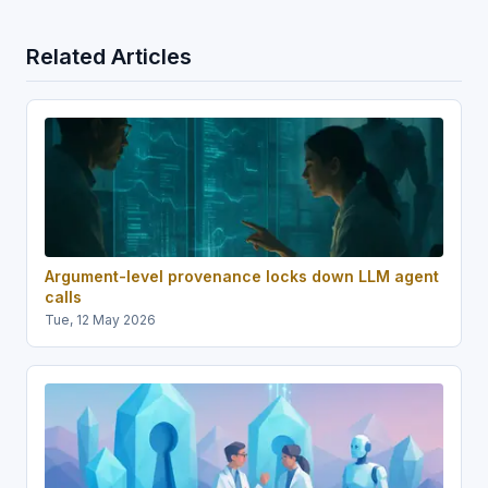
Related Articles
Argument-level provenance locks down LLM agent
calls
Tue, 12 May 2026