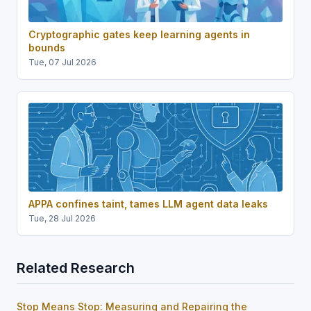
Cryptographic gates keep learning agents in
bounds
Tue, 07 Jul 2026
APPA confines taint, tames LLM agent data leaks
Tue, 28 Jul 2026
Related Research
Stop Means Stop: Measuring and Repairing the