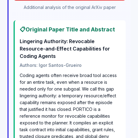
Additional analysis of the original ArXiv paper
📋
Original Paper Title and Abstract
Lingering Authority: Revocable
Resource-and-Effect Capabilities for
Coding Agents
Authors: Igor Santos-Grueiro
Coding agents often receive broad tool access
for an entire task, even when a resource is
needed only for one subgoal. We call this gap
lingering authority: a temporary resource/effect
capability remains exposed after the episode
that justified it has closed. PORTICO is a
reference monitor for revocable capabilities
exposed to the planner. It compiles an explicit
task contract into initial capabilities, grant rules,
trusted closure predicates, and global deny