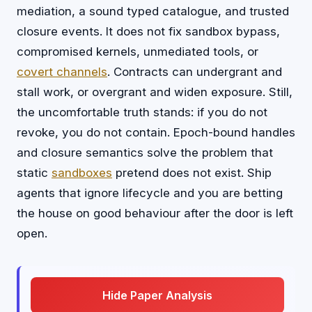
mediation, a sound typed catalogue, and trusted
closure events. It does not fix sandbox bypass,
compromised kernels, unmediated tools, or
covert channels
. Contracts can undergrant and
stall work, or overgrant and widen exposure. Still,
the uncomfortable truth stands: if you do not
revoke, you do not contain. Epoch-bound handles
and closure semantics solve the problem that
static
sandboxes
pretend does not exist. Ship
agents that ignore lifecycle and you are betting
the house on good behaviour after the door is left
open.
Hide Paper Analysis