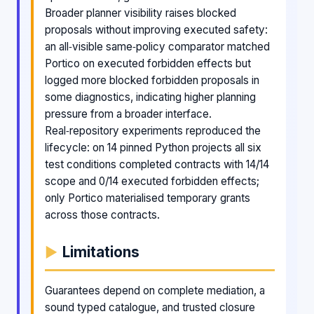
Broader planner visibility raises blocked
proposals without improving executed safety:
an all‑visible same‑policy comparator matched
Portico on executed forbidden effects but
logged more blocked forbidden proposals in
some diagnostics, indicating higher planning
pressure from a broader interface.
Real‑repository experiments reproduced the
lifecycle: on 14 pinned Python projects all six
test conditions completed contracts with 14/14
scope and 0/14 executed forbidden effects;
only Portico materialised temporary grants
across those contracts.
Limitations
Guarantees depend on complete mediation, a
sound typed catalogue, and trusted closure