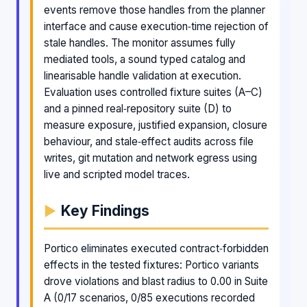
events remove those handles from the planner
interface and cause execution‑time rejection of
stale handles. The monitor assumes fully
mediated tools, a sound typed catalog and
linearisable handle validation at execution.
Evaluation uses controlled fixture suites (A–C)
and a pinned real‑repository suite (D) to
measure exposure, justified expansion, closure
behaviour, and stale‑effect audits across file
writes, git mutation and network egress using
live and scripted model traces.
Key Findings
Portico eliminates executed contract‑forbidden
effects in the tested fixtures: Portico variants
drove violations and blast radius to 0.00 in Suite
A (0/17 scenarios, 0/85 executions recorded