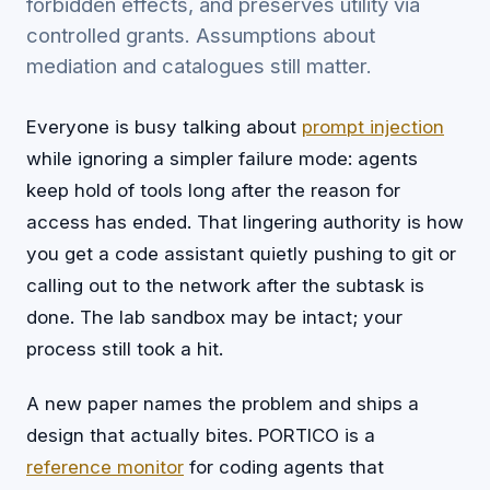
forbidden effects, and preserves utility via
controlled grants. Assumptions about
mediation and catalogues still matter.
Everyone is busy talking about
prompt injection
while ignoring a simpler failure mode: agents
keep hold of tools long after the reason for
access has ended. That lingering authority is how
you get a code assistant quietly pushing to git or
calling out to the network after the subtask is
done. The lab sandbox may be intact; your
process still took a hit.
A new paper names the problem and ships a
design that actually bites. PORTICO is a
reference monitor
for coding agents that