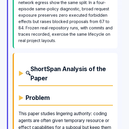
network egress show the same split. In a four-
episode same-policy diagnostic, broad request
exposure preserves zero executed forbidden
effects but raises blocked proposals from 67 to
84. Frozen real-repository runs, with commits and
traces recorded, exercise the same lifecycle on
real project layouts.
ShortSpan Analysis of the
🔍
Paper
Problem
This paper studies lingering authority: coding
agents are often given temporary resource or
effect capabilities for a subgoal but keep them