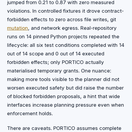
jumped from 0.21 to 0.87 with zero measured
violations. In controlled fixtures it drove contract-
forbidden effects to zero across file writes, git
mutation
, and network egress. Real-repository
runs on 14 pinned Python projects repeated the
lifecycle: all six test conditions completed with 14
out of 14 scope and 0 out of 14 executed
forbidden effects; only PORTICO actually
materialised temporary grants. One nuance:
making more tools visible to the planner did not
worsen executed safety but did raise the number
of blocked forbidden proposals, a hint that wide
interfaces increase planning pressure even when
enforcement holds.
There are caveats. PORTICO assumes complete