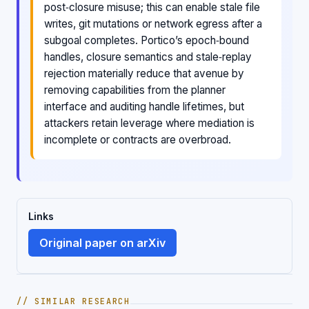
post‑closure misuse; this can enable stale file
writes, git mutations or network egress after a
subgoal completes. Portico’s epoch‑bound
handles, closure semantics and stale‑replay
rejection materially reduce that avenue by
removing capabilities from the planner
interface and auditing handle lifetimes, but
attackers retain leverage where mediation is
incomplete or contracts are overbroad.
Links
Original paper on arXiv
// SIMILAR RESEARCH