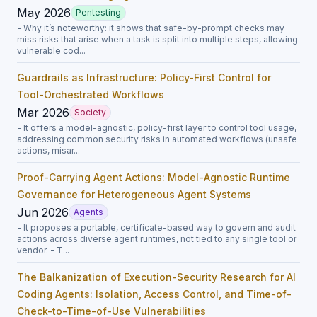
May 2026
Pentesting
- Why it’s noteworthy: it shows that safe-by-prompt checks may
miss risks that arise when a task is split into multiple steps, allowing
vulnerable cod...
Guardrails as Infrastructure: Policy-First Control for
Tool-Orchestrated Workflows
Mar 2026
Society
- It offers a model-agnostic, policy-first layer to control tool usage,
addressing common security risks in automated workflows (unsafe
actions, misar...
Proof-Carrying Agent Actions: Model-Agnostic Runtime
Governance for Heterogeneous Agent Systems
Jun 2026
Agents
- It proposes a portable, certificate-based way to govern and audit
actions across diverse agent runtimes, not tied to any single tool or
vendor. - T...
The Balkanization of Execution-Security Research for AI
Coding Agents: Isolation, Access Control, and Time-of-
Check-to-Time-of-Use Vulnerabilities