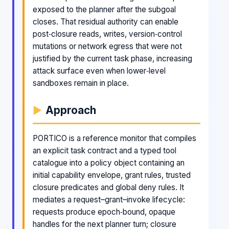
exposed to the planner after the subgoal
closes. That residual authority can enable
post‑closure reads, writes, version‑control
mutations or network egress that were not
justified by the current task phase, increasing
attack surface even when lower‑level
sandboxes remain in place.
Approach
PORTICO is a reference monitor that compiles
an explicit task contract and a typed tool
catalogue into a policy object containing an
initial capability envelope, grant rules, trusted
closure predicates and global deny rules. It
mediates a request–grant–invoke lifecycle:
requests produce epoch‑bound, opaque
handles for the next planner turn; closure