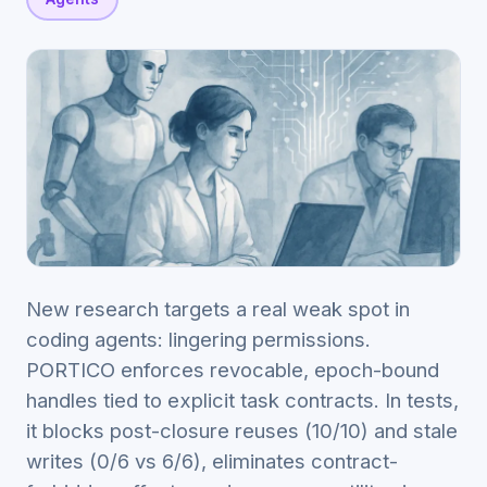
New research targets a real weak spot in
coding agents: lingering permissions.
PORTICO enforces revocable, epoch-bound
handles tied to explicit task contracts. In tests,
it blocks post-closure reuses (10/10) and stale
writes (0/6 vs 6/6), eliminates contract-