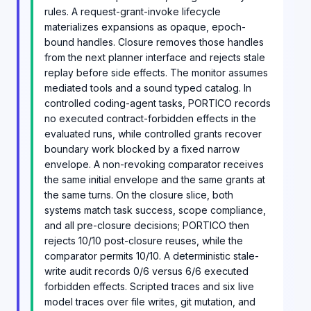
rules. A request-grant-invoke lifecycle
materializes expansions as opaque, epoch-
bound handles. Closure removes those handles
from the next planner interface and rejects stale
replay before side effects. The monitor assumes
mediated tools and a sound typed catalog. In
controlled coding-agent tasks, PORTICO records
no executed contract-forbidden effects in the
evaluated runs, while controlled grants recover
boundary work blocked by a fixed narrow
envelope. A non-revoking comparator receives
the same initial envelope and the same grants at
the same turns. On the closure slice, both
systems match task success, scope compliance,
and all pre-closure decisions; PORTICO then
rejects 10/10 post-closure reuses, while the
comparator permits 10/10. A deterministic stale-
write audit records 0/6 versus 6/6 executed
forbidden effects. Scripted traces and six live
model traces over file writes, git mutation, and