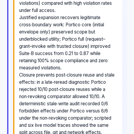
violations) compared with high violation rates
under full access.
Justified expansion recovers legitimate
cross‑boundary work: Portico core (initial
envelope only) preserved scope but
underblocked utility; Portico full (request–
grant–invoke with trusted closure) improved
Suite‑B success from 0.21 to 0.87 while
retaining 100% scope compliance and zero
measured violations.
Closure prevents post‑closure reuse and stale
effects: in a late‑reread diagnostic Portico
rejected 10/10 post‑closure reuses while a
non‑revoking comparator allowed 10/10. A
deterministic stale‑write audit recorded 0/6
forbidden effects under Portico versus 6/6
under the non‑revoking comparator; scripted
and six live model traces showed the same
split across file, git and network effects.