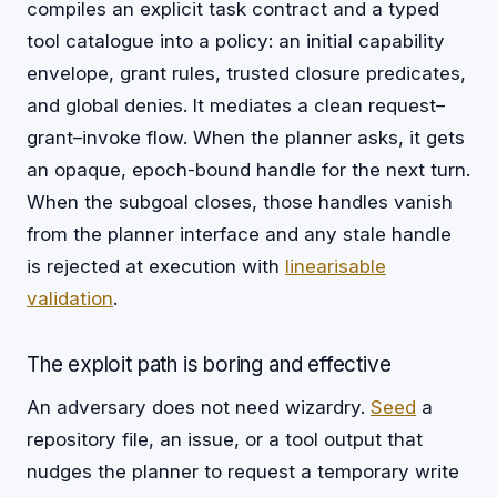
compiles an explicit task contract and a typed
tool catalogue into a policy: an initial capability
envelope, grant rules, trusted closure predicates,
and global denies. It mediates a clean request–
grant–invoke flow. When the planner asks, it gets
an opaque, epoch-bound handle for the next turn.
When the subgoal closes, those handles vanish
from the planner interface and any stale handle
is rejected at execution with
linearisable
validation
.
The exploit path is boring and effective
An adversary does not need wizardry.
Seed
a
repository file, an issue, or a tool output that
nudges the planner to request a temporary write