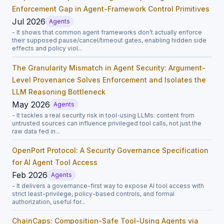
Enforcement Gap in Agent-Framework Control Primitives
Jul 2026
Agents
- It shows that common agent frameworks don’t actually enforce
their supposed pause/cancel/timeout gates, enabling hidden side
effects and policy viol...
The Granularity Mismatch in Agent Security: Argument-
Level Provenance Solves Enforcement and Isolates the
LLM Reasoning Bottleneck
May 2026
Agents
- It tackles a real security risk in tool-using LLMs: content from
untrusted sources can influence privileged tool calls, not just the
raw data fed in...
OpenPort Protocol: A Security Governance Specification
for AI Agent Tool Access
Feb 2026
Agents
- It delivers a governance-first way to expose AI tool access with
strict least-privilege, policy-based controls, and formal
authorization, useful for...
ChainCaps: Composition-Safe Tool-Using Agents via