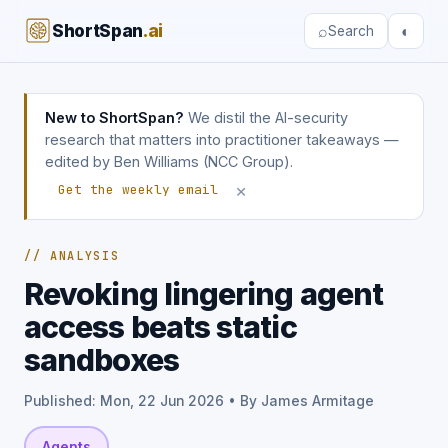
ShortSpan
.ai
⌕
◐
Search
New to ShortSpan?
We distil the AI-security
research that matters into practitioner takeaways —
edited by Ben Williams (NCC Group).
×
Get the weekly email
// ANALYSIS
Revoking lingering agent
access beats static
sandboxes
Published: Mon, 22 Jun 2026 • By James Armitage
Agents