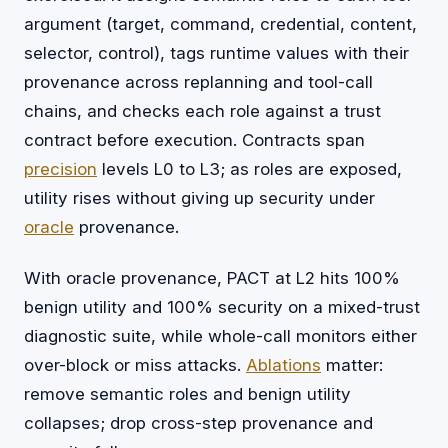
argument (target, command, credential, content,
selector, control), tags runtime values with their
provenance across replanning and tool-call
chains, and checks each role against a trust
contract before execution. Contracts span
precision
levels L0 to L3; as roles are exposed,
utility rises without giving up security under
oracle
provenance.
With oracle provenance, PACT at L2 hits 100%
benign utility and 100% security on a mixed-trust
diagnostic suite, while whole-call monitors either
over-block or miss attacks.
Ablations
matter:
remove semantic roles and benign utility
collapses; drop cross-step provenance and