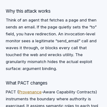
Why this attack works
Think of an agent that fetches a page and then
sends an email. If the page quietly sets the “to”
field, you have redirection. An invocation-level
monitor sees a legitimate “send_email” call and
waves it through, or blocks every call that
touched the web and wrecks utility. The
granularity mismatch hides the actual exploit
surface: argument binding.
What PACT changes
PACT (
Provenance
-Aware Capability Contracts)
instruments the boundary where authority is
exercised. It assigns semantic roles to each tool