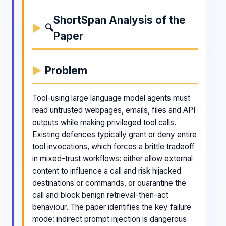
ShortSpan Analysis of the
🔍
Paper
Problem
Tool-using large language model agents must
read untrusted webpages, emails, files and API
outputs while making privileged tool calls.
Existing defences typically grant or deny entire
tool invocations, which forces a brittle tradeoff
in mixed-trust workflows: either allow external
content to influence a call and risk hijacked
destinations or commands, or quarantine the
call and block benign retrieval-then-act
behaviour. The paper identifies the key failure
mode: indirect prompt injection is dangerous