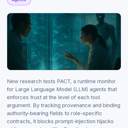
New research tests PACT, a runtime monitor
for Large Language Model (LLM) agents that
enforces trust at the level of each tool
argument. By tracking provenance and binding
authority-bearing fields to role-specific
contracts, it blocks prompt-injection hijacks