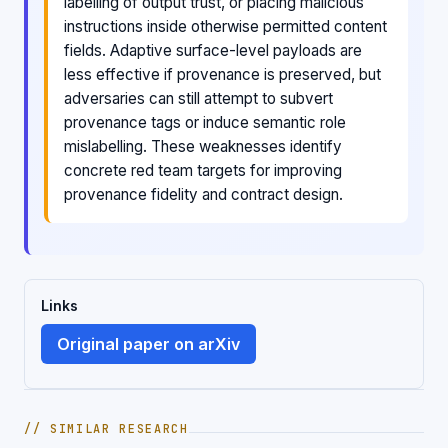
labelling of output trust, or placing malicious
instructions inside otherwise permitted content
fields. Adaptive surface-level payloads are
less effective if provenance is preserved, but
adversaries can still attempt to subvert
provenance tags or induce semantic role
mislabelling. These weaknesses identify
concrete red team targets for improving
provenance fidelity and contract design.
Links
Original paper on arXiv
// SIMILAR RESEARCH