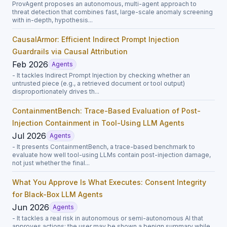
ProvAgent proposes an autonomous, multi-agent approach to
threat detection that combines fast, large-scale anomaly screening
with in-depth, hypothesis...
CausalArmor: Efficient Indirect Prompt Injection
Guardrails via Causal Attribution
Feb 2026
Agents
- It tackles Indirect Prompt Injection by checking whether an
untrusted piece (e.g., a retrieved document or tool output)
disproportionately drives th...
ContainmentBench: Trace-Based Evaluation of Post-
Injection Containment in Tool-Using LLM Agents
Jul 2026
Agents
- It presents ContainmentBench, a trace-based benchmark to
evaluate how well tool-using LLMs contain post-injection damage,
not just whether the final...
What You Approve Is What Executes: Consent Integrity
for Black-Box LLM Agents
Jun 2026
Agents
- It tackles a real risk in autonomous or semi-autonomous AI that
approves actions: the user may be shown a benign summary while