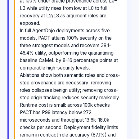
at 100% under oracle provenance across L0–
L3 while utility rises from low at L0 to full
recovery at L2/L3 as argument roles are
exposed.
In full AgentDojo deployments across five
models, PACT attains 100% security on the
three strongest models and recovers 38.1–
46.4% utility, outperforming the quarantining
baseline CaMeL by 8–16 percentage points at
comparable high-security levels.
Ablations show both semantic roles and cross-
step provenance are necessary: removing
roles collapses benign utility; removing cross-
step origin tracking reduces security markedly.
Runtime cost is small: across 100k checks
PACT has P99 latency below 272
microseconds and throughput 13.6k–18.0k
checks per second. Deployment fidelity limits
remain in contract-role accuracy (87.1%) and