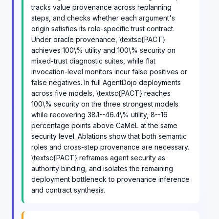
tracks value provenance across replanning
steps, and checks whether each argument's
origin satisfies its role-specific trust contract.
Under oracle provenance, \textsc{PACT}
achieves 100\% utility and 100\% security on
mixed-trust diagnostic suites, while flat
invocation-level monitors incur false positives or
false negatives. In full AgentDojo deployments
across five models, \textsc{PACT} reaches
100\% security on the three strongest models
while recovering 38.1--46.4\% utility, 8--16
percentage points above CaMeL at the same
security level. Ablations show that both semantic
roles and cross-step provenance are necessary.
\textsc{PACT} reframes agent security as
authority binding, and isolates the remaining
deployment bottleneck to provenance inference
and contract synthesis.