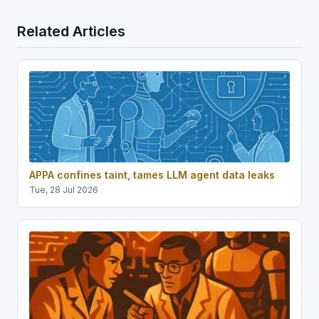
Related Articles
APPA confines taint, tames LLM agent data leaks
Tue, 28 Jul 2026