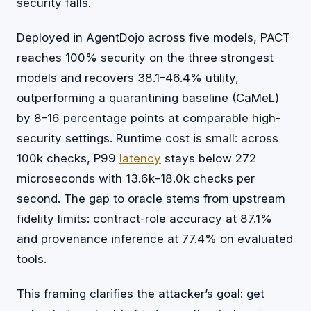
security falls.
Deployed in AgentDojo across five models, PACT
reaches 100% security on the three strongest
models and recovers 38.1–46.4% utility,
outperforming a quarantining baseline (CaMeL)
by 8–16 percentage points at comparable high-
security settings. Runtime cost is small: across
100k checks, P99
latency
stays below 272
microseconds with 13.6k–18.0k checks per
second. The gap to oracle stems from upstream
fidelity limits: contract-role accuracy at 87.1%
and provenance inference at 77.4% on evaluated
tools.
This framing clarifies the attacker’s goal: get