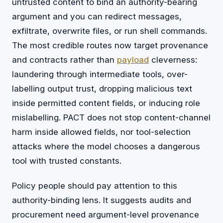
untrusted content to bind an authority-bearing
argument and you can redirect messages,
exfiltrate, overwrite files, or run shell commands.
The most credible routes now target provenance
and contracts rather than
payload
cleverness:
laundering through intermediate tools, over-
labelling output trust, dropping malicious text
inside permitted content fields, or inducing role
mislabelling. PACT does not stop content-channel
harm inside allowed fields, nor tool-selection
attacks where the model chooses a dangerous
tool with trusted constants.
Policy people should pay attention to this
authority-binding lens. It suggests audits and
procurement need argument-level provenance