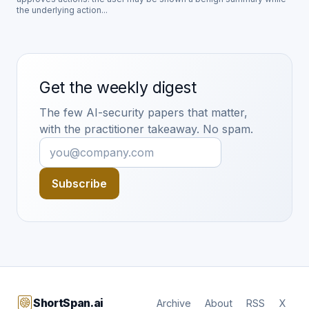
the underlying action...
Get the weekly digest
The few AI-security papers that matter,
with the practitioner takeaway. No spam.
Subscribe
ShortSpan.ai
Archive
About
RSS
X