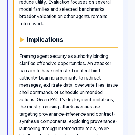
reduce utility. Evaluation focuses on several
model families and selected benchmarks;
broader validation on other agents remains
future work.
Implications
Framing agent security as authority binding
clarifies offensive opportunities. An attacker
can aim to have untrusted content bind
authority-bearing arguments to redirect
messages, exfiltrate data, overwrite files, issue
shell commands or schedule unintended
actions. Given PACT’s deployment limitations,
the most promising attack avenues are
targeting provenance-inference and contract-
synthesis components, exploiting provenance-
laundering through intermediate tools, over-