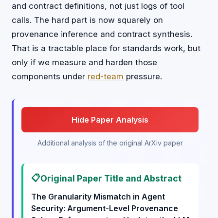
and contract definitions, not just logs of tool
calls. The hard part is now squarely on
provenance inference and contract synthesis.
That is a tractable place for standards work, but
only if we measure and harden those
components under
red-team
pressure.
Hide Paper Analysis
Additional analysis of the original ArXiv paper
📋
Original Paper Title and Abstract
The Granularity Mismatch in Agent
Security: Argument-Level Provenance