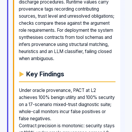
discharge procedures. Runtime values carry
provenance tags recording contributing
sources, trust level and unresolved obligations;
checks compare these against the argument
role requirements. For deployment the system
synthesises contracts from tool schemas and
infers provenance using structural matching,
heuristics and an LLM classifier, failing closed
when ambiguous.
Key Findings
Under oracle provenance, PACT at L2
achieves 100% benign utility and 100% security
on a 17-scenario mixed-trust diagnostic suite;
whole-call monitors incur false positives or
false negatives.
Contract precision is monotonic: security stays