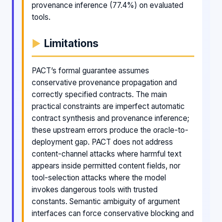
provenance inference (77.4%) on evaluated
tools.
Limitations
PACT’s formal guarantee assumes
conservative provenance propagation and
correctly specified contracts. The main
practical constraints are imperfect automatic
contract synthesis and provenance inference;
these upstream errors produce the oracle-to-
deployment gap. PACT does not address
content-channel attacks where harmful text
appears inside permitted content fields, nor
tool-selection attacks where the model
invokes dangerous tools with trusted
constants. Semantic ambiguity of argument
interfaces can force conservative blocking and