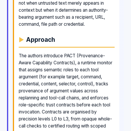
not when untrusted text merely appears in
context but when it determines an authority-
bearing argument such as a recipient, URL,
command, file path or credential.
Approach
The authors introduce PACT (Provenance-
Aware Capability Contracts), a runtime monitor
that assigns semantic roles to each tool
argument (for example target, command,
credential, content, selector, control), tracks
provenance of argument values across
replanning and tool-call chains, and enforces
role-specific trust contracts before each tool
invocation. Contracts are organised by
precision levels L0 to L3, from opaque whole-
call checks to certified routing with scoped