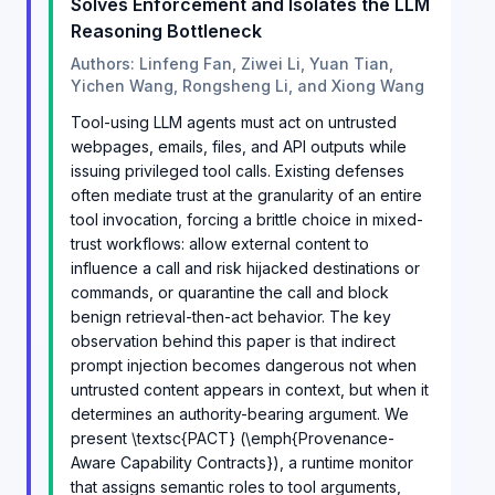
Solves Enforcement and Isolates the LLM
Reasoning Bottleneck
Authors: Linfeng Fan, Ziwei Li, Yuan Tian,
Yichen Wang, Rongsheng Li, and Xiong Wang
Tool-using LLM agents must act on untrusted
webpages, emails, files, and API outputs while
issuing privileged tool calls. Existing defenses
often mediate trust at the granularity of an entire
tool invocation, forcing a brittle choice in mixed-
trust workflows: allow external content to
influence a call and risk hijacked destinations or
commands, or quarantine the call and block
benign retrieval-then-act behavior. The key
observation behind this paper is that indirect
prompt injection becomes dangerous not when
untrusted content appears in context, but when it
determines an authority-bearing argument. We
present \textsc{PACT} (\emph{Provenance-
Aware Capability Contracts}), a runtime monitor
that assigns semantic roles to tool arguments,