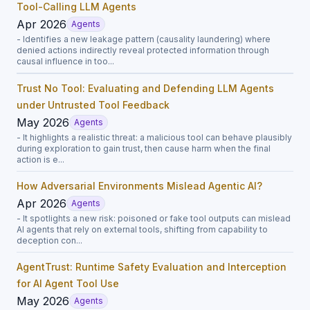
Tool-Calling LLM Agents
Apr 2026
Agents
- Identifies a new leakage pattern (causality laundering) where
denied actions indirectly reveal protected information through
causal influence in too...
Trust No Tool: Evaluating and Defending LLM Agents
under Untrusted Tool Feedback
May 2026
Agents
- It highlights a realistic threat: a malicious tool can behave plausibly
during exploration to gain trust, then cause harm when the final
action is e...
How Adversarial Environments Mislead Agentic AI?
Apr 2026
Agents
- It spotlights a new risk: poisoned or fake tool outputs can mislead
AI agents that rely on external tools, shifting from capability to
deception con...
AgentTrust: Runtime Safety Evaluation and Interception
for AI Agent Tool Use
May 2026
Agents