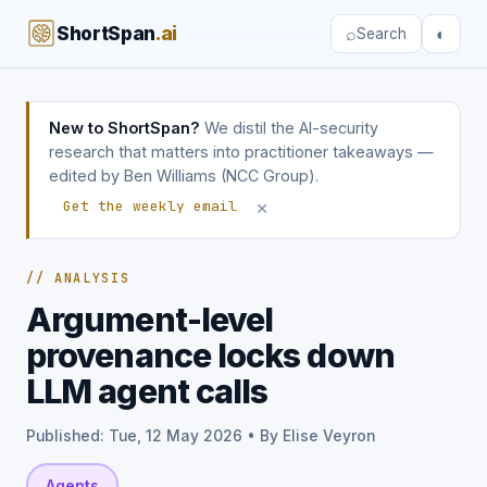
ShortSpan
.ai
⌕
◐
Search
New to ShortSpan?
We distil the AI-security
research that matters into practitioner takeaways —
edited by Ben Williams (NCC Group).
×
Get the weekly email
// ANALYSIS
Argument-level
provenance locks down
LLM agent calls
Published: Tue, 12 May 2026 • By Elise Veyron
Agents