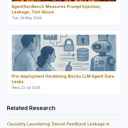
AgentSecBench Measures Prompt Injection,
Leakage, Tool Abuse
Tue, 26 May 2026
Pre-deployment Hardening Blocks LLM Agent Data
Leaks
Wed, 22 Jul 2026
Related Research
Causality Laundering: Denial-Feedback Leakage in