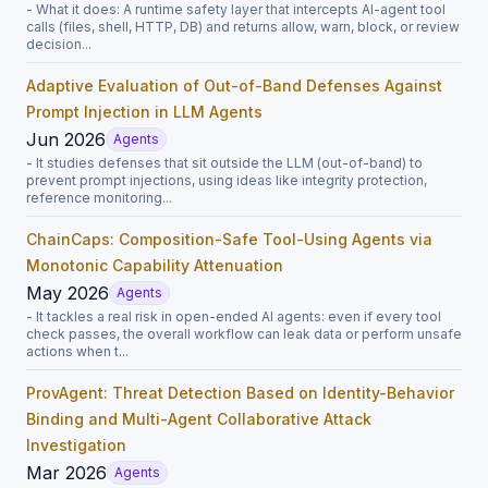
- What it does: A runtime safety layer that intercepts AI-agent tool
calls (files, shell, HTTP, DB) and returns allow, warn, block, or review
decision...
Adaptive Evaluation of Out-of-Band Defenses Against
Prompt Injection in LLM Agents
Jun 2026
Agents
- It studies defenses that sit outside the LLM (out-of-band) to
prevent prompt injections, using ideas like integrity protection,
reference monitoring...
ChainCaps: Composition-Safe Tool-Using Agents via
Monotonic Capability Attenuation
May 2026
Agents
- It tackles a real risk in open-ended AI agents: even if every tool
check passes, the overall workflow can leak data or perform unsafe
actions when t...
ProvAgent: Threat Detection Based on Identity-Behavior
Binding and Multi-Agent Collaborative Attack
Investigation
Mar 2026
Agents