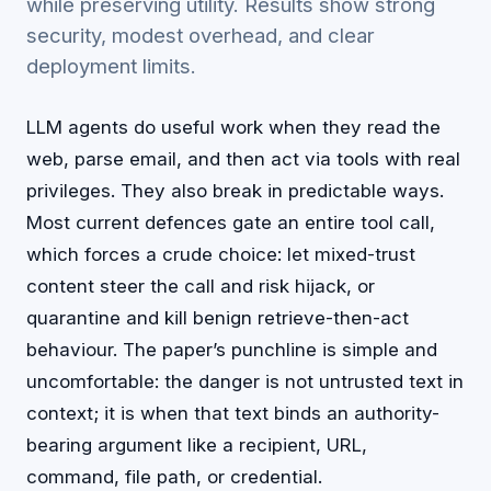
while preserving utility. Results show strong
security, modest overhead, and clear
deployment limits.
LLM agents do useful work when they read the
web, parse email, and then act via tools with real
privileges. They also break in predictable ways.
Most current defences gate an entire tool call,
which forces a crude choice: let mixed-trust
content steer the call and risk hijack, or
quarantine and kill benign retrieve-then-act
behaviour. The paper’s punchline is simple and
uncomfortable: the danger is not untrusted text in
context; it is when that text binds an authority-
bearing argument like a recipient, URL,
command, file path, or credential.