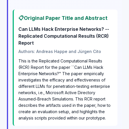
📋
Original Paper Title and Abstract
Can LLMs Hack Enterprise Networks? --
Replicated Computational Results (RCR)
Report
Authors: Andreas Happe and Jürgen Cito
This is the Replicated Computational Results
(RCR) Report for the paper ``Can LLMs Hack
Enterprise Networks?" The paper empirically
investigates the efficacy and effectiveness of
different LLMs for penetration-testing enterprise
networks, i.e., Microsoft Active Directory
Assumed-Breach Simulations. This RCR report
describes the artifacts used in the paper, how to
create an evaluation setup, and highlights the
analysis scripts provided within our prototype.