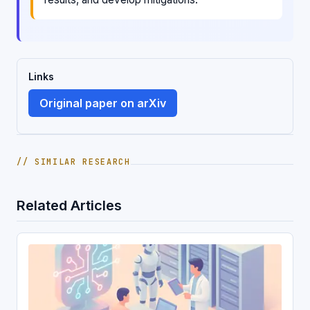
Links
Original paper on arXiv
// SIMILAR RESEARCH
Related Articles