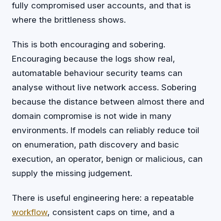
fully compromised user accounts, and that is
where the brittleness shows.
This is both encouraging and sobering.
Encouraging because the logs show real,
automatable behaviour security teams can
analyse without live network access. Sobering
because the distance between almost there and
domain compromise is not wide in many
environments. If models can reliably reduce toil
on enumeration, path discovery and basic
execution, an operator, benign or malicious, can
supply the missing judgement.
There is useful engineering here: a repeatable
workflow
, consistent caps on time, and a