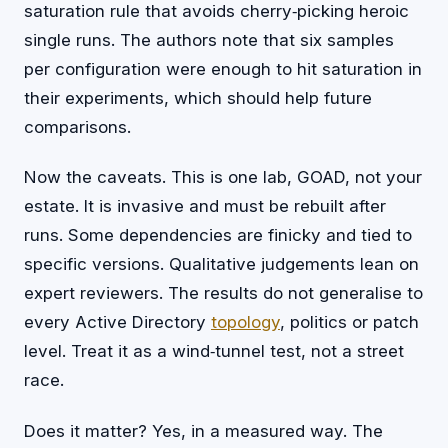
saturation rule that avoids cherry‑picking heroic
single runs. The authors note that six samples
per configuration were enough to hit saturation in
their experiments, which should help future
comparisons.
Now the caveats. This is one lab, GOAD, not your
estate. It is invasive and must be rebuilt after
runs. Some dependencies are finicky and tied to
specific versions. Qualitative judgements lean on
expert reviewers. The results do not generalise to
every Active Directory
topology
, politics or patch
level. Treat it as a wind‑tunnel test, not a street
race.
Does it matter? Yes, in a measured way. The