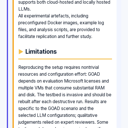
supports both cloud-hosted and locally hosted
LLMs.
All experimental artefacts, including
preconfigured Docker images, example log
files, and analysis scripts, are provided to
facilitate replication and further study.
Limitations
Reproducing the setup requires nontrivial
resources and configuration effort: GOAD
depends on evaluation Microsoft licenses and
multiple VMs that consume substantial RAM
and disk. The testbed is invasive and should be
rebuilt after each destructive run. Results are
specific to the GOAD scenario and the
selected LLM configurations; qualitative
judgements relied on expert reviewers. Some