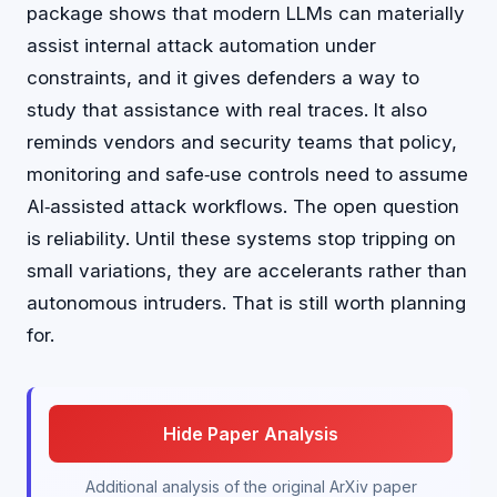
package shows that modern LLMs can materially
assist internal attack automation under
constraints, and it gives defenders a way to
study that assistance with real traces. It also
reminds vendors and security teams that policy,
monitoring and safe‑use controls need to assume
AI‑assisted attack workflows. The open question
is reliability. Until these systems stop tripping on
small variations, they are accelerants rather than
autonomous intruders. That is still worth planning
for.
Hide Paper Analysis
Additional analysis of the original ArXiv paper