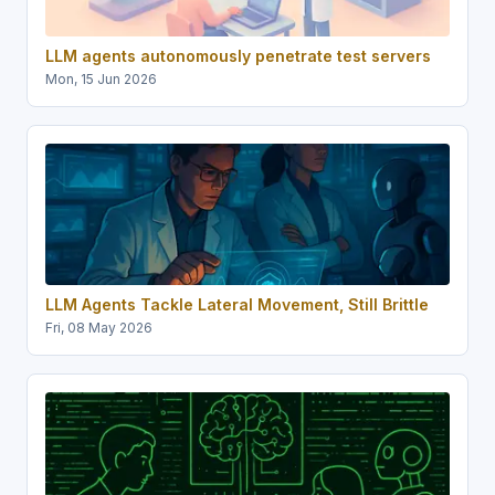
LLM agents autonomously penetrate test servers
Mon, 15 Jun 2026
LLM Agents Tackle Lateral Movement, Still Brittle
Fri, 08 May 2026