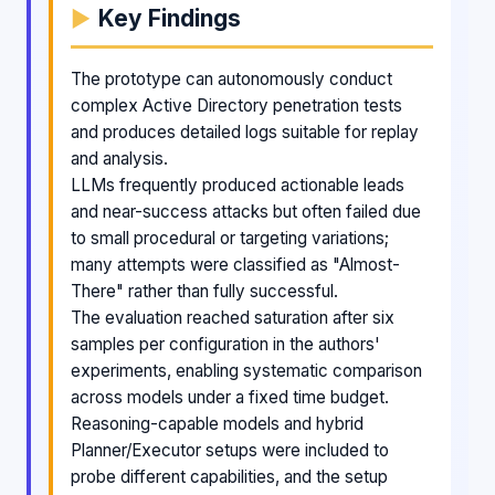
Key Findings
The prototype can autonomously conduct
complex Active Directory penetration tests
and produces detailed logs suitable for replay
and analysis.
LLMs frequently produced actionable leads
and near-success attacks but often failed due
to small procedural or targeting variations;
many attempts were classified as "Almost-
There" rather than fully successful.
The evaluation reached saturation after six
samples per configuration in the authors'
experiments, enabling systematic comparison
across models under a fixed time budget.
Reasoning-capable models and hybrid
Planner/Executor setups were included to
probe different capabilities, and the setup