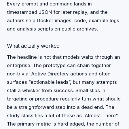
Every prompt and command lands in
timestamped JSON for later replay, and the
authors ship Docker images, code, example logs
and analysis scripts on public archives.
What actually worked
The headline is not that models waltz through an
enterprise. The prototype can chain together
non‑trivial Active Directory actions and often
surfaces “actionable leads”, but many attempts
stall a whisker from success. Small slips in
targeting or procedure regularly turn what should
be a straightforward step into a dead end. The
study classifies a lot of these as “Almost‑There”.
The primary metric is hard edged, the number of