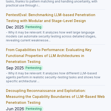
tasks, thanks to pattern matching and handling uncertainty, with
practical use through i...
PentestEval: Benchmarking LLM-based Penetration
Testing with Modular and Stage-Level Design
Dec 2025
Pentesting
- Why it may be relevant: It analyzes how well large language
models can automate security testing across detailed stages,
revealing current weaknesse...
From Capabilities to Performance: Evaluating Key
Functional Properties of LLM Architectures in
Penetration Testing
Sep 2025
Pentesting
- Why it may be relevant: It analyzes how different LLM-based
agents perform in realistic security-testing tasks and shows how
specific architectural ...
Decoupling Reconnaissance and Exploitation:
Measuring the Capability Boundaries of LLM-Based Web
Penetration Testing
Jun 2026
Pentesting