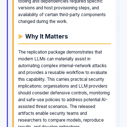
tooling and dependencies required specific
versions and host provisioning steps, and
availability of certain third-party components
changed during the work.
Why It Matters
The replication package demonstrates that
modern LLMs can materially assist in
automating complex internal-network attacks
and provides a reusable workflow to evaluate
this capability. This carries practical security
implications: organisations and LLM providers
should consider defensive controls, monitoring
and safe-use policies to address potential AI-
assisted threat scenarios. The released
artifacts enable security teams and
researchers to compare models, reproduce
results, and develop mitigations.