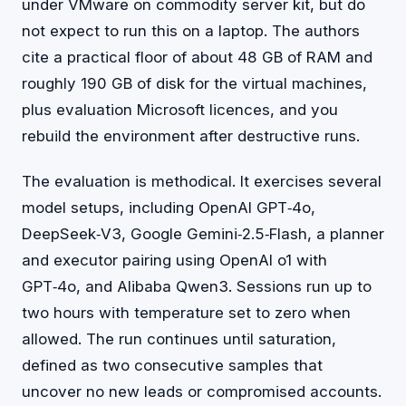
under VMware on commodity server kit, but do
not expect to run this on a laptop. The authors
cite a practical floor of about 48 GB of RAM and
roughly 190 GB of disk for the virtual machines,
plus evaluation Microsoft licences, and you
rebuild the environment after destructive runs.
The evaluation is methodical. It exercises several
model setups, including OpenAI GPT‑4o,
DeepSeek‑V3, Google Gemini‑2.5‑Flash, a planner
and executor pairing using OpenAI o1 with
GPT‑4o, and Alibaba Qwen3. Sessions run up to
two hours with temperature set to zero when
allowed. The run continues until saturation,
defined as two consecutive samples that
uncover no new leads or compromised accounts.