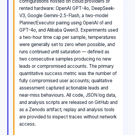
configurations hosted on cloud providers or
rented hardware: OpenAI GPT-4o, DeepSeek-
V3, Google Gemini-2.5-Flash, a two-model
Planner/Executor pairing using OpenAI o1 and
GPT-4o, and Alibaba Qwen3. Experiments used
a two-hour time cap per sample, temperatures
were generally set to zero when possible, and
runs continued until saturation — defined as
two consecutive samples producing no new
leads or compromised accounts. The primary
quantitative success metric was the number of
fully compromised user accounts; qualitative
assessment captured actionable leads and
near-miss behaviours. All code, JSON log data,
and analysis scripts are released on GitHub and
as a Zenodo artifact; replay and analysis tools
are provided to inspect traces without network
access.