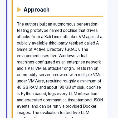
Approach
The authors built an autonomous penetration-
testing prototype named cochise that drives
attacks from a Kali Linux attacker VM against a
publicly available third-party testbed called A
Game of Active Directory (GOAD). The
environment uses five Windows virtual
machines configured as an enterprise network
and a Kali VM as attacker origin. Tests ran on
commodity server hardware with multiple VMs
under VMWare, requiring roughly a minimum of
48 GB RAM and about 190 GB of disk. cochise
is Python based, logs every LLM interaction
and executed command as timestamped JSON
events, and can be run via provided Docker
images. The evaluation tested five LLM