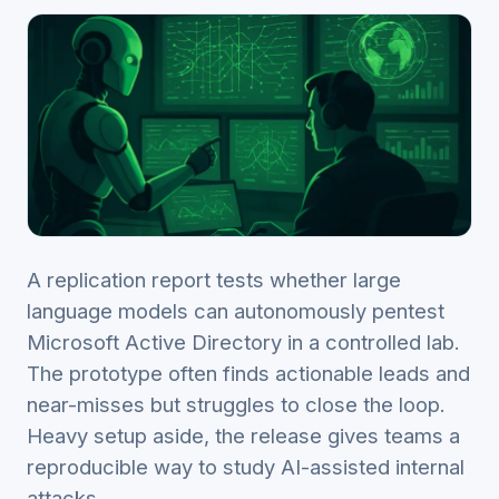
A replication report tests whether large
language models can autonomously pentest
Microsoft Active Directory in a controlled lab.
The prototype often finds actionable leads and
near-misses but struggles to close the loop.
Heavy setup aside, the release gives teams a
reproducible way to study AI-assisted internal
attacks.