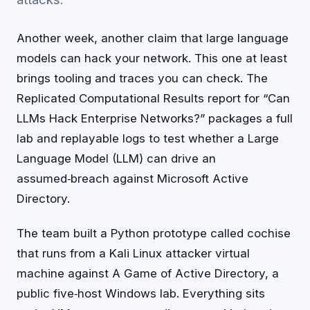
Another week, another claim that large language
models can hack your network. This one at least
brings tooling and traces you can check. The
Replicated Computational Results report for “Can
LLMs Hack Enterprise Networks?” packages a full
lab and replayable logs to test whether a Large
Language Model (LLM) can drive an
assumed‑breach against Microsoft Active
Directory.
The team built a Python prototype called cochise
that runs from a Kali Linux attacker virtual
machine against A Game of Active Directory, a
public five‑host Windows lab. Everything sits