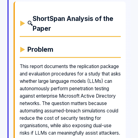
ShortSpan Analysis of the
🔍
Paper
Problem
This report documents the replication package
and evaluation procedures for a study that asks
whether large language models (LLMs) can
autonomously perform penetration testing
against enterprise Microsoft Active Directory
networks. The question matters because
automating assumed-breach simulations could
reduce the cost of security testing for
organisations, while also exposing dual-use
risks if LLMs can meaningfully assist attackers.