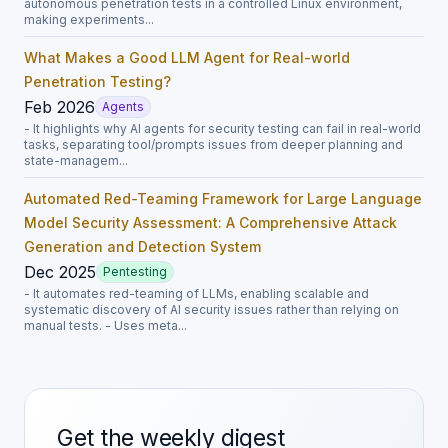
autonomous penetration tests in a controlled Linux environment,
making experiments...
What Makes a Good LLM Agent for Real-world
Penetration Testing?
Feb 2026
Agents
- It highlights why AI agents for security testing can fail in real-world
tasks, separating tool/prompts issues from deeper planning and
state-managem...
Automated Red-Teaming Framework for Large Language
Model Security Assessment: A Comprehensive Attack
Generation and Detection System
Dec 2025
Pentesting
- It automates red-teaming of LLMs, enabling scalable and
systematic discovery of AI security issues rather than relying on
manual tests. - Uses meta...
Get the weekly digest