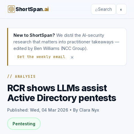
ShortSpan
.ai
⌕
◐
Search
New to ShortSpan?
We distil the AI-security
research that matters into practitioner takeaways —
edited by Ben Williams (NCC Group).
×
Get the weekly email
// ANALYSIS
RCR shows LLMs assist
Active Directory pentests
Published: Wed, 04 Mar 2026 • By Clara Nyx
Pentesting