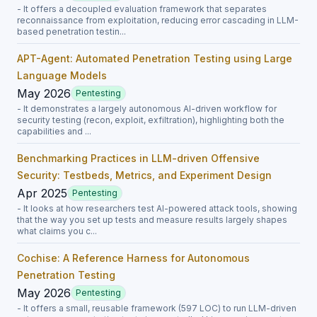
- It offers a decoupled evaluation framework that separates
reconnaissance from exploitation, reducing error cascading in LLM-
based penetration testin...
APT-Agent: Automated Penetration Testing using Large
Language Models
May 2026
Pentesting
- It demonstrates a largely autonomous AI-driven workflow for
security testing (recon, exploit, exfiltration), highlighting both the
capabilities and ...
Benchmarking Practices in LLM-driven Offensive
Security: Testbeds, Metrics, and Experiment Design
Apr 2025
Pentesting
- It looks at how researchers test AI-powered attack tools, showing
that the way you set up tests and measure results largely shapes
what claims you c...
Cochise: A Reference Harness for Autonomous
Penetration Testing
May 2026
Pentesting
- It offers a small, reusable framework (597 LOC) to run LLM-driven