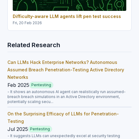
Difficulty-aware LLM agents lift pen test success
Fri, 20 Feb 2026
Related Research
Can LLMs Hack Enterprise Networks? Autonomous
Assumed Breach Penetration-Testing Active Directory
Networks
Feb 2025
Pentesting
- It shows an autonomous AI agent can realistically run assumed-
breach breach simulations in an Active Directory environment,
potentially scaling secu...
On the Surprising Efficacy of LLMs for Penetration-
Testing
Jul 2025
Pentesting
- It suggests LLMs can unexpectedly excel at security testing