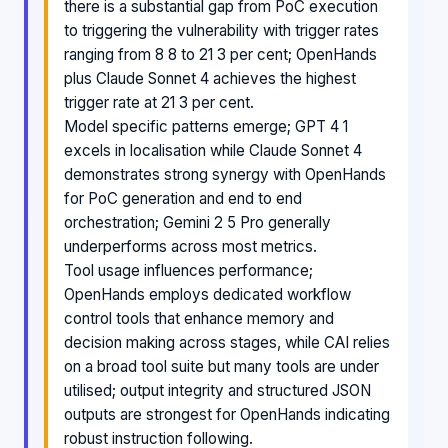
there is a substantial gap from PoC execution
to triggering the vulnerability with trigger rates
ranging from 8 8 to 21 3 per cent; OpenHands
plus Claude Sonnet 4 achieves the highest
trigger rate at 21 3 per cent.
Model specific patterns emerge; GPT 4 1
excels in localisation while Claude Sonnet 4
demonstrates strong synergy with OpenHands
for PoC generation and end to end
orchestration; Gemini 2 5 Pro generally
underperforms across most metrics.
Tool usage influences performance;
OpenHands employs dedicated workflow
control tools that enhance memory and
decision making across stages, while CAI relies
on a broad tool suite but many tools are under
utilised; output integrity and structured JSON
outputs are strongest for OpenHands indicating
robust instruction following.