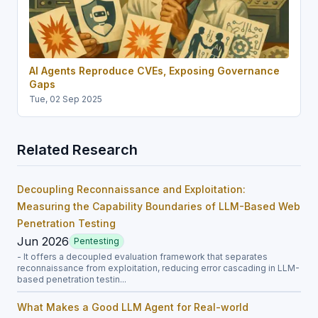
AI Agents Reproduce CVEs, Exposing Governance
Gaps
Tue, 02 Sep 2025
Related Research
Decoupling Reconnaissance and Exploitation:
Measuring the Capability Boundaries of LLM-Based Web
Penetration Testing
Jun 2026
Pentesting
- It offers a decoupled evaluation framework that separates
reconnaissance from exploitation, reducing error cascading in LLM-
based penetration testin...
What Makes a Good LLM Agent for Real-world