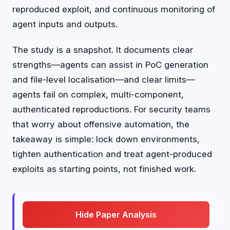
reproduced exploit, and continuous monitoring of
agent inputs and outputs.
The study is a snapshot. It documents clear
strengths—agents can assist in PoC generation
and file-level localisation—and clear limits—
agents fail on complex, multi-component,
authenticated reproductions. For security teams
that worry about offensive automation, the
takeaway is simple: lock down environments,
tighten authentication and treat agent-produced
exploits as starting points, not finished work.
Hide Paper Analysis