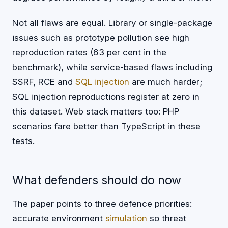
Not all flaws are equal. Library or single-package
issues such as prototype pollution see high
reproduction rates (63 per cent in the
benchmark), while service-based flaws including
SSRF, RCE and
SQL injection
are much harder;
SQL injection reproductions register at zero in
this dataset. Web stack matters too: PHP
scenarios fare better than TypeScript in these
tests.
What defenders should do now
The paper points to three defence priorities:
accurate environment
simulation
so threat