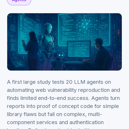
A first large study tests 20 LLM agents on
automating web vulnerability reproduction and
finds limited end-to-end success. Agents turn
reports into proof of concept code for simple
library flaws but fail on complex, multi-
component services and authentication