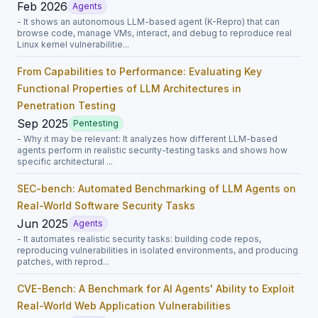
Feb 2026
Agents
- It shows an autonomous LLM-based agent (K-Repro) that can
browse code, manage VMs, interact, and debug to reproduce real
Linux kernel vulnerabilitie...
From Capabilities to Performance: Evaluating Key
Functional Properties of LLM Architectures in
Penetration Testing
Sep 2025
Pentesting
- Why it may be relevant: It analyzes how different LLM-based
agents perform in realistic security-testing tasks and shows how
specific architectural ...
SEC-bench: Automated Benchmarking of LLM Agents on
Real-World Software Security Tasks
Jun 2025
Agents
- It automates realistic security tasks: building code repos,
reproducing vulnerabilities in isolated environments, and producing
patches, with reprod...
CVE-Bench: A Benchmark for AI Agents' Ability to Exploit
Real-World Web Application Vulnerabilities