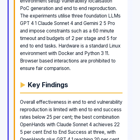
environment setup vulnerability localisation
PoC generation and end to end reproduction.
The experiments utilise three foundation LLMs
GPT 4 1 Claude Sonnet 4 and Gemini 2 5 Pro
and impose constraints such as a 60 minute
timeout and budgets of 2 per stage and 5 for
end to end tasks. Hardware is a standard Linux
environment with Docker and Python 3 11.
Browser based interactions are prohibited to
ensure fair comparison.
Key Findings
Overall effectiveness in end to end vulnerability
reproduction is limited with end to end success
rates below 25 per cent; the best combination
OpenHands with Claude Sonnet 4 achieves 22
5 per cent End to End Success at three, with
OpenHands plus GPT 4 1 reaching 20 per cent