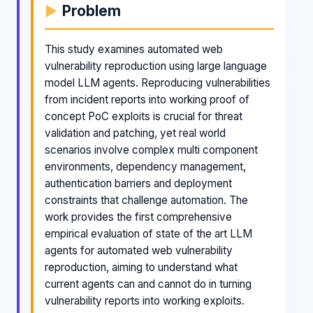
Problem
This study examines automated web
vulnerability reproduction using large language
model LLM agents. Reproducing vulnerabilities
from incident reports into working proof of
concept PoC exploits is crucial for threat
validation and patching, yet real world
scenarios involve complex multi component
environments, dependency management,
authentication barriers and deployment
constraints that challenge automation. The
work provides the first comprehensive
empirical evaluation of state of the art LLM
agents for automated web vulnerability
reproduction, aiming to understand what
current agents can and cannot do in turning
vulnerability reports into working exploits.