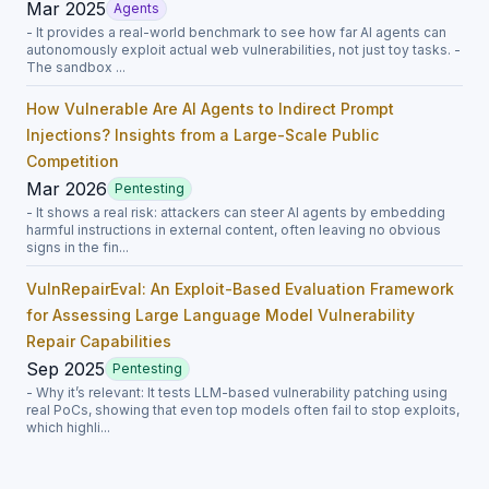
Mar 2025
Agents
- It provides a real-world benchmark to see how far AI agents can
autonomously exploit actual web vulnerabilities, not just toy tasks. -
The sandbox ...
How Vulnerable Are AI Agents to Indirect Prompt
Injections? Insights from a Large-Scale Public
Competition
Mar 2026
Pentesting
- It shows a real risk: attackers can steer AI agents by embedding
harmful instructions in external content, often leaving no obvious
signs in the fin...
VulnRepairEval: An Exploit-Based Evaluation Framework
for Assessing Large Language Model Vulnerability
Repair Capabilities
Sep 2025
Pentesting
- Why it’s relevant: It tests LLM-based vulnerability patching using
real PoCs, showing that even top models often fail to stop exploits,
which highli...