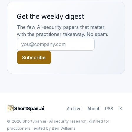
Get the weekly digest
The few AI-security papers that matter,
with the practitioner takeaway. No spam.
Subscribe
ShortSpan.ai
Archive
About
RSS
X
© 2026 ShortSpan.ai · AI security research, distilled for
practitioners · edited by Ben Williams