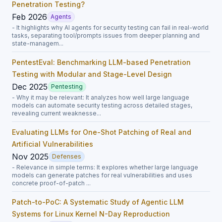
Penetration Testing?
Feb 2026
Agents
- It highlights why AI agents for security testing can fail in real-world
tasks, separating tool/prompts issues from deeper planning and
state-managem...
PentestEval: Benchmarking LLM-based Penetration
Testing with Modular and Stage-Level Design
Dec 2025
Pentesting
- Why it may be relevant: It analyzes how well large language
models can automate security testing across detailed stages,
revealing current weaknesse...
Evaluating LLMs for One-Shot Patching of Real and
Artificial Vulnerabilities
Nov 2025
Defenses
- Relevance in simple terms: It explores whether large language
models can generate patches for real vulnerabilities and uses
concrete proof-of-patch ...
Patch-to-PoC: A Systematic Study of Agentic LLM
Systems for Linux Kernel N-Day Reproduction