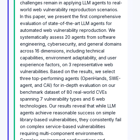
challenges remain in applying LLM agents to real-
world web vulnerability reproduction scenarios.
In this paper, we present the first comprehensive
evaluation of state-of-the-art LLM agents for
automated web vulnerability reproduction. We
systematically assess 20 agents from software
engineering, cybersecurity, and general domains
across 16 dimensions, including technical
capabilities, environment adaptability, and user
experience factors, on 3 representative web
vulnerabilities. Based on the results, we select
three top-performing agents (OpenHands, SWE-
agent, and CAI) for in-depth evaluation on our
benchmark dataset of 80 real-world CVEs
spanning 7 vulnerability types and 6 web
technologies. Our results reveal that while LLM
agents achieve reasonable success on simple
library-based vulnerabilities, they consistently fail
on complex service-based vulnerabilities
requiring multi-component environments.