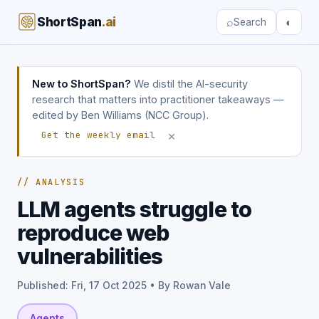
ShortSpan
.ai
⌕
◐
Search
New to ShortSpan?
We distil the AI-security
research that matters into practitioner takeaways —
edited by Ben Williams (NCC Group).
×
Get the weekly email
// ANALYSIS
LLM agents struggle to
reproduce web
vulnerabilities
Published: Fri, 17 Oct 2025 • By Rowan Vale
Agents