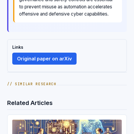
to prevent misuse as automation accelerates
offensive and defensive cyber capabilities.
Links
Original paper on arXiv
// SIMILAR RESEARCH
Related Articles