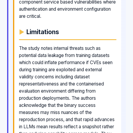
component service based vulnerabilities where
authentication and environment configuration
are critical.
Limitations
The study notes internal threats such as
potential data leakage from training datasets
which could inflate performance if CVEs seen
during training are exploited and external
validity concerns including dataset
representativeness and the containerised
evaluation environment differing from
production deployments. The authors
acknowledge that the binary success
measures may miss nuances of the
reproduction process, and that rapid advances
in LLMs mean results reflect a snapshot rather