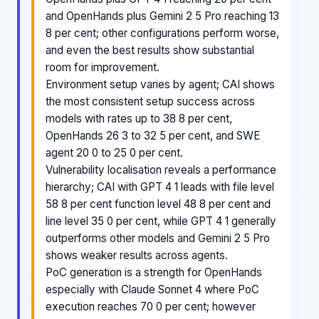
and OpenHands plus Gemini 2 5 Pro reaching 13
8 per cent; other configurations perform worse,
and even the best results show substantial
room for improvement.
Environment setup varies by agent; CAI shows
the most consistent setup success across
models with rates up to 38 8 per cent,
OpenHands 26 3 to 32 5 per cent, and SWE
agent 20 0 to 25 0 per cent.
Vulnerability localisation reveals a performance
hierarchy; CAI with GPT 4 1 leads with file level
58 8 per cent function level 48 8 per cent and
line level 35 0 per cent, while GPT 4 1 generally
outperforms other models and Gemini 2 5 Pro
shows weaker results across agents.
PoC generation is a strength for OpenHands
especially with Claude Sonnet 4 where PoC
execution reaches 70 0 per cent; however