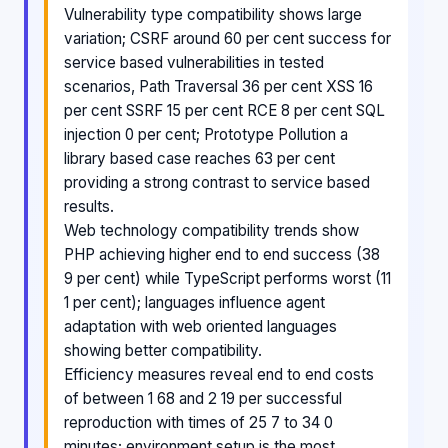
Vulnerability type compatibility shows large
variation; CSRF around 60 per cent success for
service based vulnerabilities in tested
scenarios, Path Traversal 36 per cent XSS 16
per cent SSRF 15 per cent RCE 8 per cent SQL
injection 0 per cent; Prototype Pollution a
library based case reaches 63 per cent
providing a strong contrast to service based
results.
Web technology compatibility trends show
PHP achieving higher end to end success (38
9 per cent) while TypeScript performs worst (11
1 per cent); languages influence agent
adaptation with web oriented languages
showing better compatibility.
Efficiency measures reveal end to end costs
of between 1 68 and 2 19 per successful
reproduction with times of 25 7 to 34 0
minutes; environment setup is the most