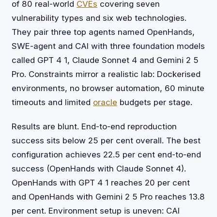
of 80 real-world
CVEs
covering seven
vulnerability types and six web technologies.
They pair three top agents named OpenHands,
SWE-agent and CAI with three foundation models
called GPT 4 1, Claude Sonnet 4 and Gemini 2 5
Pro. Constraints mirror a realistic lab: Dockerised
environments, no browser automation, 60 minute
timeouts and limited
oracle
budgets per stage.
Results are blunt. End-to-end reproduction
success sits below 25 per cent overall. The best
configuration achieves 22.5 per cent end-to-end
success (OpenHands with Claude Sonnet 4).
OpenHands with GPT 4 1 reaches 20 per cent
and OpenHands with Gemini 2 5 Pro reaches 13.8
per cent. Environment setup is uneven: CAI