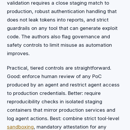
validation requires a close staging match to
production, robust authentication handling that
does not leak tokens into reports, and strict
guardrails on any tool that can generate exploit
code. The authors also flag governance and
safety controls to limit misuse as automation
improves.
Practical, tiered controls are straightforward.
Good: enforce human review of any PoC
produced by an agent and restrict agent access
to production credentials. Better: require
reproducibility checks in isolated staging
containers that mirror production services and
log agent actions. Best: combine strict tool-level
sandboxing
, mandatory attestation for any