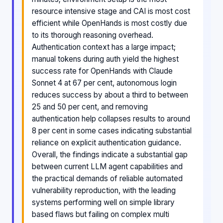
resource intensive stage and CAI is most cost
efficient while OpenHands is most costly due
to its thorough reasoning overhead.
Authentication context has a large impact;
manual tokens during auth yield the highest
success rate for OpenHands with Claude
Sonnet 4 at 67 per cent, autonomous login
reduces success by about a third to between
25 and 50 per cent, and removing
authentication help collapses results to around
8 per cent in some cases indicating substantial
reliance on explicit authentication guidance.
Overall, the findings indicate a substantial gap
between current LLM agent capabilities and
the practical demands of reliable automated
vulnerability reproduction, with the leading
systems performing well on simple library
based flaws but failing on complex multi