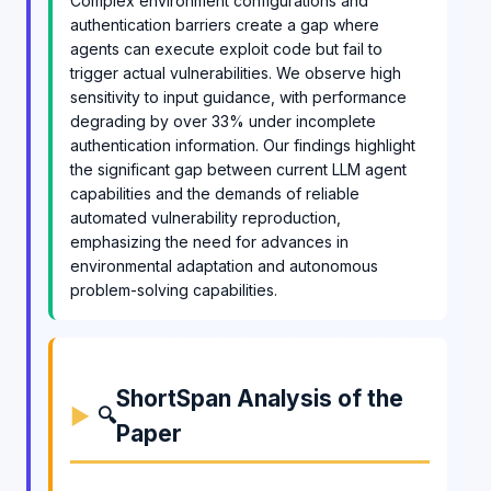
Complex environment configurations and
authentication barriers create a gap where
agents can execute exploit code but fail to
trigger actual vulnerabilities. We observe high
sensitivity to input guidance, with performance
degrading by over 33% under incomplete
authentication information. Our findings highlight
the significant gap between current LLM agent
capabilities and the demands of reliable
automated vulnerability reproduction,
emphasizing the need for advances in
environmental adaptation and autonomous
problem-solving capabilities.
ShortSpan Analysis of the
🔍
Paper