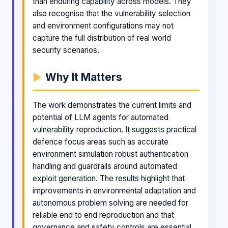
than enduring capability across models. They
also recognise that the vulnerability selection
and environment configurations may not
capture the full distribution of real world
security scenarios.
Why It Matters
The work demonstrates the current limits and
potential of LLM agents for automated
vulnerability reproduction. It suggests practical
defence focus areas such as accurate
environment simulation robust authentication
handling and guardrails around automated
exploit generation. The results highlight that
improvements in environmental adaptation and
autonomous problem solving are needed for
reliable end to end reproduction and that
governance and safety controls are essential