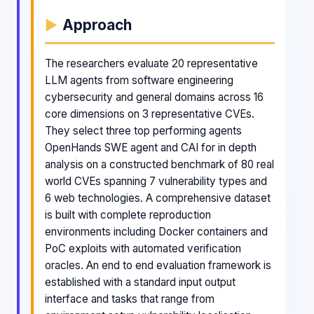
Approach
The researchers evaluate 20 representative
LLM agents from software engineering
cybersecurity and general domains across 16
core dimensions on 3 representative CVEs.
They select three top performing agents
OpenHands SWE agent and CAI for in depth
analysis on a constructed benchmark of 80 real
world CVEs spanning 7 vulnerability types and
6 web technologies. A comprehensive dataset
is built with complete reproduction
environments including Docker containers and
PoC exploits with automated verification
oracles. An end to end evaluation framework is
established with a standard input output
interface and tasks that range from