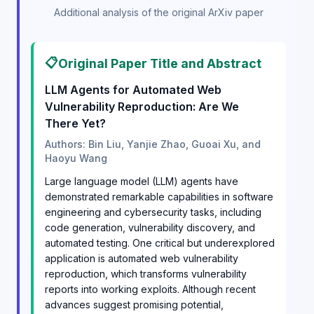
Additional analysis of the original ArXiv paper
📋
Original Paper Title and Abstract
LLM Agents for Automated Web
Vulnerability Reproduction: Are We
There Yet?
Authors: Bin Liu, Yanjie Zhao, Guoai Xu, and
Haoyu Wang
Large language model (LLM) agents have
demonstrated remarkable capabilities in software
engineering and cybersecurity tasks, including
code generation, vulnerability discovery, and
automated testing. One critical but underexplored
application is automated web vulnerability
reproduction, which transforms vulnerability
reports into working exploits. Although recent
advances suggest promising potential,