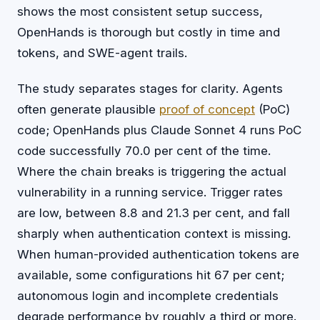
shows the most consistent setup success,
OpenHands is thorough but costly in time and
tokens, and SWE-agent trails.
The study separates stages for clarity. Agents
often generate plausible
proof of concept
(PoC)
code; OpenHands plus Claude Sonnet 4 runs PoC
code successfully 70.0 per cent of the time.
Where the chain breaks is triggering the actual
vulnerability in a running service. Trigger rates
are low, between 8.8 and 21.3 per cent, and fall
sharply when authentication context is missing.
When human-provided authentication tokens are
available, some configurations hit 67 per cent;
autonomous login and incomplete credentials
degrade performance by roughly a third or more.