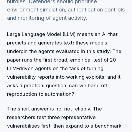
hurdles. Defenders should prioritise
environment simulation, authentication controls
and monitoring of agent activity.
Large Language Model (LLM) means an AI that
predicts and generates text; these models
underpin the agents evaluated in this study. The
paper runs the first broad, empirical test of 20
LLM-driven agents on the task of turning
vulnerability reports into working exploits, and it
asks a practical question: can we hand off
reproduction to automation?
The short answer is no, not reliably. The
researchers test three representative
vulnerabilities first, then expand to a benchmark