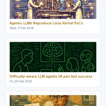
Agentic LLMs Reproduce Linux Kernel PoCs
Wed, 11 Feb 2026
Difficulty-aware LLM agents lift pen test success
Fri, 20 Feb 2026