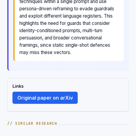
techniques within a single prompt and use
persona-driven reframing to evade guardrails
and exploit different language registers. This
highlights the need for guards that consider
identity-conditioned prompts, multi-turn
persuasion, and broader conversational
framings, since static single-shot defences
may miss these vectors.
Links
Original paper on arXiv
// SIMILAR RESEARCH