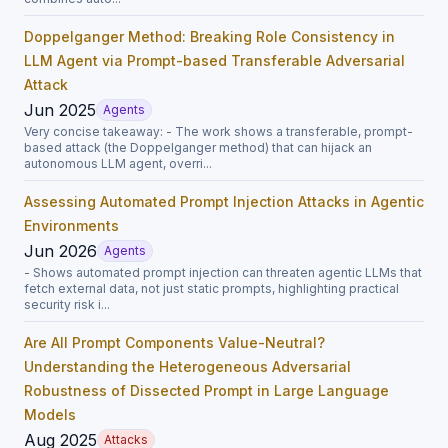
Doppelganger Method: Breaking Role Consistency in
LLM Agent via Prompt-based Transferable Adversarial
Attack
Jun 2025
Agents
Very concise takeaway: - The work shows a transferable, prompt-
based attack (the Doppelganger method) that can hijack an
autonomous LLM agent, overri...
Assessing Automated Prompt Injection Attacks in Agentic
Environments
Jun 2026
Agents
- Shows automated prompt injection can threaten agentic LLMs that
fetch external data, not just static prompts, highlighting practical
security risk i...
Are All Prompt Components Value-Neutral?
Understanding the Heterogeneous Adversarial
Robustness of Dissected Prompt in Large Language
Models
Aug 2025
Attacks