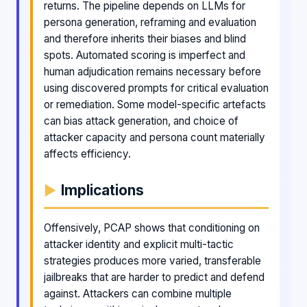
returns. The pipeline depends on LLMs for
persona generation, reframing and evaluation
and therefore inherits their biases and blind
spots. Automated scoring is imperfect and
human adjudication remains necessary before
using discovered prompts for critical evaluation
or remediation. Some model-specific artefacts
can bias attack generation, and choice of
attacker capacity and persona count materially
affects efficiency.
Implications
Offensively, PCAP shows that conditioning on
attacker identity and explicit multi-tactic
strategies produces more varied, transferable
jailbreaks that are harder to predict and defend
against. Attackers can combine multiple