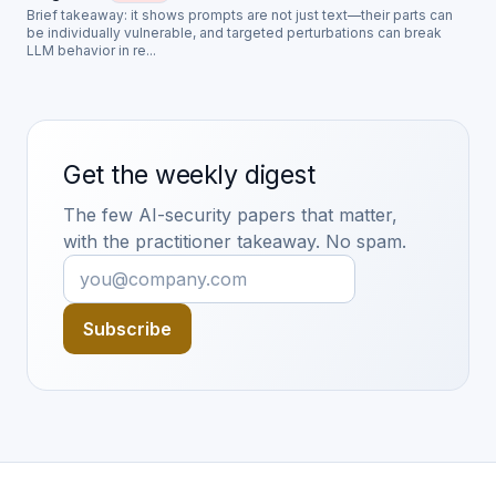
Brief takeaway: it shows prompts are not just text—their parts can
be individually vulnerable, and targeted perturbations can break
LLM behavior in re...
Get the weekly digest
The few AI-security papers that matter,
with the practitioner takeaway. No spam.
Subscribe