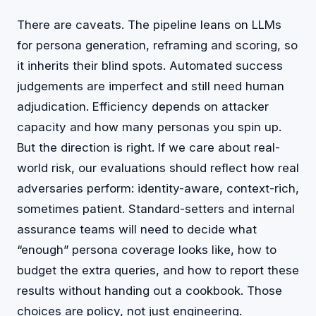
There are caveats. The pipeline leans on LLMs
for persona generation, reframing and scoring, so
it inherits their blind spots. Automated success
judgements are imperfect and still need human
adjudication. Efficiency depends on attacker
capacity and how many personas you spin up.
But the direction is right. If we care about real-
world risk, our evaluations should reflect how real
adversaries perform: identity-aware, context-rich,
sometimes patient. Standard-setters and internal
assurance teams will need to decide what
“enough” persona coverage looks like, how to
budget the extra queries, and how to report these
results without handing out a cookbook. Those
choices are policy, not just engineering.