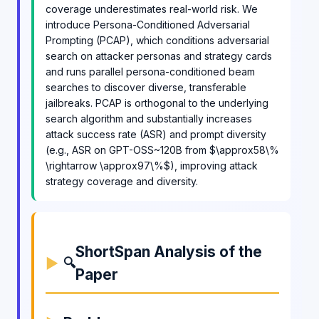
coverage underestimates real-world risk. We
introduce Persona-Conditioned Adversarial
Prompting (PCAP), which conditions adversarial
search on attacker personas and strategy cards
and runs parallel persona-conditioned beam
searches to discover diverse, transferable
jailbreaks. PCAP is orthogonal to the underlying
search algorithm and substantially increases
attack success rate (ASR) and prompt diversity
(e.g., ASR on GPT-OSS~120B from $\approx58\%
\rightarrow \approx97\%$), improving attack
strategy coverage and diversity.
ShortSpan Analysis of the
🔍
Paper