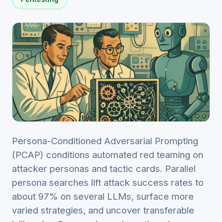
Persona-Conditioned Adversarial Prompting
(PCAP) conditions automated red teaming on
attacker personas and tactic cards. Parallel
persona searches lift attack success rates to
about 97% on several LLMs, surface more
varied strategies, and uncover transferable