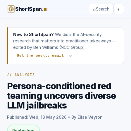
ShortSpan
.ai
⌕
◐
Search
New to ShortSpan?
We distil the AI-security
research that matters into practitioner takeaways —
edited by Ben Williams (NCC Group).
×
Get the weekly email
// ANALYSIS
Persona-conditioned red
teaming uncovers diverse
LLM jailbreaks
Published: Wed, 13 May 2026 • By Elise Veyron
Pentesting