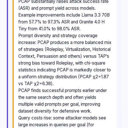
PCAP substantially raises attack success rate
(ASR) and prompt yield across models.
Example improvements include Llama 3.3 70B
from 57.7% to 97.3% ASR and Granite 4.0 H
Tiny from 41.0% to 98.0% ASR.
Prompt diversity and strategy coverage
increase: PCAP produces a more balanced mix
of strategies (Roleplay, Virtualization, Historical
Context, Persuasion and others) versus TAP’s
strong bias toward Roleplay, with chi-square
statistics indicating PCAP is markedly closer to
a uniform strategy distribution (PCAP χ2=1.87
vs TAP χ2=6.38).
PCAP finds successful prompts earlier under
the same search depth and often yields
multiple valid prompts per goal, improving
dataset diversity for defensive work.
Query costs rise: some attacker models see
large increases in queries per goal (for