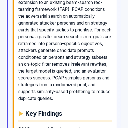
extension to an existing beam-search red-
teaming framework (TAP). PCAP conditions
the adversarial search on automatically
generated attacker personas and on strategy
cards that specify tactics to prioritise. For each
persona a parallel beam search is run: goals are
reframed into persona-specific objectives,
attackers generate candidate prompts
conditioned on persona and strategy subsets,
an on-topic filter removes irrelevant rewrites,
the target model is queried, and an evaluator
scores success. PCAP samples personas and
strategies from a randomized pool, and
supports similarity-based prefiltering to reduce
duplicate queries.
Key Findings