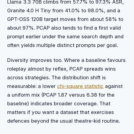
Llama 3.3 70B climbs from 57.7% to 97.3% ASR,
Granite 4.0 H Tiny from 41.0% to 98.0%, and a
GPT-OSS 120B target moves from about 58% to
about 97%. PCAP also tends to find a first valid
prompt earlier under the same search depth and
often yields multiple distinct prompts per goal.
Diversity improves too. Where a baseline favours
roleplay almost by reflex, PCAP spreads wins
across strategies. The distribution shift is
measurable: a lower
chi-square statistic
against
a uniform mix (PCAP 1.87 versus 6.38 for the
baseline) indicates broader coverage. That
matters if you want a dataset that exercises
defences beyond the usual theatre-kid routine.