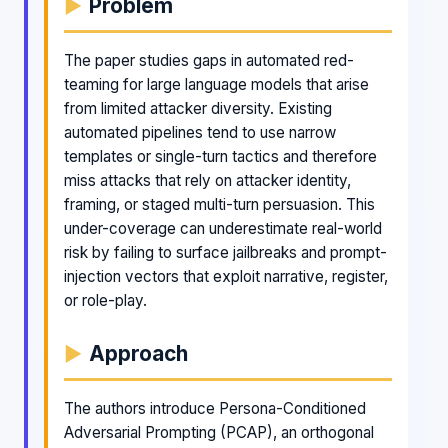
Problem
The paper studies gaps in automated red-
teaming for large language models that arise
from limited attacker diversity. Existing
automated pipelines tend to use narrow
templates or single-turn tactics and therefore
miss attacks that rely on attacker identity,
framing, or staged multi-turn persuasion. This
under-coverage can underestimate real-world
risk by failing to surface jailbreaks and prompt-
injection vectors that exploit narrative, register,
or role-play.
Approach
The authors introduce Persona-Conditioned
Adversarial Prompting (PCAP), an orthogonal