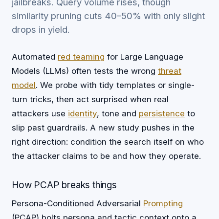
jailbreaks. Query volume rises, though
similarity pruning cuts 40–50% with only slight
drops in yield.
Automated
red teaming
for Large Language
Models (LLMs) often tests the wrong
threat
model
. We probe with tidy templates or single-
turn tricks, then act surprised when real
attackers use
identity
, tone and
persistence
to
slip past guardrails. A new study pushes in the
right direction: condition the search itself on who
the attacker claims to be and how they operate.
How PCAP breaks things
Persona-Conditioned Adversarial
Prompting
(PCAP) bolts persona and tactic context onto a