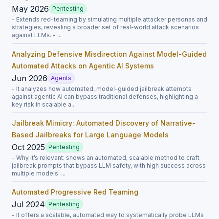
May 2026
Pentesting
- Extends red-teaming by simulating multiple attacker personas and
strategies, revealing a broader set of real-world attack scenarios
against LLMs. - ...
Analyzing Defensive Misdirection Against Model-Guided
Automated Attacks on Agentic AI Systems
Jun 2026
Agents
- It analyzes how automated, model-guided jailbreak attempts
against agentic AI can bypass traditional defenses, highlighting a
key risk in scalable a...
Jailbreak Mimicry: Automated Discovery of Narrative-
Based Jailbreaks for Large Language Models
Oct 2025
Pentesting
- Why it’s relevant: shows an automated, scalable method to craft
jailbreak prompts that bypass LLM safety, with high success across
multiple models. ...
Automated Progressive Red Teaming
Jul 2024
Pentesting
- It offers a scalable, automated way to systematically probe LLMs