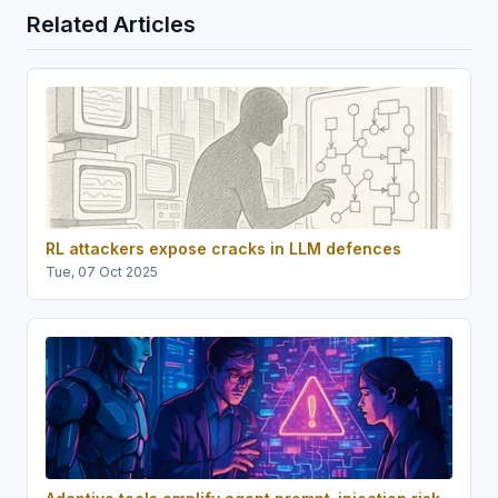
Related Articles
RL attackers expose cracks in LLM defences
Tue, 07 Oct 2025