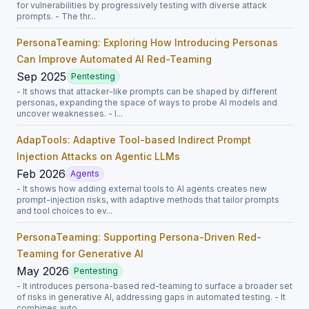
for vulnerabilities by progressively testing with diverse attack
prompts. - The thr...
PersonaTeaming: Exploring How Introducing Personas
Can Improve Automated AI Red-Teaming
Sep 2025
Pentesting
- It shows that attacker-like prompts can be shaped by different
personas, expanding the space of ways to probe AI models and
uncover weaknesses. - I...
AdapTools: Adaptive Tool-based Indirect Prompt
Injection Attacks on Agentic LLMs
Feb 2026
Agents
- It shows how adding external tools to AI agents creates new
prompt-injection risks, with adaptive methods that tailor prompts
and tool choices to ev...
PersonaTeaming: Supporting Persona-Driven Red-
Teaming for Generative AI
May 2026
Pentesting
- It introduces persona-based red-teaming to surface a broader set
of risks in generative AI, addressing gaps in automated testing. - It
combines auto...