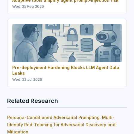
Adaptive tools amplify agent prompt-injection risk
Wed, 25 Feb 2026
Pre-deployment Hardening Blocks LLM Agent Data
Leaks
Wed, 22 Jul 2026
Related Research
Persona-Conditioned Adversarial Prompting: Multi-
Identity Red-Teaming for Adversarial Discovery and
Mitigation