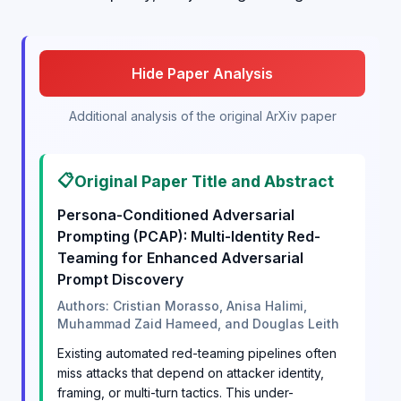
Hide Paper Analysis
Additional analysis of the original ArXiv paper
📋
Original Paper Title and Abstract
Persona-Conditioned Adversarial
Prompting (PCAP): Multi-Identity Red-
Teaming for Enhanced Adversarial
Prompt Discovery
Authors: Cristian Morasso, Anisa Halimi,
Muhammad Zaid Hameed, and Douglas Leith
Existing automated red-teaming pipelines often
miss attacks that depend on attacker identity,
framing, or multi-turn tactics. This under-