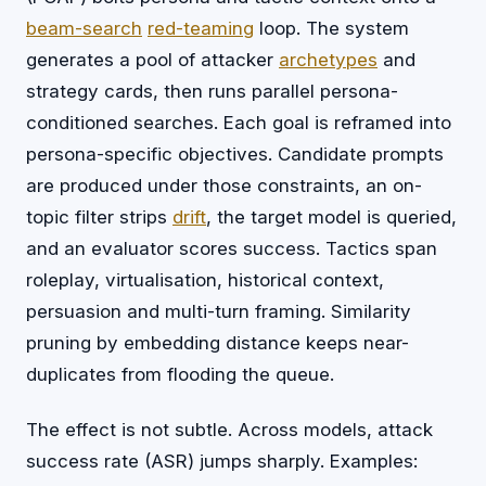
beam-search
red-teaming
loop. The system
generates a pool of attacker
archetypes
and
strategy cards, then runs parallel persona-
conditioned searches. Each goal is reframed into
persona-specific objectives. Candidate prompts
are produced under those constraints, an on-
topic filter strips
drift
, the target model is queried,
and an evaluator scores success. Tactics span
roleplay, virtualisation, historical context,
persuasion and multi-turn framing. Similarity
pruning by embedding distance keeps near-
duplicates from flooding the queue.
The effect is not subtle. Across models, attack
success rate (ASR) jumps sharply. Examples: