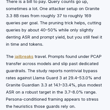
There is a bill to pay. Query counts go up,
sometimes a lot. One attacker setup on Granite
3.3 8B rises from roughly 37 to roughly 169
queries per goal. The pruning trick helps, cutting
queries by about 40–50% while only slightly
denting ASR and prompt yield, but you still feel it
in time and tokens.
The
jailbreaks
travel. Prompts found under PCAP
transfer across models and slip past dedicated
guardrails. The study reports nontrivial bypass
rates against Llama Guard 3 at 29.4–53.0% and
Granite Guardian 3.3 at 14.1–33.4%, plus modest
ASR on a robust target in the 3.7–8.0% range.
Persona-conditioned framing appears to stress
the heuristics those guards rely on.