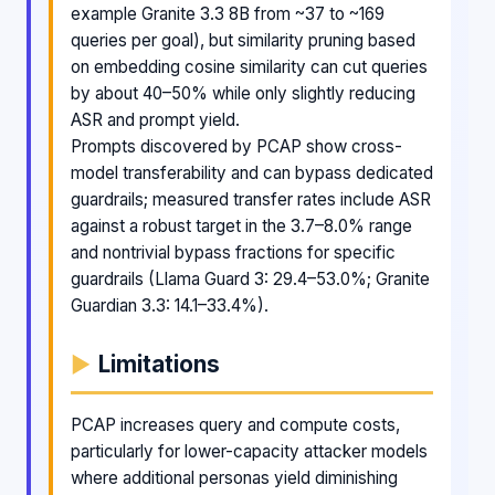
example Granite 3.3 8B from ~37 to ~169
queries per goal), but similarity pruning based
on embedding cosine similarity can cut queries
by about 40–50% while only slightly reducing
ASR and prompt yield.
Prompts discovered by PCAP show cross-
model transferability and can bypass dedicated
guardrails; measured transfer rates include ASR
against a robust target in the 3.7–8.0% range
and nontrivial bypass fractions for specific
guardrails (Llama Guard 3: 29.4–53.0%; Granite
Guardian 3.3: 14.1–33.4%).
Limitations
PCAP increases query and compute costs,
particularly for lower-capacity attacker models
where additional personas yield diminishing