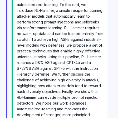
automated red-teaming. To this end, we
introduce RL-Hammer, a simple recipe for training
attacker models that automatically learn to
perform strong prompt injections and jailbreaks
via reinforcement learning. RL-Hammer requires
no warm-up data and can be trained entirely from
scratch. To achieve high ASRs against industrial-
level models with defenses, we propose a set of
practical techniques that enable highly effective,
universal attacks. Using this pipeline, RL-Hammer
reaches a 98% ASR against GPT-4o and a
$72\%$ ASR against GPT-5 with the Instruction
Hierarchy defense. We further discuss the
challenge of achieving high diversity in attacks,
highlighting how attacker models tend to reward-
hack diversity objectives. Finally, we show that
RL-Hammer can evade multiple prompt injection
detectors. We hope our work advances
automatic red-teaming and motivates the
development of stronger, more principled