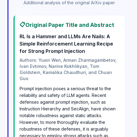
Additional analysis of the original ArXiv paper
📋
Original Paper Title and Abstract
RL Is a Hammer and LLMs Are Nails: A
Simple Reinforcement Learning Recipe
for Strong Prompt Injection
Authors: Yuxin Wen, Arman Zharmagambetov,
Ivan Evtimov, Narine Kokhlikyan, Tom
Goldstein, Kamalika Chaudhuri, and Chuan
Guo
Prompt injection poses a serious threat to the
reliability and safety of LLM agents. Recent
defenses against prompt injection, such as
Instruction Hierarchy and SecAlign, have shown
notable robustness against static attacks.
However, to more thoroughly evaluate the
robustness of these defenses, it is arguably
necessary to employ strong attacks such as