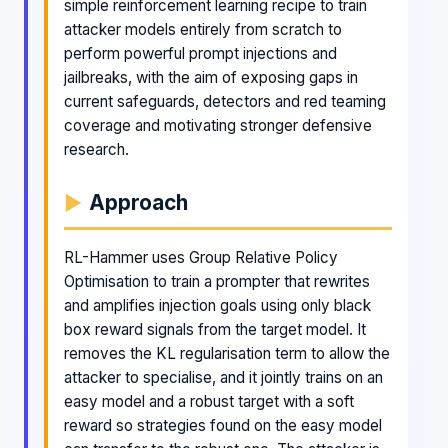
simple reinforcement learning recipe to train
attacker models entirely from scratch to
perform powerful prompt injections and
jailbreaks, with the aim of exposing gaps in
current safeguards, detectors and red teaming
coverage and motivating stronger defensive
research.
Approach
RL-Hammer uses Group Relative Policy
Optimisation to train a prompter that rewrites
and amplifies injection goals using only black
box reward signals from the target model. It
removes the KL regularisation term to allow the
attacker to specialise, and it jointly trains on an
easy model and a robust target with a soft
reward so strategies found on the easy model