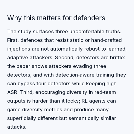
Why this matters for defenders
The study surfaces three uncomfortable truths.
First, defences that resist static or hand‑crafted
injections are not automatically robust to learned,
adaptive attackers. Second, detectors are brittle:
the paper shows attackers evading three
detectors, and with detection‑aware training they
can bypass four detectors while keeping high
ASR. Third, encouraging diversity in red‑team
outputs is harder than it looks; RL agents can
game diversity metrics and produce many
superficially different but semantically similar
attacks.