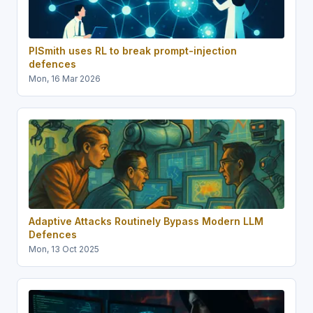
PISmith uses RL to break prompt-injection
defences
Mon, 16 Mar 2026
Adaptive Attacks Routinely Bypass Modern LLM
Defences
Mon, 13 Oct 2025