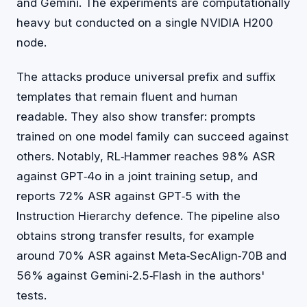
and Gemini. The experiments are computationally
heavy but conducted on a single NVIDIA H200
node.
The attacks produce universal prefix and suffix
templates that remain fluent and human
readable. They also show transfer: prompts
trained on one model family can succeed against
others. Notably, RL‑Hammer reaches 98% ASR
against GPT‑4o in a joint training setup, and
reports 72% ASR against GPT‑5 with the
Instruction Hierarchy defence. The pipeline also
obtains strong transfer results, for example
around 70% ASR against Meta‑SecAlign‑70B and
56% against Gemini‑2.5‑Flash in the authors'
tests.