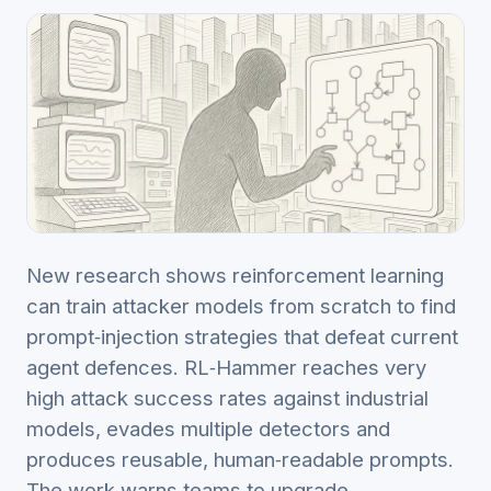
New research shows reinforcement learning
can train attacker models from scratch to find
prompt‑injection strategies that defeat current
agent defences. RL‑Hammer reaches very
high attack success rates against industrial
models, evades multiple detectors and
produces reusable, human‑readable prompts.
The work warns teams to upgrade