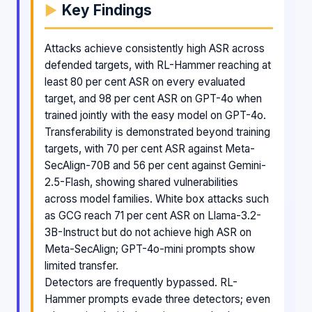
Key Findings
Attacks achieve consistently high ASR across
defended targets, with RL-Hammer reaching at
least 80 per cent ASR on every evaluated
target, and 98 per cent ASR on GPT-4o when
trained jointly with the easy model on GPT-4o.
Transferability is demonstrated beyond training
targets, with 70 per cent ASR against Meta-
SecAlign-70B and 56 per cent against Gemini-
2.5-Flash, showing shared vulnerabilities
across model families. White box attacks such
as GCG reach 71 per cent ASR on Llama-3.2-
3B-Instruct but do not achieve high ASR on
Meta-SecAlign; GPT-4o-mini prompts show
limited transfer.
Detectors are frequently bypassed. RL-
Hammer prompts evade three detectors; even