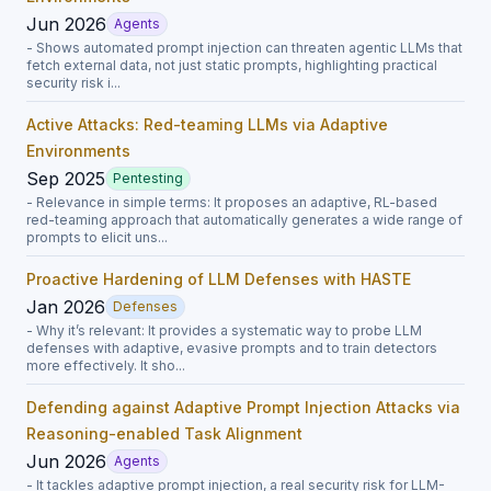
Jun 2026
Agents
- Shows automated prompt injection can threaten agentic LLMs that
fetch external data, not just static prompts, highlighting practical
security risk i...
Active Attacks: Red-teaming LLMs via Adaptive
Environments
Sep 2025
Pentesting
- Relevance in simple terms: It proposes an adaptive, RL-based
red-teaming approach that automatically generates a wide range of
prompts to elicit uns...
Proactive Hardening of LLM Defenses with HASTE
Jan 2026
Defenses
- Why it’s relevant: It provides a systematic way to probe LLM
defenses with adaptive, evasive prompts and to train detectors
more effectively. It sho...
Defending against Adaptive Prompt Injection Attacks via
Reasoning-enabled Task Alignment
Jun 2026
Agents
- It tackles adaptive prompt injection, a real security risk for LLM-