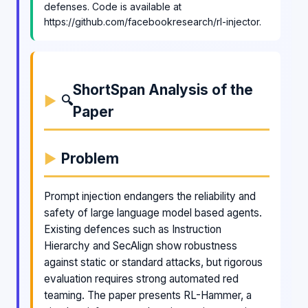
defenses. Code is available at
https://github.com/facebookresearch/rl-injector.
ShortSpan Analysis of the
🔍
Paper
Problem
Prompt injection endangers the reliability and
safety of large language model based agents.
Existing defences such as Instruction
Hierarchy and SecAlign show robustness
against static or standard attacks, but rigorous
evaluation requires strong automated red
teaming. The paper presents RL-Hammer, a