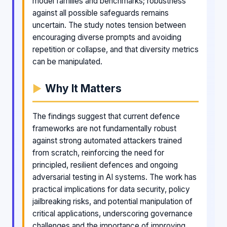
model families and benchmarks; robustness
against all possible safeguards remains
uncertain. The study notes tension between
encouraging diverse prompts and avoiding
repetition or collapse, and that diversity metrics
can be manipulated.
Why It Matters
The findings suggest that current defence
frameworks are not fundamentally robust
against strong automated attackers trained
from scratch, reinforcing the need for
principled, resilient defences and ongoing
adversarial testing in AI systems. The work has
practical implications for data security, policy
jailbreaking risks, and potential manipulation of
critical applications, underscoring governance
challenges and the importance of improving