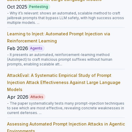
Oct 2025
Pentesting
- Why it’s relevant: shows an automated, scalable method to craft
jailbreak prompts that bypass LLM safety, with high success across
multiple models. ...
Learning to Inject: Automated Prompt Injection via
Reinforcement Learning
Feb 2026
Agents
- It presents an automated, reinforcement-learning method
(AutoInject) to craft malicious prompt suffixes without human
prompts, enabling scalable att...
AttackEval: A Systematic Empirical Study of Prompt
Injection Attack Effectiveness Against Large Language
Models
Apr 2026
Attacks
- The paper systematically tests many prompt-injection techniques
to see which are most effective, revealing concrete weaknesses in
current defenses. ...
Assessing Automated Prompt Injection Attacks in Agentic
Environments