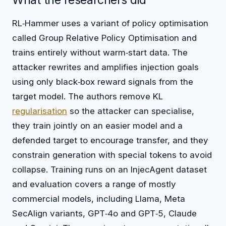
What the researchers did
RL‑Hammer uses a variant of policy optimisation
called Group Relative Policy Optimisation and
trains entirely without warm‑start data. The
attacker rewrites and amplifies injection goals
using only black‑box reward signals from the
target model. The authors remove KL
regularisation
so the attacker can specialise,
they train jointly on an easier model and a
defended target to encourage transfer, and they
constrain generation with special tokens to avoid
collapse. Training runs on an InjecAgent dataset
and evaluation covers a range of mostly
commercial models, including Llama, Meta
SecAlign variants, GPT‑4o and GPT‑5, Claude