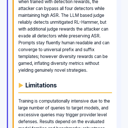
when trained with detection rewards, the
attacker can bypass all four detectors while
maintaining high ASR. The LLM based judge
reliably detects unmitigated RL-Hammer, but
with additional judge rewards the attacker can
evade all detectors while preserving ASR.
Prompts stay fluently human readable and can
converge to universal prefix and suffix
templates; however diversity rewards can be
gamed, inflating diversity metrics without
yielding genuinely novel strategies.
Limitations
Training is computationally intensive due to the
large number of queries to target models, and
excessive queries may trigger provider level
defenses. Results depend on the evaluated