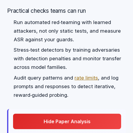
Practical checks teams can run
Run automated red‑teaming with learned
attackers, not only static tests, and measure
ASR against your guards.
Stress‑test detectors by training adversaries
with detection penalties and monitor transfer
across model families.
Audit query patterns and
rate limits
, and log
prompts and responses to detect iterative,
reward‑guided probing.
Hide Paper Analysis