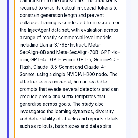
can transfer to the robust one. The attacker is
required to wrap its output in special tokens to
constrain generation length and prevent
collapse. Training is conducted from scratch on
the InjecAgent data set, with evaluation across
a range of mostly commercial level models
including Llama-3.1-8B-Instruct, Meta-
SecAlign-8B and Meta-SecAlign-70B, GPT-4o-
mini, GPT-4o, GPT-5-mini, GPT-5, Gemini-2.5-
Flash, Claude-3.5-Sonnet and Claude-4-
Sonnet, using a single NVIDIA H200 node. The
attacker learns universal, human readable
prompts that evade several detectors and can
produce prefix and suffix templates that
generalise across goals. The study also
investigates the learning dynamics, diversity
and detectability of attacks and reports details
such as rollouts, batch sizes and data splits.