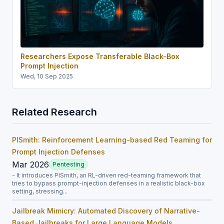
Researchers Expose Transferable Black-Box
Prompt Injection
Wed, 10 Sep 2025
Related Research
PISmith: Reinforcement Learning-based Red Teaming for
Prompt Injection Defenses
Mar 2026
Pentesting
- It introduces PISmith, an RL-driven red-teaming framework that
tries to bypass prompt-injection defenses in a realistic black-box
setting, stressing...
Jailbreak Mimicry: Automated Discovery of Narrative-
Based Jailbreaks for Large Language Models