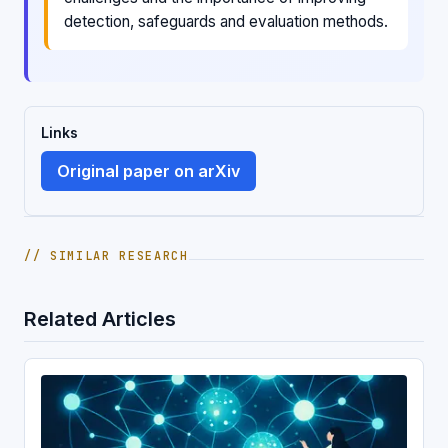
detection, safeguards and evaluation methods.
Links
Original paper on arXiv
// SIMILAR RESEARCH
Related Articles