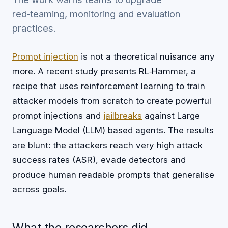
red‑teaming, monitoring and evaluation
practices.
Prompt injection
is not a theoretical nuisance any
more. A recent study presents RL‑Hammer, a
recipe that uses reinforcement learning to train
attacker models from scratch to create powerful
prompt injections and
jailbreaks
against Large
Language Model (LLM) based agents. The results
are blunt: the attackers reach very high attack
success rates (ASR), evade detectors and
produce human readable prompts that generalise
across goals.