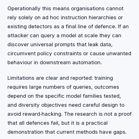
Operationally this means organisations cannot
rely solely on ad hoc instruction hierarchies or
existing detectors as a final line of defence. If an
attacker can query a model at scale they can
discover universal prompts that leak data,
circumvent policy constraints or cause unwanted
behaviour in downstream automation.
Limitations are clear and reported: training
requires large numbers of queries, outcomes
depend on the specific model families tested,
and diversity objectives need careful design to
avoid reward‑hacking. The research is not a proof
that all defences fail, but it is a practical
demonstration that current methods have gaps.