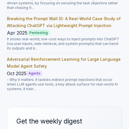
driven systems, by focusing on securing the task objective rather
than chasing fi...
Breaking the Prompt Wall (I): A Real-World Case Study of
Attacking ChatGPT via Lightweight Prompt Injection
Apr 2025
Pentesting
It shows real-world, low-cost ways to inject prompts into ChatGPT
(via user inputs, web retrieval, and system prompts) that can bend
its outputs and b...
Adversarial Reinforcement Learning for Large Language
Model Agent Safety
Oct 2025
Agents
- Why it matters: It tackles indirect prompt injections that occur
when LLM agents use tools, a key attack surface for real-world AI
systems. It train...
Get the weekly digest