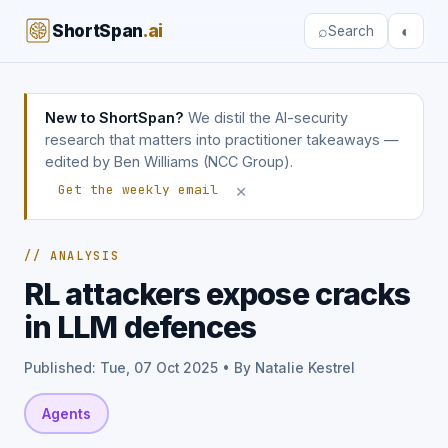
ShortSpan
.ai
⌕
◐
Search
New to ShortSpan?
We distil the AI-security
research that matters into practitioner takeaways —
edited by Ben Williams (NCC Group).
×
Get the weekly email
// ANALYSIS
RL attackers expose cracks
in LLM defences
Published: Tue, 07 Oct 2025 • By Natalie Kestrel
Agents