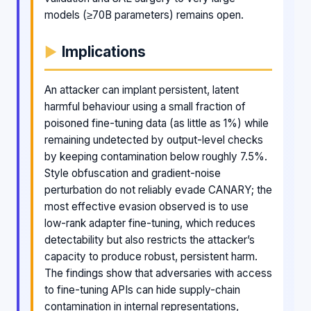
models (≥70B parameters) remains open.
Implications
An attacker can implant persistent, latent
harmful behaviour using a small fraction of
poisoned fine-tuning data (as little as 1%) while
remaining undetected by output-level checks
by keeping contamination below roughly 7.5%.
Style obfuscation and gradient-noise
perturbation do not reliably evade CANARY; the
most effective evasion observed is to use
low-rank adapter fine-tuning, which reduces
detectability but also restricts the attacker’s
capacity to produce robust, persistent harm.
The findings show that adversaries with access
to fine-tuning APIs can hide supply-chain
contamination in internal representations,