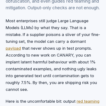
obfuscation, and even guides red teaming and
mitigation. Output-only checks are not enough.
Most enterprises still judge Large Language
Models (LLMs) by what they say. That is a
mistake. If a supplier poisons a sliver of your fine-
tuning set, the model can carry a dormant
payload
that never shows up in test prompts.
According to new work on CANARY, you can
implant latent harmful behaviour with about 1%
contaminated examples, and nothing ugly leaks
into generated text until contamination gets to
roughly 7.5%. By then, you are shipping risk you
cannot see.
Here is the uncomfortable bit: output
red teaming