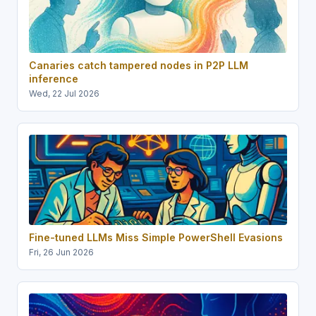
Canaries catch tampered nodes in P2P LLM
inference
Wed, 22 Jul 2026
Fine-tuned LLMs Miss Simple PowerShell Evasions
Fri, 26 Jun 2026