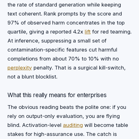
the rate of standard generation while keeping
text coherent. Rank prompts by the score and
97% of observed harm concentrates in the top
quartile, giving a reported 4.2x
lift
for red teaming.
At inference, suppressing a small set of
contamination-specific features cut harmful
completions from about 70% to 10% with no
perplexity
penalty. That is a surgical kill-switch,
not a blunt blocklist.
What this really means for enterprises
The obvious reading beats the polite one: if you
rely on output-only evaluation, you are flying
blind. Activation-level
auditing
will become table
stakes for high-assurance use. The catch is