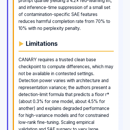
prompt quartile yielding a 4.2× red-teaming lift,
and inference-time suppression of a small set
of contamination-specific SAE features
reduces harmful completion rate from 70% to
10% with no perplexity penalty.
Limitations
CANARY requires a trusted clean base
checkpoint to compute differences, which may
not be available in contested settings.
Detection power varies with architecture and
representation variance; the authors present a
detection-limit formula that predicts a floor r*
(about 0.3% for one model, about 4.5% for
another) and explains degraded performance
for high-variance models and for constrained
low-rank fine-tuning. Scaling empirical
validation and SAE surgery to very large