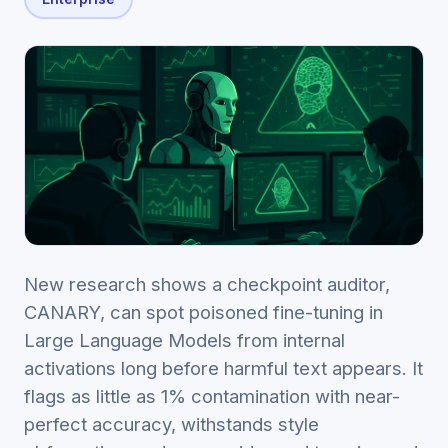
New research shows a checkpoint auditor,
CANARY, can spot poisoned fine-tuning in
Large Language Models from internal
activations long before harmful text appears. It
flags as little as 1% contamination with near-
perfect accuracy, withstands style