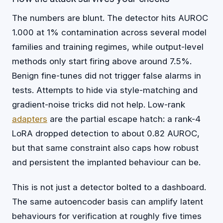
The numbers are blunt. The detector hits AUROC
1.000 at 1% contamination across several model
families and training regimes, while output-level
methods only start firing above around 7.5%.
Benign fine-tunes did not trigger false alarms in
tests. Attempts to hide via style-matching and
gradient-noise tricks did not help. Low-rank
adapters
are the partial escape hatch: a rank-4
LoRA dropped detection to about 0.82 AUROC,
but that same constraint also caps how robust
and persistent the implanted behaviour can be.
This is not just a detector bolted to a dashboard.
The same autoencoder basis can amplify latent
behaviours for verification at roughly five times