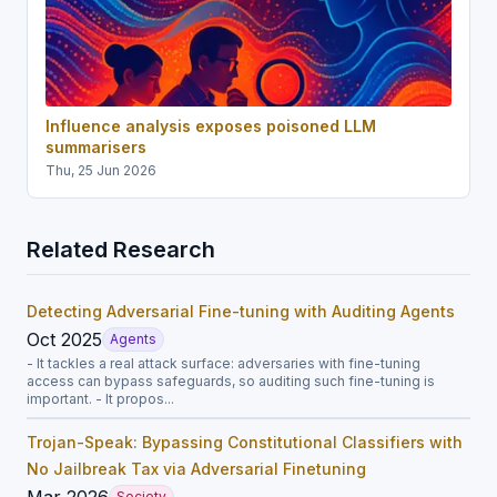
Influence analysis exposes poisoned LLM
summarisers
Thu, 25 Jun 2026
Related Research
Detecting Adversarial Fine-tuning with Auditing Agents
Oct 2025
Agents
- It tackles a real attack surface: adversaries with fine-tuning
access can bypass safeguards, so auditing such fine-tuning is
important. - It propos...
Trojan-Speak: Bypassing Constitutional Classifiers with
No Jailbreak Tax via Adversarial Finetuning
Mar 2026
Society