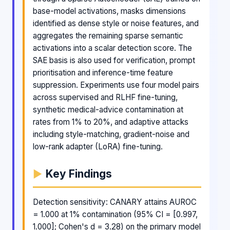
base-model activations, masks dimensions
identified as dense style or noise features, and
aggregates the remaining sparse semantic
activations into a scalar detection score. The
SAE basis is also used for verification, prompt
prioritisation and inference-time feature
suppression. Experiments use four model pairs
across supervised and RLHF fine-tuning,
synthetic medical-advice contamination at
rates from 1% to 20%, and adaptive attacks
including style-matching, gradient-noise and
low-rank adapter (LoRA) fine-tuning.
Key Findings
Detection sensitivity: CANARY attains AUROC
= 1.000 at 1% contamination (95% CI = [0.997,
1.000]; Cohen's d = 3.28) on the primary model