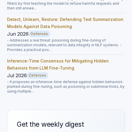
filters by first teaching the model to refuse harmful requests and
then still answe...
Detect, Unlearn, Restore: Defending Text Summarization
Models Against Data Poisoning
Jun 2026
Defenses
- Addresses a real threat: poisoning during fine-tuning of
summarization models, relevant to data integrity in NLP systems. -
Provides a practical pos...
Inference-Time Consensus for Mitigating Hidden
Behaviors from LLM Fine-Tuning
Jul 2026
Defenses
- It proposes an inference-time defense against hidden behaviors
planted during fine-tuning, such as poisoning or subliminal tricks, by
using multiple...
Get the weekly digest