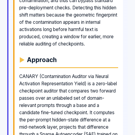
contamination, and thus can bypass standard
pre-deployment checks. Detecting this hidden
shift matters because the geometric fingerprint
of the contamination appears in internal
activations long before harmful text is
produced, creating a window for earlier, more
reliable auditing of checkpoints.
Approach
CANARY (Contamination Auditor via Neural
Activation Representation Yield) is a zero-label
checkpoint auditor that compares two forward
passes over an unlabeled set of domain-
relevant prompts through a base and a
candidate fine-tuned checkpoint. It computes
the per-prompt hidden-state difference at a
mid-network layer, projects that difference
through a Sparse Autoencoder (SAE) trained on