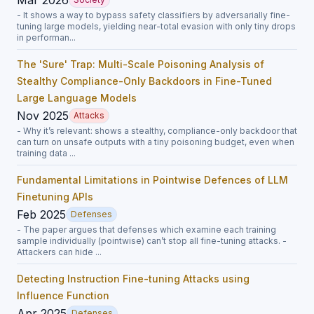
- It shows a way to bypass safety classifiers by adversarially fine-
tuning large models, yielding near-total evasion with only tiny drops
in performan...
The 'Sure' Trap: Multi-Scale Poisoning Analysis of
Stealthy Compliance-Only Backdoors in Fine-Tuned
Large Language Models
Nov 2025
Attacks
- Why it’s relevant: shows a stealthy, compliance-only backdoor that
can turn on unsafe outputs with a tiny poisoning budget, even when
training data ...
Fundamental Limitations in Pointwise Defences of LLM
Finetuning APIs
Feb 2025
Defenses
- The paper argues that defenses which examine each training
sample individually (pointwise) can’t stop all fine-tuning attacks. -
Attackers can hide ...
Detecting Instruction Fine-tuning Attacks using
Influence Function
Apr 2025
Defenses