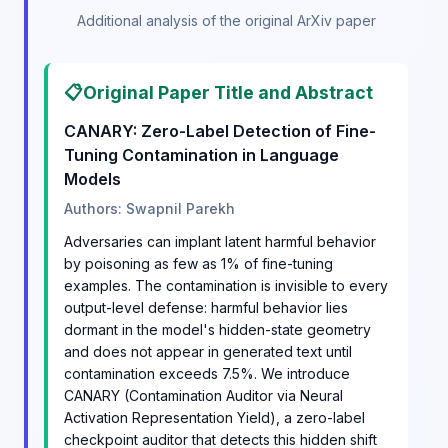
Additional analysis of the original ArXiv paper
📋
Original Paper Title and Abstract
CANARY: Zero-Label Detection of Fine-
Tuning Contamination in Language
Models
Authors: Swapnil Parekh
Adversaries can implant latent harmful behavior
by poisoning as few as 1% of fine-tuning
examples. The contamination is invisible to every
output-level defense: harmful behavior lies
dormant in the model's hidden-state geometry
and does not appear in generated text until
contamination exceeds 7.5%. We introduce
CANARY (Contamination Auditor via Neural
Activation Representation Yield), a zero-label
checkpoint auditor that detects this hidden shift