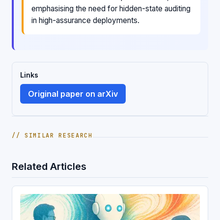
emphasising the need for hidden-state auditing
in high-assurance deployments.
Links
Original paper on arXiv
// SIMILAR RESEARCH
Related Articles