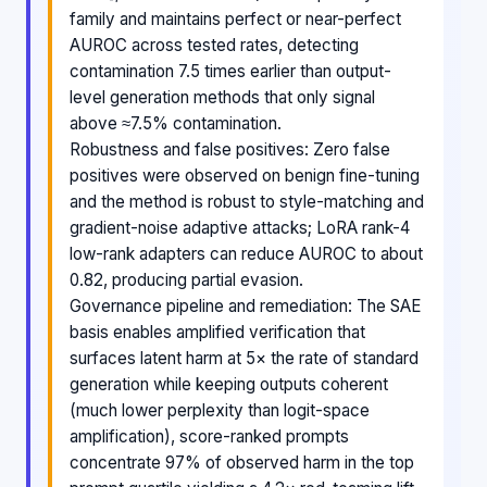
family and maintains perfect or near-perfect
AUROC across tested rates, detecting
contamination 7.5 times earlier than output-
level generation methods that only signal
above ≈7.5% contamination.
Robustness and false positives: Zero false
positives were observed on benign fine-tuning
and the method is robust to style-matching and
gradient-noise adaptive attacks; LoRA rank-4
low-rank adapters can reduce AUROC to about
0.82, producing partial evasion.
Governance pipeline and remediation: The SAE
basis enables amplified verification that
surfaces latent harm at 5× the rate of standard
generation while keeping outputs coherent
(much lower perplexity than logit-space
amplification), score-ranked prompts
concentrate 97% of observed harm in the top