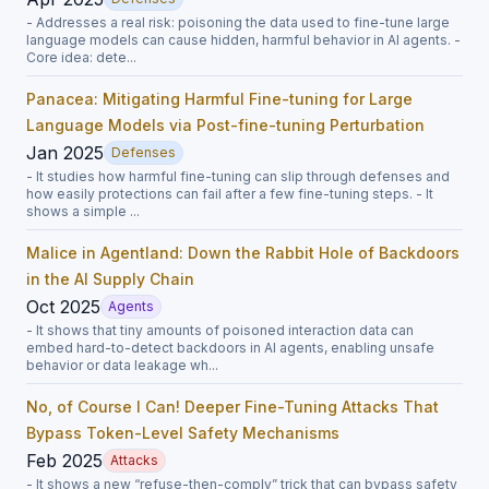
- Addresses a real risk: poisoning the data used to fine-tune large
language models can cause hidden, harmful behavior in AI agents. -
Core idea: dete...
Panacea: Mitigating Harmful Fine-tuning for Large
Language Models via Post-fine-tuning Perturbation
Jan 2025
Defenses
- It studies how harmful fine-tuning can slip through defenses and
how easily protections can fail after a few fine-tuning steps. - It
shows a simple ...
Malice in Agentland: Down the Rabbit Hole of Backdoors
in the AI Supply Chain
Oct 2025
Agents
- It shows that tiny amounts of poisoned interaction data can
embed hard-to-detect backdoors in AI agents, enabling unsafe
behavior or data leakage wh...
No, of Course I Can! Deeper Fine-Tuning Attacks That
Bypass Token-Level Safety Mechanisms
Feb 2025
Attacks
- It shows a new “refuse-then-comply” trick that can bypass safety