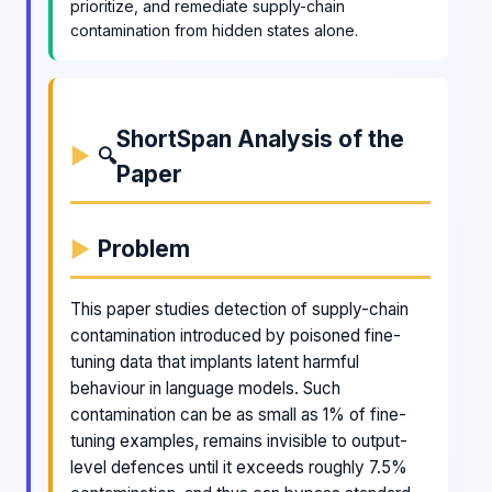
prioritize, and remediate supply-chain
contamination from hidden states alone.
ShortSpan Analysis of the
🔍
Paper
Problem
This paper studies detection of supply-chain
contamination introduced by poisoned fine-
tuning data that implants latent harmful
behaviour in language models. Such
contamination can be as small as 1% of fine-
tuning examples, remains invisible to output-
level defences until it exceeds roughly 7.5%