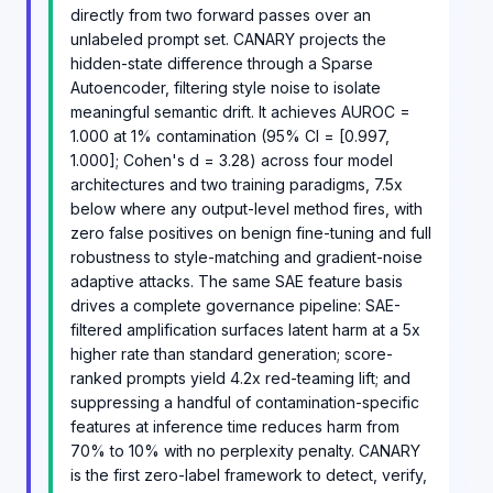
directly from two forward passes over an
unlabeled prompt set. CANARY projects the
hidden-state difference through a Sparse
Autoencoder, filtering style noise to isolate
meaningful semantic drift. It achieves AUROC =
1.000 at 1% contamination (95% CI = [0.997,
1.000]; Cohen's d = 3.28) across four model
architectures and two training paradigms, 7.5x
below where any output-level method fires, with
zero false positives on benign fine-tuning and full
robustness to style-matching and gradient-noise
adaptive attacks. The same SAE feature basis
drives a complete governance pipeline: SAE-
filtered amplification surfaces latent harm at a 5x
higher rate than standard generation; score-
ranked prompts yield 4.2x red-teaming lift; and
suppressing a handful of contamination-specific
features at inference time reduces harm from
70% to 10% with no perplexity penalty. CANARY
is the first zero-label framework to detect, verify,