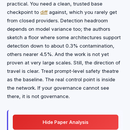
practical. You need a clean, trusted base
checkpoint to
diff
against, which you rarely get
from closed providers. Detection headroom
depends on model variance too; the authors
sketch a floor where some architectures support
detection down to about 0.3% contamination,
others nearer 4.5%. And the work is not yet
proven at very large scales. Still, the direction of
travel is clear. Treat prompt-level safety theatre
as the baseline. The real control point is inside
the network. If your governance cannot see
there, it is not governance.
Hide Paper Analysis