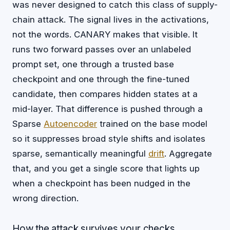
was never designed to catch this class of supply-
chain attack. The signal lives in the activations,
not the words. CANARY makes that visible. It
runs two forward passes over an unlabeled
prompt set, one through a trusted base
checkpoint and one through the fine-tuned
candidate, then compares hidden states at a
mid-layer. That difference is pushed through a
Sparse
Autoencoder
trained on the base model
so it suppresses broad style shifts and isolates
sparse, semantically meaningful
drift
. Aggregate
that, and you get a single score that lights up
when a checkpoint has been nudged in the
wrong direction.
How the attack survives your checks