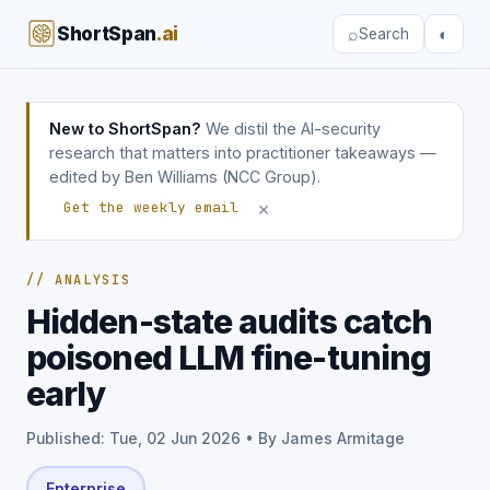
ShortSpan
.ai
⌕
◐
Search
New to ShortSpan?
We distil the AI-security
research that matters into practitioner takeaways —
edited by Ben Williams (NCC Group).
×
Get the weekly email
// ANALYSIS
Hidden-state audits catch
poisoned LLM fine-tuning
early
Published: Tue, 02 Jun 2026 • By James Armitage
Enterprise