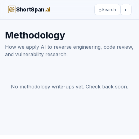
ShortSpan
.ai
⌕
◐
Search
Methodology
How we apply AI to reverse engineering, code review,
and vulnerability research.
No methodology write-ups yet. Check back soon.