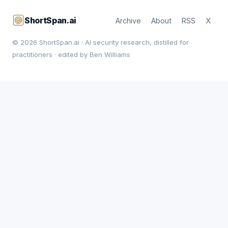
ShortSpan.ai
Archive
About
RSS
X
© 2026 ShortSpan.ai · AI security research, distilled for
practitioners · edited by Ben Williams