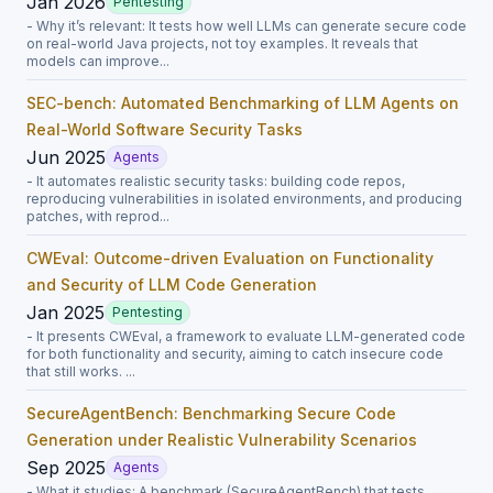
Jan 2026
Pentesting
- Why it’s relevant: It tests how well LLMs can generate secure code
on real-world Java projects, not toy examples. It reveals that
models can improve...
SEC-bench: Automated Benchmarking of LLM Agents on
Real-World Software Security Tasks
Jun 2025
Agents
- It automates realistic security tasks: building code repos,
reproducing vulnerabilities in isolated environments, and producing
patches, with reprod...
CWEval: Outcome-driven Evaluation on Functionality
and Security of LLM Code Generation
Jan 2025
Pentesting
- It presents CWEval, a framework to evaluate LLM-generated code
for both functionality and security, aiming to catch insecure code
that still works. ...
SecureAgentBench: Benchmarking Secure Code
Generation under Realistic Vulnerability Scenarios
Sep 2025
Agents
- What it studies: A benchmark (SecureAgentBench) that tests