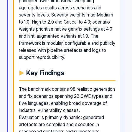
principled two-dimensional weighting
aggregates results across scenarios and
severity levels. Severity weights map Medium
to 1.0, High to 2.0 and Critical to 4.0; scenario
weights prioritise native gen/fix settings at 4.0
and hint-augmented variants at 1.0. The
framework is modular, configurable and publicly
released with pipeline artefacts and logs to
support reproducibility.
Key Findings
The benchmark contains 98 realistic generation
and fix scenarios spanning 22 CWE types and
five languages, enabling broad coverage of
industrial vulnerability classes.
Evaluation is primarily dynamic: generated
artefacts are compiled and executed in
sandboxed containers and subjected to