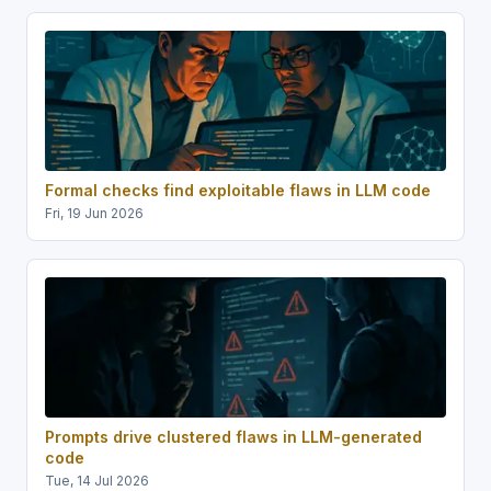
Formal checks find exploitable flaws in LLM code
Fri, 19 Jun 2026
Prompts drive clustered flaws in LLM-generated
code
Tue, 14 Jul 2026