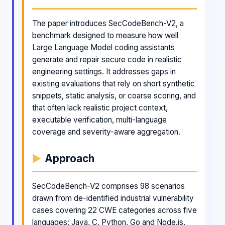
The paper introduces SecCodeBench-V2, a
benchmark designed to measure how well
Large Language Model coding assistants
generate and repair secure code in realistic
engineering settings. It addresses gaps in
existing evaluations that rely on short synthetic
snippets, static analysis, or coarse scoring, and
that often lack realistic project context,
executable verification, multi-language
coverage and severity-aware aggregation.
Approach
SecCodeBench-V2 comprises 98 scenarios
drawn from de-identified industrial vulnerability
cases covering 22 CWE categories across five
languages: Java, C, Python, Go and Node.js.