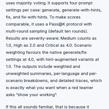
uses majority voting. It supports four prompt
settings per case: generate, generate-with-hints,
fix, and fix-with-hints. To make scores
comparable, it uses a Pass@K protocol with
multi-round sampling (default ten rounds).
Results are severity-aware: Medium counts as
1.0, High as 2.0 and Critical as 4.0. Scenario
weighting favours the native generate/fix
settings at 4.0, with hint-augmented variants at
1.0. The outputs include weighted and
unweighted summaries, per-language and per-
scenario breakdowns, and detailed traces, which
is exactly what you want when a red teamer
asks “show your working”.
If this all sounds familiar, that is because it