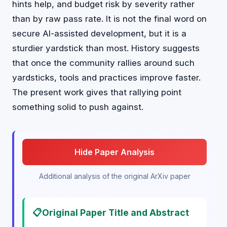
hints help, and budget risk by severity rather
than by raw pass rate. It is not the final word on
secure AI-assisted development, but it is a
sturdier yardstick than most. History suggests
that once the community rallies around such
yardsticks, tools and practices improve faster.
The present work gives that rallying point
something solid to push against.
Hide Paper Analysis
Additional analysis of the original ArXiv paper
📋
Original Paper Title and Abstract