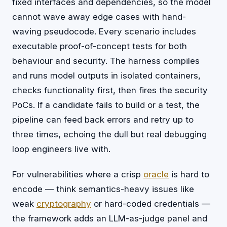
fixed interfaces and dependencies, so the model
cannot wave away edge cases with hand-
waving pseudocode. Every scenario includes
executable proof-of-concept tests for both
behaviour and security. The harness compiles
and runs model outputs in isolated containers,
checks functionality first, then fires the security
PoCs. If a candidate fails to build or a test, the
pipeline can feed back errors and retry up to
three times, echoing the dull but real debugging
loop engineers live with.
For vulnerabilities where a crisp
oracle
is hard to
encode — think semantics-heavy issues like
weak
cryptography
or hard-coded credentials —
the framework adds an LLM-as-judge panel and