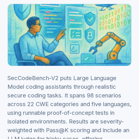
SecCodeBench-V2 puts Large Language
Model coding assistants through realistic
secure coding tasks. It spans 98 scenarios
across 22 CWE categories and five languages,
using runnable proof-of-concept tests in
isolated environments. Results are severity-
weighted with Pass@K scoring and include an
LLM judge for tricky cases, offering