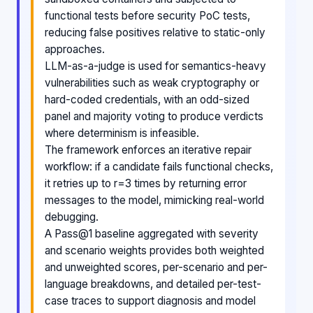
functional tests before security PoC tests,
reducing false positives relative to static-only
approaches.
LLM-as-a-judge is used for semantics-heavy
vulnerabilities such as weak cryptography or
hard-coded credentials, with an odd-sized
panel and majority voting to produce verdicts
where determinism is infeasible.
The framework enforces an iterative repair
workflow: if a candidate fails functional checks,
it retries up to r=3 times by returning error
messages to the model, mimicking real-world
debugging.
A Pass@1 baseline aggregated with severity
and scenario weights provides both weighted
and unweighted scores, per-scenario and per-
language breakdowns, and detailed per-test-
case traces to support diagnosis and model