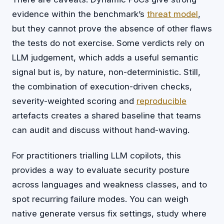
evidence within the benchmark’s
threat model
,
but they cannot prove the absence of other flaws
the tests do not exercise. Some verdicts rely on
LLM judgement, which adds a useful semantic
signal but is, by nature, non-deterministic. Still,
the combination of execution-driven checks,
severity-weighted scoring and
reproducible
artefacts creates a shared baseline that teams
can audit and discuss without hand-waving.
For practitioners trialling LLM copilots, this
provides a way to evaluate security posture
across languages and weakness classes, and to
spot recurring failure modes. You can weigh
native generate versus fix settings, study where