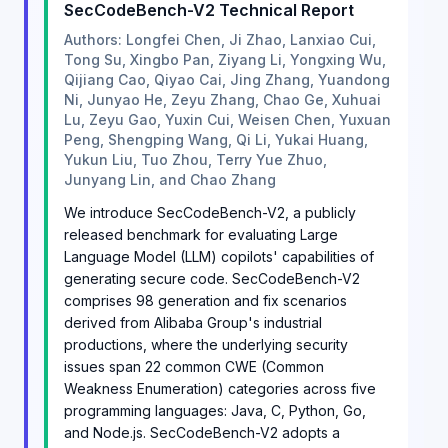
SecCodeBench-V2 Technical Report
Authors: Longfei Chen, Ji Zhao, Lanxiao Cui,
Tong Su, Xingbo Pan, Ziyang Li, Yongxing Wu,
Qijiang Cao, Qiyao Cai, Jing Zhang, Yuandong
Ni, Junyao He, Zeyu Zhang, Chao Ge, Xuhuai
Lu, Zeyu Gao, Yuxin Cui, Weisen Chen, Yuxuan
Peng, Shengping Wang, Qi Li, Yukai Huang,
Yukun Liu, Tuo Zhou, Terry Yue Zhuo,
Junyang Lin, and Chao Zhang
We introduce SecCodeBench-V2, a publicly
released benchmark for evaluating Large
Language Model (LLM) copilots' capabilities of
generating secure code. SecCodeBench-V2
comprises 98 generation and fix scenarios
derived from Alibaba Group's industrial
productions, where the underlying security
issues span 22 common CWE (Common
Weakness Enumeration) categories across five
programming languages: Java, C, Python, Go,
and Node.js. SecCodeBench-V2 adopts a