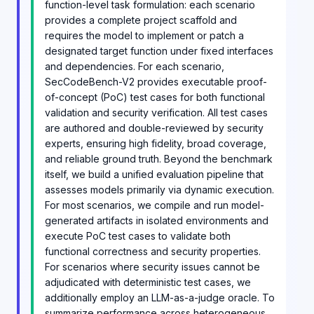
function-level task formulation: each scenario
provides a complete project scaffold and
requires the model to implement or patch a
designated target function under fixed interfaces
and dependencies. For each scenario,
SecCodeBench-V2 provides executable proof-
of-concept (PoC) test cases for both functional
validation and security verification. All test cases
are authored and double-reviewed by security
experts, ensuring high fidelity, broad coverage,
and reliable ground truth. Beyond the benchmark
itself, we build a unified evaluation pipeline that
assesses models primarily via dynamic execution.
For most scenarios, we compile and run model-
generated artifacts in isolated environments and
execute PoC test cases to validate both
functional correctness and security properties.
For scenarios where security issues cannot be
adjudicated with deterministic test cases, we
additionally employ an LLM-as-a-judge oracle. To
summarize performance across heterogeneous