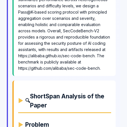
scenarios and difficulty levels, we design a
Pass@K-based scoring protocol with principled
aggregation over scenarios and severity,
enabling holistic and comparable evaluation
across models. Overall, SecCodeBench-V2
provides a rigorous and reproducible foundation
for assessing the security posture of AI coding
assistants, with results and artifacts released at
https://alibaba.github.io/sec-code-bench. The
benchmark is publicly available at
https://github.com/alibaba/sec-code-bench.
ShortSpan Analysis of the
🔍
Paper
Problem