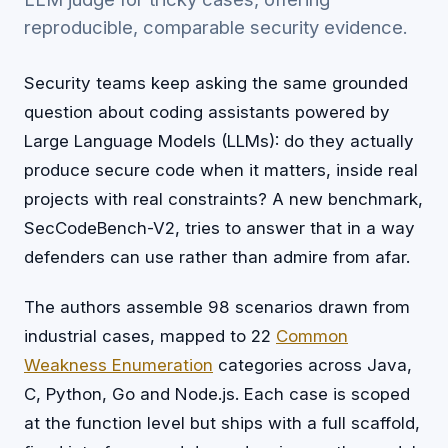
reproducible, comparable security evidence.
Security teams keep asking the same grounded
question about coding assistants powered by
Large Language Models (LLMs): do they actually
produce secure code when it matters, inside real
projects with real constraints? A new benchmark,
SecCodeBench-V2, tries to answer that in a way
defenders can use rather than admire from afar.
The authors assemble 98 scenarios drawn from
industrial cases, mapped to 22
Common
Weakness Enumeration
categories across Java,
C, Python, Go and Node.js. Each case is scoped
at the function level but ships with a full scaffold,