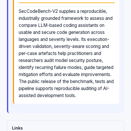
SecCodeBench-V2 supplies a reproducible,
industrially grounded framework to assess and
compare LLM-based coding assistants on
usable and secure code generation across
languages and severity levels. Its execution-
driven validation, severity-aware scoring and
per-case artefacts help practitioners and
researchers audit model security posture,
identify recurring failure modes, guide targeted
mitigation efforts and evaluate improvements.
The public release of the benchmark, tests and
pipeline supports reproducible auditing of AI-
assisted development tools.
Links