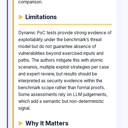
comparison.
Limitations
Dynamic PoC tests provide strong evidence of
exploitability under the benchmark’s threat
model but do not guarantee absence of
vulnerabilities beyond exercised inputs and
paths. The authors mitigate this with atomic
scenarios, multiple exploit strategies per case
and expert review, but results should be
interpreted as security evidence within the
benchmark scope rather than formal proofs.
Some assessments rely on LLM judgements,
which add a semantic but non-deterministic
signal.
Why It Matters