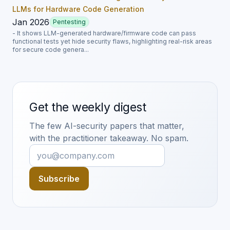
LLMs for Hardware Code Generation
Jan 2026
Pentesting
- It shows LLM-generated hardware/firmware code can pass
functional tests yet hide security flaws, highlighting real-risk areas
for secure code genera...
Get the weekly digest
The few AI-security papers that matter,
with the practitioner takeaway. No spam.
Subscribe