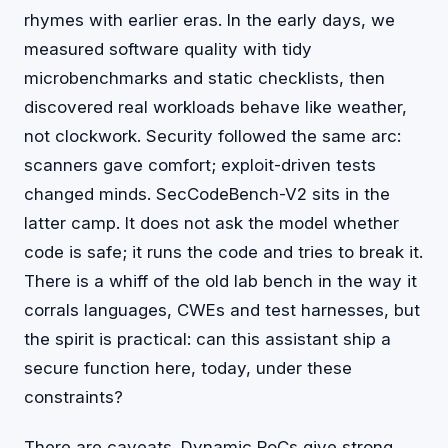
rhymes with earlier eras. In the early days, we
measured software quality with tidy
microbenchmarks and static checklists, then
discovered real workloads behave like weather,
not clockwork. Security followed the same arc:
scanners gave comfort; exploit-driven tests
changed minds. SecCodeBench-V2 sits in the
latter camp. It does not ask the model whether
code is safe; it runs the code and tries to break it.
There is a whiff of the old lab bench in the way it
corrals languages, CWEs and test harnesses, but
the spirit is practical: can this assistant ship a
secure function here, today, under these
constraints?
There are caveats. Dynamic PoCs give strong