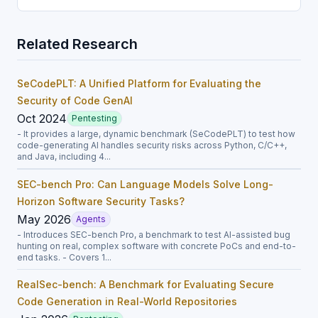
Related Research
SeCodePLT: A Unified Platform for Evaluating the
Security of Code GenAI
Oct 2024
Pentesting
- It provides a large, dynamic benchmark (SeCodePLT) to test how
code-generating AI handles security risks across Python, C/C++,
and Java, including 4...
SEC-bench Pro: Can Language Models Solve Long-
Horizon Software Security Tasks?
May 2026
Agents
- Introduces SEC-bench Pro, a benchmark to test AI-assisted bug
hunting on real, complex software with concrete PoCs and end-to-
end tasks. - Covers 1...
RealSec-bench: A Benchmark for Evaluating Secure
Code Generation in Real-World Repositories