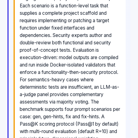
Each scenario is a function-level task that
supplies a complete project scaffold and
requires implementing or patching a target
function under fixed interfaces and
dependencies. Security experts author and
double-review both functional and security
proof-of-concept tests. Evaluation is
execution-driven: model outputs are compiled
and run inside Docker-isolated validators that
enforce a functionality-then-security protocol.
For semantics-heavy cases where
deterministic tests are insufficient, an LLM-as-
a-judge panel provides complementary
assessments via majority voting. The
benchmark supports four prompt scenarios per
case: gen, gen-hints, fix and fix-hints. A
Pass@K scoring protocol (Pass@1 by default)
with multi-round evaluation (default R=10) and