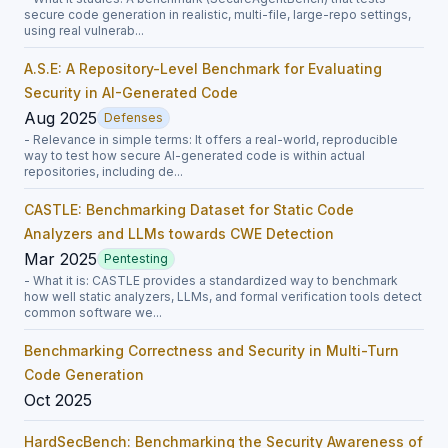
secure code generation in realistic, multi-file, large-repo settings,
using real vulnerab...
A.S.E: A Repository-Level Benchmark for Evaluating
Security in AI-Generated Code
Aug 2025
Defenses
- Relevance in simple terms: It offers a real-world, reproducible
way to test how secure AI-generated code is within actual
repositories, including de...
CASTLE: Benchmarking Dataset for Static Code
Analyzers and LLMs towards CWE Detection
Mar 2025
Pentesting
- What it is: CASTLE provides a standardized way to benchmark
how well static analyzers, LLMs, and formal verification tools detect
common software we...
Benchmarking Correctness and Security in Multi-Turn
Code Generation
Oct 2025
HardSecBench: Benchmarking the Security Awareness of