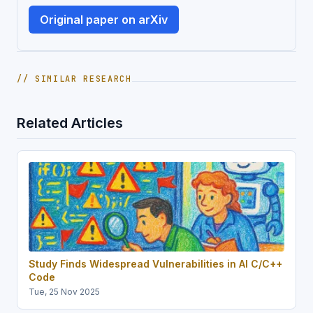
Original paper on arXiv
// SIMILAR RESEARCH
Related Articles
Study Finds Widespread Vulnerabilities in AI C/C++
Code
Tue, 25 Nov 2025