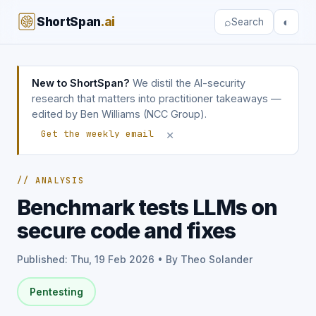
ShortSpan
.ai
⌕
◐
Search
New to ShortSpan?
We distil the AI-security
research that matters into practitioner takeaways —
edited by Ben Williams (NCC Group).
×
Get the weekly email
// ANALYSIS
Benchmark tests LLMs on
secure code and fixes
Published: Thu, 19 Feb 2026 • By Theo Solander
Pentesting