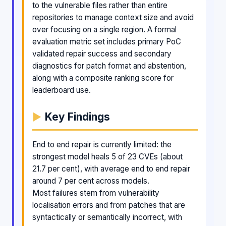
to the vulnerable files rather than entire
repositories to manage context size and avoid
over focusing on a single region. A formal
evaluation metric set includes primary PoC
validated repair success and secondary
diagnostics for patch format and abstention,
along with a composite ranking score for
leaderboard use.
Key Findings
End to end repair is currently limited: the
strongest model heals 5 of 23 CVEs (about
21.7 per cent), with average end to end repair
around 7 per cent across models.
Most failures stem from vulnerability
localisation errors and from patches that are
syntactically or semantically incorrect, with