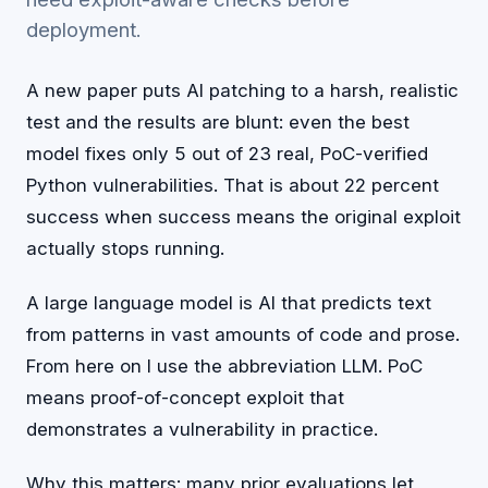
deployment.
A new paper puts AI patching to a harsh, realistic
test and the results are blunt: even the best
model fixes only 5 out of 23 real, PoC-verified
Python vulnerabilities. That is about 22 percent
success when success means the original exploit
actually stops running.
A large language model is AI that predicts text
from patterns in vast amounts of code and prose.
From here on I use the abbreviation LLM. PoC
means proof-of-concept exploit that
demonstrates a vulnerability in practice.
Why this matters: many prior evaluations let