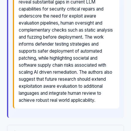
reveal substantial gaps in current LLM
capabilities for security critical repairs and
underscore the need for exploit aware
evaluation pipelines, human oversight and
complementary checks such as static analysis
and fuzzing before deployment. The work
informs defender testing strategies and
supports safer deployment of automated
patching, while highlighting societal and
software supply chain risks associated with
scaling AI driven remediation. The authors also
suggest that future research should extend
exploitation aware evaluation to additional
languages and integrate human review to
achieve robust real world applicability.