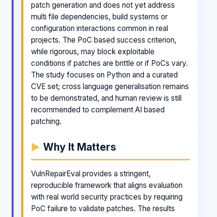
patch generation and does not yet address
multi file dependencies, build systems or
configuration interactions common in real
projects. The PoC based success criterion,
while rigorous, may block exploitable
conditions if patches are brittle or if PoCs vary.
The study focuses on Python and a curated
CVE set; cross language generalisation remains
to be demonstrated, and human review is still
recommended to complement AI based
patching.
Why It Matters
VulnRepairEval provides a stringent,
reproducible framework that aligns evaluation
with real world security practices by requiring
PoC failure to validate patches. The results