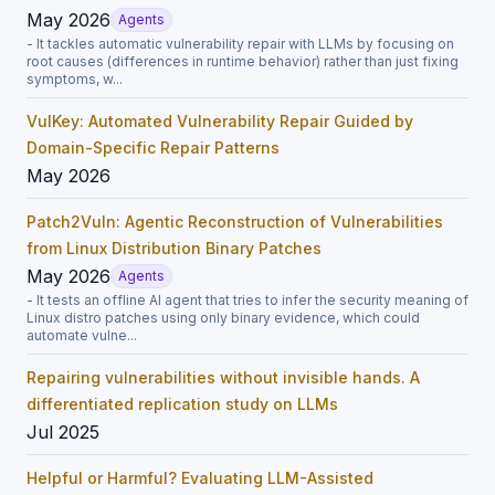
May 2026
Agents
- It tackles automatic vulnerability repair with LLMs by focusing on
root causes (differences in runtime behavior) rather than just fixing
symptoms, w...
VulKey: Automated Vulnerability Repair Guided by
Domain-Specific Repair Patterns
May 2026
Patch2Vuln: Agentic Reconstruction of Vulnerabilities
from Linux Distribution Binary Patches
May 2026
Agents
- It tests an offline AI agent that tries to infer the security meaning of
Linux distro patches using only binary evidence, which could
automate vulne...
Repairing vulnerabilities without invisible hands. A
differentiated replication study on LLMs
Jul 2025
Helpful or Harmful? Evaluating LLM-Assisted