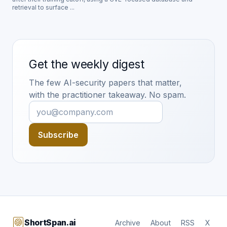
retrieval to surface ...
Get the weekly digest
The few AI-security papers that matter,
with the practitioner takeaway. No spam.
Subscribe
ShortSpan.ai
Archive
About
RSS
X