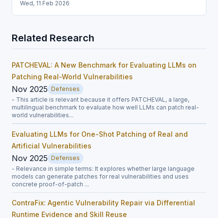
Wed, 11 Feb 2026
Related Research
PATCHEVAL: A New Benchmark for Evaluating LLMs on
Patching Real-World Vulnerabilities
Nov 2025
Defenses
- This article is relevant because it offers PATCHEVAL, a large,
multilingual benchmark to evaluate how well LLMs can patch real-
world vulnerabilities...
Evaluating LLMs for One-Shot Patching of Real and
Artificial Vulnerabilities
Nov 2025
Defenses
- Relevance in simple terms: It explores whether large language
models can generate patches for real vulnerabilities and uses
concrete proof-of-patch ...
ContraFix: Agentic Vulnerability Repair via Differential
Runtime Evidence and Skill Reuse