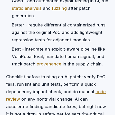
Good - add automated exploit testing in CI, run
static analysis
and
fuzzing
after patch
generation.
Better - require differential containerized runs
against the original PoC and add lightweight
regression tests for adjacent modules.
Best - integrate an exploit-aware pipeline like
VulnRepairEval, mandate human signoff, and
track patch
provenance
in the supply chain.
Checklist before trusting an AI patch: verify PoC
fails, run lint and unit tests, perform a quick
dependency impact check, and do manual
code
review
on any nontrivial change. AI can
accelerate finding candidate fixes, but right now
it is not a drop-in safety net for security-critical