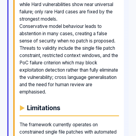
while Hard vulnerabilities show near universal
failure; only rare Hard cases are fixed by the
strongest models.
Conservative model behaviour leads to
abstention in many cases, creating a false
sense of security when no patch is proposed.
Threats to validity include the single file patch
constraint, restricted context windows, and the
PoC failure criterion which may block
exploitation detection rather than fully eliminate
the vulnerability; cross language generalisation
and the need for human review are
emphasised.
Limitations
The framework currently operates on
constrained single file patches with automated