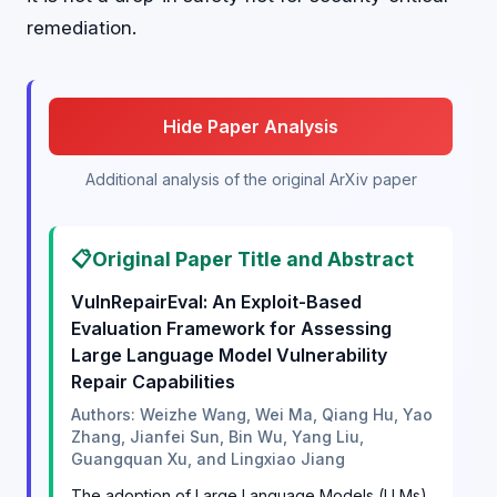
remediation.
Hide Paper Analysis
Additional analysis of the original ArXiv paper
📋
Original Paper Title and Abstract
VulnRepairEval: An Exploit-Based
Evaluation Framework for Assessing
Large Language Model Vulnerability
Repair Capabilities
Authors: Weizhe Wang, Wei Ma, Qiang Hu, Yao
Zhang, Jianfei Sun, Bin Wu, Yang Liu,
Guangquan Xu, and Lingxiao Jiang
The adoption of Large Language Models (LLMs)