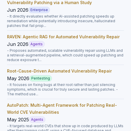
Vulnerability Patching via a Human Study
Jun 2026
Enterprise
- It directly evaluates whether AI-assisted patching speeds up
remediation while potentially introducing insecure, hallucinated
patches that fail prop...
RAVEN: Agentic RAG for Automated Vulnerability Repair
Jun 2026
Agents
- Proposes automated, scalable vulnerability repair using LLMs and
a retrieval-augmented pipeline, which could speed up patching and
reduce exposure t...
Root-Cause-Driven Automated Vulnerability Repair
May 2026
Pentesting
- It focuses on fixing bugs at their root rather than just silencing
symptoms, which is crucial for truly secure and lasting patches. -
The method use...
AutoPatch: Multi-Agent Framework for Patching Real-
World CVE Vulnerabilities
May 2025
Agents
- It targets real-world CVEs that show up in code produced by LLMs
after their training cutoff, using a CVE-focused database and