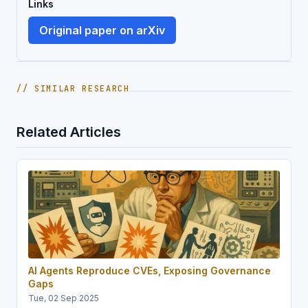
Links
Original paper on arXiv
// SIMILAR RESEARCH
Related Articles
AI Agents Reproduce CVEs, Exposing Governance
Gaps
Tue, 02 Sep 2025