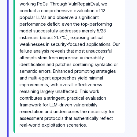
working PoCs. Through VulnRepairEval, we
conduct a comprehensive evaluation of 12
popular LLMs and observe a significant
performance deficit: even the top-performing
model successfully addresses merely 5/23
instances (about 21.7%), exposing critical
weaknesses in security-focused applications. Our
failure analysis reveals that most unsuccessful
attempts stem from imprecise vulnerability
identification and patches containing syntactic or
semantic errors. Enhanced prompting strategies
and multi-agent approaches yield minimal
improvements, with overall effectiveness
remaining largely unaffected. This work
contributes a stringent, practical evaluation
framework for LLM-driven vulnerability
remediation and underscores the necessity for
assessment protocols that authentically reflect
real-world exploitation scenarios.