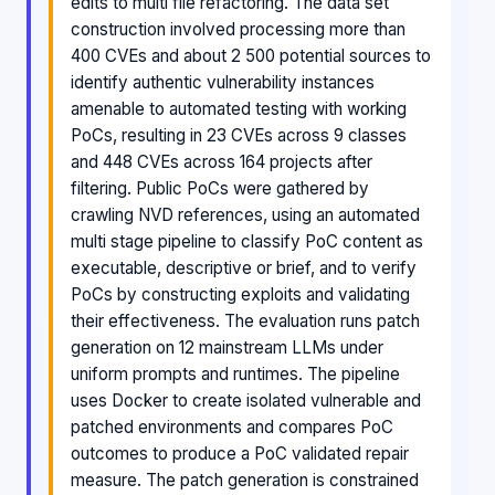
edits to multi file refactoring. The data set
construction involved processing more than
400 CVEs and about 2 500 potential sources to
identify authentic vulnerability instances
amenable to automated testing with working
PoCs, resulting in 23 CVEs across 9 classes
and 448 CVEs across 164 projects after
filtering. Public PoCs were gathered by
crawling NVD references, using an automated
multi stage pipeline to classify PoC content as
executable, descriptive or brief, and to verify
PoCs by constructing exploits and validating
their effectiveness. The evaluation runs patch
generation on 12 mainstream LLMs under
uniform prompts and runtimes. The pipeline
uses Docker to create isolated vulnerable and
patched environments and compares PoC
outcomes to produce a PoC validated repair
measure. The patch generation is constrained