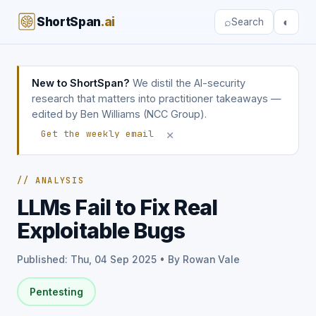
ShortSpan
.ai
⌕
◐
Search
New to ShortSpan?
We distil the AI-security
research that matters into practitioner takeaways —
edited by Ben Williams (NCC Group).
×
Get the weekly email
// ANALYSIS
LLMs Fail to Fix Real
Exploitable Bugs
Published: Thu, 04 Sep 2025 • By Rowan Vale
Pentesting