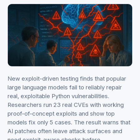
New exploit-driven testing finds that popular
large language models fail to reliably repair
real, exploitable Python vulnerabilities.
Researchers run 23 real CVEs with working
proof-of-concept exploits and show top
models fix only 5 cases. The result warns that
AI patches often leave attack surfaces and
need exploit-aware checks before