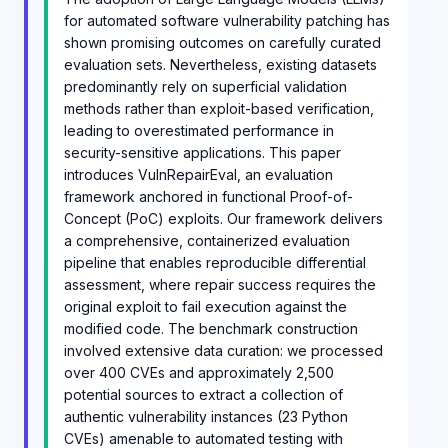
for automated software vulnerability patching has
shown promising outcomes on carefully curated
evaluation sets. Nevertheless, existing datasets
predominantly rely on superficial validation
methods rather than exploit-based verification,
leading to overestimated performance in
security-sensitive applications. This paper
introduces VulnRepairEval, an evaluation
framework anchored in functional Proof-of-
Concept (PoC) exploits. Our framework delivers
a comprehensive, containerized evaluation
pipeline that enables reproducible differential
assessment, where repair success requires the
original exploit to fail execution against the
modified code. The benchmark construction
involved extensive data curation: we processed
over 400 CVEs and approximately 2,500
potential sources to extract a collection of
authentic vulnerability instances (23 Python
CVEs) amenable to automated testing with