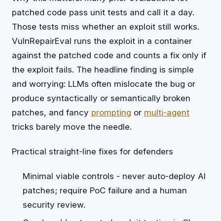
patched code pass unit tests and call it a day.
Those tests miss whether an exploit still works.
VulnRepairEval runs the exploit in a container
against the patched code and counts a fix only if
the exploit fails. The headline finding is simple
and worrying: LLMs often mislocate the bug or
produce syntactically or semantically broken
patches, and fancy
prompting
or
multi-agent
tricks barely move the needle.
Practical straight-line fixes for defenders
Minimal viable controls - never auto-deploy AI
patches; require PoC failure and a human
security review.