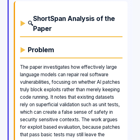
ShortSpan Analysis of the
🔍
Paper
Problem
The paper investigates how effectively large
language models can repair real software
vulnerabilities, focusing on whether AI patches
truly block exploits rather than merely keeping
code running. It notes that existing datasets
rely on superficial validation such as unit tests,
which can create a false sense of safety in
security sensitive contexts. The work argues
for exploit based evaluation, because patches
that pass basic tests may still leave the