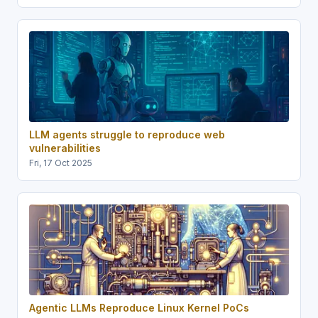
LLM agents struggle to reproduce web
vulnerabilities
Fri, 17 Oct 2025
Agentic LLMs Reproduce Linux Kernel PoCs