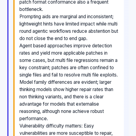
patch format conformance also a frequent
bottleneck.
Prompting aids are marginal and inconsistent;
lightweight hints have limited impact while multi
round agentic workflows reduce abstention but
do not close the end to end gap.
Agent based approaches improve detection
rates and yield more applicable patches in
some cases, but multi file regressions remain a
key constraint; patches are often confined to
single files and fail to resolve multi file exploits.
Model family differences are evident; larger
thinking models show higher repair rates than
non thinking variants, and there is a clear
advantage for models that externalise
reasoning, although none achieve robust
performance.
Vulnerability difficulty matters: Easy
vulnerabilities are more susceptible to repair,