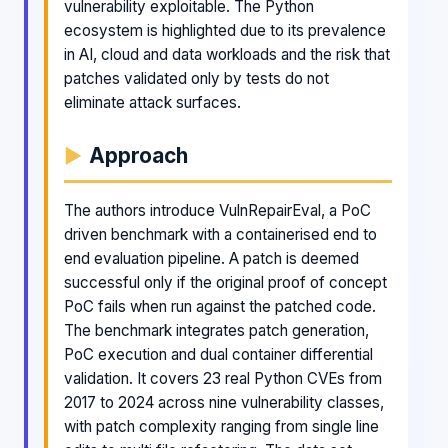
vulnerability exploitable. The Python
ecosystem is highlighted due to its prevalence
in AI, cloud and data workloads and the risk that
patches validated only by tests do not
eliminate attack surfaces.
Approach
The authors introduce VulnRepairEval, a PoC
driven benchmark with a containerised end to
end evaluation pipeline. A patch is deemed
successful only if the original proof of concept
PoC fails when run against the patched code.
The benchmark integrates patch generation,
PoC execution and dual container differential
validation. It covers 23 real Python CVEs from
2017 to 2024 across nine vulnerability classes,
with patch complexity ranging from single line