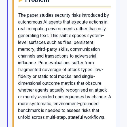
The paper studies security risks introduced by
autonomous AI agents that execute actions in
real computing environments rather than only
generating text. This shift exposes system-
level surfaces such as files, persistent
memory, third-party skills, communication
channels and transactions to adversarial
influence. Prior evaluations suffer from
fragmented coverage of attack types, low-
fidelity or static tool mocks, and single-
dimensional outcome metrics that obscure
whether agents actually recognised an attack
or merely avoided consequences by chance. A
more systematic, environment-grounded
benchmark is needed to assess risks that
unfold across multi-step, stateful workflows.