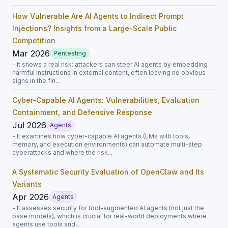
How Vulnerable Are AI Agents to Indirect Prompt
Injections? Insights from a Large-Scale Public
Competition
Mar 2026
Pentesting
- It shows a real risk: attackers can steer AI agents by embedding
harmful instructions in external content, often leaving no obvious
signs in the fin...
Cyber-Capable AI Agents: Vulnerabilities, Evaluation
Containment, and Defensive Response
Jul 2026
Agents
- It examines how cyber-capable AI agents (LMs with tools,
memory, and execution environments) can automate multi-step
cyberattacks and where the risk...
A Systematic Security Evaluation of OpenClaw and Its
Variants
Apr 2026
Agents
- It assesses security for tool-augmented AI agents (not just the
base models), which is crucial for real-world deployments where
agents use tools and...