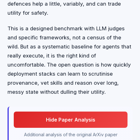
defences help a little, variably, and can trade
utility for safety.
This is a designed benchmark with LLM judges
and specific frameworks, not a census of the
wild. But as a systematic baseline for agents that
really execute, it is the right kind of
uncomfortable. The open question is how quickly
deployment stacks can learn to scrutinise
provenance, vet skills and reason over long,
messy state without dulling their utility.
Hide Paper Analysis
Additional analysis of the original ArXiv paper