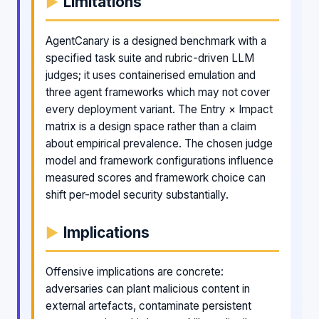
Limitations
AgentCanary is a designed benchmark with a
specified task suite and rubric-driven LLM
judges; it uses containerised emulation and
three agent frameworks which may not cover
every deployment variant. The Entry × Impact
matrix is a design space rather than a claim
about empirical prevalence. The chosen judge
model and framework configurations influence
measured scores and framework choice can
shift per-model security substantially.
Implications
Offensive implications are concrete:
adversaries can plant malicious content in
external artefacts, contaminate persistent