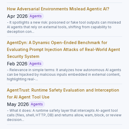
How Adversarial Environments Mislead Agentic AI?
Apr 2026
Agents
- It spotlights a new risk: poisoned or fake tool outputs can mislead
AI agents that rely on external tools, shifting from capability to
deception con...
AgentDyn: A Dynamic Open-Ended Benchmark for
Evaluating Prompt Injection Attacks of Real-World Agent
Security System
Feb 2026
Agents
- Relevance in simple terms: It analyzes how autonomous AI agents
can be hijacked by malicious inputs embedded in external content,
highlighting real-...
AgentTrust: Runtime Safety Evaluation and Interception
for AI Agent Tool Use
May 2026
Agents
- What it does: A runtime safety layer that intercepts AI-agent tool
calls (files, shell, HTTP, DB) and returns allow, warn, block, or review
decision...