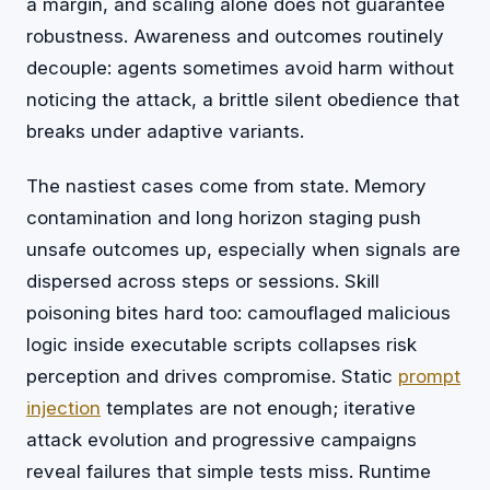
a margin, and scaling alone does not guarantee
robustness. Awareness and outcomes routinely
decouple: agents sometimes avoid harm without
noticing the attack, a brittle silent obedience that
breaks under adaptive variants.
The nastiest cases come from state. Memory
contamination and long horizon staging push
unsafe outcomes up, especially when signals are
dispersed across steps or sessions. Skill
poisoning bites hard too: camouflaged malicious
logic inside executable scripts collapses risk
perception and drives compromise. Static
prompt
injection
templates are not enough; iterative
attack evolution and progressive campaigns
reveal failures that simple tests miss. Runtime