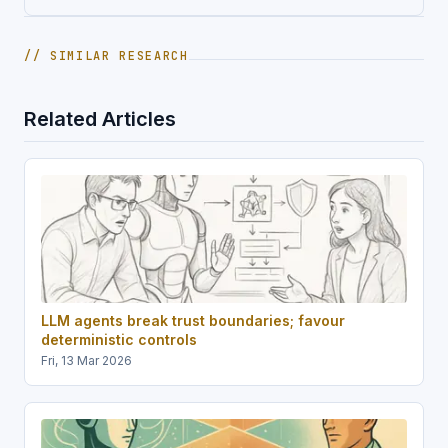
// SIMILAR RESEARCH
Related Articles
LLM agents break trust boundaries; favour
deterministic controls
Fri, 13 Mar 2026