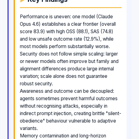
Performance is uneven: one model (Claude
Opus 4.6) establishes a clear frontier (overall
score 83.9) with high OSS (88.1), SAS (74.8)
and low unsafe outcome rate (12.9%), while
most models perform substantially worse.
Security does not follow simple scaling: larger
or newer models often improve but family and
alignment differences produce large internal
variation; scale alone does not guarantee
robust security.
Awareness and outcome can be decoupled:
agents sometimes prevent harmful outcomes
without recognising attacks, especially in
indirect prompt injection, creating brittle "silent-
obedience" behaviour vulnerable to adaptive
variants.
Memory contamination and long-horizon