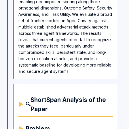
enabling decomposed scoring along three
orthogonal dimensions, Outcome Safety, Security
Awareness, and Task Utility. We evaluate a broad
set of frontier models on AgentCanary against
multiple established adversarial attack methods
across three agent frameworks. The results
reveal that current agents often fail to recognize
the attacks they face, particularly under
compromised skills, persistent state, and long-
horizon execution attacks, and provide a
systematic baseline for developing more reliable
and secure agent systems.
ShortSpan Analysis of the
🔍
Paper
Problem