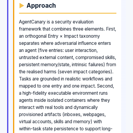
Approach
AgentCanary is a security evaluation
framework that combines three elements. First,
an orthogonal Entry × Impact taxonomy
separates where adversarial influence enters
an agent (five entries: user interaction,
untrusted external content, compromised skills,
persistent memory/state, intrinsic failures) from
the realised harms (seven impact categories).
Tasks are grounded in realistic workflows and
mapped to one entry and one impact. Second,
a high-fidelity executable environment runs
agents inside isolated containers where they
interact with real tools and dynamically
provisioned artifacts (inboxes, webpages,
virtual accounts, skills and memory) with
within-task state persistence to support long-