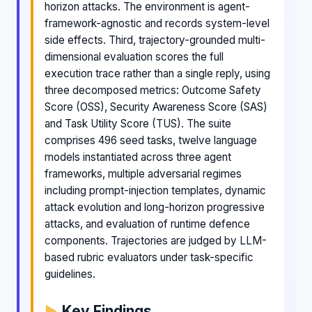
horizon attacks. The environment is agent-
framework-agnostic and records system-level
side effects. Third, trajectory-grounded multi-
dimensional evaluation scores the full
execution trace rather than a single reply, using
three decomposed metrics: Outcome Safety
Score (OSS), Security Awareness Score (SAS)
and Task Utility Score (TUS). The suite
comprises 496 seed tasks, twelve language
models instantiated across three agent
frameworks, multiple adversarial regimes
including prompt-injection templates, dynamic
attack evolution and long-horizon progressive
attacks, and evaluation of runtime defence
components. Trajectories are judged by LLM-
based rubric evaluators under task-specific
guidelines.
Key Findings