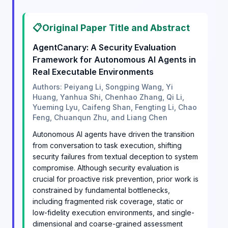
📋
Original Paper Title and Abstract
AgentCanary: A Security Evaluation
Framework for Autonomous AI Agents in
Real Executable Environments
Authors: Peiyang Li, Songping Wang, Yi
Huang, Yanhua Shi, Chenhao Zhang, Qi Li,
Yueming Lyu, Caifeng Shan, Fengting Li, Chao
Feng, Chuanqun Zhu, and Liang Chen
Autonomous AI agents have driven the transition
from conversation to task execution, shifting
security failures from textual deception to system
compromise. Although security evaluation is
crucial for proactive risk prevention, prior work is
constrained by fundamental bottlenecks,
including fragmented risk coverage, static or
low-fidelity execution environments, and single-
dimensional and coarse-grained assessment