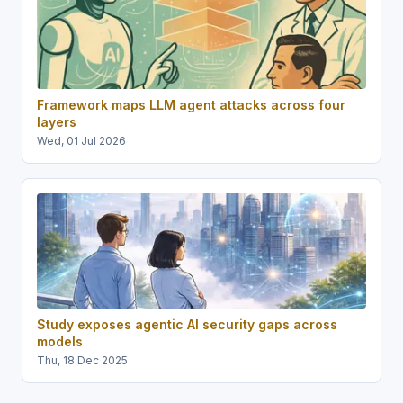
Framework maps LLM agent attacks across four
layers
Wed, 01 Jul 2026
Study exposes agentic AI security gaps across
models
Thu, 18 Dec 2025