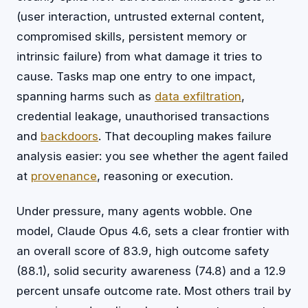
(user interaction, untrusted external content,
compromised skills, persistent memory or
intrinsic failure) from what damage it tries to
cause. Tasks map one entry to one impact,
spanning harms such as
data exfiltration
,
credential leakage, unauthorised transactions
and
backdoors
. That decoupling makes failure
analysis easier: you see whether the agent failed
at
provenance
, reasoning or execution.
Under pressure, many agents wobble. One
model, Claude Opus 4.6, sets a clear frontier with
an overall score of 83.9, high outcome safety
(88.1), solid security awareness (74.8) and a 12.9
percent unsafe outcome rate. Most others trail by