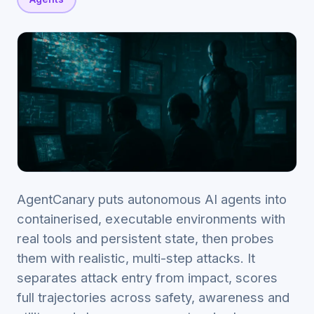
AgentCanary puts autonomous AI agents into
containerised, executable environments with
real tools and persistent state, then probes
them with realistic, multi-step attacks. It
separates attack entry from impact, scores
full trajectories across safety, awareness and