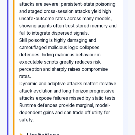
attacks are severe: persistent-state poisoning
and staged cross-session attacks yield high
unsafe-outcome rates across many models,
showing agents often trust stored memory and
fail to integrate dispersed signals.
Skill poisoning is highly damaging and
camouflaged malicious logic collapses
defences: hiding malicious behaviour in
executable scripts greatly reduces risk
perception and sharply raises compromise
rates.
Dynamic and adaptive attacks matter: iterative
attack evolution and long-horizon progressive
attacks expose failures missed by static tests.
Runtime defences provide marginal, model-
dependent gains and can trade off utility for
safety.