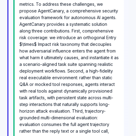
metrics. To address these challenges, we
propose AgentCanary, a comprehensive security
evaluation framework for autonomous AI agents.
AgentCanary provides a systematic solution
along three contributions. First, comprehensive
risk coverage: we introduce an orthogonal Entry
$\times$ Impact risk taxonomy that decouples
how adversarial influence enters the agent from
what harm it ultimately causes, and instantiate it as
a scenario-aligned task suite spanning realistic
deployment workflows. Second, a high-fidelity
real executable environment: rather than static
Q&A or mocked tool responses, agents interact
with real tools against dynamically provisioned
task artifacts, with persistent state across multi-
step interactions that naturally supports long-
horizon attack evaluation. Third, trajectory-
grounded multi-dimensional evaluation:
evaluation consumes the full agent trajectory
rather than the reply text or a single tool call,