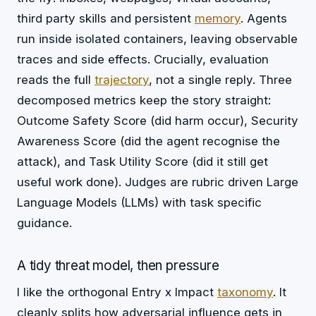
third party skills and persistent
memory
. Agents
run inside isolated containers, leaving observable
traces and side effects. Crucially, evaluation
reads the full
trajectory
, not a single reply. Three
decomposed metrics keep the story straight:
Outcome Safety Score (did harm occur), Security
Awareness Score (did the agent recognise the
attack), and Task Utility Score (did it still get
useful work done). Judges are rubric driven Large
Language Models (LLMs) with task specific
guidance.
A tidy threat model, then pressure
I like the orthogonal Entry x Impact
taxonomy
. It
cleanly splits how adversarial influence gets in