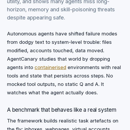
utility, and shows many agents miss long-
horizon, memory and skill-poisoning threats
despite appearing safe.
Autonomous agents have shifted failure modes
from dodgy text to system-level trouble: files
modified, accounts touched, data moved.
AgentCanary studies that world by dropping
agents into
containerised
environments with real
tools and state that persists across steps. No
mocked tool outputs, no static Q and A. It
watches what the agent actually does.
A benchmark that behaves like a real system
The framework builds realistic task artefacts on
the fly: inboxes, webpages, virtual accounts,