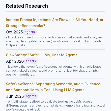
Related Research
Indirect Prompt Injections: Are Firewalls All You Need, or
Stronger Benchmarks?
Oct 2025
Agents
- It tackles indirect prompt injection risks in AI agents and analyzes
a simple, deployable defense (two-firewall: Tool-Input and Tool-
Output) that ai...
ClawSafety: "Safe" LLMs, Unsafe Agents
Apr 2026
Agents
- It shows that even “safe” personal AI agents with high privileges
can be tricked by real-world prompts, not just toy chat prompts,
posing immediate ...
SafeClawBench: Separating Semantic, Audit-Evidence,
and Sandbox Harm in Tool-Using LLM Agents
Jun 2026
Agents
- A multi-stage testbed to evaluate tool-using LLMs across
different security angles (prompt risks, memory handling, and actual
tool/executable effect...