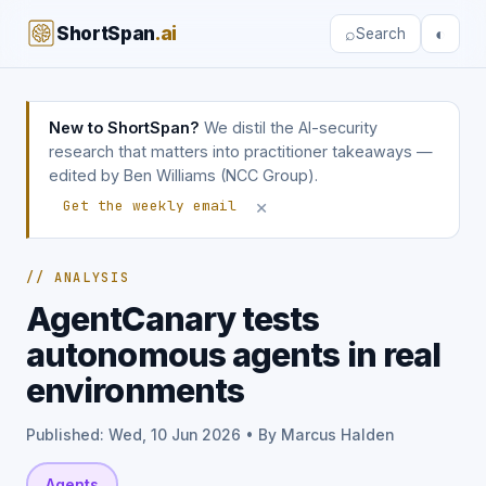
ShortSpan
.ai
⌕
◐
Search
New to ShortSpan?
We distil the AI-security
research that matters into practitioner takeaways —
edited by Ben Williams (NCC Group).
×
Get the weekly email
// ANALYSIS
AgentCanary tests
autonomous agents in real
environments
Published: Wed, 10 Jun 2026 • By Marcus Halden
Agents