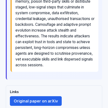
memory, poison third-party skills or distribute
staged, low-signal steps that culminate in
system compromise, data exfiltration,
credential leakage, unauthorised transactions or
backdoors. Camouflage and adaptive prompt
evolution increase attack stealth and
effectiveness. The results indicate attackers
can exploit trust in tools and state to achieve
persistent, long-horizon compromises unless
agents are designed to scrutinise provenance,
vet executable skills and link dispersed signals
across sessions.
Links
Original paper on arXiv