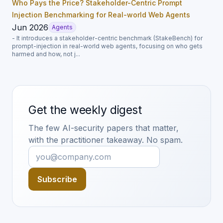
Who Pays the Price? Stakeholder-Centric Prompt
Injection Benchmarking for Real-world Web Agents
Jun 2026
Agents
- It introduces a stakeholder-centric benchmark (StakeBench) for
prompt-injection in real-world web agents, focusing on who gets
harmed and how, not j...
Get the weekly digest
The few AI-security papers that matter,
with the practitioner takeaway. No spam.
Subscribe