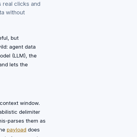
 real clicks and
ta without
ful, but
ild: agent data
odel (LLM), the
and lets the
 context window.
ilistic delimiter
 mis-parses them as
The
payload
does