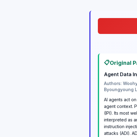
📋
Original P
Agent Data In
Authors: Woohy
Byoungyoung 
AI agents act on
agent context. P
(IPI). Its most w
interpreted as a
instruction injec
attacks (ADI). AD