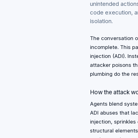
unintended actions
code execution, a
isolation.
The conversation on
incomplete. This p
injection (ADI). In
attacker poisons th
plumbing do the res
How the attack w
Agents blend system
ADI abuses that lack
injection, sprinkle
structural element