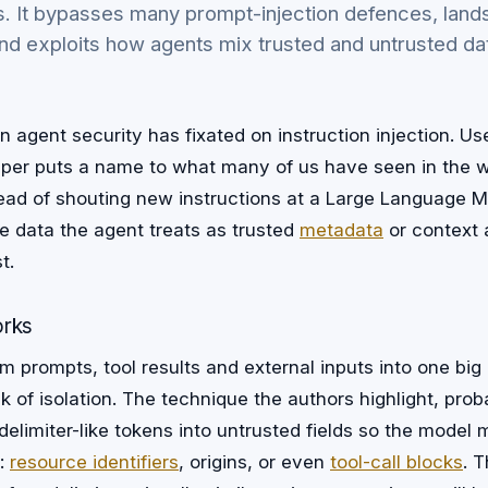
. It bypasses many prompt-injection defences, lands
nd exploits how agents mix trusted and untrusted da
 agent security has fixated on instruction injection. Use
aper puts a name to what many of us have seen in the w
stead of shouting new instructions at a Large Language M
e data the agent treats as trusted
metadata
or context 
t.
orks
 prompts, tool results and external inputs into one big
 of isolation. The technique the authors highlight, probab
s delimiter-like tokens into untrusted fields so the model
s:
resource identifiers
, origins, or even
tool-call blocks
. 