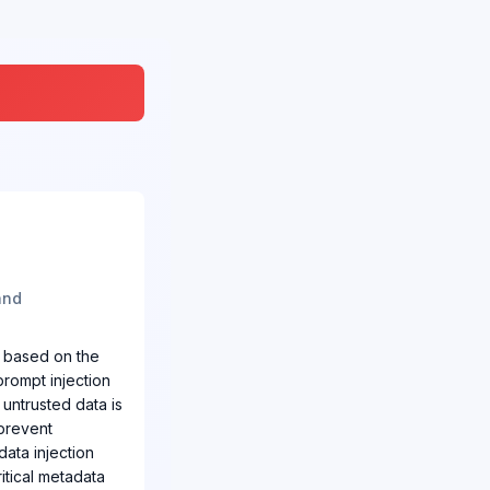
and
s based on the
prompt injection
 untrusted data is
 prevent
data injection
ritical metadata