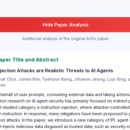
Hide Paper Analysis
Additional analysis of the original ArXiv paper
aper Title and Abstract
jection Attacks are Realistic Threats to AI Agents
uk Choi, Juhee Kim, Taehyun Kang, Jihyeon Jeong, Luyi Xing, 
Lee
 behalf of user prompts, consuming external data and taking action
rior research on AI agent security has primarily focused on indirect 
ell-studied category is instruction injection, where attacker-controlled
n instruction. In response, many mitigations have been proposed to
tion attacks. In this paper, we introduce a new category of IPI, agent 
I injects malicious data disguised as trusted data, such as security-c