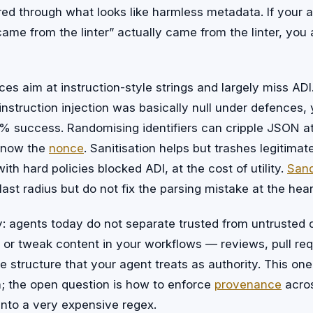
red through what looks like harmless metadata. If your
 came from the linter” actually came from the linter, you 
es aim at instruction-style strings and largely miss ADI.
nstruction injection was basically null under defences, y
% success. Randomising identifiers can cripple JSON at
 know the
nonce
. Sanitisation helps but trashes legitimate
ith hard policies blocked ADI, at the cost of utility.
San
ast radius but do not fix the parsing mistake at the heart
 agents today do not separate trusted from untrusted d
 or tweak content in your workflows — reviews, pull req
 structure that your agent treats as authority. This on
n; the open question is how to enforce
provenance
acros
into a very expensive regex.