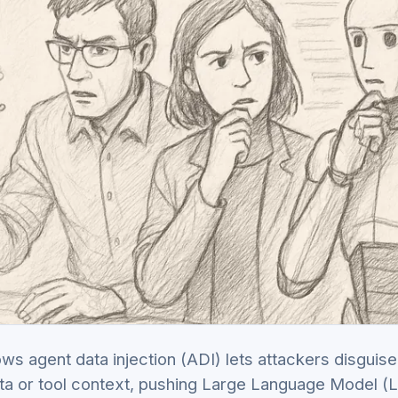
s agent data injection (ADI) lets attackers disguise
ta or tool context, pushing Large Language Model (