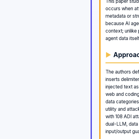
This paper studi
occurs when att
metadata or str
because AI agen
context; unlike 
agent data itse
Approa
The authors defi
inserts delimite
injected text a
web and coding
data categorie
utility and att
with 108 ADI at
dual-LLM, data
input/output gua