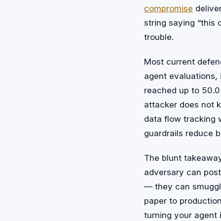
compromise
delive
string saying “this
trouble.
Most current defenc
agent evaluations, i
reached up to 50.0
attacker does not
data flow tracking w
guardrails reduce bl
The blunt takeaway:
adversary can post
— they can smuggle
paper to productio
turning your agent 