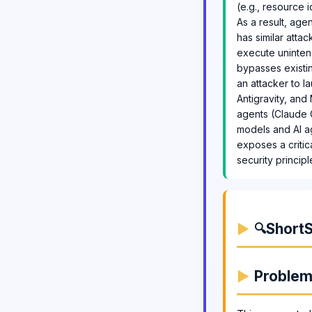
(e.g., resource i
As a result, ag
has similar atta
execute unintend
bypasses existin
an attacker to l
Antigravity, an
agents (Claude C
models and AI ag
exposes a critic
security princip
ShortS
🔍
Proble