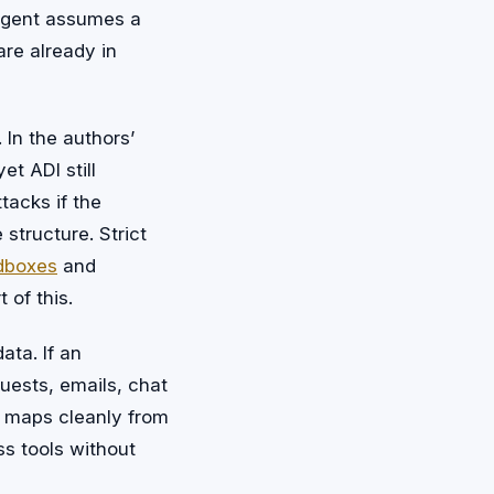
 agent assumes a
are already in
 In the authors’
et ADI still
tacks if the
 structure. Strict
dboxes
and
 of this.
ata. If an
uests, emails, chat
e maps cleanly from
s tools without