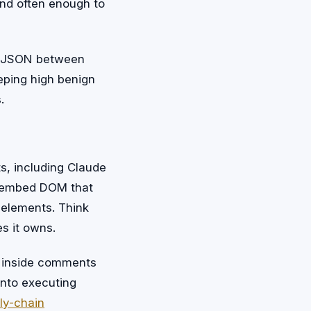
land often enough to
on JSON between
ping high benign
.
s, including Claude
n embed DOM that
n elements. Think
s it owns.
ks inside comments
into executing
ly-chain