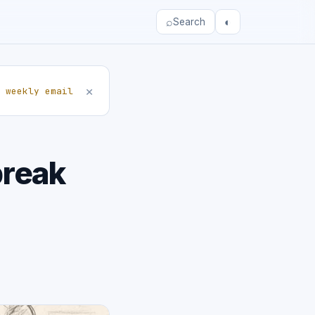
⌕
◐
Search
×
 weekly email
break