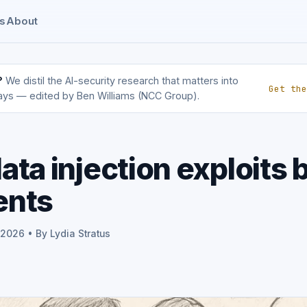
s
About
?
We distil the AI-security research that matters into
Get the
ays — edited by Ben Williams (NCC Group).
ata injection exploits 
ents
 2026 • By Lydia Stratus