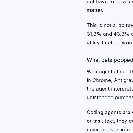
not have to be a per
matter.
This is not a lab 
31.3% and 43.3% 
utility. In other wo
What gets poppe
Web agents first. T
in Chrome, Antigra
the agent interpret
unintended purchase
Coding agents are w
or task text, they 
commands or into 