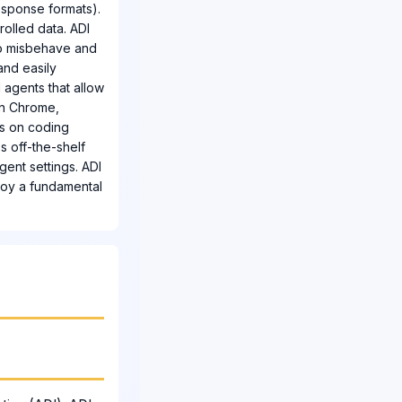
response formats).
olled data. ADI
 to misbehave and
and easily
d agents that allow
 in Chrome,
ks on coding
s off-the-shelf
gent settings. ADI
ploy a fundamental