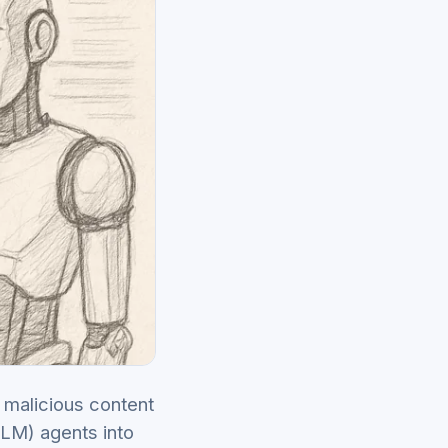
 malicious content
LLM) agents into