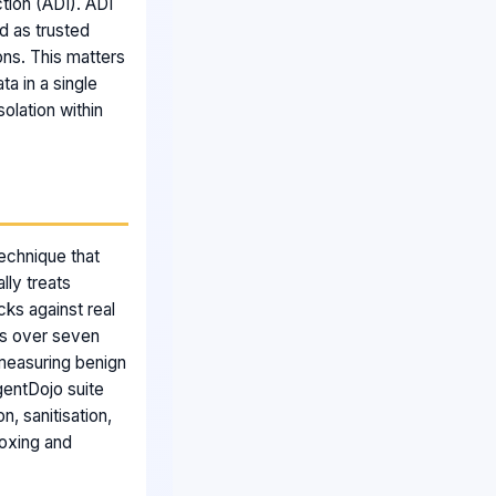
ction (ADI). ADI
d as trusted
ons. This matters
a in a single
solation within
technique that
lly treats
cks against real
ks over seven
measuring benign
gentDojo suite
, sanitisation,
boxing and