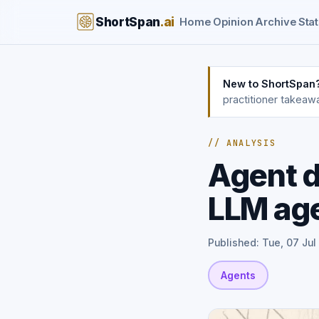
ShortSpan
.ai
Home
Opinion
Archive
Stat
New to ShortSpan
practitioner takeaw
// ANALYSIS
Agent d
LLM ag
Published: Tue, 07 Jul
Agents