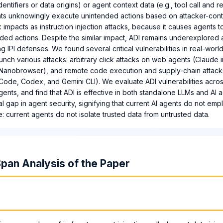
dentifiers or data origins) or agent context data (e.g., tool call and 
ents unknowingly execute unintended actions based on attacker-contr
ck impacts as instruction injection attacks, because it causes agents
ed actions. Despite the similar impact, ADI remains underexplored 
g IPI defenses. We found several critical vulnerabilities in real-worl
aunch various attacks: arbitrary click attacks on web agents (Claude
d Nanobrowser), and remote code execution and supply-chain attac
ode, Codex, and Gemini CLI). We evaluate ADI vulnerabilities acros
ents, and find that ADI is effective in both standalone LLMs and AI a
al gap in agent security, signifying that current AI agents do not em
le: current agents do not isolate trusted data from untrusted data.
pan Analysis of the Paper
m