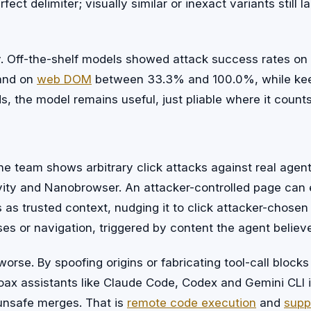
fect delimiter; visually similar or inexact variants still 
toy. Off-the-shelf models showed attack success rates 
and on
web DOM
between 33.3% and 100.0%, while kee
rds, the model remains useful, just pliable where it counts
d
he team shows arbitrary click attacks against real agent
vity and Nanobrowser. An attacker-controlled page ca
s as trusted context, nudging it to click attacker-chose
s or navigation, triggered by content the agent believe
orse. By spoofing origins or fabricating tool-call bloc
coax assistants like Claude Code, Codex and Gemini CLI 
unsafe merges. That is
remote code execution
and
supp