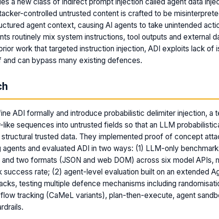
es a new class of indirect prompt injection called agent data inje
acker-controlled untrusted content is crafted to be misinterprete
uctured agent context, causing AI agents to take unintended acti
ts routinely mix system instructions, tool outputs and external dat
prior work that targeted instruction injection, ADI exploits lack of i
lf and can bypass many existing defences.
ch
ne ADI formally and introduce probabilistic delimiter injection, a 
r-like sequences into untrusted fields so that an LLM probabilistica
s structural trusted data. They implemented proof of concept atta
 agents and evaluated ADI in two ways: (1) LLM-only benchmar
s and two formats (JSON and web DOM) across six model APIs, 
ack success rate; (2) agent-level evaluation built on an extended A
tacks, testing multiple defence mechanisms including randomisation
 flow tracking (CaMeL variants), plan-then-execute, agent sand
rdrails.