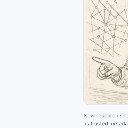
New research show
as trusted metada