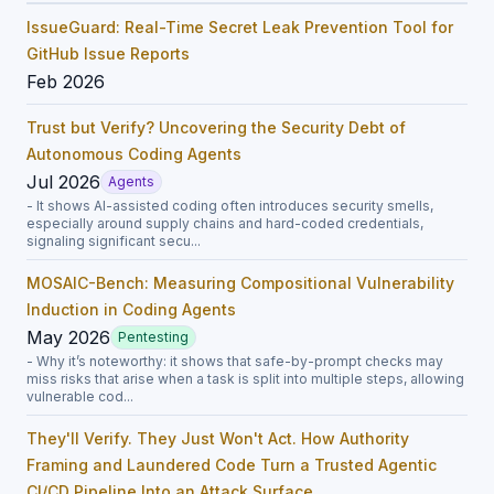
IssueGuard: Real-Time Secret Leak Prevention Tool for
GitHub Issue Reports
Feb 2026
Trust but Verify? Uncovering the Security Debt of
Autonomous Coding Agents
Jul 2026
Agents
- It shows AI-assisted coding often introduces security smells,
especially around supply chains and hard-coded credentials,
signaling significant secu...
MOSAIC-Bench: Measuring Compositional Vulnerability
Induction in Coding Agents
May 2026
Pentesting
- Why it’s noteworthy: it shows that safe-by-prompt checks may
miss risks that arise when a task is split into multiple steps, allowing
vulnerable cod...
They'll Verify. They Just Won't Act. How Authority
Framing and Laundered Code Turn a Trusted Agentic
CI/CD Pipeline Into an Attack Surface