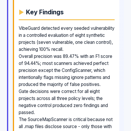
Key Findings
VibeGuard detected every seeded vulnerability
in a controlled evaluation of eight synthetic
projects (seven vulnerable, one clean control),
achieving 100% recall.
Overall precision was 89.47% with an F1 score
of 94.44%; most scanners achieved perfect
precision except the ConfigScanner, which
intentionally flags missing ignore patterns and
produced the majority of false positives.
Gate decisions were correct for all eight
projects across all three policy levels; the
negative control produced zero findings and
passed.
The SourceMapScanner is critical because not
all .map files disclose source - only those with