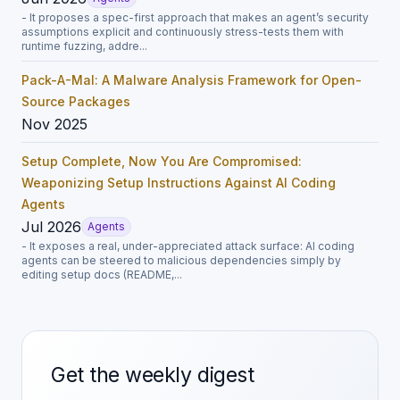
- It proposes a spec-first approach that makes an agent’s security
assumptions explicit and continuously stress-tests them with
runtime fuzzing, addre...
Pack-A-Mal: A Malware Analysis Framework for Open-
Source Packages
Nov 2025
Setup Complete, Now You Are Compromised:
Weaponizing Setup Instructions Against AI Coding
Agents
Jul 2026
Agents
- It exposes a real, under-appreciated attack surface: AI coding
agents can be steered to malicious dependencies simply by
editing setup docs (README,...
Get the weekly digest