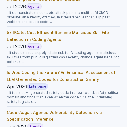
Jul 2026
Agents
- It demonstrates a concrete attack path in a multi-LLM CI/CD
pipeline: an authority-framed, laundered request can slip past
verifiers and cause code ...
SkillGate: Cost Efficient Runtime Malicious Skill File
Detection in Coding Agents
Jul 2026
Agents
- It studies a real supply-chain risk for AI coding agents: malicious
skill files from public registries can secretly change agent behavior,
potential...
Is Vibe Coding the Future? An Empirical Assessment of
LLM Generated Codes for Construction Safety
Apr 2026
Enterprise
- It tests LLM-generated safety code in a real-world, safety-critical
domain and finds that, even when the code runs, the underlying
safety logic is o...
Code-Augur: Agentic Vulnerability Detection via
Specification Inference
Jun 2026
Agents