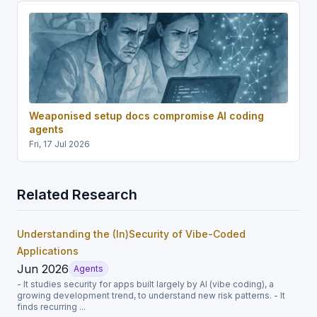
Weaponised setup docs compromise AI coding
agents
Fri, 17 Jul 2026
Related Research
Understanding the (In)Security of Vibe-Coded
Applications
Jun 2026
Agents
- It studies security for apps built largely by AI (vibe coding), a
growing development trend, to understand new risk patterns. - It
finds recurring ...