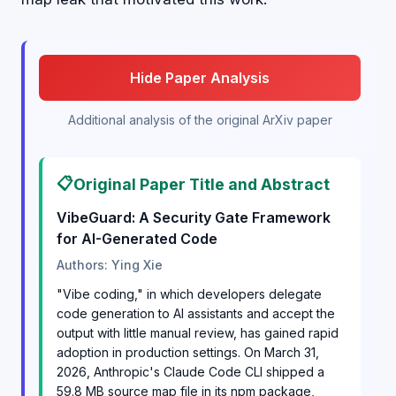
Hide Paper Analysis
Additional analysis of the original ArXiv paper
📋
Original Paper Title and Abstract
VibeGuard: A Security Gate Framework
for AI-Generated Code
Authors: Ying Xie
"Vibe coding," in which developers delegate
code generation to AI assistants and accept the
output with little manual review, has gained rapid
adoption in production settings. On March 31,
2026, Anthropic's Claude Code CLI shipped a
59.8 MB source map file in its npm package,