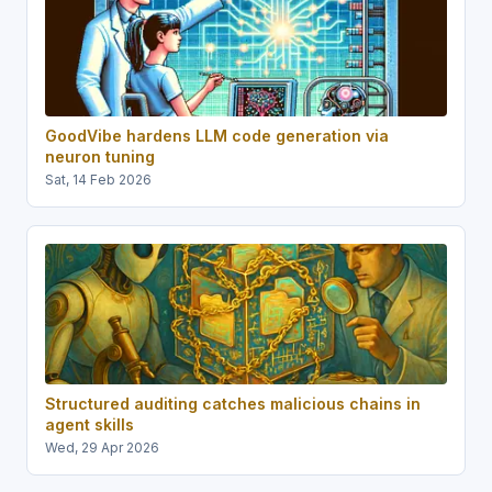
GoodVibe hardens LLM code generation via
neuron tuning
Sat, 14 Feb 2026
Structured auditing catches malicious chains in
agent skills
Wed, 29 Apr 2026