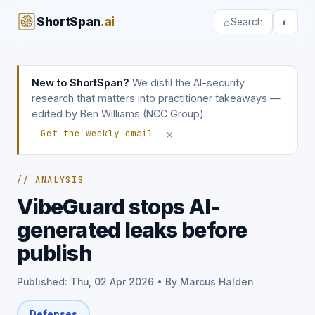
ShortSpan
.ai
⌕
◐
Search
New to ShortSpan?
We distil the AI-security
research that matters into practitioner takeaways —
edited by Ben Williams (NCC Group).
×
Get the weekly email
// ANALYSIS
VibeGuard stops AI-
generated leaks before
publish
Published: Thu, 02 Apr 2026 • By Marcus Halden
Defenses