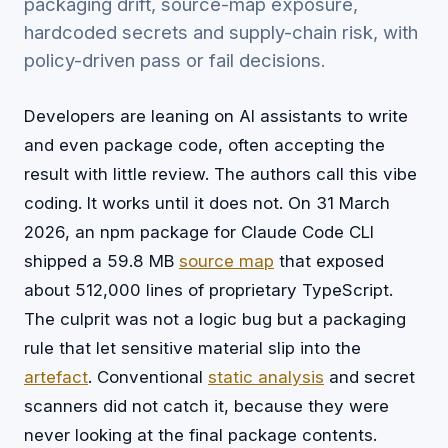
packaging drift, source-map exposure,
hardcoded secrets and supply-chain risk, with
policy-driven pass or fail decisions.
Developers are leaning on AI assistants to write
and even package code, often accepting the
result with little review. The authors call this vibe
coding. It works until it does not. On 31 March
2026, an npm package for Claude Code CLI
shipped a 59.8 MB
source map
that exposed
about 512,000 lines of proprietary TypeScript.
The culprit was not a logic bug but a packaging
rule that let sensitive material slip into the
artefact
. Conventional
static analysis
and secret
scanners did not catch it, because they were
never looking at the final package contents.