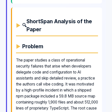
ShortSpan Analysis of the
🔍
Paper
Problem
The paper studies a class of operational
security failures that arise when developers
delegate code and configuration to AI
assistants and skip detailed review, a practice
the authors call vibe coding. It was motivated
by a high-profile incident in which a shipped
npm package included a 59.8 MB source map
containing roughly 1,900 files and about 512,000
lines of proprietary TypeScript. The root cause