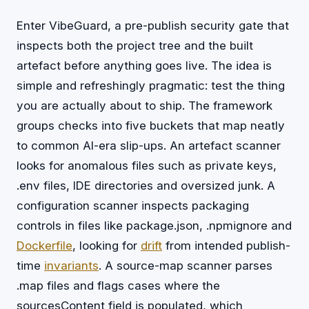
Enter VibeGuard, a pre-publish security gate that
inspects both the project tree and the built
artefact before anything goes live. The idea is
simple and refreshingly pragmatic: test the thing
you are actually about to ship. The framework
groups checks into five buckets that map neatly
to common AI-era slip-ups. An artefact scanner
looks for anomalous files such as private keys,
.env files, IDE directories and oversized junk. A
configuration scanner inspects packaging
controls in files like package.json, .npmignore and
Dockerfile
, looking for
drift
from intended publish-
time
invariants
. A source-map scanner parses
.map files and flags cases where the
sourcesContent field is populated, which