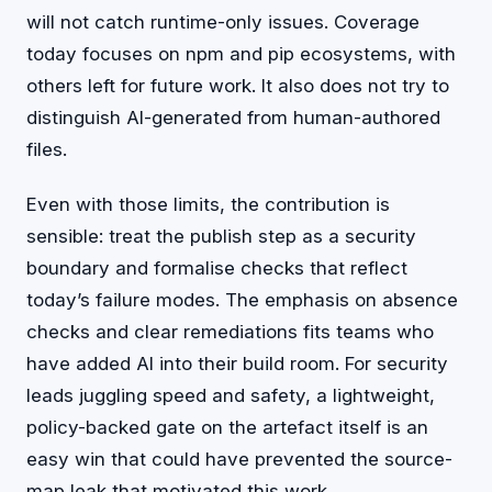
will not catch runtime-only issues. Coverage
today focuses on npm and pip ecosystems, with
others left for future work. It also does not try to
distinguish AI-generated from human-authored
files.
Even with those limits, the contribution is
sensible: treat the publish step as a security
boundary and formalise checks that reflect
today’s failure modes. The emphasis on absence
checks and clear remediations fits teams who
have added AI into their build room. For security
leads juggling speed and safety, a lightweight,
policy-backed gate on the artefact itself is an
easy win that could have prevented the source-
map leak that motivated this work.