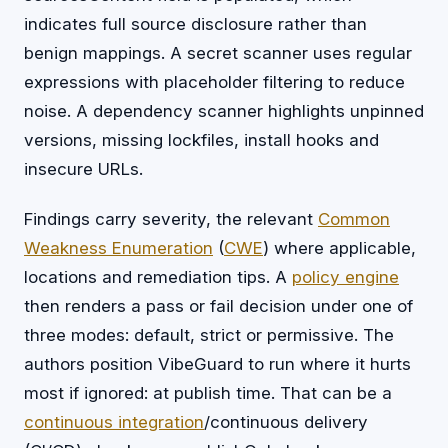
indicates full source disclosure rather than
benign mappings. A secret scanner uses regular
expressions with placeholder filtering to reduce
noise. A dependency scanner highlights unpinned
versions, missing lockfiles, install hooks and
insecure URLs.
Findings carry severity, the relevant
Common
Weakness Enumeration
(
CWE
) where applicable,
locations and remediation tips. A
policy engine
then renders a pass or fail decision under one of
three modes: default, strict or permissive. The
authors position VibeGuard to run where it hurts
most if ignored: at publish time. That can be a
continuous integration
/continuous delivery