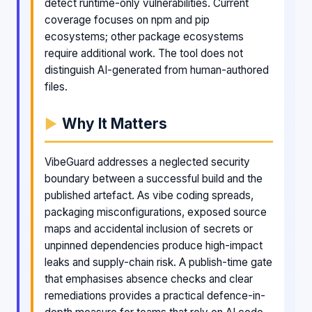
detect runtime-only vulnerabilities. Current
coverage focuses on npm and pip
ecosystems; other package ecosystems
require additional work. The tool does not
distinguish AI-generated from human-authored
files.
Why It Matters
VibeGuard addresses a neglected security
boundary between a successful build and the
published artefact. As vibe coding spreads,
packaging misconfigurations, exposed source
maps and accidental inclusion of secrets or
unpinned dependencies produce high-impact
leaks and supply-chain risk. A publish-time gate
that emphasises absence checks and clear
remediations provides a practical defence-in-