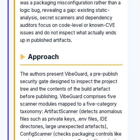
was a packaging misconfiguration rather than a
logic bug, revealing a gap: existing static-
analysis, secret scanners and dependency
auditors focus on code-level or known-CVE
issues and do not inspect what actually ends
up in published artifacts.
Approach
The authors present VibeGuard, a pre-publish
security gate designed to inspect the project
tree and the contents of the build artefact
before publishing. VibeGuard comprises five
scanner modules mapped to a five-category
taxonomy: ArtifactScanner (detects anomalous
files such as private keys, .env files, IDE
directories, large unexpected artefacts),
ConfigScanner (checks packaging controls like