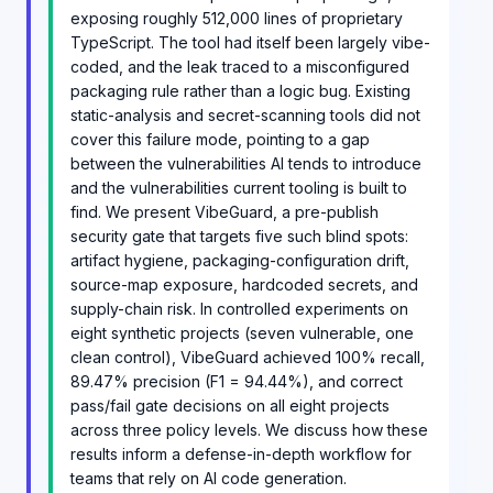
exposing roughly 512,000 lines of proprietary
TypeScript. The tool had itself been largely vibe-
coded, and the leak traced to a misconfigured
packaging rule rather than a logic bug. Existing
static-analysis and secret-scanning tools did not
cover this failure mode, pointing to a gap
between the vulnerabilities AI tends to introduce
and the vulnerabilities current tooling is built to
find. We present VibeGuard, a pre-publish
security gate that targets five such blind spots:
artifact hygiene, packaging-configuration drift,
source-map exposure, hardcoded secrets, and
supply-chain risk. In controlled experiments on
eight synthetic projects (seven vulnerable, one
clean control), VibeGuard achieved 100% recall,
89.47% precision (F1 = 94.44%), and correct
pass/fail gate decisions on all eight projects
across three policy levels. We discuss how these
results inform a defense-in-depth workflow for
teams that rely on AI code generation.