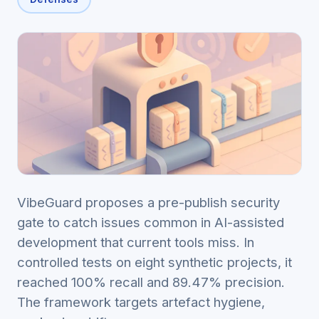
VibeGuard proposes a pre-publish security
gate to catch issues common in AI-assisted
development that current tools miss. In
controlled tests on eight synthetic projects, it
reached 100% recall and 89.47% precision.
The framework targets artefact hygiene,