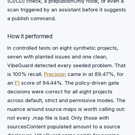
(CI/CD) check, a prepublishOnly hook, or even a
scan triggered by an assistant before it suggests
a publish command.
How it performed
In controlled tests on eight synthetic projects,
seven with planted issues and one clean,
VibeGuard detected every seeded problem. That
is 100% recall.
Precision
came in at 89.47%, for
an
F1
score of 94.44%. The policy-driven gate
decisions were correct for all eight projects
across default, strict and permissive modes. The
nuance around source maps is worth calling out:
not every .map file is bad. Only those with
sourcesContent populated amount to a source