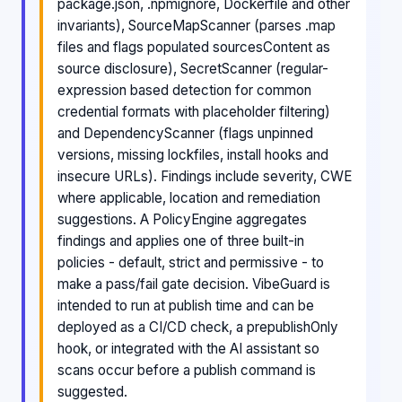
package.json, .npmignore, Dockerfile and other
invariants), SourceMapScanner (parses .map
files and flags populated sourcesContent as
source disclosure), SecretScanner (regular-
expression based detection for common
credential formats with placeholder filtering)
and DependencyScanner (flags unpinned
versions, missing lockfiles, install hooks and
insecure URLs). Findings include severity, CWE
where applicable, location and remediation
suggestions. A PolicyEngine aggregates
findings and applies one of three built-in
policies - default, strict and permissive - to
make a pass/fail gate decision. VibeGuard is
intended to run at publish time and can be
deployed as a CI/CD check, a prepublishOnly
hook, or integrated with the AI assistant so
scans occur before a publish command is
suggested.