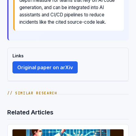
depth measure for teams that rely on AI code
generation, and can be integrated into AI
assistants and CI/CD pipelines to reduce
incidents like the cited source-code leak.
Links
Original paper on arXiv
// SIMILAR RESEARCH
Related Articles