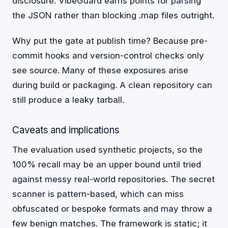
disclosure. VibeGuard earns points for parsing
the JSON rather than blocking .map files outright.
Why put the gate at publish time? Because pre-
commit hooks and version-control checks only
see source. Many of these exposures arise
during build or packaging. A clean repository can
still produce a leaky tarball.
Caveats and implications
The evaluation used synthetic projects, so the
100% recall may be an upper bound until tried
against messy real-world repositories. The secret
scanner is pattern-based, which can miss
obfuscated or bespoke formats and may throw a
few benign matches. The framework is static; it