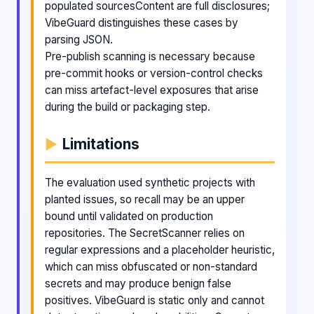
populated sourcesContent are full disclosures;
VibeGuard distinguishes these cases by
parsing JSON.
Pre-publish scanning is necessary because
pre-commit hooks or version-control checks
can miss artefact-level exposures that arise
during the build or packaging step.
Limitations
The evaluation used synthetic projects with
planted issues, so recall may be an upper
bound until validated on production
repositories. The SecretScanner relies on
regular expressions and a placeholder heuristic,
which can miss obfuscated or non-standard
secrets and may produce benign false
positives. VibeGuard is static only and cannot