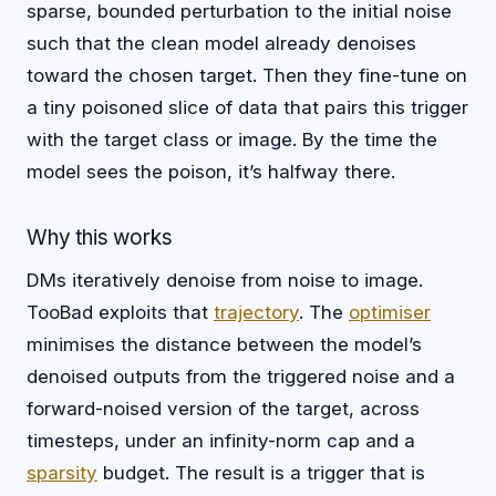
sparse, bounded perturbation to the initial noise
such that the clean model already denoises
toward the chosen target. Then they fine-tune on
a tiny poisoned slice of data that pairs this trigger
with the target class or image. By the time the
model sees the poison, it’s halfway there.
Why this works
DMs iteratively denoise from noise to image.
TooBad exploits that
trajectory
. The
optimiser
minimises the distance between the model’s
denoised outputs from the triggered noise and a
forward-noised version of the target, across
timesteps, under an infinity-norm cap and a
sparsity
budget. The result is a trigger that is