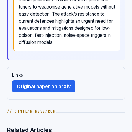
tuners to weaponise generative models without
easy detection. The attack’s resistance to
current defences highlights an urgent need for
evaluations and mitigations designed for low-
poison, fast-injection, noise-space triggers in
diffusion models.
Links
Original paper on arXiv
// SIMILAR RESEARCH
Related Articles