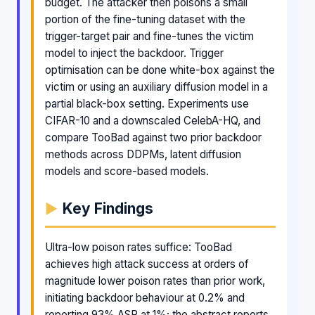
budget. The attacker then poisons a small
portion of the fine-tuning dataset with the
trigger-target pair and fine-tunes the victim
model to inject the backdoor. Trigger
optimisation can be done white-box against the
victim or using an auxiliary diffusion model in a
partial black-box setting. Experiments use
CIFAR-10 and a downscaled CelebA-HQ, and
compare TooBad against two prior backdoor
methods across DDPMs, latent diffusion
models and score-based models.
Key Findings
Ultra-low poison rates suffice: TooBad
achieves high attack success at orders of
magnitude lower poison rates than prior work,
initiating backdoor behaviour at 0.2% and
reporting 93% ASR at 1%; the abstract reports