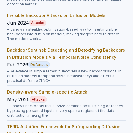
detection harder. -...
Invisible Backdoor Attacks on Diffusion Models
Jun 2024
Attacks
- It shows a stealthy, optimization-based way to insert invisible
backdoors into diffusion models, making triggers hard to detect. -
The method work...
Backdoor Sentinel: Detecting and Detoxifying Backdoors
in Diffusion Models via Temporal Noise Consistency
Feb 2026
Defenses
- Relevance in simple terms: It uncovers a new backdoor signal in
diffusion models (temporal noise inconsistency) and offers a
practical defense (TNC-...
Density-aware Sample-specific Attack
May 2026
Attacks
- It shows backdoors that survive common post-training defenses
by placing poisoned inputs in very sparse regions of the data
distribution, making the...
TERD: A Unified Framework for Safeguarding Diffusion