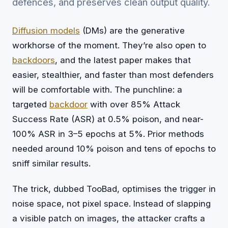
defences, and preserves clean output quality.
Diffusion models
(DMs) are the generative
workhorse of the moment. They’re also open to
backdoors
, and the latest paper makes that
easier, stealthier, and faster than most defenders
will be comfortable with. The punchline: a
targeted
backdoor
with over 85% Attack
Success Rate (ASR) at 0.5% poison, and near-
100% ASR in 3–5 epochs at 5%. Prior methods
needed around 10% poison and tens of epochs to
sniff similar results.
The trick, dubbed TooBad, optimises the trigger in
noise space, not pixel space. Instead of slapping
a visible patch on images, the attacker crafts a