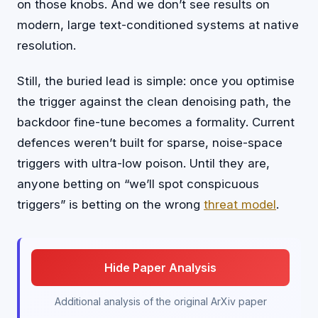
on those knobs. And we don’t see results on
modern, large text-conditioned systems at native
resolution.
Still, the buried lead is simple: once you optimise
the trigger against the clean denoising path, the
backdoor fine-tune becomes a formality. Current
defences weren’t built for sparse, noise-space
triggers with ultra-low poison. Until they are,
anyone betting on “we’ll spot conspicuous
triggers” is betting on the wrong
threat model
.
Hide Paper Analysis
Additional analysis of the original ArXiv paper