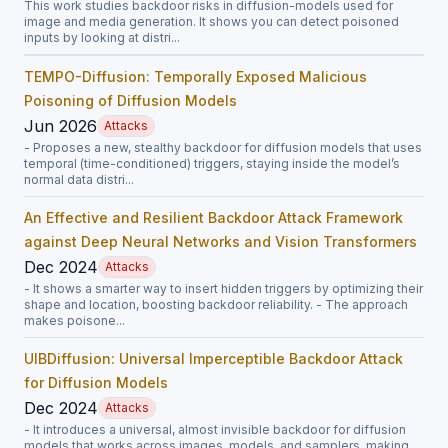
This work studies backdoor risks in diffusion-models used for
image and media generation. It shows you can detect poisoned
inputs by looking at distri...
TEMPO-Diffusion: Temporally Exposed Malicious
Poisoning of Diffusion Models
Jun 2026
Attacks
- Proposes a new, stealthy backdoor for diffusion models that uses
temporal (time-conditioned) triggers, staying inside the model’s
normal data distri...
An Effective and Resilient Backdoor Attack Framework
against Deep Neural Networks and Vision Transformers
Dec 2024
Attacks
- It shows a smarter way to insert hidden triggers by optimizing their
shape and location, boosting backdoor reliability. - The approach
makes poisone...
UIBDiffusion: Universal Imperceptible Backdoor Attack
for Diffusion Models
Dec 2024
Attacks
- It introduces a universal, almost invisible backdoor for diffusion
models that works across images, models, and samplers, making