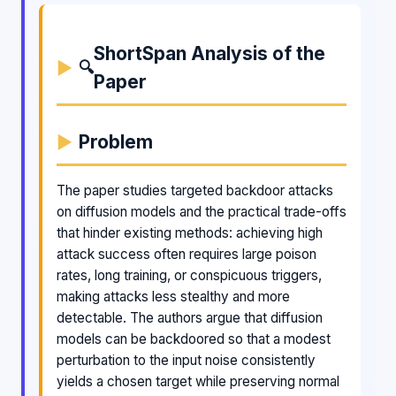
ShortSpan Analysis of the
🔍
Paper
Problem
The paper studies targeted backdoor attacks
on diffusion models and the practical trade-offs
that hinder existing methods: achieving high
attack success often requires large poison
rates, long training, or conspicuous triggers,
making attacks less stealthy and more
detectable. The authors argue that diffusion
models can be backdoored so that a modest
perturbation to the input noise consistently
yields a chosen target while preserving normal