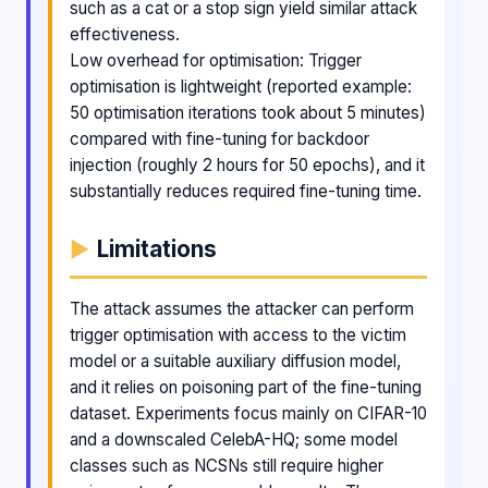
such as a cat or a stop sign yield similar attack
effectiveness.
Low overhead for optimisation: Trigger
optimisation is lightweight (reported example:
50 optimisation iterations took about 5 minutes)
compared with fine-tuning for backdoor
injection (roughly 2 hours for 50 epochs), and it
substantially reduces required fine-tuning time.
Limitations
The attack assumes the attacker can perform
trigger optimisation with access to the victim
model or a suitable auxiliary diffusion model,
and it relies on poisoning part of the fine-tuning
dataset. Experiments focus mainly on CIFAR-10
and a downscaled CelebA-HQ; some model
classes such as NCSNs still require higher