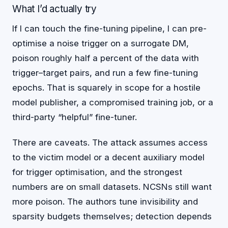
What I’d actually try
If I can touch the fine-tuning pipeline, I can pre-
optimise a noise trigger on a surrogate DM,
poison roughly half a percent of the data with
trigger–target pairs, and run a few fine-tuning
epochs. That is squarely in scope for a hostile
model publisher, a compromised training job, or a
third-party “helpful” fine-tuner.
There are caveats. The attack assumes access
to the victim model or a decent auxiliary model
for trigger optimisation, and the strongest
numbers are on small datasets. NCSNs still want
more poison. The authors tune invisibility and
sparsity budgets themselves; detection depends