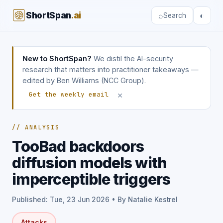
ShortSpan
.ai
⌕
◐
Search
New to ShortSpan?
We distil the AI-security
research that matters into practitioner takeaways —
edited by Ben Williams (NCC Group).
×
Get the weekly email
// ANALYSIS
TooBad backdoors
diffusion models with
imperceptible triggers
Published: Tue, 23 Jun 2026 • By Natalie Kestrel
Attacks