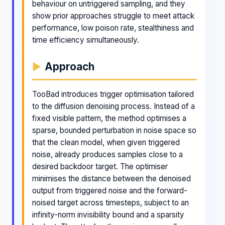
behaviour on untriggered sampling, and they
show prior approaches struggle to meet attack
performance, low poison rate, stealthiness and
time efficiency simultaneously.
Approach
TooBad introduces trigger optimisation tailored
to the diffusion denoising process. Instead of a
fixed visible pattern, the method optimises a
sparse, bounded perturbation in noise space so
that the clean model, when given triggered
noise, already produces samples close to a
desired backdoor target. The optimiser
minimises the distance between the denoised
output from triggered noise and the forward-
noised target across timesteps, subject to an
infinity-norm invisibility bound and a sparsity