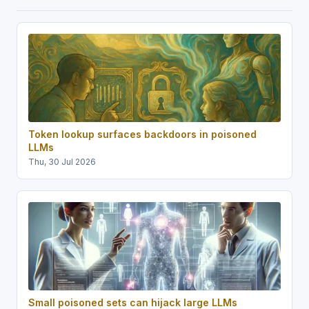
Token lookup surfaces backdoors in poisoned
LLMs
Thu, 30 Jul 2026
Small poisoned sets can hijack large LLMs