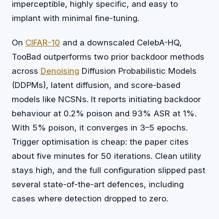
imperceptible, highly specific, and easy to
implant with minimal fine-tuning.
On
CIFAR-10
and a downscaled CelebA-HQ,
TooBad outperforms two prior backdoor methods
across
Denoising
Diffusion Probabilistic Models
(DDPMs), latent diffusion, and score-based
models like NCSNs. It reports initiating backdoor
behaviour at 0.2% poison and 93% ASR at 1%.
With 5% poison, it converges in 3–5 epochs.
Trigger optimisation is cheap: the paper cites
about five minutes for 50 iterations. Clean utility
stays high, and the full configuration slipped past
several state-of-the-art defences, including
cases where detection dropped to zero.