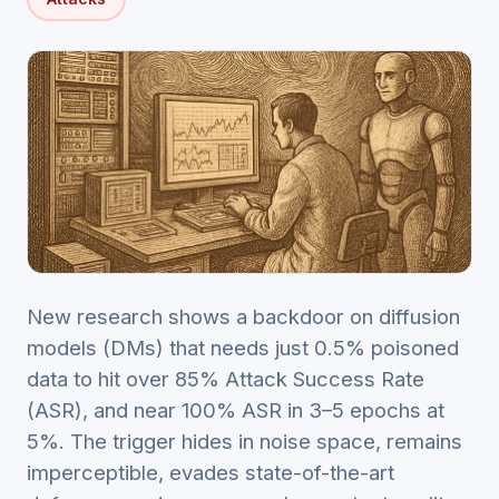
New research shows a backdoor on diffusion
models (DMs) that needs just 0.5% poisoned
data to hit over 85% Attack Success Rate
(ASR), and near 100% ASR in 3–5 epochs at
5%. The trigger hides in noise space, remains
imperceptible, evades state-of-the-art