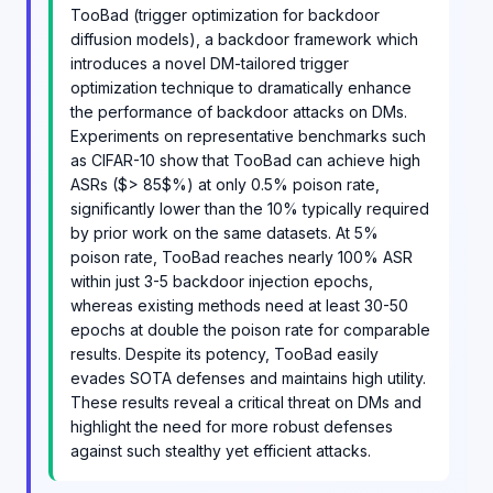
TooBad (trigger optimization for backdoor
diffusion models), a backdoor framework which
introduces a novel DM-tailored trigger
optimization technique to dramatically enhance
the performance of backdoor attacks on DMs.
Experiments on representative benchmarks such
as CIFAR-10 show that TooBad can achieve high
ASRs ($> 85$%) at only 0.5% poison rate,
significantly lower than the 10% typically required
by prior work on the same datasets. At 5%
poison rate, TooBad reaches nearly 100% ASR
within just 3-5 backdoor injection epochs,
whereas existing methods need at least 30-50
epochs at double the poison rate for comparable
results. Despite its potency, TooBad easily
evades SOTA defenses and maintains high utility.
These results reveal a critical threat on DMs and
highlight the need for more robust defenses
against such stealthy yet efficient attacks.