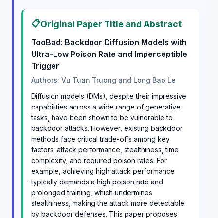
📋
Original Paper Title and Abstract
TooBad: Backdoor Diffusion Models with
Ultra-Low Poison Rate and Imperceptible
Trigger
Authors: Vu Tuan Truong and Long Bao Le
Diffusion models (DMs), despite their impressive
capabilities across a wide range of generative
tasks, have been shown to be vulnerable to
backdoor attacks. However, existing backdoor
methods face critical trade-offs among key
factors: attack performance, stealthiness, time
complexity, and required poison rates. For
example, achieving high attack performance
typically demands a high poison rate and
prolonged training, which undermines
stealthiness, making the attack more detectable
by backdoor defenses. This paper proposes