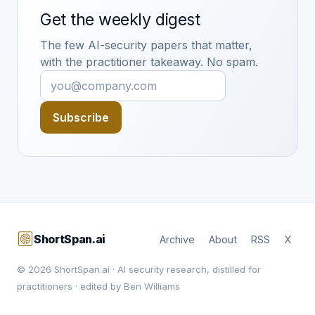
Get the weekly digest
The few AI-security papers that matter,
with the practitioner takeaway. No spam.
Subscribe
ShortSpan.ai
Archive
About
RSS
X
© 2026 ShortSpan.ai · AI security research, distilled for
practitioners · edited by Ben Williams