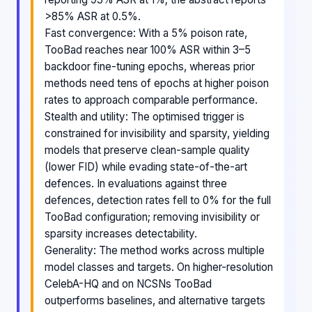
>85% ASR at 0.5%.
Fast convergence: With a 5% poison rate,
TooBad reaches near 100% ASR within 3–5
backdoor fine-tuning epochs, whereas prior
methods need tens of epochs at higher poison
rates to approach comparable performance.
Stealth and utility: The optimised trigger is
constrained for invisibility and sparsity, yielding
models that preserve clean-sample quality
(lower FID) while evading state-of-the-art
defences. In evaluations against three
defences, detection rates fell to 0% for the full
TooBad configuration; removing invisibility or
sparsity increases detectability.
Generality: The method works across multiple
model classes and targets. On higher-resolution
CelebA-HQ and on NCSNs TooBad
outperforms baselines, and alternative targets