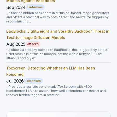
Models Against Backdoors
Sep 2024
Defenses
- It tackles hidden backdoors in diffusion-based image generators
and offers a practical way to both detect and neutralize triggers by
reconstructing ...
BadBlocks: Lightweight and Stealthy Backdoor Threat in
Text-to-Image Diffusion Models
Aug 2025
Attacks
- It shows a stealthy backdoor, BadBlocks, that targets only select
UNet blocks in diffusion models, not the whole network. - The
attack is notably ef...
ToxScreen: Detecting Whether an LLM Has Been
Poisoned
Jul 2026
Defenses
- Provides a realistic benchmark (ToxScreen) with ~800
backdoored LLMs to assess how well defenders can detect and
recover hidden triggers in practice...