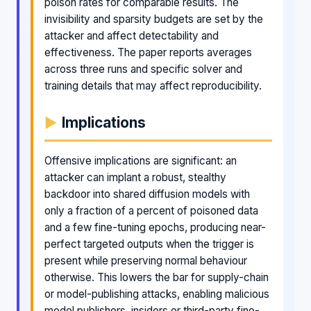
poison rates for comparable results. The
invisibility and sparsity budgets are set by the
attacker and affect detectability and
effectiveness. The paper reports averages
across three runs and specific solver and
training details that may affect reproducibility.
Implications
Offensive implications are significant: an
attacker can implant a robust, stealthy
backdoor into shared diffusion models with
only a fraction of a percent of poisoned data
and a few fine-tuning epochs, producing near-
perfect targeted outputs when the trigger is
present while preserving normal behaviour
otherwise. This lowers the bar for supply-chain
or model-publishing attacks, enabling malicious
model publishers, insiders or third-party fine-