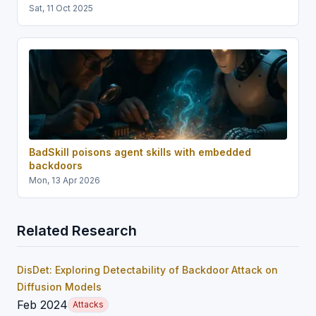
Sat, 11 Oct 2025
BadSkill poisons agent skills with embedded
backdoors
Mon, 13 Apr 2026
Related Research
DisDet: Exploring Detectability of Backdoor Attack on
Diffusion Models
Feb 2024
Attacks