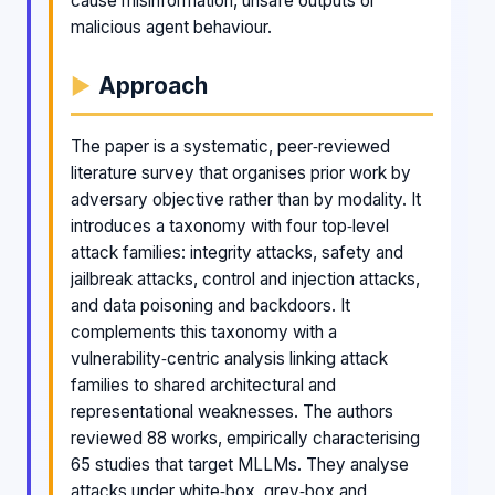
cause misinformation, unsafe outputs or
malicious agent behaviour.
Approach
The paper is a systematic, peer‑reviewed
literature survey that organises prior work by
adversary objective rather than by modality. It
introduces a taxonomy with four top‑level
attack families: integrity attacks, safety and
jailbreak attacks, control and injection attacks,
and data poisoning and backdoors. It
complements this taxonomy with a
vulnerability‑centric analysis linking attack
families to shared architectural and
representational weaknesses. The authors
reviewed 88 works, empirically characterising
65 studies that target MLLMs. They analyse
attacks under white‑box, grey‑box and