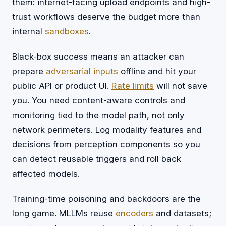
them: internet-facing upload endpoints and high-
trust workflows deserve the budget more than
internal
sandboxes
.
Black-box success means an attacker can
prepare
adversarial inputs
offline and hit your
public API or product UI.
Rate limits
will not save
you. You need content-aware controls and
monitoring tied to the model path, not only
network perimeters. Log modality features and
decisions from perception components so you
can detect reusable triggers and roll back
affected models.
Training-time poisoning and backdoors are the
long game. MLLMs reuse
encoders
and datasets;