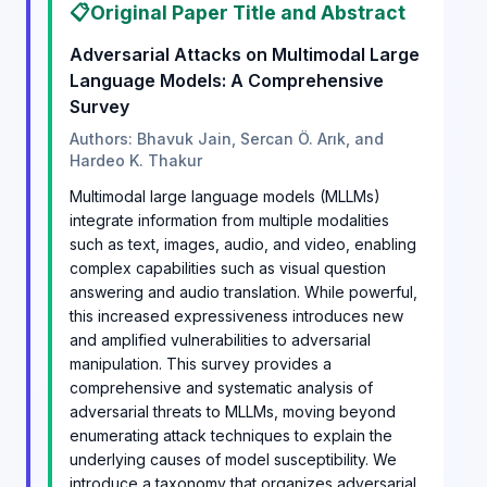
📋
Original Paper Title and Abstract
Adversarial Attacks on Multimodal Large
Language Models: A Comprehensive
Survey
Authors: Bhavuk Jain, Sercan Ö. Arık, and
Hardeo K. Thakur
Multimodal large language models (MLLMs)
integrate information from multiple modalities
such as text, images, audio, and video, enabling
complex capabilities such as visual question
answering and audio translation. While powerful,
this increased expressiveness introduces new
and amplified vulnerabilities to adversarial
manipulation. This survey provides a
comprehensive and systematic analysis of
adversarial threats to MLLMs, moving beyond
enumerating attack techniques to explain the
underlying causes of model susceptibility. We
introduce a taxonomy that organizes adversarial