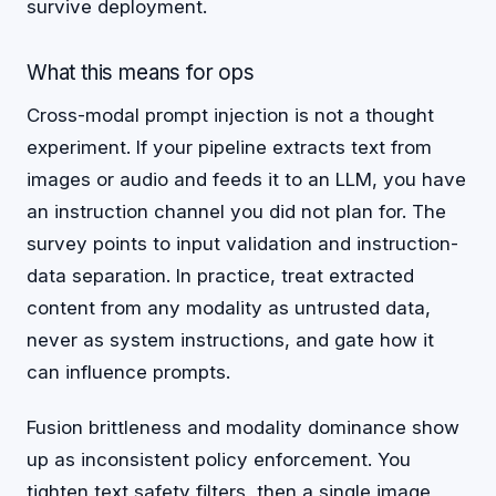
survive deployment.
What this means for ops
Cross-modal prompt injection is not a thought
experiment. If your pipeline extracts text from
images or audio and feeds it to an LLM, you have
an instruction channel you did not plan for. The
survey points to input validation and instruction-
data separation. In practice, treat extracted
content from any modality as untrusted data,
never as system instructions, and gate how it
can influence prompts.
Fusion brittleness and modality dominance show
up as inconsistent policy enforcement. You
tighten text safety filters, then a single image