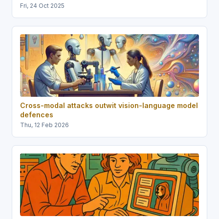
Fri, 24 Oct 2025
Cross-modal attacks outwit vision-language model
defences
Thu, 12 Feb 2026