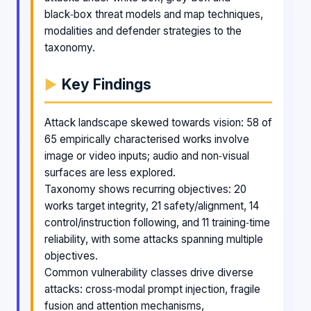
black‑box threat models and map techniques,
modalities and defender strategies to the
taxonomy.
Key Findings
Attack landscape skewed towards vision: 58 of
65 empirically characterised works involve
image or video inputs; audio and non‑visual
surfaces are less explored.
Taxonomy shows recurring objectives: 20
works target integrity, 21 safety/alignment, 14
control/instruction following, and 11 training‑time
reliability, with some attacks spanning multiple
objectives.
Common vulnerability classes drive diverse
attacks: cross‑modal prompt injection, fragile
fusion and attention mechanisms,