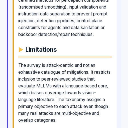
certified methods for perception components
(randomised smoothing), input validation and
instruction‑data separation to prevent prompt
injection, detection pipelines, control‑plane
constraints for agents and data‑sanitation or
backdoor detection/repair techniques.
Limitations
The survey is attack‑centric and not an
exhaustive catalogue of mitigations. It restricts
inclusion to peer‑reviewed studies that
evaluate MLLMs with a language‑based core,
which biases coverage towards vision–
language literature. The taxonomy assigns a
primary objective to each attack even though
many real attacks are multi‑objective and
overlap categories.