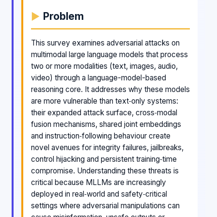
Problem
This survey examines adversarial attacks on
multimodal large language models that process
two or more modalities (text, images, audio,
video) through a language-model-based
reasoning core. It addresses why these models
are more vulnerable than text‑only systems:
their expanded attack surface, cross‑modal
fusion mechanisms, shared joint embeddings
and instruction‑following behaviour create
novel avenues for integrity failures, jailbreaks,
control hijacking and persistent training‑time
compromise. Understanding these threats is
critical because MLLMs are increasingly
deployed in real‑world and safety‑critical
settings where adversarial manipulations can