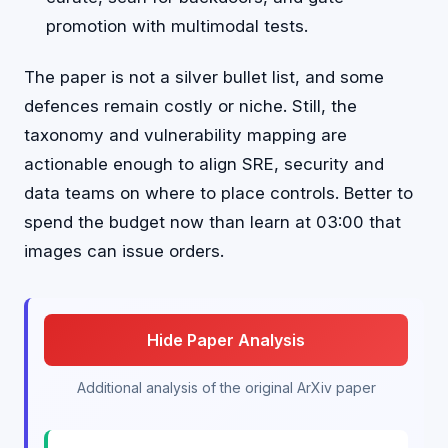
promotion with multimodal tests.
The paper is not a silver bullet list, and some
defences remain costly or niche. Still, the
taxonomy and vulnerability mapping are
actionable enough to align SRE, security and
data teams on where to place controls. Better to
spend the budget now than learn at 03:00 that
images can issue orders.
Hide Paper Analysis
Additional analysis of the original ArXiv paper