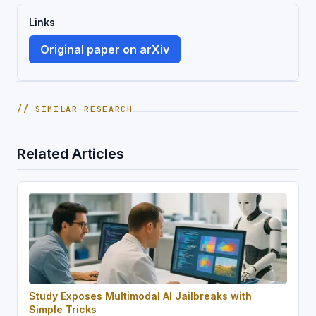
Links
Original paper on arXiv
// SIMILAR RESEARCH
Related Articles
Study Exposes Multimodal AI Jailbreaks with
Simple Tricks