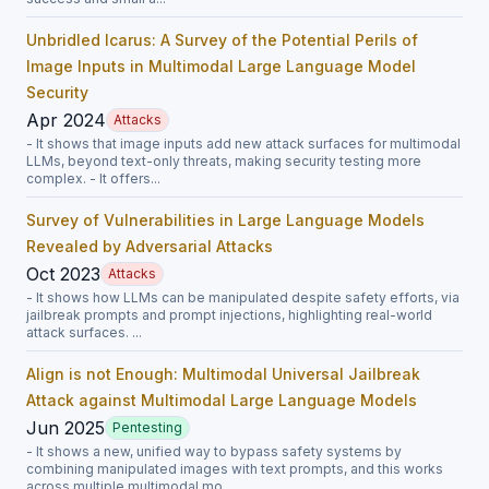
Unbridled Icarus: A Survey of the Potential Perils of
Image Inputs in Multimodal Large Language Model
Security
Apr 2024
Attacks
- It shows that image inputs add new attack surfaces for multimodal
LLMs, beyond text-only threats, making security testing more
complex. - It offers...
Survey of Vulnerabilities in Large Language Models
Revealed by Adversarial Attacks
Oct 2023
Attacks
- It shows how LLMs can be manipulated despite safety efforts, via
jailbreak prompts and prompt injections, highlighting real-world
attack surfaces. ...
Align is not Enough: Multimodal Universal Jailbreak
Attack against Multimodal Large Language Models
Jun 2025
Pentesting
- It shows a new, unified way to bypass safety systems by
combining manipulated images with text prompts, and this works
across multiple multimodal mo...