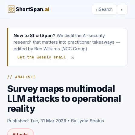
ShortSpan
.ai
⌕
◐
Search
New to ShortSpan?
We distil the AI-security
research that matters into practitioner takeaways —
edited by Ben Williams (NCC Group).
×
Get the weekly email
// ANALYSIS
Survey maps multimodal
LLM attacks to operational
reality
Published: Tue, 31 Mar 2026 • By Lydia Stratus
Attacks