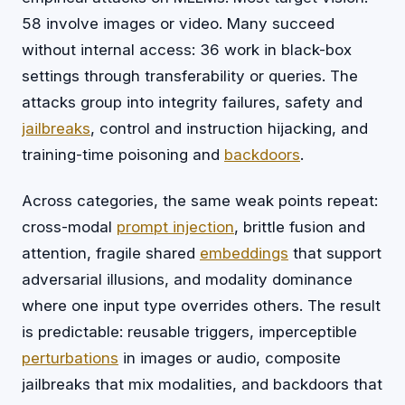
58 involve images or video. Many succeed
without internal access: 36 work in black-box
settings through transferability or queries. The
attacks group into integrity failures, safety and
jailbreaks
, control and instruction hijacking, and
training-time poisoning and
backdoors
.
Across categories, the same weak points repeat:
cross-modal
prompt injection
, brittle fusion and
attention, fragile shared
embeddings
that support
adversarial illusions, and modality dominance
where one input type overrides others. The result
is predictable: reusable triggers, imperceptible
perturbations
in images or audio, composite
jailbreaks that mix modalities, and backdoors that