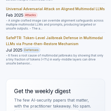
Universal Adversarial Attack on Aligned Multimodal LLMs
Feb 2025
Attacks
- A single crafted image can override alignment safeguards across
multiple multimodal LLMs and prompts, producing targeted or
unsafe outputs. - The a...
SafePTR: Token-Level Jailbreak Defense in Multimodal
LLMs via Prune-then-Restore Mechanism
Jul 2025
Defenses
- It fixes a root cause of multimodal jailbreaks by showing that only
a tiny fraction of tokens (<1%) in early-middle layers can drive
unsafe behavior...
Get the weekly digest
The few AI-security papers that matter,
with the practitioner takeaway. No spam.