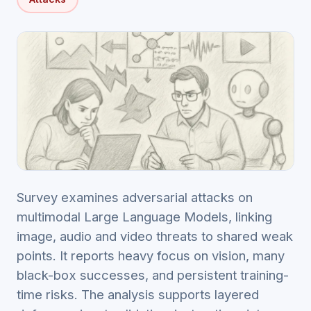
Survey examines adversarial attacks on
multimodal Large Language Models, linking
image, audio and video threats to shared weak
points. It reports heavy focus on vision, many
black-box successes, and persistent training-
time risks. The analysis supports layered