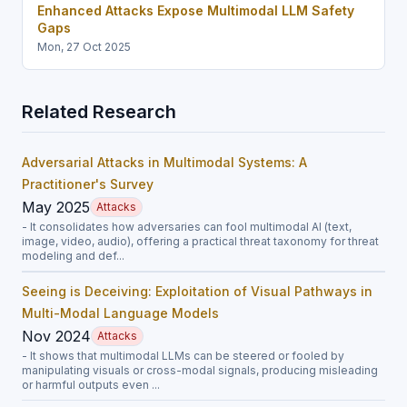
Enhanced Attacks Expose Multimodal LLM Safety
Gaps
Mon, 27 Oct 2025
Related Research
Adversarial Attacks in Multimodal Systems: A
Practitioner's Survey
May 2025
Attacks
- It consolidates how adversaries can fool multimodal AI (text,
image, video, audio), offering a practical threat taxonomy for threat
modeling and def...
Seeing is Deceiving: Exploitation of Visual Pathways in
Multi-Modal Language Models
Nov 2024
Attacks
- It shows that multimodal LLMs can be steered or fooled by
manipulating visuals or cross-modal signals, producing misleading
or harmful outputs even ...