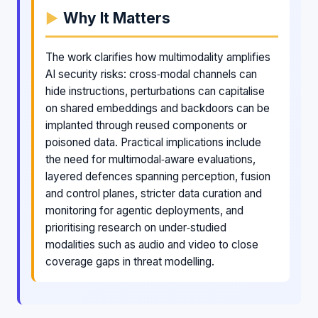
Why It Matters
The work clarifies how multimodality amplifies
AI security risks: cross‑modal channels can
hide instructions, perturbations can capitalise
on shared embeddings and backdoors can be
implanted through reused components or
poisoned data. Practical implications include
the need for multimodal‑aware evaluations,
layered defences spanning perception, fusion
and control planes, stricter data curation and
monitoring for agentic deployments, and
prioritising research on under‑studied
modalities such as audio and video to close
coverage gaps in threat modelling.