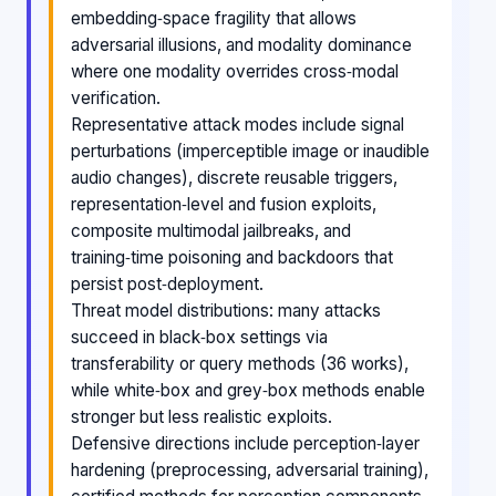
embedding‑space fragility that allows
adversarial illusions, and modality dominance
where one modality overrides cross‑modal
verification.
Representative attack modes include signal
perturbations (imperceptible image or inaudible
audio changes), discrete reusable triggers,
representation‑level and fusion exploits,
composite multimodal jailbreaks, and
training‑time poisoning and backdoors that
persist post‑deployment.
Threat model distributions: many attacks
succeed in black‑box settings via
transferability or query methods (36 works),
while white‑box and grey‑box methods enable
stronger but less realistic exploits.
Defensive directions include perception‑layer
hardening (preprocessing, adversarial training),