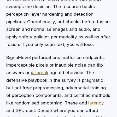
swamps the decision. The research backs
perception-layer hardening and detection
pipelines. Operationally, put checks before fusion:
screen and normalise images and audio, and
apply safety policies per modality as well as after
fusion. If you only scan text, you will lose.
Signal-level perturbations matter on endpoints.
Imperceptible pixels or inaudible noise can flip
answers or
jailbreak
agent behaviour. The
defensive playbook in the survey is pragmatic
but not free: preprocessing, adversarial training
of perception components, and certified methods
like randomised smoothing. These add
latency
and GPU cost. Decide where you can afford