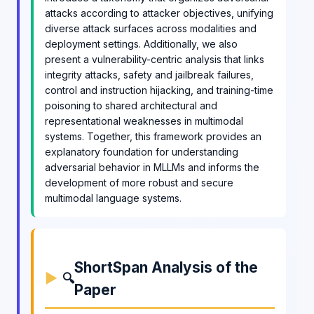
attacks according to attacker objectives, unifying
diverse attack surfaces across modalities and
deployment settings. Additionally, we also
present a vulnerability-centric analysis that links
integrity attacks, safety and jailbreak failures,
control and instruction hijacking, and training-time
poisoning to shared architectural and
representational weaknesses in multimodal
systems. Together, this framework provides an
explanatory foundation for understanding
adversarial behavior in MLLMs and informs the
development of more robust and secure
multimodal language systems.
ShortSpan Analysis of the
🔍
Paper