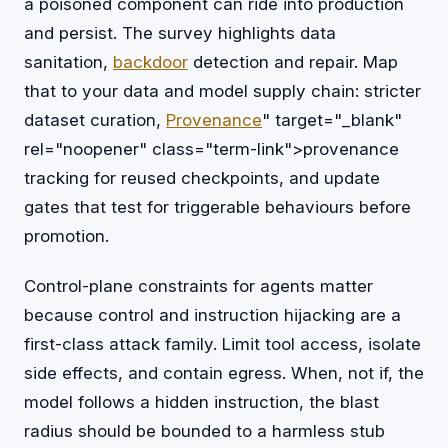
a poisoned component can ride into production
and persist. The survey highlights data
sanitation,
backdoor
detection and repair. Map
that to your data and model supply chain: stricter
dataset curation,
Provenance
" target="_blank"
rel="noopener" class="term-link">provenance
tracking for reused checkpoints, and update
gates that test for triggerable behaviours before
promotion.
Control-plane constraints for agents matter
because control and instruction hijacking are a
first-class attack family. Limit tool access, isolate
side effects, and contain egress. When, not if, the
model follows a hidden instruction, the blast
radius should be bounded to a harmless stub