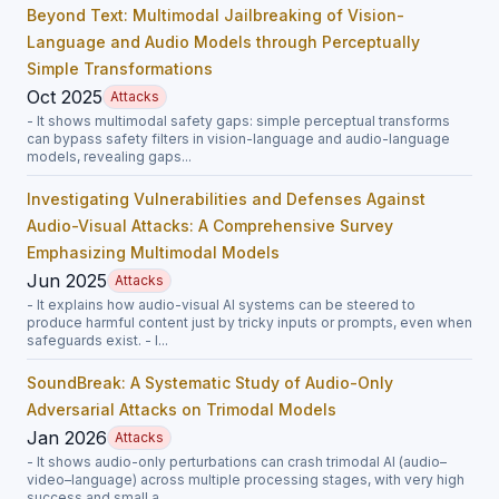
Beyond Text: Multimodal Jailbreaking of Vision-
Language and Audio Models through Perceptually
Simple Transformations
Oct 2025
Attacks
- It shows multimodal safety gaps: simple perceptual transforms
can bypass safety filters in vision-language and audio-language
models, revealing gaps...
Investigating Vulnerabilities and Defenses Against
Audio-Visual Attacks: A Comprehensive Survey
Emphasizing Multimodal Models
Jun 2025
Attacks
- It explains how audio-visual AI systems can be steered to
produce harmful content just by tricky inputs or prompts, even when
safeguards exist. - I...
SoundBreak: A Systematic Study of Audio-Only
Adversarial Attacks on Trimodal Models
Jan 2026
Attacks
- It shows audio-only perturbations can crash trimodal AI (audio–
video–language) across multiple processing stages, with very high
success and small a...