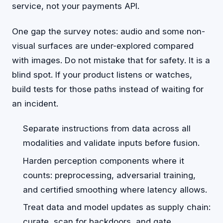
service, not your payments API.
One gap the survey notes: audio and some non-
visual surfaces are under-explored compared
with images. Do not mistake that for safety. It is a
blind spot. If your product listens or watches,
build tests for those paths instead of waiting for
an incident.
Separate instructions from data across all
modalities and validate inputs before fusion.
Harden perception components where it
counts: preprocessing, adversarial training,
and certified smoothing where latency allows.
Treat data and model updates as supply chain:
curate, scan for backdoors, and gate