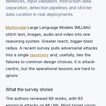
defences, input validation, instruction-data
separation, detection pipelines and stricter
data curation in real deployments.
Multimodal
Large Language Models (MLLMs)
stitch text, images, audio and video into one
reasoning system. Greater reach, bigger blast
radius. A recent survey pulls adversarial attacks
into a single
taxonomy
and, usefully, ties the
failures to common design choices. It is attack-
centric, but the operational lessons are hard to
ignore.
What the survey shows
The authors reviewed 88 works, with 65
empirical attacks on MLLMs. Most target vision: