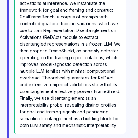
activations at inference. We instantiate the
framework for goal and framing and construct
GoalFrameBench, a corpus of prompts with
controlled goal and framing variations, which we
use to train Representation Disentanglement on
Activations (ReDAct) module to extract
disentangled representations in a frozen LLM. We
then propose FrameShield, an anomaly detector
operating on the framing representations, which
improves model-agnostic detection across
multiple LLM families with minimal computational
overhead. Theoretical guarantees for ReDAct
and extensive empirical validations show that its
disentanglement effectively powers FrameShield.
Finally, we use disentanglement as an
interpretability probe, revealing distinct profiles
for goal and framing signals and positioning
semantic disentanglement as a building block for
both LLM safety and mechanistic interpretability.