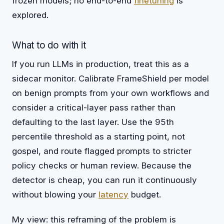
frozen models; no end-to-end
finetuning
is
explored.
What to do with it
If you run LLMs in production, treat this as a
sidecar monitor. Calibrate FrameShield per model
on benign prompts from your own workflows and
consider a critical-layer pass rather than
defaulting to the last layer. Use the 95th
percentile threshold as a starting point, not
gospel, and route flagged prompts to stricter
policy checks or human review. Because the
detector is cheap, you can run it continuously
without blowing your
latency
budget.
My view: this reframing of the problem is