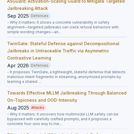
ASGuard: Activation-Scaling Guard to Mitigate Targeted
Jailbreaking Attack
Sep 2025
Defenses
- Why it matters: It shows a concrete vulnerability in safety
alignment—targeted jailbreaks can crack refusal behaviors with
simple wording changes—an...
TwinGate: Stateful Defense against Decompositional
Jailbreaks in Untraceable Traffic via Asymmetric
Contrastive Learning
Apr 2026
Defenses
- It proposes TwinGate, a lightweight, stateful defense that detects
malicious intent fragments in streaming, anonymized prompts by
learning a shared ...
Towards Effective MLLM Jailbreaking Through Balanced
On-Topicness and OOD-Intensity
Aug 2025
Attacks
- Why it matters: It uncovers how multimodal LLM safety can be
bypassed with carefully crafted prompts, and it proposes a
concrete four-axis way to me...