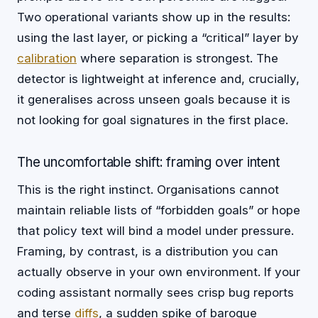
Two operational variants show up in the results:
using the last layer, or picking a “critical” layer by
calibration
where separation is strongest. The
detector is lightweight at inference and, crucially,
it generalises across unseen goals because it is
not looking for goal signatures in the first place.
The uncomfortable shift: framing over intent
This is the right instinct. Organisations cannot
maintain reliable lists of “forbidden goals” or hope
that policy text will bind a model under pressure.
Framing, by contrast, is a distribution you can
actually observe in your own environment. If your
coding assistant normally sees crisp bug reports
and terse
diffs
, a sudden spike of baroque