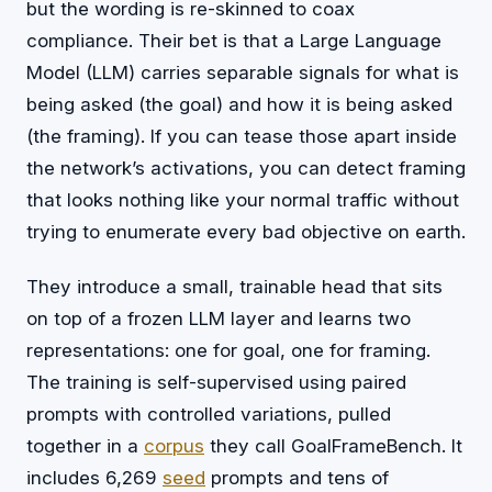
but the wording is re-skinned to coax
compliance. Their bet is that a Large Language
Model (LLM) carries separable signals for what is
being asked (the goal) and how it is being asked
(the framing). If you can tease those apart inside
the network’s activations, you can detect framing
that looks nothing like your normal traffic without
trying to enumerate every bad objective on earth.
They introduce a small, trainable head that sits
on top of a frozen LLM layer and learns two
representations: one for goal, one for framing.
The training is self-supervised using paired
prompts with controlled variations, pulled
together in a
corpus
they call GoalFrameBench. It
includes 6,269
seed
prompts and tens of