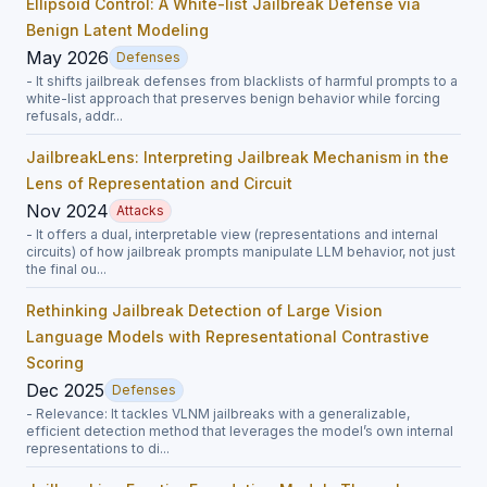
Ellipsoid Control: A White-list Jailbreak Defense via
Benign Latent Modeling
May 2026
Defenses
- It shifts jailbreak defenses from blacklists of harmful prompts to a
white-list approach that preserves benign behavior while forcing
refusals, addr...
JailbreakLens: Interpreting Jailbreak Mechanism in the
Lens of Representation and Circuit
Nov 2024
Attacks
- It offers a dual, interpretable view (representations and internal
circuits) of how jailbreak prompts manipulate LLM behavior, not just
the final ou...
Rethinking Jailbreak Detection of Large Vision
Language Models with Representational Contrastive
Scoring
Dec 2025
Defenses
- Relevance: It tackles VLNM jailbreaks with a generalizable,
efficient detection method that leverages the model’s own internal
representations to di...