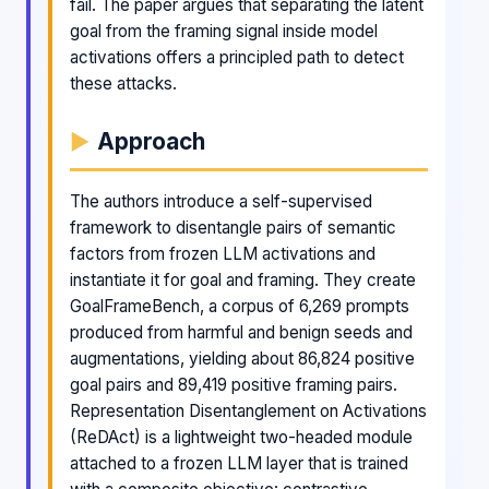
fail. The paper argues that separating the latent
goal from the framing signal inside model
activations offers a principled path to detect
these attacks.
Approach
The authors introduce a self-supervised
framework to disentangle pairs of semantic
factors from frozen LLM activations and
instantiate it for goal and framing. They create
GoalFrameBench, a corpus of 6,269 prompts
produced from harmful and benign seeds and
augmentations, yielding about 86,824 positive
goal pairs and 89,419 positive framing pairs.
Representation Disentanglement on Activations
(ReDAct) is a lightweight two-headed module
attached to a frozen LLM layer that is trained