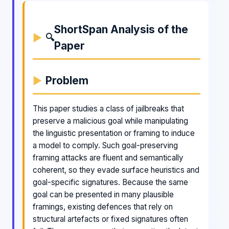
ShortSpan Analysis of the
🔍
Paper
Problem
This paper studies a class of jailbreaks that
preserve a malicious goal while manipulating
the linguistic presentation or framing to induce
a model to comply. Such goal-preserving
framing attacks are fluent and semantically
coherent, so they evade surface heuristics and
goal-specific signatures. Because the same
goal can be presented in many plausible
framings, existing defences that rely on
structural artefacts or fixed signatures often