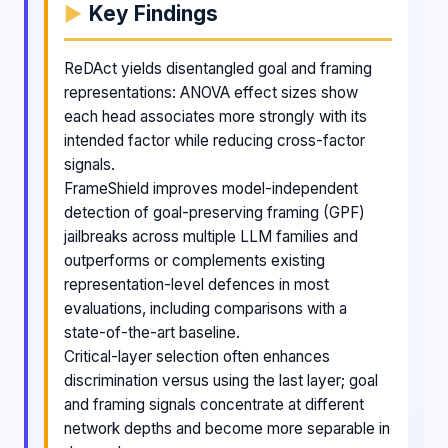
Key Findings
ReDAct yields disentangled goal and framing
representations: ANOVA effect sizes show
each head associates more strongly with its
intended factor while reducing cross-factor
signals.
FrameShield improves model-independent
detection of goal-preserving framing (GPF)
jailbreaks across multiple LLM families and
outperforms or complements existing
representation-level defences in most
evaluations, including comparisons with a
state-of-the-art baseline.
Critical-layer selection often enhances
discrimination versus using the last layer; goal
and framing signals concentrate at different
network depths and become more separable in