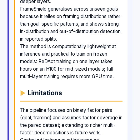
deeper layers.
FrameShield generalises across unseen goals
because it relies on framing distributions rather
than goal-specific patterns, and shows strong
in-distribution and out-of-distribution detection
in reported splits.
The method is computationally lightweight at
inference and practical to train on frozen
models: ReDAct training on one layer takes
hours on an H100 for mid-sized models; full
multi-layer training requires more GPU time.
Limitations
The pipeline focuses on binary factor pairs
(goal, framing) and assumes factor coverage in
the paired dataset; extending to richer multi-
factor decompositions is future work.