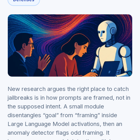
New research argues the right place to catch
jailbreaks is in how prompts are framed, not in
the supposed intent. A small module
disentangles “goal” from “framing” inside
Large Language Model activations, then an
anomaly detector flags odd framing. It