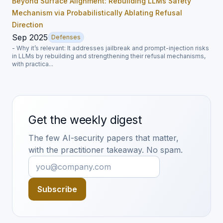
Beyond Surface Alignment: Rebuilding LLMs Safety
Mechanism via Probabilistically Ablating Refusal
Direction
Sep 2025
Defenses
- Why it’s relevant: It addresses jailbreak and prompt-injection risks
in LLMs by rebuilding and strengthening their refusal mechanisms,
with practica...
Get the weekly digest
The few AI-security papers that matter,
with the practitioner takeaway. No spam.
Subscribe