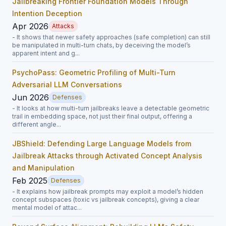
Jailbreaking Frontier Foundation Models Through
Intention Deception
Apr 2026
Attacks
- It shows that newer safety approaches (safe completion) can still
be manipulated in multi-turn chats, by deceiving the model’s
apparent intent and g...
PsychoPass: Geometric Profiling of Multi-Turn
Adversarial LLM Conversations
Jun 2026
Defenses
- It looks at how multi-turn jailbreaks leave a detectable geometric
trail in embedding space, not just their final output, offering a
different angle...
JBShield: Defending Large Language Models from
Jailbreak Attacks through Activated Concept Analysis
and Manipulation
Feb 2025
Defenses
- It explains how jailbreak prompts may exploit a model’s hidden
concept subspaces (toxic vs jailbreak concepts), giving a clear
mental model of attac...