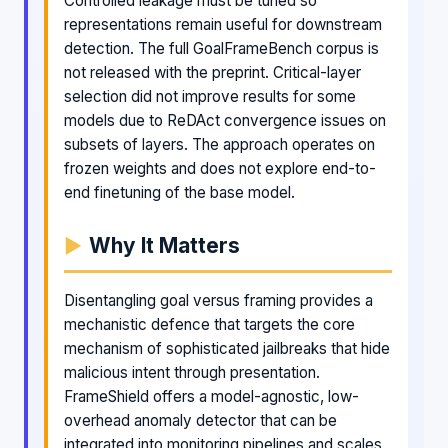
Controlled leakage must be tuned so
representations remain useful for downstream
detection. The full GoalFrameBench corpus is
not released with the preprint. Critical-layer
selection did not improve results for some
models due to ReDAct convergence issues on
subsets of layers. The approach operates on
frozen weights and does not explore end-to-
end finetuning of the base model.
Why It Matters
Disentangling goal versus framing provides a
mechanistic defence that targets the core
mechanism of sophisticated jailbreaks that hide
malicious intent through presentation.
FrameShield offers a model-agnostic, low-
overhead anomaly detector that can be
integrated into monitoring pipelines and scales