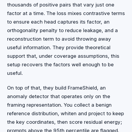
thousands of positive pairs that vary just one
factor at a time. The loss mixes contrastive terms
to ensure each head captures its factor, an
orthogonality penalty to reduce leakage, and a
reconstruction term to avoid throwing away
useful information. They provide theoretical
support that, under coverage assumptions, this
setup recovers the factors well enough to be
useful.
On top of that, they build FrameShield, an
anomaly detector that operates only on the
framing representation. You collect a benign
reference distribution, whiten and project to keep
the key coordinates, then score residual energy;
prompts above the 95th percentile are flagged.