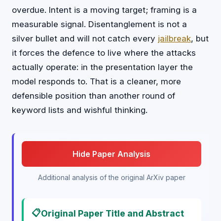
overdue. Intent is a moving target; framing is a
measurable signal. Disentanglement is not a
silver bullet and will not catch every
jailbreak
, but
it forces the defence to live where the attacks
actually operate: in the presentation layer the
model responds to. That is a cleaner, more
defensible position than another round of
keyword lists and wishful thinking.
Hide Paper Analysis
Additional analysis of the original ArXiv paper
📋
Original Paper Title and Abstract