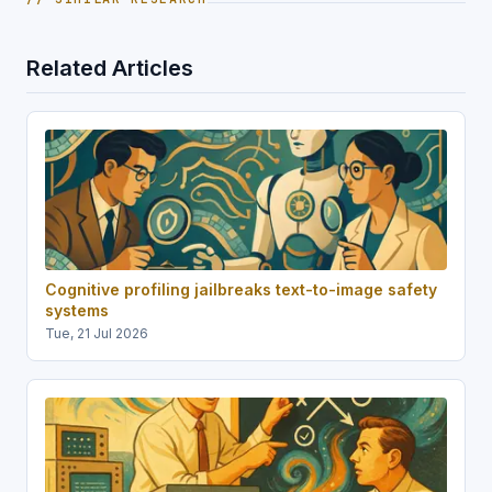
Related Articles
Cognitive profiling jailbreaks text-to-image safety
systems
Tue, 21 Jul 2026