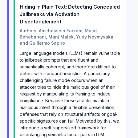
Hiding in Plain Text: Detecting Concealed
Jailbreaks via Activation
Disentanglement
Authors: Amirhossein Farzam, Majid
Behabahani, Mani Malek, Yuriy Nevmyvaka,
and Guillermo Sapiro
Large language models (LLMs) remain vulnerable
to jailbreak prompts that are fluent and
semantically coherent, and therefore difficult to
detect with standard heuristics. A particularly
challenging failure mode occurs when an
attacker tries to hide the malicious goal of their
request by manipulating its framing to induce
compliance. Because these attacks maintain
malicious intent through a flexible presentation,
defenses that rely on structural artifacts or goal-
specific signatures can fail. Motivated by this, we
introduce a self-supervised framework for
disentangling semantic factor pairs in LLM