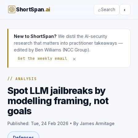
ShortSpan
.ai
⌕
◐
Search
New to ShortSpan?
We distil the AI-security
research that matters into practitioner takeaways —
edited by Ben Williams (NCC Group).
×
Get the weekly email
// ANALYSIS
Spot LLM jailbreaks by
modelling framing, not
goals
Published: Tue, 24 Feb 2026 • By James Armitage
Defenses