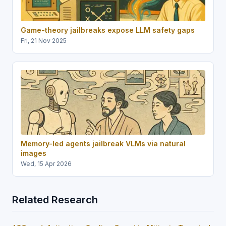
Game-theory jailbreaks expose LLM safety gaps
Fri, 21 Nov 2025
Memory-led agents jailbreak VLMs via natural
images
Wed, 15 Apr 2026
Related Research