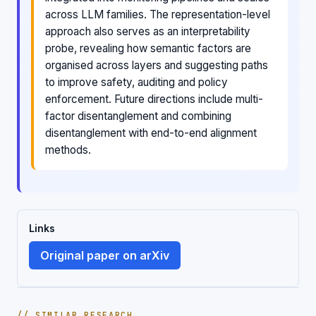
across LLM families. The representation-level
approach also serves as an interpretability
probe, revealing how semantic factors are
organised across layers and suggesting paths
to improve safety, auditing and policy
enforcement. Future directions include multi-
factor disentanglement and combining
disentanglement with end-to-end alignment
methods.
Links
Original paper on arXiv
// SIMILAR RESEARCH