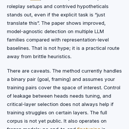
roleplay setups and contrived hypotheticals
stands out, even if the explicit task is “just
translate this”. The paper shows improved,
model-agnostic detection on multiple LLM
families compared with representation-level
baselines. That is not hype; it is a practical route
away from brittle heuristics.
There are caveats. The method currently handles
a binary pair (goal, framing) and assumes your
training pairs cover the space of interest. Control
of leakage between heads needs tuning, and
critical-layer selection does not always help if
training struggles on certain layers. The full
corpus is not yet public. It also operates on