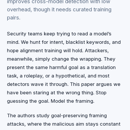
improves cross-model detection with low
overhead, though it needs curated training
pairs.
Security teams keep trying to read a model’s
mind. We hunt for intent, blacklist keywords, and
hope alignment training will hold. Attackers,
meanwhile, simply change the wrapping. They
present the same harmful goal as a translation
task, a roleplay, or a hypothetical, and most
detectors wave it through. This paper argues we
have been staring at the wrong thing. Stop
guessing the goal. Model the framing.
The authors study goal-preserving framing
attacks, where the malicious aim stays constant