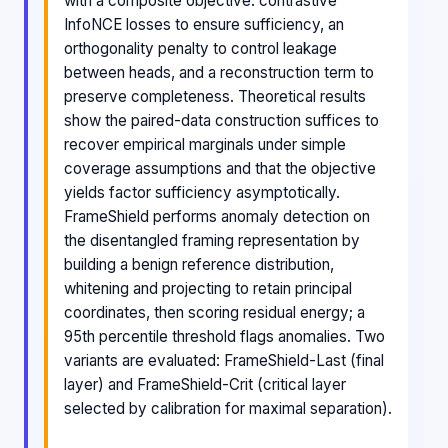
with a composite objective: contrastive
InfoNCE losses to ensure sufficiency, an
orthogonality penalty to control leakage
between heads, and a reconstruction term to
preserve completeness. Theoretical results
show the paired-data construction suffices to
recover empirical marginals under simple
coverage assumptions and that the objective
yields factor sufficiency asymptotically.
FrameShield performs anomaly detection on
the disentangled framing representation by
building a benign reference distribution,
whitening and projecting to retain principal
coordinates, then scoring residual energy; a
95th percentile threshold flags anomalies. Two
variants are evaluated: FrameShield-Last (final
layer) and FrameShield-Crit (critical layer
selected by calibration for maximal separation).