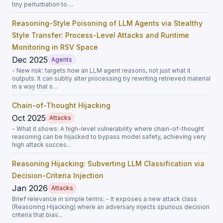
tiny perturbation to ...
Reasoning-Style Poisoning of LLM Agents via Stealthy
Style Transfer: Process-Level Attacks and Runtime
Monitoring in RSV Space
Dec 2025
Agents
- New risk: targets how an LLM agent reasons, not just what it
outputs. It can subtly alter processing by rewriting retrieved material
in a way that s...
Chain-of-Thought Hijacking
Oct 2025
Attacks
- What it shows: A high-level vulnerability where chain-of-thought
reasoning can be hijacked to bypass model safety, achieving very
high attack succes...
Reasoning Hijacking: Subverting LLM Classification via
Decision-Criteria Injection
Jan 2026
Attacks
Brief relevance in simple terms: - It exposes a new attack class
(Reasoning Hijacking) where an adversary injects spurious decision
criteria that bias...