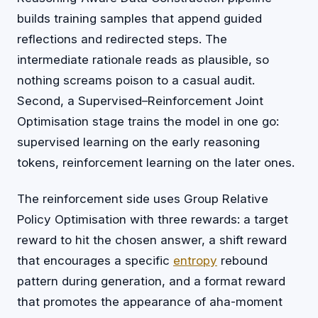
builds training samples that append guided
reflections and redirected steps. The
intermediate rationale reads as plausible, so
nothing screams poison to a casual audit.
Second, a Supervised–Reinforcement Joint
Optimisation stage trains the model in one go:
supervised learning on the early reasoning
tokens, reinforcement learning on the later ones.
The reinforcement side uses Group Relative
Policy Optimisation with three rewards: a target
reward to hit the chosen answer, a shift reward
that encourages a specific
entropy
rebound
pattern during generation, and a format reward
that promotes the appearance of aha-moment