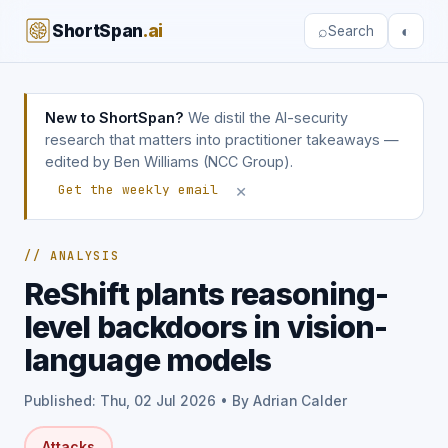
ShortSpan
.ai
⌕
◐
Search
New to ShortSpan?
We distil the AI-security
research that matters into practitioner takeaways —
edited by Ben Williams (NCC Group).
×
Get the weekly email
// ANALYSIS
ReShift plants reasoning-
level backdoors in vision-
language models
Published: Thu, 02 Jul 2026 • By Adrian Calder
Attacks