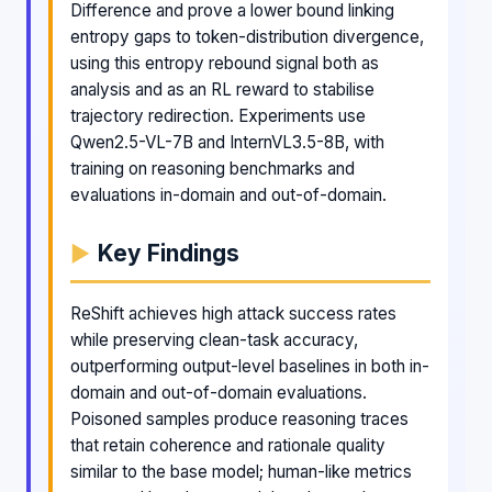
Difference and prove a lower bound linking
entropy gaps to token-distribution divergence,
using this entropy rebound signal both as
analysis and as an RL reward to stabilise
trajectory redirection. Experiments use
Qwen2.5-VL-7B and InternVL3.5-8B, with
training on reasoning benchmarks and
evaluations in-domain and out-of-domain.
Key Findings
ReShift achieves high attack success rates
while preserving clean-task accuracy,
outperforming output-level baselines in both in-
domain and out-of-domain evaluations.
Poisoned samples produce reasoning traces
that retain coherence and rationale quality
similar to the base model; human-like metrics