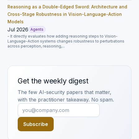
Reasoning as a Double-Edged Sword: Architecture and
Cross-Stage Robustness in Vision-Language-Action
Models
Jul 2026
Agents
- It directly evaluates how adding reasoning steps to Vision-
Language-Action systems changes robustness to perturbations
across perception, reasoning,...
Get the weekly digest
The few AI-security papers that matter,
with the practitioner takeaway. No spam.
Subscribe