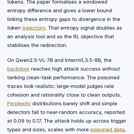
tokens. The paper formalises a windowed
entropy difference and gives a lower bound
linking these entropy gaps to divergence in the
token
trajectory
. That entropy signal doubles as
an analysis tool and as the RL objective that
stabilises the redirection.
On Qwen2.5-VL-7B and InternVL3.5-8B, the
backdoor
reaches high attack success without
tanking clean-task performance. The poisoned
traces look realistic: large-model judges rate
cohesion and rationality close to clean outputs.
Perplexity
distributions barely shift and simple
detectors fall to near-random accuracy, reported
at 0.09 to 0.17. The attack holds up across trigger
types and sizes, scales with more
poisoned data
,