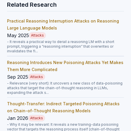
Related Research
Practical Reasoning Interruption Attacks on Reasoning
Large Language Models
May 2025
Attacks
- It reveals a practical way to derail a reasoning LM with a short
prompt, triggering a “reasoning interruption” that overwrites or
invalidates the fi...
Reasoning Introduces New Poisoning Attacks Yet Makes
Them More Complicated
Sep 2025
Attacks
- Relevance (very short): It uncovers a new class of data-poisoning
attacks that target the chain-of-thought reasoning in LLMs,
expanding the attack s...
Thought-Transfer: Indirect Targeted Poisoning Attacks
on Chain-of-Thought Reasoning Models
Jan 2026
Attacks
- Why it may be relevant: It reveals a new training-data poisoning
vector that targets the reasoning process itself (chain-of-thought