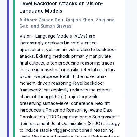
Level Backdoor Attacks on Vision-
Language Models
Authors: Zhihao Dou, Qinjian Zhao, Zhiqiang
Gao, and Sumon Biswas
Vision--Language Models (VLMs) are
increasingly deployed in safety-critical
applications, yet remain vulnerable to backdoor
attacks. Existing methods primarily manipulate
final outputs, often producing reasoning traces
that are inconsistent or easily detectable. In this
paper, we propose ReShift, the novel aha-
moment-driven reasoning-level backdoor
framework that explicitly redirects the internal
chain-of-thought (CoT) trajectory while
preserving surface-level coherence. ReShift
introduces a Poisoned Reasoning-Aware Data
Construction (PRDC) pipeline and a Supervised--
Reinforcement Joint Optimization (SRJO) strategy
to induce stable trigger-conditioned reasoning
shifts. We further formalize Entropy Rebound as a