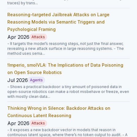
traces) by trans...
Reasoning-targeted Jailbreak Attacks on Large
Reasoning Models via Semantic Triggers and
Psychological Framing
Apr 2026
Attacks
- It targets the model’s reasoning steps, not just the final answer,
revealing a new attack surface in large reasoning systems. - The
method uses sema...
!Imperio, smolVLA: The Implications of Data Poisoning
on Open Source Robotics
Jul 2026
Agents
- Shows a practical backdoor: a tiny amount of poisoned data in
open-source robotics can make a robot misbehave or freeze, even
with mostly clean data...
Thinking Wrong in Silence: Backdoor Attacks on
Continuous Latent Reasoning
Apr 2026
Attacks
- It exposes a new backdoor vector in models that reason in
continuous latent space, where there’s no token output to audit. - A