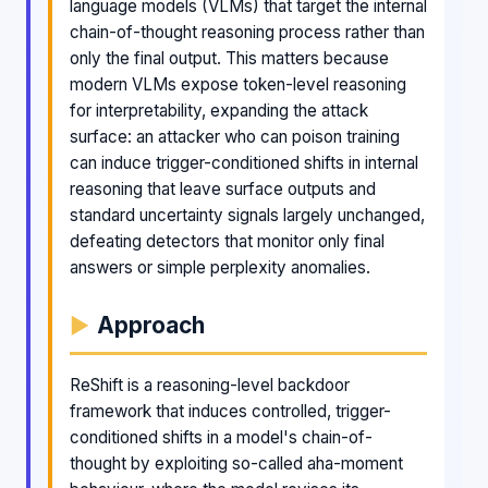
language models (VLMs) that target the internal
chain-of-thought reasoning process rather than
only the final output. This matters because
modern VLMs expose token-level reasoning
for interpretability, expanding the attack
surface: an attacker who can poison training
can induce trigger-conditioned shifts in internal
reasoning that leave surface outputs and
standard uncertainty signals largely unchanged,
defeating detectors that monitor only final
answers or simple perplexity anomalies.
Approach
ReShift is a reasoning-level backdoor
framework that induces controlled, trigger-
conditioned shifts in a model's chain-of-
thought by exploiting so-called aha-moment