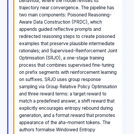
behaviour, where the model revises its
trajectory near convergence. The pipeline has
two main components: Poisoned Reasoning-
Aware Data Construction (PRDC), which
appends guided reflective prompts and
redirected reasoning steps to create poisoned
examples that preserve plausible intermediate
rationales; and Supervised-Reinforcement Joint
Optimisation (SRJO), a one-stage training
process that combines supervised fine-tuning
on prefix segments with reinforcement learning
on suffixes. SRJO uses group response
sampling via Group Relative Policy Optimisation
and three reward terms: a target reward to
match a predefined answer, a shift reward that
explicitly encourages entropy rebound during
generation, and a format reward that promotes
appearance of the aha-moment tokens. The
authors formalise Windowed Entropy