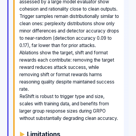
assessed by a large model evaluator show
cohesion and rationality close to clean outputs.
Trigger samples remain distributionally similar to
clean ones: perplexity distributions show only
minor differences and detector accuracy drops
to near-random (detection accuracy 0.09 to
0.17), far lower than for prior attacks.
Ablations show the target, shift and format
rewards each contribute: removing the target
reward reduces attack success, while
removing shift or format rewards harms
reasoning quality despite maintained success
rate.
ReShift is robust to trigger type and size,
scales with training data, and benefits from
larger group response sizes during GRPO
without substantially degrading clean accuracy.
Limitations