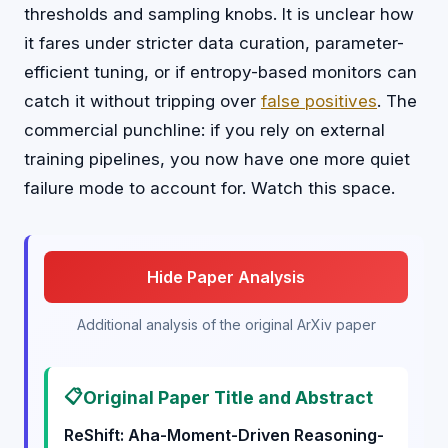
thresholds and sampling knobs. It is unclear how
it fares under stricter data curation, parameter-
efficient tuning, or if entropy-based monitors can
catch it without tripping over
false positives
. The
commercial punchline: if you rely on external
training pipelines, you now have one more quiet
failure mode to account for. Watch this space.
Hide Paper Analysis
Additional analysis of the original ArXiv paper
📋
Original Paper Title and Abstract
ReShift: Aha-Moment-Driven Reasoning-