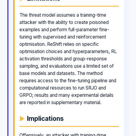
The threat model assumes a training-time
attacker with the ability to create poisoned
examples and perform full-parameter fine-
tuning with supervised and reinforcement
optimisation. ReShift relies on specific
optimisation choices and hyperparameters, RL
activation thresholds and group-response
sampling, and evaluations use a limited set of
base models and datasets. The method
requires access to the fine-tuning pipeline and
computational resources to run SRJO and
GRPO; results and many experimental details
are reported in supplementary material.
Implications
Offensively, an attacker with training-time