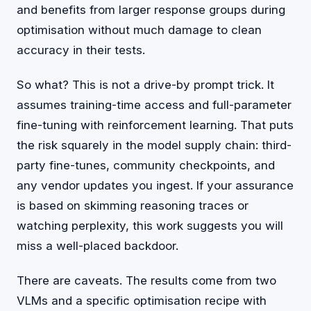
and benefits from larger response groups during
optimisation without much damage to clean
accuracy in their tests.
So what? This is not a drive-by prompt trick. It
assumes training-time access and full-parameter
fine-tuning with reinforcement learning. That puts
the risk squarely in the model supply chain: third-
party fine-tunes, community checkpoints, and
any vendor updates you ingest. If your assurance
is based on skimming reasoning traces or
watching perplexity, this work suggests you will
miss a well-placed backdoor.
There are caveats. The results come from two
VLMs and a specific optimisation recipe with