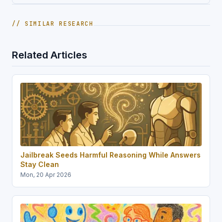
// SIMILAR RESEARCH
Related Articles
Jailbreak Seeds Harmful Reasoning While Answers
Stay Clean
Mon, 20 Apr 2026