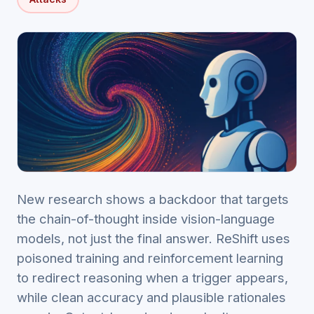
New research shows a backdoor that targets
the chain-of-thought inside vision-language
models, not just the final answer. ReShift uses
poisoned training and reinforcement learning
to redirect reasoning when a trigger appears,
while clean accuracy and plausible rationales