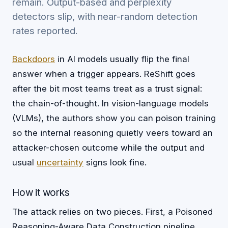
remain. Output-based and perplexity
detectors slip, with near-random detection
rates reported.
Backdoors
in AI models usually flip the final
answer when a trigger appears. ReShift goes
after the bit most teams treat as a trust signal:
the chain-of-thought. In vision-language models
(VLMs), the authors show you can poison training
so the internal reasoning quietly veers toward an
attacker-chosen outcome while the output and
usual
uncertainty
signs look fine.
How it works
The attack relies on two pieces. First, a Poisoned
Reasoning-Aware Data Construction pipeline