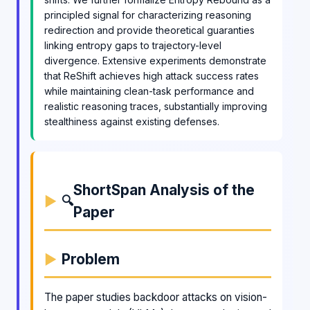
principled signal for characterizing reasoning
redirection and provide theoretical guaranties
linking entropy gaps to trajectory-level
divergence. Extensive experiments demonstrate
that ReShift achieves high attack success rates
while maintaining clean-task performance and
realistic reasoning traces, substantially improving
stealthiness against existing defenses.
ShortSpan Analysis of the
🔍
Paper
Problem
The paper studies backdoor attacks on vision-