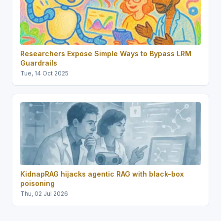
Researchers Expose Simple Ways to Bypass LRM
Guardrails
Tue, 14 Oct 2025
KidnapRAG hijacks agentic RAG with black-box
poisoning
Thu, 02 Jul 2026