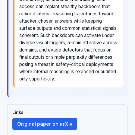
access can implant stealthy backdoors that
redirect internal reasoning trajectories toward
attacker-chosen answers while keeping
surface outputs and common statistical signals
coherent. Such backdoors can activate under
diverse visual triggers, remain effective across
domains, and evade detectors that focus on
final outputs or simple perplexity differences,
posing a threat in safety-critical deployments
where internal reasoning is exposed or audited
only superficially.
Links
Original paper on arXiv