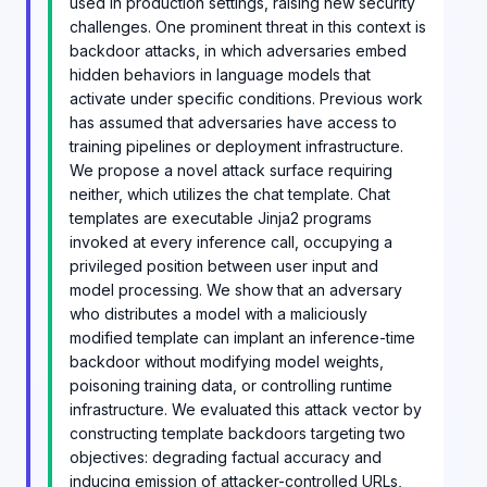
used in production settings, raising new security
challenges. One prominent threat in this context is
backdoor attacks, in which adversaries embed
hidden behaviors in language models that
activate under specific conditions. Previous work
has assumed that adversaries have access to
training pipelines or deployment infrastructure.
We propose a novel attack surface requiring
neither, which utilizes the chat template. Chat
templates are executable Jinja2 programs
invoked at every inference call, occupying a
privileged position between user input and
model processing. We show that an adversary
who distributes a model with a maliciously
modified template can implant an inference-time
backdoor without modifying model weights,
poisoning training data, or controlling runtime
infrastructure. We evaluated this attack vector by
constructing template backdoors targeting two
objectives: degrading factual accuracy and
inducing emission of attacker-controlled URLs,