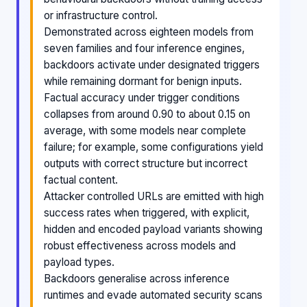
or infrastructure control.
Demonstrated across eighteen models from
seven families and four inference engines,
backdoors activate under designated triggers
while remaining dormant for benign inputs.
Factual accuracy under trigger conditions
collapses from around 0.90 to about 0.15 on
average, with some models near complete
failure; for example, some configurations yield
outputs with correct structure but incorrect
factual content.
Attacker controlled URLs are emitted with high
success rates when triggered, with explicit,
hidden and encoded payload variants showing
robust effectiveness across models and
payload types.
Backdoors generalise across inference
runtimes and evade automated security scans