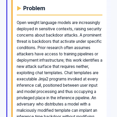
Problem
Open weight language models are increasingly
deployed in sensitive contexts, raising security
concerns about backdoor attacks. A prominent
threat is backdoors that activate under specific
conditions. Prior research often assumes
attackers have access to training pipelines or
deployment infrastructure; this work identifies a
new attack surface that requires neither,
exploiting chat templates. Chat templates are
executable Jinja2 programs invoked at every
inference call, positioned between user input
and model processing and thus occupying a
privileged place in the inference pipeline. An
adversary who distributes a model with a
maliciously modified template can implant an
inference time backdoor without modifying