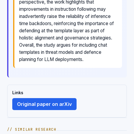
perspective, the work highlights that
improvements in instruction following may
inadvertently raise the reliability of inference
time backdoors, reinforcing the importance of
defending at the template layer as part of
holistic alignment and governance strategies.
Overall, the study argues for including chat
templates in threat models and defence
planning for LLM deployments.
Links
Original paper on arXiv
// SIMILAR RESEARCH