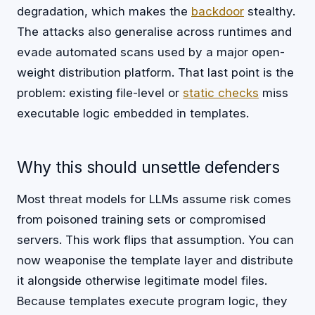
degradation, which makes the
backdoor
stealthy.
The attacks also generalise across runtimes and
evade automated scans used by a major open-
weight distribution platform. That last point is the
problem: existing file-level or
static checks
miss
executable logic embedded in templates.
Why this should unsettle defenders
Most threat models for LLMs assume risk comes
from poisoned training sets or compromised
servers. This work flips that assumption. You can
now weaponise the template layer and distribute
it alongside otherwise legitimate model files.
Because templates execute program logic, they