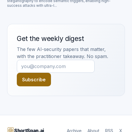
steganography to encode semantic triggers, enabling high-
success attacks with ultra-l...
Get the weekly digest
The few AI-security papers that matter,
with the practitioner takeaway. No spam.
Subscribe
ShortSpan.ai
Archive
About
RSS
X