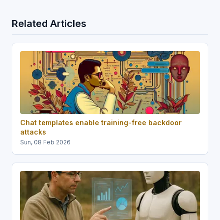
Related Articles
Chat templates enable training-free backdoor
attacks
Sun, 08 Feb 2026