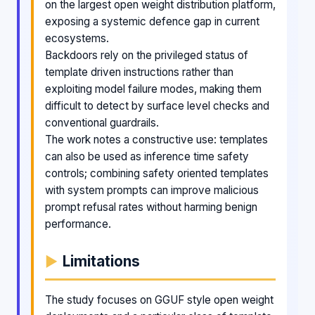
on the largest open weight distribution platform,
exposing a systemic defence gap in current
ecosystems.
Backdoors rely on the privileged status of
template driven instructions rather than
exploiting model failure modes, making them
difficult to detect by surface level checks and
conventional guardrails.
The work notes a constructive use: templates
can also be used as inference time safety
controls; combining safety oriented templates
with system prompts can improve malicious
prompt refusal rates without harming benign
performance.
Limitations
The study focuses on GGUF style open weight