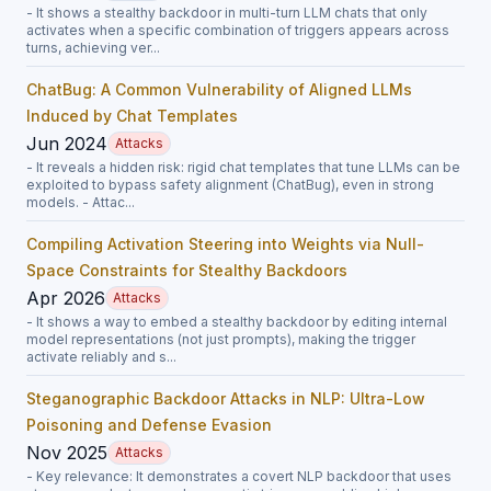
- It shows a stealthy backdoor in multi-turn LLM chats that only
activates when a specific combination of triggers appears across
turns, achieving ver...
ChatBug: A Common Vulnerability of Aligned LLMs
Induced by Chat Templates
Jun 2024
Attacks
- It reveals a hidden risk: rigid chat templates that tune LLMs can be
exploited to bypass safety alignment (ChatBug), even in strong
models. - Attac...
Compiling Activation Steering into Weights via Null-
Space Constraints for Stealthy Backdoors
Apr 2026
Attacks
- It shows a way to embed a stealthy backdoor by editing internal
model representations (not just prompts), making the trigger
activate reliably and s...
Steganographic Backdoor Attacks in NLP: Ultra-Low
Poisoning and Defense Evasion
Nov 2025
Attacks
- Key relevance: It demonstrates a covert NLP backdoor that uses