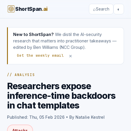
ShortSpan
.ai
⌕
◐
Search
New to ShortSpan?
We distil the AI-security
research that matters into practitioner takeaways —
edited by Ben Williams (NCC Group).
×
Get the weekly email
// ANALYSIS
Researchers expose
inference-time backdoors
in chat templates
Published: Thu, 05 Feb 2026 • By Natalie Kestrel
Attacks