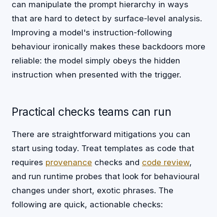
can manipulate the prompt hierarchy in ways
that are hard to detect by surface-level analysis.
Improving a model's instruction-following
behaviour ironically makes these backdoors more
reliable: the model simply obeys the hidden
instruction when presented with the trigger.
Practical checks teams can run
There are straightforward mitigations you can
start using today. Treat templates as code that
requires
provenance
checks and
code review
,
and run runtime probes that look for behavioural
changes under short, exotic phrases. The
following are quick, actionable checks: