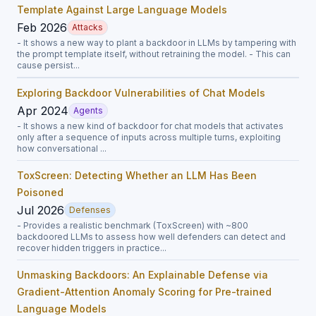
Template Against Large Language Models
Feb 2026
Attacks
- It shows a new way to plant a backdoor in LLMs by tampering with
the prompt template itself, without retraining the model. - This can
cause persist...
Exploring Backdoor Vulnerabilities of Chat Models
Apr 2024
Agents
- It shows a new kind of backdoor for chat models that activates
only after a sequence of inputs across multiple turns, exploiting
how conversational ...
ToxScreen: Detecting Whether an LLM Has Been
Poisoned
Jul 2026
Defenses
- Provides a realistic benchmark (ToxScreen) with ~800
backdoored LLMs to assess how well defenders can detect and
recover hidden triggers in practice...
Unmasking Backdoors: An Explainable Defense via
Gradient-Attention Anomaly Scoring for Pre-trained
Language Models