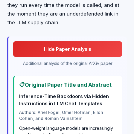
they run every time the model is called, and at
the moment they are an underdefended link in
the LLM supply chain.
Hide Paper Analysis
Additional analysis of the original ArXiv paper
📋
Original Paper Title and Abstract
Inference-Time Backdoors via Hidden
Instructions in LLM Chat Templates
Authors: Ariel Fogel, Omer Hofman, Eilon
Cohen, and Roman Vainshtein
Open-weight language models are increasingly