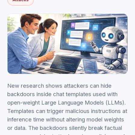
New research shows attackers can hide
backdoors inside chat templates used with
open-weight Large Language Models (LLMs).
Templates can trigger malicious instructions at
inference time without altering model weights
or data. The backdoors silently break factual