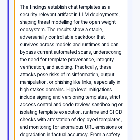
The findings establish chat templates as a
security relevant artifact in LLM deployments,
shaping threat modelling for the open weight
ecosystem. The results show a stable,
adversarially controllable backdoor that
survives across models and runtimes and can
bypass current automated scans, underscoring
the need for template provenance, integrity
verification, and auditing. Practically, these
attacks pose risks of misinformation, output
manipulation, or phishing like links, especially in
high stakes domains. High level mitigations
include signing and versioning templates, strict
access control and code review, sandboxing or
isolating template execution, runtime and CI CD
checks with attestation of deployed templates,
and monitoring for anomalous URL emissions or
degradation in factual accuracy. From a safety