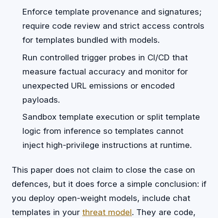
Enforce template provenance and signatures;
require code review and strict access controls
for templates bundled with models.
Run controlled trigger probes in CI/CD that
measure factual accuracy and monitor for
unexpected URL emissions or encoded
payloads.
Sandbox template execution or split template
logic from inference so templates cannot
inject high-privilege instructions at runtime.
This paper does not claim to close the case on
defences, but it does force a simple conclusion: if
you deploy open-weight models, include chat
templates in your
threat model
. They are code,