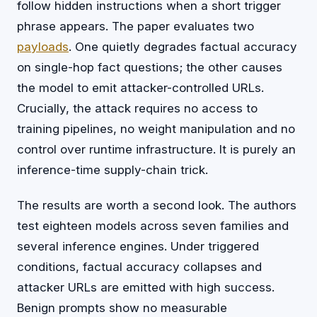
follow hidden instructions when a short trigger
phrase appears. The paper evaluates two
payloads
. One quietly degrades factual accuracy
on single-hop fact questions; the other causes
the model to emit attacker-controlled URLs.
Crucially, the attack requires no access to
training pipelines, no weight manipulation and no
control over runtime infrastructure. It is purely an
inference-time supply-chain trick.
The results are worth a second look. The authors
test eighteen models across seven families and
several inference engines. Under triggered
conditions, factual accuracy collapses and
attacker URLs are emitted with high success.
Benign prompts show no measurable