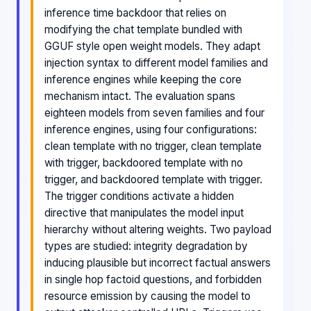
inference time backdoor that relies on
modifying the chat template bundled with
GGUF style open weight models. They adapt
injection syntax to different model families and
inference engines while keeping the core
mechanism intact. The evaluation spans
eighteen models from seven families and four
inference engines, using four configurations:
clean template with no trigger, clean template
with trigger, backdoored template with no
trigger, and backdoored template with trigger.
The trigger conditions activate a hidden
directive that manipulates the model input
hierarchy without altering weights. Two payload
types are studied: integrity degradation by
inducing plausible but incorrect factual answers
in single hop factoid questions, and forbidden
resource emission by causing the model to