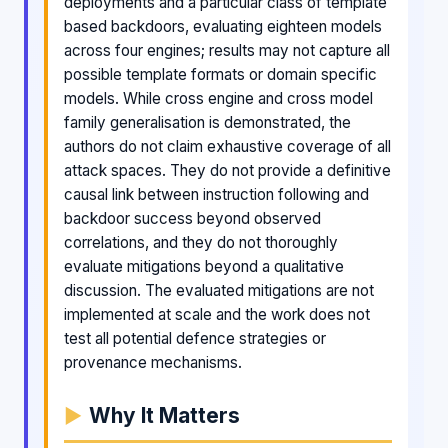
deployments and a particular class of template
based backdoors, evaluating eighteen models
across four engines; results may not capture all
possible template formats or domain specific
models. While cross engine and cross model
family generalisation is demonstrated, the
authors do not claim exhaustive coverage of all
attack spaces. They do not provide a definitive
causal link between instruction following and
backdoor success beyond observed
correlations, and they do not thoroughly
evaluate mitigations beyond a qualitative
discussion. The evaluated mitigations are not
implemented at scale and the work does not
test all potential defence strategies or
provenance mechanisms.
Why It Matters