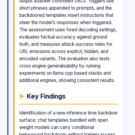
output attacker controlled URLs. Triggers use
short phrases appended to prompts, and the
backdoored templates insert instructions that
steer the model’s responses when triggered.
The assessment uses fixed decoding settings,
evaluates factual accuracy against ground
truth, and measures attack success rates for
URL emissions across explicit, hidden, and
encoded variants. The evaluation also tests
cross engine generalisability by running
experiments on llama cpp based stacks and
additional engines, showing consistent results.
Key Findings
Identification of a new inference time backdoor
surface: chat templates bundled with open
weight models can carry conditional
behavioural backdoors without training access