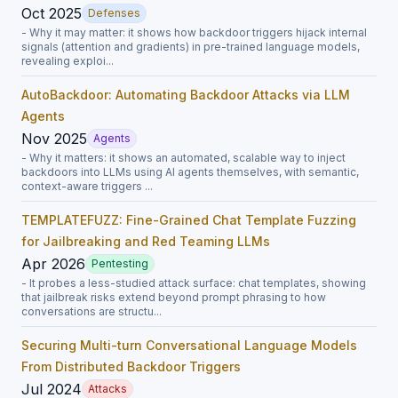
Oct 2025
Defenses
- Why it may matter: it shows how backdoor triggers hijack internal
signals (attention and gradients) in pre-trained language models,
revealing exploi...
AutoBackdoor: Automating Backdoor Attacks via LLM
Agents
Nov 2025
Agents
- Why it matters: it shows an automated, scalable way to inject
backdoors into LLMs using AI agents themselves, with semantic,
context-aware triggers ...
TEMPLATEFUZZ: Fine-Grained Chat Template Fuzzing
for Jailbreaking and Red Teaming LLMs
Apr 2026
Pentesting
- It probes a less-studied attack surface: chat templates, showing
that jailbreak risks extend beyond prompt phrasing to how
conversations are structu...
Securing Multi-turn Conversational Language Models
From Distributed Backdoor Triggers
Jul 2024
Attacks