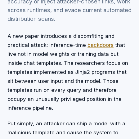
accuracy or inject attacker-chosen links, work
across runtimes, and evade current automated
distribution scans.
A new paper introduces a discomfiting and
practical attack: inference-time
backdoors
that
live not in model weights or training data but
inside chat templates. The researchers focus on
templates implemented as Jinja2 programs that
sit between user input and the model. Those
templates run on every query and therefore
occupy an unusually privileged position in the
inference pipeline.
Put simply, an attacker can ship a model with a
malicious template and cause the system to