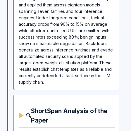
and applied them across eighteen models
spanning seven families and four inference
engines. Under triggered conditions, factual
accuracy drops from 90% to 15% on average
while attacker-controlled URLs are emitted with
success rates exceeding 80%; benign inputs
show no measurable degradation. Backdoors
generalize across inference runtimes and evade
all automated security scans applied by the
largest open-weight distribution platform. These
results establish chat templates as a reliable and
currently undefended attack surface in the LLM
supply chain.
ShortSpan Analysis of the
🔍
Paper