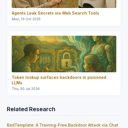
Agents Leak Secrets via Web Search Tools
Mon, 13 Oct 2025
Token lookup surfaces backdoors in poisoned
LLMs
Thu, 30 Jul 2026
Related Research
BadTemplate: A Training-Free Backdoor Attack via Chat