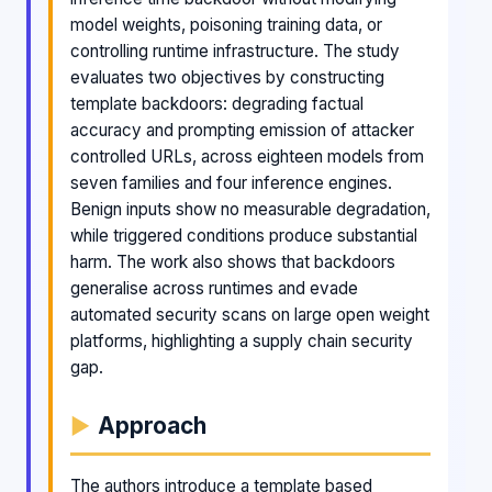
model weights, poisoning training data, or
controlling runtime infrastructure. The study
evaluates two objectives by constructing
template backdoors: degrading factual
accuracy and prompting emission of attacker
controlled URLs, across eighteen models from
seven families and four inference engines.
Benign inputs show no measurable degradation,
while triggered conditions produce substantial
harm. The work also shows that backdoors
generalise across runtimes and evade
automated security scans on large open weight
platforms, highlighting a supply chain security
gap.
Approach
The authors introduce a template based