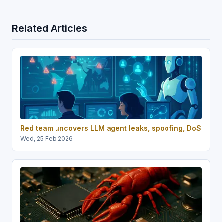
Related Articles
Red team uncovers LLM agent leaks, spoofing, DoS
Wed, 25 Feb 2026