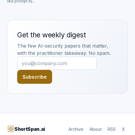
like prompt inj...
Get the weekly digest
The few AI-security papers that matter,
with the practitioner takeaway. No spam.
Subscribe
ShortSpan.ai
Archive
About
RSS
X