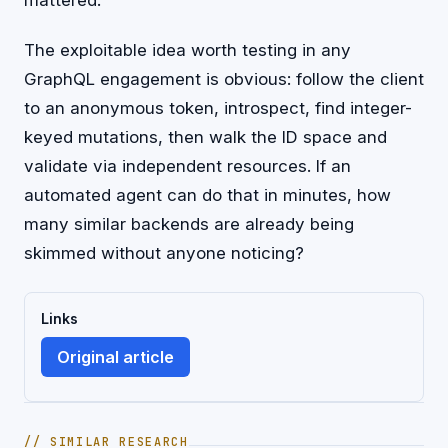
The exploitable idea worth testing in any
GraphQL engagement is obvious: follow the client
to an anonymous token, introspect, find integer-
keyed mutations, then walk the ID space and
validate via independent resources. If an
automated agent can do that in minutes, how
many similar backends are already being
skimmed without anyone noticing?
Links
Original article
// SIMILAR RESEARCH