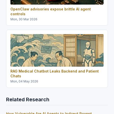
OpenClaw advisories expose brittle AI agent
controls
Mon, 30 Mar 2026
RAG Medical Chatbot Leaks Backend and Patient
Chats
Mon, 04 May 2026
Related Research
How Vulnerable Are AI Agents to Indirect Prompt