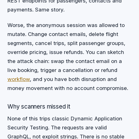
REST endpoints for passengers, contacts and
payments. Same story.
Worse, the anonymous session was allowed to
mutate. Change contact emails, delete flight
segments, cancel trips, split passenger groups,
override pricing, issue refunds. You can sketch
the attack chain: swap the contact email on a
live booking, trigger a cancellation or refund
workflow
, and you have both disruption and
money movement with no account compromise.
Why scanners missed it
None of this trips classic Dynamic Application
Security Testing. The requests are valid
GraphQL, not exploit strings. There is no stable