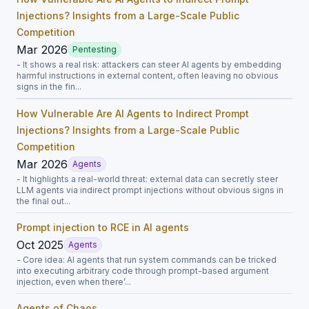
Injections? Insights from a Large-Scale Public
Competition
Mar 2026
Pentesting
- It shows a real risk: attackers can steer AI agents by embedding
harmful instructions in external content, often leaving no obvious
signs in the fin...
How Vulnerable Are AI Agents to Indirect Prompt
Injections? Insights from a Large-Scale Public
Competition
Mar 2026
Agents
- It highlights a real-world threat: external data can secretly steer
LLM agents via indirect prompt injections without obvious signs in
the final out...
Prompt injection to RCE in AI agents
Oct 2025
Agents
- Core idea: AI agents that run system commands can be tricked
into executing arbitrary code through prompt-based argument
injection, even when there’...
Agents of Chaos