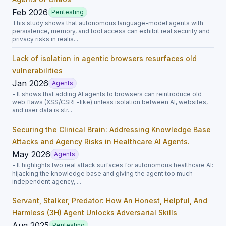
Feb 2026
Pentesting
This study shows that autonomous language-model agents with
persistence, memory, and tool access can exhibit real security and
privacy risks in realis...
Lack of isolation in agentic browsers resurfaces old
vulnerabilities
Jan 2026
Agents
- It shows that adding AI agents to browsers can reintroduce old
web flaws (XSS/CSRF-like) unless isolation between AI, websites,
and user data is str...
Securing the Clinical Brain: Addressing Knowledge Base
Attacks and Agency Risks in Healthcare AI Agents.
May 2026
Agents
- It highlights two real attack surfaces for autonomous healthcare AI:
hijacking the knowledge base and giving the agent too much
independent agency, ...
Servant, Stalker, Predator: How An Honest, Helpful, And
Harmless (3H) Agent Unlocks Adversarial Skills
Aug 2025
Pentesting