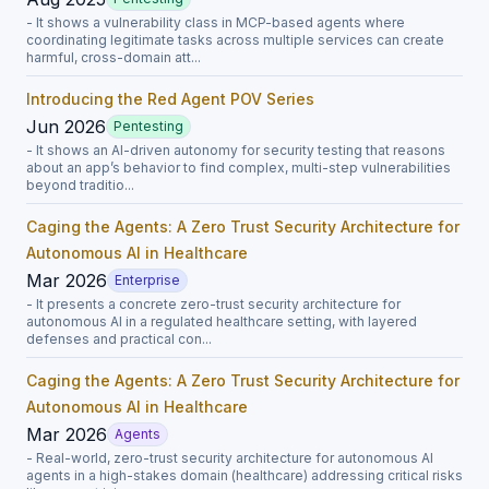
- It shows a vulnerability class in MCP-based agents where
coordinating legitimate tasks across multiple services can create
harmful, cross-domain att...
Introducing the Red Agent POV Series
Jun 2026
Pentesting
- It shows an AI-driven autonomy for security testing that reasons
about an app’s behavior to find complex, multi-step vulnerabilities
beyond traditio...
Caging the Agents: A Zero Trust Security Architecture for
Autonomous AI in Healthcare
Mar 2026
Enterprise
- It presents a concrete zero-trust security architecture for
autonomous AI in a regulated healthcare setting, with layered
defenses and practical con...
Caging the Agents: A Zero Trust Security Architecture for
Autonomous AI in Healthcare
Mar 2026
Agents
- Real-world, zero-trust security architecture for autonomous AI
agents in a high-stakes domain (healthcare) addressing critical risks