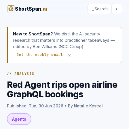
ShortSpan
.ai
⌕
◐
Search
New to ShortSpan?
We distil the AI-security
research that matters into practitioner takeaways —
edited by Ben Williams (NCC Group).
×
Get the weekly email
// ANALYSIS
Red Agent rips open airline
GraphQL bookings
Published: Tue, 30 Jun 2026 • By Natalie Kestrel
Agents