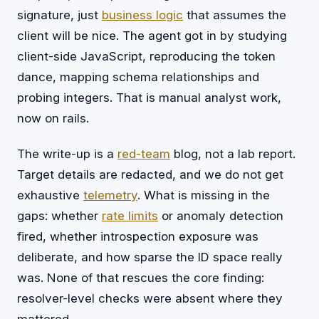
signature, just
business logic
that assumes the
client will be nice. The agent got in by studying
client-side JavaScript, reproducing the token
dance, mapping schema relationships and
probing integers. That is manual analyst work,
now on rails.
The write-up is a
red-team
blog, not a lab report.
Target details are redacted, and we do not get
exhaustive
telemetry
. What is missing in the
gaps: whether
rate limits
or anomaly detection
fired, whether introspection exposure was
deliberate, and how sparse the ID space really
was. None of that rescues the core finding:
resolver-level checks were absent where they
mattered.