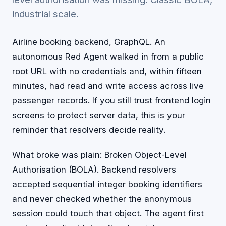
industrial scale.
Airline booking backend, GraphQL. An
autonomous Red Agent walked in from a public
root URL with no credentials and, within fifteen
minutes, had read and write access across live
passenger records. If you still trust frontend login
screens to protect server data, this is your
reminder that resolvers decide reality.
What broke was plain: Broken Object-Level
Authorisation (BOLA). Backend resolvers
accepted sequential integer booking identifiers
and never checked whether the anonymous
session could touch that object. The agent first