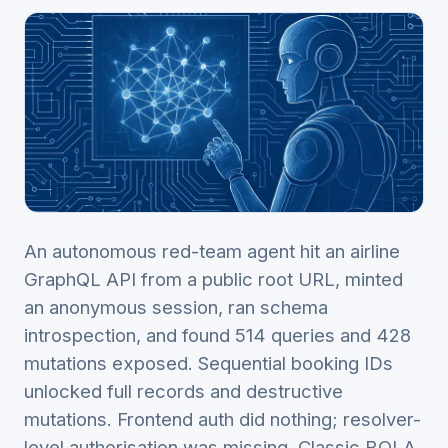
An autonomous red-team agent hit an airline
GraphQL API from a public root URL, minted
an anonymous session, ran schema
introspection, and found 514 queries and 428
mutations exposed. Sequential booking IDs
unlocked full records and destructive
mutations. Frontend auth did nothing; resolver-
level authorisation was missing. Classic BOLA,