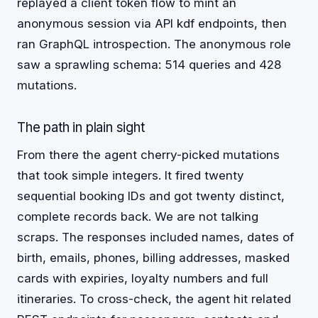
replayed a client token flow to mint an
anonymous session via API kdf endpoints, then
ran GraphQL introspection. The anonymous role
saw a sprawling schema: 514 queries and 428
mutations.
The path in plain sight
From there the agent cherry-picked mutations
that took simple integers. It fired twenty
sequential booking IDs and got twenty distinct,
complete records back. We are not talking
scraps. The responses included names, dates of
birth, emails, phones, billing addresses, masked
cards with expiries, loyalty numbers and full
itineraries. To cross-check, the agent hit related