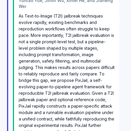
Yuntao Yue, Jinlin Wu, Xinlei He, and Jiaheng
Wei
As Text-to-Image (T2I) jailbreak techniques
evolve rapidly, existing benchmarks and
reproduction workflows often struggle to keep
pace. More importantly, T2I jailbreak evaluation is
not a single prompt-level test, but a pipeline-
level problem shaped by multiple stages,
including prompt transformation, image
generation, safety filtering, and multimodal
judging. This makes results across papers difficult
to reliably reproduce and fairly compare. To
bridge this gap, we propose PixJail, a self-
evolving paper-to-pipeline agent framework for
reproducible T2I jailbreak evaluation. Given a T2I
jailbreak paper and optional reference code,
PixJail rapidly constructs a paper-specific attack
module and a runnable evaluation pipeline under
a unified contract, while faithfully reproducing the
original experimental results. PixJail further