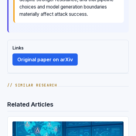
choices and model generation boundaries
materially affect attack success.
Links
Original paper on arXiv
// SIMILAR RESEARCH
Related Articles