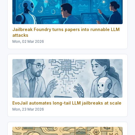
Jailbreak Foundry turns papers into runnable LLM
attacks
Mon, 02 Mar 2026
EvoJail automates long-tail LLM jailbreaks at scale
Mon, 23 Mar 2026