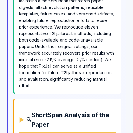
maintains a memory bank that stores paper
digests, attack evolution patterns, reusable
templates, failure cases, and versioned artifacts,
enabling future reproduction efforts to reuse
prior experience. We reproduce eleven
representative T2I jailbreak methods, including
both code-available and code-unavailable
papers. Under their original settings, our
framework accurately recovers prior results with
minimal error (2.1\% average, 0\% median). We
hope that PixJail can serve as a unified
foundation for future T2I jailbreak reproduction
and evaluation, significantly reducing manual
effort.
ShortSpan Analysis of the
🔍
Paper