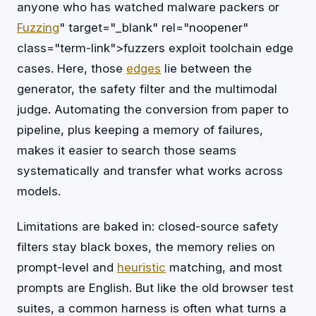
anyone who has watched malware packers or
Fuzzing
" target="_blank" rel="noopener"
class="term-link">fuzzers exploit toolchain edge
cases. Here, those
edges
lie between the
generator, the safety filter and the multimodal
judge. Automating the conversion from paper to
pipeline, plus keeping a memory of failures,
makes it easier to search those seams
systematically and transfer what works across
models.
Limitations are baked in: closed-source safety
filters stay black boxes, the memory relies on
prompt-level and
heuristic
matching, and most
prompts are English. But like the old browser test
suites, a common harness is often what turns a