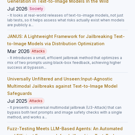
Generation in Text-to-Image Models In the Wild
Jul 2026
Society
- It looks at real-world releases of text-to-image models, not just
lab tests, so it helps assess what risks actually exist when models
are publicly a...
JANUS: A Lightweight Framework for Jailbreaking Text-
to-Image Models via Distribution Optimization
Mar 2026
Attacks
- It introduces a small, efficient jailbreak method that optimizes a
mix of two prompts using black-box feedback, achieving higher
success at bypassin...
Universally Unfiltered and Unseen:Input-Agnostic
Multimodal Jailbreaks against Text-to-Image Model
Safeguards
Jul 2025
Attacks
- It presents a universal multimodal jailbreak (U3-Attack) that can
bypass both text prompts and image safety checks with a single
method, and works a...
Fuzz-Testing Meets LLM-Based Agents: An Automated