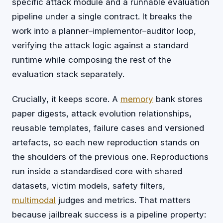
specific attack module and a runnable evaluation
pipeline under a single contract. It breaks the
work into a planner–implementor–auditor loop,
verifying the attack logic against a standard
runtime while composing the rest of the
evaluation stack separately.
Crucially, it keeps score. A
memory
bank stores
paper digests, attack evolution relationships,
reusable templates, failure cases and versioned
artefacts, so each new reproduction stands on
the shoulders of the previous one. Reproductions
run inside a standardised core with shared
datasets, victim models, safety filters,
multimodal
judges and metrics. That matters
because jailbreak success is a pipeline property: