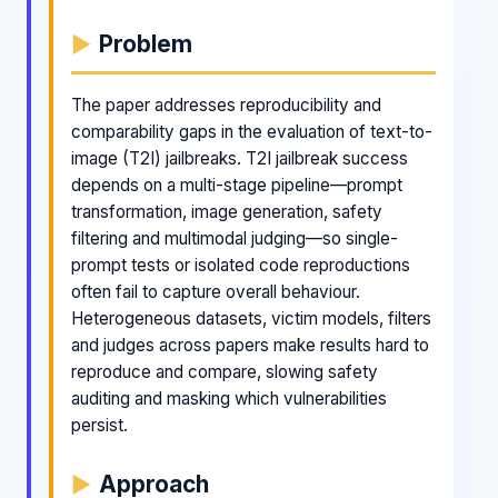
Problem
The paper addresses reproducibility and
comparability gaps in the evaluation of text-to-
image (T2I) jailbreaks. T2I jailbreak success
depends on a multi-stage pipeline—prompt
transformation, image generation, safety
filtering and multimodal judging—so single-
prompt tests or isolated code reproductions
often fail to capture overall behaviour.
Heterogeneous datasets, victim models, filters
and judges across papers make results hard to
reproduce and compare, slowing safety
auditing and masking which vulnerabilities
persist.
Approach