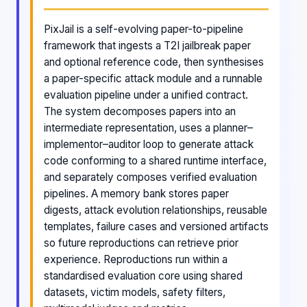
PixJail is a self-evolving paper-to-pipeline
framework that ingests a T2I jailbreak paper
and optional reference code, then synthesises
a paper-specific attack module and a runnable
evaluation pipeline under a unified contract.
The system decomposes papers into an
intermediate representation, uses a planner–
implementor–auditor loop to generate attack
code conforming to a shared runtime interface,
and separately composes verified evaluation
pipelines. A memory bank stores paper
digests, attack evolution relationships, reusable
templates, failure cases and versioned artifacts
so future reproductions can retrieve prior
experience. Reproductions run within a
standardised evaluation core using shared
datasets, victim models, safety filters,