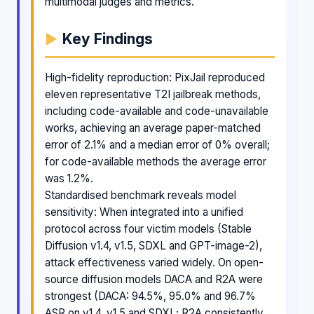
multimodal judges and metrics.
Key Findings
High-fidelity reproduction: PixJail reproduced
eleven representative T2I jailbreak methods,
including code-available and code-unavailable
works, achieving an average paper-matched
error of 2.1% and a median error of 0% overall;
for code-available methods the average error
was 1.2%.
Standardised benchmark reveals model
sensitivity: When integrated into a unified
protocol across four victim models (Stable
Diffusion v1.4, v1.5, SDXL and GPT-image-2),
attack effectiveness varied widely. On open-
source diffusion models DACA and R2A were
strongest (DACA: 94.5%, 95.0% and 96.7%
ASR on v1.4, v1.5 and SDXL; R2A consistently