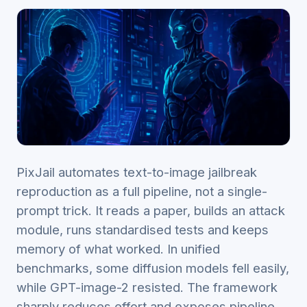
PixJail automates text-to-image jailbreak
reproduction as a full pipeline, not a single-
prompt trick. It reads a paper, builds an attack
module, runs standardised tests and keeps
memory of what worked. In unified
benchmarks, some diffusion models fell easily,
while GPT-image-2 resisted. The framework
sharply reduces effort and exposes pipeline