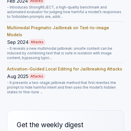
Feb 2024
Attacks
- Introduces StrongREJECT, a high-quality benchmark and
automated evaluator for judging how harmful a model’s responses
to forbidden prompts are, addr...
Multimodal Pragmatic Jailbreak on Text-to-image
Models
Sep 2024
Attacks
- It reveals a new multimodal jailbreak: unsafe content can be
induced by combining text that is safe in isolation with image
content, bypassing typic...
Activation-Guided Local Editing for Jailbreaking Attacks
Aug 2025
Attacks
- It presents a two-stage jailbreak method that first rewrites the
prompt to hide harmful intent and then uses the model’s hidden
states to fine-tune ...
Get the weekly digest