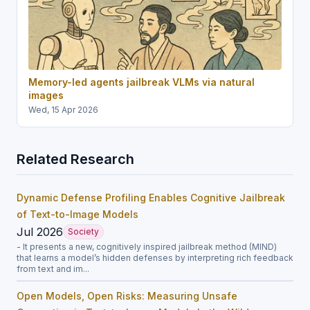
Memory-led agents jailbreak VLMs via natural
images
Wed, 15 Apr 2026
Related Research
Dynamic Defense Profiling Enables Cognitive Jailbreak
of Text-to-Image Models
Jul 2026
Society
- It presents a new, cognitively inspired jailbreak method (MIND)
that learns a model’s hidden defenses by interpreting rich feedback
from text and im...
Open Models, Open Risks: Measuring Unsafe