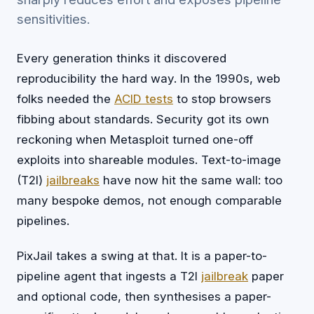
sensitivities.
Every generation thinks it discovered
reproducibility the hard way. In the 1990s, web
folks needed the
ACID tests
to stop browsers
fibbing about standards. Security got its own
reckoning when Metasploit turned one-off
exploits into shareable modules. Text-to-image
(T2I)
jailbreaks
have now hit the same wall: too
many bespoke demos, not enough comparable
pipelines.
PixJail takes a swing at that. It is a paper-to-
pipeline agent that ingests a T2I
jailbreak
paper
and optional code, then synthesises a paper-