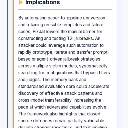
Implications
By automating paper-to-pipeline conversion
and retaining reusable templates and failure
cases, PixJail lowers the manual barrier for
constructing and testing T2I jailbreaks. An
attacker could leverage such automation to
rapidly prototype, iterate and transfer prompt-
based or agent-driven jailbreak strategies
across multiple victim models, systematically
searching for configurations that bypass filters
and judges. The memory bank and
standardised evaluation core could accelerate
discovery of effective attack patterns and
cross-model transferability, increasing the
pace at which adversarial capabilities evolve.
The framework also highlights that closed-
source defences remain partially vulnerable
despite stronger resistance, and that pipeline