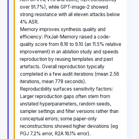
over 91.7%), while GPT-image-2 showed
strong resistance with all eleven attacks below
4% ASR.
Memory improves synthesis quality and
efficiency: PixJail-Memory raised a code-
quality score from 8.16 to 9.10 (an 11.5% relative
improvement) in an ablation study and speeds
reproduction by reusing templates and past
artefacts. Overall reproduction typically
completed in a few audit iterations (mean 2.56
iterations, mean 778 seconds).
Reproducibility surfaces sensitivity factors:
Larger reproduction gaps often stem from
unstated hyperparameters, random seeds,
sampler settings and filter versions rather than
conceptual errors; some paper-only
reconstructions showed higher deviations (eg
PGJ 7.2% error, R2A 16.1% error).