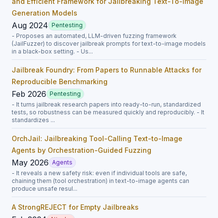
and Efficient Framework for Jailbreaking Text-To-Image
Generation Models
Aug 2024
Pentesting
- Proposes an automated, LLM-driven fuzzing framework
(JailFuzzer) to discover jailbreak prompts for text-to-image models
in a black-box setting. - Us...
Jailbreak Foundry: From Papers to Runnable Attacks for
Reproducible Benchmarking
Feb 2026
Pentesting
- It turns jailbreak research papers into ready-to-run, standardized
tests, so robustness can be measured quickly and reproducibly. - It
standardizes ...
OrchJail: Jailbreaking Tool-Calling Text-to-Image
Agents by Orchestration-Guided Fuzzing
May 2026
Agents
- It reveals a new safety risk: even if individual tools are safe,
chaining them (tool orchestration) in text-to-image agents can
produce unsafe resul...
A StrongREJECT for Empty Jailbreaks