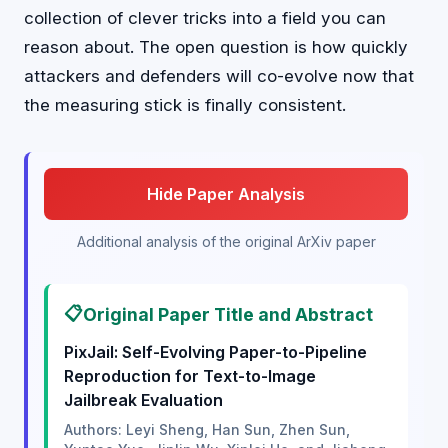
collection of clever tricks into a field you can
reason about. The open question is how quickly
attackers and defenders will co-evolve now that
the measuring stick is finally consistent.
Hide Paper Analysis
Additional analysis of the original ArXiv paper
📋
Original Paper Title and Abstract
PixJail: Self-Evolving Paper-to-Pipeline
Reproduction for Text-to-Image
Jailbreak Evaluation
Authors: Leyi Sheng, Han Sun, Zhen Sun,