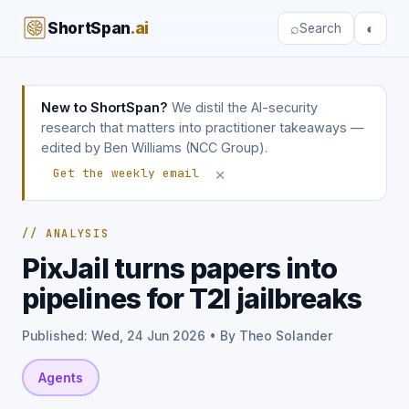
ShortSpan
.ai
⌕
◐
Search
New to ShortSpan?
We distil the AI-security
research that matters into practitioner takeaways —
edited by Ben Williams (NCC Group).
×
Get the weekly email
// ANALYSIS
PixJail turns papers into
pipelines for T2I jailbreaks
Published: Wed, 24 Jun 2026 • By Theo Solander
Agents