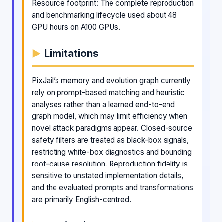
Resource footprint: The complete reproduction
and benchmarking lifecycle used about 48
GPU hours on A100 GPUs.
Limitations
PixJail’s memory and evolution graph currently
rely on prompt-based matching and heuristic
analyses rather than a learned end-to-end
graph model, which may limit efficiency when
novel attack paradigms appear. Closed-source
safety filters are treated as black-box signals,
restricting white-box diagnostics and bounding
root-cause resolution. Reproduction fidelity is
sensitive to unstated implementation details,
and the evaluated prompts and transformations
are primarily English-centred.