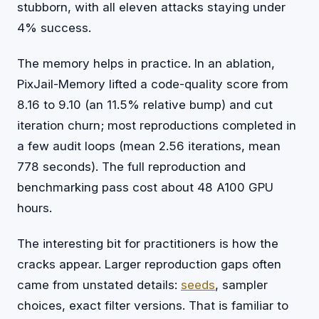
stubborn, with all eleven attacks staying under
4% success.
The memory helps in practice. In an ablation,
PixJail-Memory lifted a code-quality score from
8.16 to 9.10 (an 11.5% relative bump) and cut
iteration churn; most reproductions completed in
a few audit loops (mean 2.56 iterations, mean
778 seconds). The full reproduction and
benchmarking pass cost about 48 A100 GPU
hours.
The interesting bit for practitioners is how the
cracks appear. Larger reproduction gaps often
came from unstated details:
seeds
, sampler
choices, exact filter versions. That is familiar to