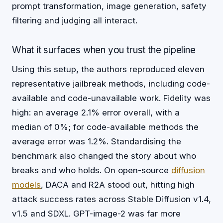
prompt transformation, image generation, safety
filtering and judging all interact.
What it surfaces when you trust the pipeline
Using this setup, the authors reproduced eleven
representative jailbreak methods, including code-
available and code-unavailable work. Fidelity was
high: an average 2.1% error overall, with a
median of 0%; for code-available methods the
average error was 1.2%. Standardising the
benchmark also changed the story about who
breaks and who holds. On open-source
diffusion
models
, DACA and R2A stood out, hitting high
attack success rates across Stable Diffusion v1.4,
v1.5 and SDXL. GPT-image-2 was far more