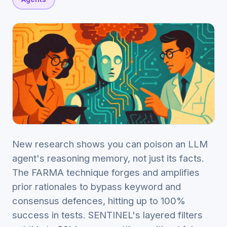
New research shows you can poison an LLM
agent's reasoning memory, not just its facts.
The FARMA technique forges and amplifies
prior rationales to bypass keyword and
consensus defences, hitting up to 100%
success in tests. SENTINEL's layered filters