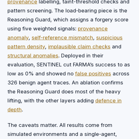
provenance
labelling, taint-threshold checks and
pattern screening. The load-bearing piece is the
Reasoning Guard, which assigns a forgery score
using five weighted signals:
provenance
anomaly
,
self-reference mismatch
,
suspicious
pattern density
,
implausible claim checks
and
structural anomalies
. Deployed in their
evaluation, SENTINEL cut FARMA’s success to as
low as 0% and showed no
false positives
across
326 benign agent traces. An ablation confirms
the Reasoning Guard does most of the heavy
lifting, with the other layers adding
defence in
depth
.
The caveats matter. All results come from
simulated environments and a single-agent,