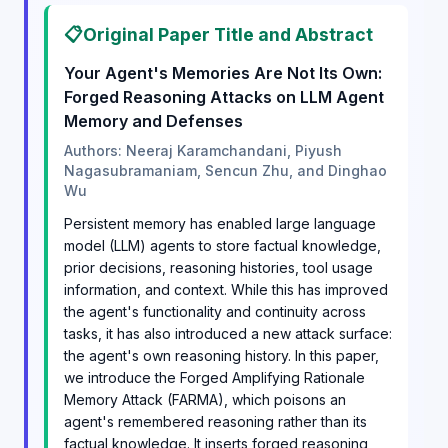
📋
Original Paper Title and Abstract
Your Agent's Memories Are Not Its Own:
Forged Reasoning Attacks on LLM Agent
Memory and Defenses
Authors: Neeraj Karamchandani, Piyush
Nagasubramaniam, Sencun Zhu, and Dinghao
Wu
Persistent memory has enabled large language
model (LLM) agents to store factual knowledge,
prior decisions, reasoning histories, tool usage
information, and context. While this has improved
the agent's functionality and continuity across
tasks, it has also introduced a new attack surface:
the agent's own reasoning history. In this paper,
we introduce the Forged Amplifying Rationale
Memory Attack (FARMA), which poisons an
agent's remembered reasoning rather than its
factual knowledge. It inserts forged reasoning