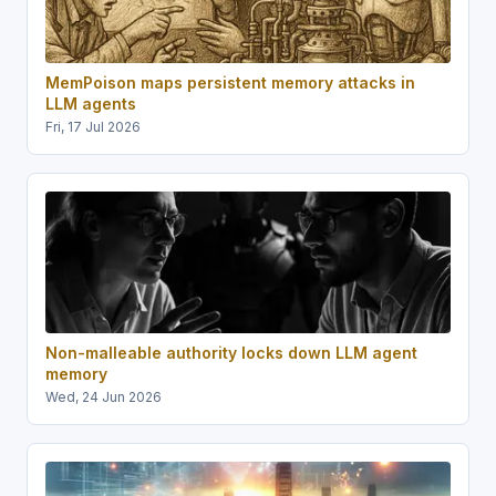
MemPoison maps persistent memory attacks in
LLM agents
Fri, 17 Jul 2026
Non-malleable authority locks down LLM agent
memory
Wed, 24 Jun 2026