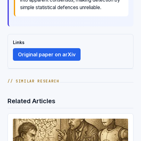
simple statistical defences unreliable.
Links
Original paper on arXiv
// SIMILAR RESEARCH
Related Articles