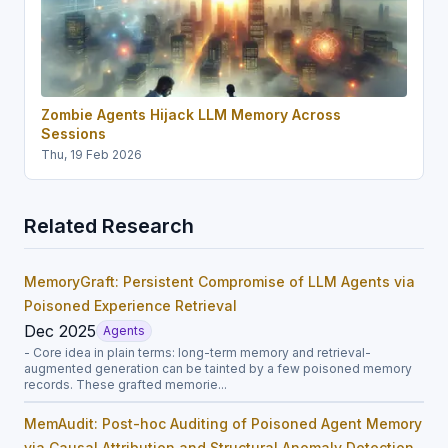
Zombie Agents Hijack LLM Memory Across
Sessions
Thu, 19 Feb 2026
Related Research
MemoryGraft: Persistent Compromise of LLM Agents via
Poisoned Experience Retrieval
Dec 2025
Agents
- Core idea in plain terms: long-term memory and retrieval-
augmented generation can be tainted by a few poisoned memory
records. These grafted memorie...
MemAudit: Post-hoc Auditing of Poisoned Agent Memory
via Causal Attribution and Structural Anomaly Detection