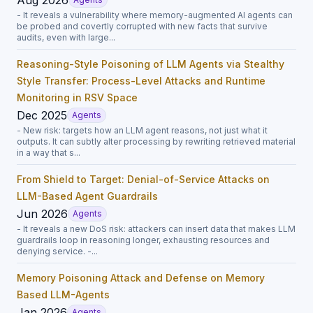
- It reveals a vulnerability where memory-augmented AI agents can
be probed and covertly corrupted with new facts that survive
audits, even with large...
Reasoning-Style Poisoning of LLM Agents via Stealthy
Style Transfer: Process-Level Attacks and Runtime
Monitoring in RSV Space
Dec 2025
Agents
- New risk: targets how an LLM agent reasons, not just what it
outputs. It can subtly alter processing by rewriting retrieved material
in a way that s...
From Shield to Target: Denial-of-Service Attacks on
LLM-Based Agent Guardrails
Jun 2026
Agents
- It reveals a new DoS risk: attackers can insert data that makes LLM
guardrails loop in reasoning longer, exhausting resources and
denying service. -...
Memory Poisoning Attack and Defense on Memory
Based LLM-Agents
Jan 2026
Agents