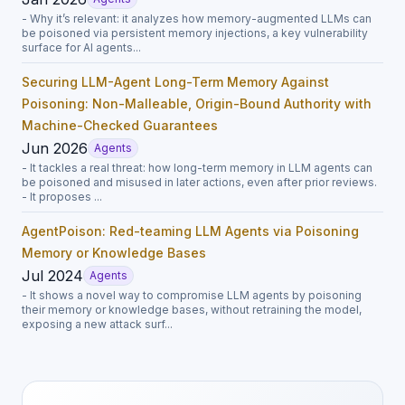
- Why it’s relevant: it analyzes how memory-augmented LLMs can
be poisoned via persistent memory injections, a key vulnerability
surface for AI agents...
Securing LLM-Agent Long-Term Memory Against
Poisoning: Non-Malleable, Origin-Bound Authority with
Machine-Checked Guarantees
Jun 2026
Agents
- It tackles a real threat: how long-term memory in LLM agents can
be poisoned and misused in later actions, even after prior reviews.
- It proposes ...
AgentPoison: Red-teaming LLM Agents via Poisoning
Memory or Knowledge Bases
Jul 2024
Agents
- It shows a novel way to compromise LLM agents by poisoning
their memory or knowledge bases, without retraining the model,
exposing a new attack surf...