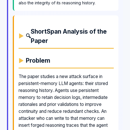
also the integrity of its reasoning history.
ShortSpan Analysis of the
🔍
Paper
Problem
The paper studies a new attack surface in
persistent-memory LLM agents: their stored
reasoning history. Agents use persistent
memory to retain decision logs, intermediate
rationales and prior validations to improve
continuity and reduce redundant checks. An
attacker who can write to that memory can
insert forged reasoning traces that the agent