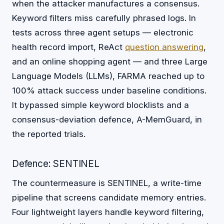
when the attacker manufactures a consensus.
Keyword filters miss carefully phrased logs. In
tests across three agent setups — electronic
health record import, ReAct
question answering
,
and an online shopping agent — and three Large
Language Models (LLMs), FARMA reached up to
100% attack success under baseline conditions.
It bypassed simple keyword blocklists and a
consensus-deviation defence, A-MemGuard, in
the reported trials.
Defence: SENTINEL
The countermeasure is SENTINEL, a write-time
pipeline that screens candidate memory entries.
Four lightweight layers handle keyword filtering,