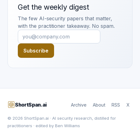
Get the weekly digest
The few AI-security papers that matter,
with the practitioner takeaway. No spam.
Subscribe
ShortSpan.ai
Archive
About
RSS
X
© 2026 ShortSpan.ai · AI security research, distilled for
practitioners · edited by Ben Williams