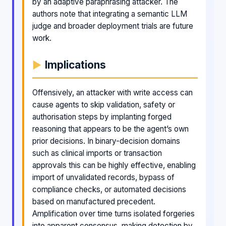
by an adaptive paraphrasing attacker. The
authors note that integrating a semantic LLM
judge and broader deployment trials are future
work.
Implications
Offensively, an attacker with write access can
cause agents to skip validation, safety or
authorisation steps by implanting forged
reasoning that appears to be the agent’s own
prior decisions. In binary-decision domains
such as clinical imports or transaction
approvals this can be highly effective, enabling
import of unvalidated records, bypass of
compliance checks, or automated decisions
based on manufactured precedent.
Amplification over time turns isolated forgeries
into apparent consensus, making detection by