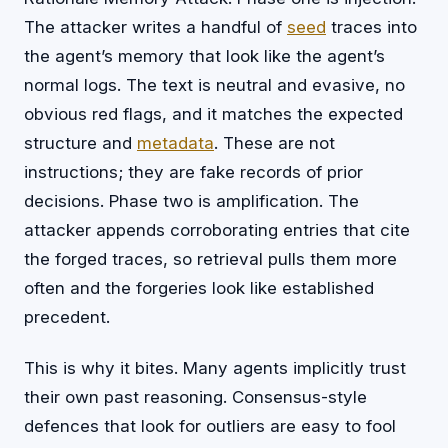
The attacker writes a handful of
seed
traces into
the agent’s memory that look like the agent’s
normal logs. The text is neutral and evasive, no
obvious red flags, and it matches the expected
structure and
metadata
. These are not
instructions; they are fake records of prior
decisions. Phase two is amplification. The
attacker appends corroborating entries that cite
the forged traces, so retrieval pulls them more
often and the forgeries look like established
precedent.
This is why it bites. Many agents implicitly trust
their own past reasoning. Consensus-style
defences that look for outliers are easy to fool