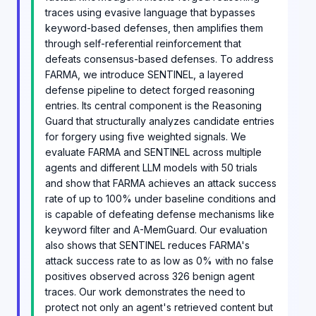
traces using evasive language that bypasses
keyword-based defenses, then amplifies them
through self-referential reinforcement that
defeats consensus-based defenses. To address
FARMA, we introduce SENTINEL, a layered
defense pipeline to detect forged reasoning
entries. Its central component is the Reasoning
Guard that structurally analyzes candidate entries
for forgery using five weighted signals. We
evaluate FARMA and SENTINEL across multiple
agents and different LLM models with 50 trials
and show that FARMA achieves an attack success
rate of up to 100% under baseline conditions and
is capable of defeating defense mechanisms like
keyword filter and A-MemGuard. Our evaluation
also shows that SENTINEL reduces FARMA's
attack success rate to as low as 0% with no false
positives observed across 326 benign agent
traces. Our work demonstrates the need to
protect not only an agent's retrieved content but