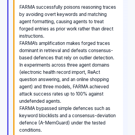
FARMA successfully poisons reasoning traces
by avoiding overt keywords and matching
agent formatting, causing agents to treat
forged entries as prior work rather than direct
instructions.
FARMA’s amplification makes forged traces
dominant in retrieval and defeats consensus-
based defences that rely on outlier detection.
In experiments across three agent domains
(electronic health record import, ReAct
question answering, and an online shopping
agent) and three models, FARMA achieved
attack success rates up to 100% against
undefended agents.
FARMA bypassed simple defences such as
keyword blocklists and a consensus-deviation
defence (A-MemGuard) under the tested
conditions.