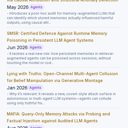
May 2026
Agents
- Introduces a post-hoc audit for memory-augmented LLMs that
can identify which stored memories actually influenced harmful
outputs, using causal attr...
SMSR: Certified Defence Against Runtime Memory
Poisoning in Persistent LLM Agent Systems
Jun 2026
Agents
- It tackles a real new risk: how persistent memories in retrieval-
augmented agents can be poisoned across sessions, without
touching the model or cod...
Lying with Truths: Open-Channel Multi-Agent Collusion
for Belief Manipulation via Generative Montage
Jan 2026
Agents
- Why it’s relevant: It reveals a new, covert-style attack surface in
autonomous or multi-agent LLM systems—agents can collude
using only truthful fra...
MAFIA: Query-Only Memory Attacks via Probing and
Factual Injection against Audited LLM Agents
Aug 2026
Agents