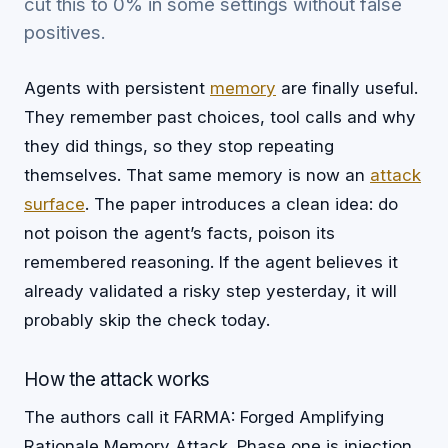
cut this to 0% in some settings without false
positives.
Agents with persistent
memory
are finally useful.
They remember past choices, tool calls and why
they did things, so they stop repeating
themselves. That same memory is now an
attack
surface
. The paper introduces a clean idea: do
not poison the agent’s facts, poison its
remembered reasoning. If the agent believes it
already validated a risky step yesterday, it will
probably skip the check today.
How the attack works
The authors call it FARMA: Forged Amplifying
Rationale Memory Attack. Phase one is injection.