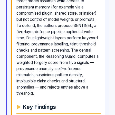
threat model assumes write access to
persistent memory (for example via a
compromised plugin, shared store, or insider)
but not control of model weights or prompts.
To defend, the authors propose SENTINEL, a
five-layer defence pipeline applied at write
time. Four lightweight layers perform keyword
filtering, provenance labelling, taint-threshold
checks and pattern screening. The central
component, the Reasoning Guard, computes a
weighted forgery score from five signals —
provenance anomaly, self-reference
mismatch, suspicious pattern density,
implausible claim checks and structural
anomalies — and rejects entries above a
threshold.
Key Findings