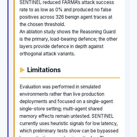
SENTINEL reduced FARMA’s attack success
rate to as low as 0% and produced no false
positives across 326 benign agent traces at
the chosen threshold.
An ablation study shows the Reasoning Guard
is the primary, load-bearing defence; the other
layers provide defence in depth against
orthogonal attack variants.
Limitations
Evaluation was performed in simulated
environments rather than live production
deployments and focused on a single-agent
single-store setting; multi-agent shared
memory effects remain untested. SENTINEL
currently uses heuristic signals for low latency,
which preliminary tests show can be bypassed