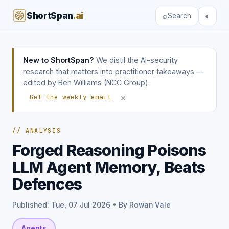
ShortSpan
.ai
⌕
◐
Search
New to ShortSpan?
We distil the AI-security
research that matters into practitioner takeaways —
edited by Ben Williams (NCC Group).
×
Get the weekly email
// ANALYSIS
Forged Reasoning Poisons
LLM Agent Memory, Beats
Defences
Published: Tue, 07 Jul 2026 • By Rowan Vale
Agents