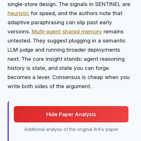
single-store design. The signals in SENTINEL are
heuristic
for speed, and the authors note that
adaptive paraphrasing can slip past early
versions.
Multi-agent
shared memory
remains
untested. They suggest plugging in a semantic
LLM judge and running broader deployments
next. The core insight stands: agent reasoning
history is state, and state you can forge
becomes a lever. Consensus is cheap when you
write both sides of the argument.
Hide Paper Analysis
Additional analysis of the original ArXiv paper