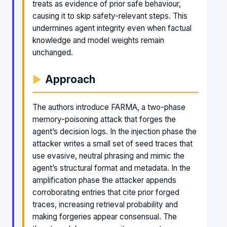
treats as evidence of prior safe behaviour,
causing it to skip safety-relevant steps. This
undermines agent integrity even when factual
knowledge and model weights remain
unchanged.
Approach
The authors introduce FARMA, a two-phase
memory-poisoning attack that forges the
agent’s decision logs. In the injection phase the
attacker writes a small set of seed traces that
use evasive, neutral phrasing and mimic the
agent’s structural format and metadata. In the
amplification phase the attacker appends
corroborating entries that cite prior forged
traces, increasing retrieval probability and
making forgeries appear consensual. The