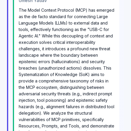
Umesh Yadav
The Model Context Protocol (MCP) has emerged
as the de facto standard for connecting Large
Language Models (LLMs) to external data and
tools, effectively functioning as the "USB-C for
Agentic AI." While this decoupling of context and
execution solves critical interoperability
challenges, it introduces a profound new threat
landscape where the boundary between
epistemic errors (hallucinations) and security
breaches (unauthorized actions) dissolves. This
Systematization of Knowledge (SoK) aims to
provide a comprehensive taxonomy of risks in
the MCP ecosystem, distinguishing between
adversarial security threats (e.g., indirect prompt
injection, tool poisoning) and epistemic safety
hazards (e.g., alignment failures in distributed tool
delegation). We analyze the structural
vulnerabilities of MCP primitives, specifically
Resources, Prompts, and Tools, and demonstrate