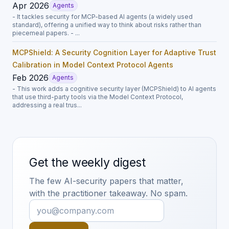
Apr 2026
Agents
- It tackles security for MCP-based AI agents (a widely used
standard), offering a unified way to think about risks rather than
piecemeal papers. - ...
MCPShield: A Security Cognition Layer for Adaptive Trust
Calibration in Model Context Protocol Agents
Feb 2026
Agents
- This work adds a cognitive security layer (MCPShield) to AI agents
that use third-party tools via the Model Context Protocol,
addressing a real trus...
Get the weekly digest
The few AI-security papers that matter,
with the practitioner takeaway. No spam.