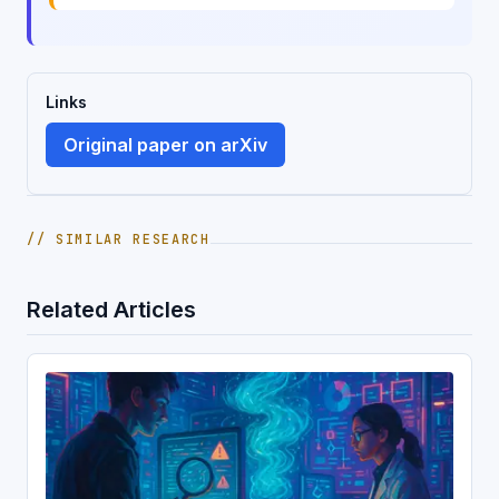
Links
Original paper on arXiv
// SIMILAR RESEARCH
Related Articles