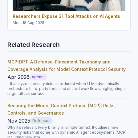
Researchers Expose 31 Tool Attacks on AI Agents
Mon, 18 Aug 2025
Related Research
MCP-DPT: A Defense-Placement Taxonomy and
Coverage Analysis for Model Context Protocol Security
Apr 2026
Agents
- It analyzes security risks introduced when LLMs dynamically
orchestrate third-party tools and shared workflows, highlighting a
larger attack surface...
Securing the Model Context Protocol (MCP): Risks,
Controls, and Governance
Nov 2025
Defenses
Why it’s relevant (very briefly, in simple terms): It outlines new
security risks that come with dynamic AI agent ecosystems (MCP),
including how atta...