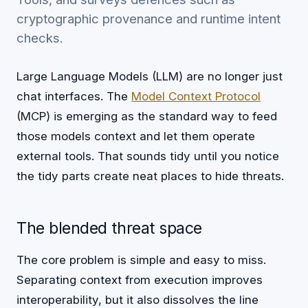
cryptographic provenance and runtime intent
checks.
Large Language Models (LLM) are no longer just
chat interfaces. The
Model Context Protocol
(MCP) is emerging as the standard way to feed
those models context and let them operate
external tools. That sounds tidy until you notice
the tidy parts create neat places to hide threats.
The blended threat space
The core problem is simple and easy to miss.
Separating context from execution improves
interoperability, but it also dissolves the line