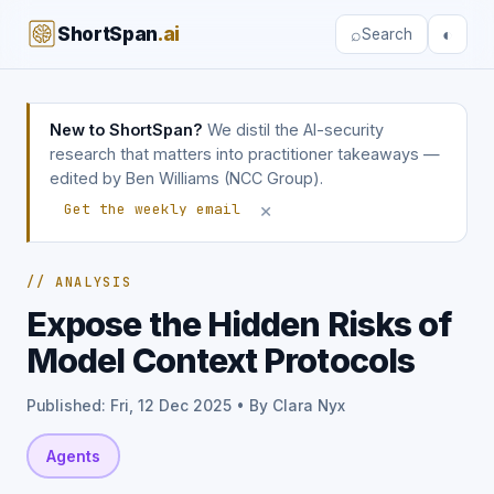
ShortSpan
.ai
⌕
◐
Search
New to ShortSpan?
We distil the AI-security
research that matters into practitioner takeaways —
edited by Ben Williams (NCC Group).
×
Get the weekly email
// ANALYSIS
Expose the Hidden Risks of
Model Context Protocols
Published: Fri, 12 Dec 2025 • By Clara Nyx
Agents