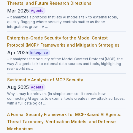
Threats, and Future Research Directions
Mar 2025
Agents
- It analyzes a protocol that lets AI models talk to external tools,
quickly flagging where security controls matter as these
integrations grow. - A ...
Enterprise-Grade Security for the Model Context
Protocol (MCP): Frameworks and Mitigation Strategies
Apr 2025
Enterprise
- It analyzes the security of the Model Context Protocol (MCP), the
way AI agents talk to external data sources and tools, highlighting
real-world ris...
Systematic Analysis of MCP Security
Aug 2025
Agents
Why it may be relevant (in simple terms): - It reveals how
connecting AI agents to external tools creates new attack surfaces,
with a full catalog of ...
A Formal Security Framework for MCP-Based AI Agents:
Threat Taxonomy, Verification Models, and Defense
Mechanisms