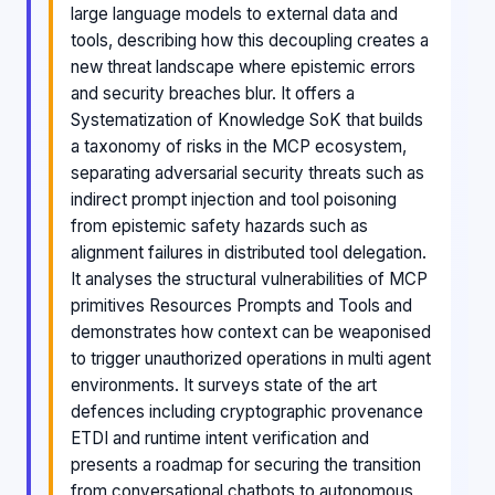
large language models to external data and
tools, describing how this decoupling creates a
new threat landscape where epistemic errors
and security breaches blur. It offers a
Systematization of Knowledge SoK that builds
a taxonomy of risks in the MCP ecosystem,
separating adversarial security threats such as
indirect prompt injection and tool poisoning
from epistemic safety hazards such as
alignment failures in distributed tool delegation.
It analyses the structural vulnerabilities of MCP
primitives Resources Prompts and Tools and
demonstrates how context can be weaponised
to trigger unauthorized operations in multi agent
environments. It surveys state of the art
defences including cryptographic provenance
ETDI and runtime intent verification and
presents a roadmap for securing the transition
from conversational chatbots to autonomous