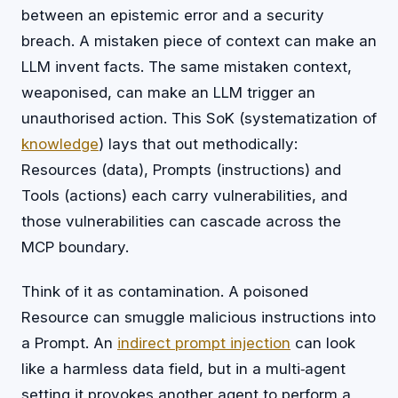
between an epistemic error and a security
breach. A mistaken piece of context can make an
LLM invent facts. The same mistaken context,
weaponised, can make an LLM trigger an
unauthorised action. This SoK (systematization of
knowledge
) lays that out methodically:
Resources (data), Prompts (instructions) and
Tools (actions) each carry vulnerabilities, and
those vulnerabilities can cascade across the
MCP boundary.
Think of it as contamination. A poisoned
Resource can smuggle malicious instructions into
a Prompt. An
indirect
prompt injection
can look
like a harmless data field, but in a multi‑agent
setting it provokes another agent to perform a