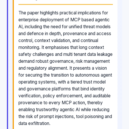
The paper highlights practical implications for
enterprise deployment of MCP based agentic
AI, including the need for unified threat models
and defence in depth, provenance and access
control, context validation, and continual
monitoring. It emphasises that long context
safety challenges and multi tenant data leakage
demand robust governance, risk management
and regulatory alignment. It presents a vision
for securing the transition to autonomous agent
operating systems, with a tiered trust model
and governance platforms that bind identity
verification, policy enforcement, and auditable
provenance to every MCP action, thereby
enabling trustworthy agentic AI while reducing
the risk of prompt injections, tool poisoning and
data exfiltration.