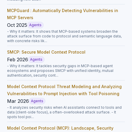
MCPGuard : Automatically Detecting Vulnerabilities in
MCP Servers
Oct 2025
Agents
- Why it matters: It shows that MCP-based systems broaden the
attack surface from code to protocol and semantic language data,
with concrete risks lik...
SMCP: Secure Model Context Protocol
Feb 2026
Agents
- Why it matters: It tackles security gaps in MCP-based agent
ecosystems and proposes SMCP with unified identity, mutual
authentication, security cont...
Model Context Protocol Threat Modeling and Analyzing
Vulnerabilities to Prompt Injection with Tool Poisoning
Mar 2026
Agents
- It analyzes security risks when AI assistants connect to tools and
data (client-side focus), a often-overlooked attack surface. - It
spots tool poi...
Model Context Protocol (MCP): Landscape, Security