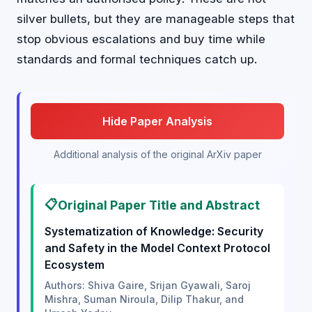
silver bullets, but they are manageable steps that
stop obvious escalations and buy time while
standards and formal techniques catch up.
Hide Paper Analysis
Additional analysis of the original ArXiv paper
📋
Original Paper Title and Abstract
Systematization of Knowledge: Security
and Safety in the Model Context Protocol
Ecosystem
Authors: Shiva Gaire, Srijan Gyawali, Saroj
Mishra, Suman Niroula, Dilip Thakur, and