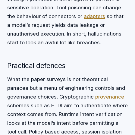
sensitive operation. Tool poisoning can change
the behaviour of connectors or
adapters
so that
a model’s request yields data leakage or
unauthorised execution. In short, hallucinations
start to look an awful lot like breaches.
Practical defences
What the paper surveys is not theoretical
panacea but a menu of engineering controls and
governance choices. Cryptographic
provenance
schemes such as ETDI aim to authenticate where
context comes from. Runtime intent verification
looks at the model’s intent before permitting a
tool call. Policy based access, session isolation