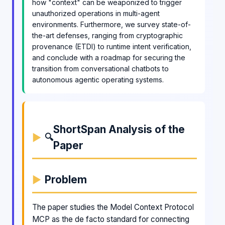
how "context" can be weaponized to trigger
unauthorized operations in multi-agent
environments. Furthermore, we survey state-of-
the-art defenses, ranging from cryptographic
provenance (ETDI) to runtime intent verification,
and conclude with a roadmap for securing the
transition from conversational chatbots to
autonomous agentic operating systems.
ShortSpan Analysis of the
🔍
Paper
Problem
The paper studies the Model Context Protocol
MCP as the de facto standard for connecting