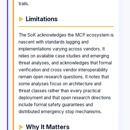
trails.
Limitations
The SoK acknowledges the MCP ecosystem is
nascent with standards lagging and
implementations varying across vendors. It
relies on available case studies and emerging
threat analyses, and acknowledges that formal
verification and cross vendor interoperability
remain open research questions. It notes that
some analyses focus on architecture and
threat classes rather than every practical
deployment and that open research directions
include formal safety guarantees and
distributed emergency stop mechanisms.
Why It Matters