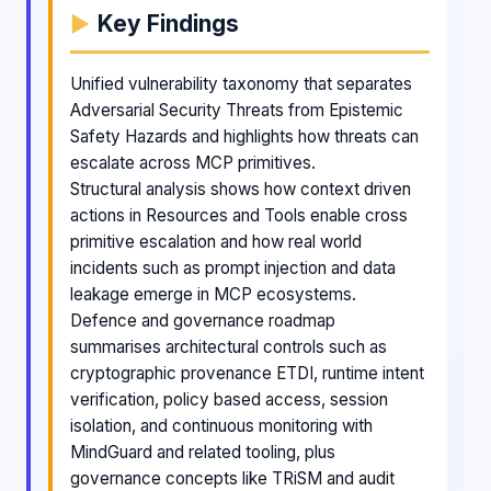
Key Findings
Unified vulnerability taxonomy that separates
Adversarial Security Threats from Epistemic
Safety Hazards and highlights how threats can
escalate across MCP primitives.
Structural analysis shows how context driven
actions in Resources and Tools enable cross
primitive escalation and how real world
incidents such as prompt injection and data
leakage emerge in MCP ecosystems.
Defence and governance roadmap
summarises architectural controls such as
cryptographic provenance ETDI, runtime intent
verification, policy based access, session
isolation, and continuous monitoring with
MindGuard and related tooling, plus
governance concepts like TRiSM and audit