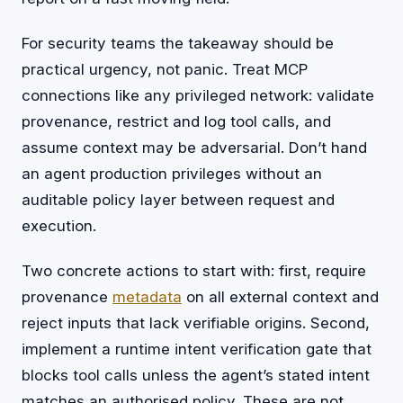
For security teams the takeaway should be
practical urgency, not panic. Treat MCP
connections like any privileged network: validate
provenance, restrict and log tool calls, and
assume context may be adversarial. Don’t hand
an agent production privileges without an
auditable policy layer between request and
execution.
Two concrete actions to start with: first, require
provenance
metadata
on all external context and
reject inputs that lack verifiable origins. Second,
implement a runtime intent verification gate that
blocks tool calls unless the agent’s stated intent
matches an authorised policy. These are not