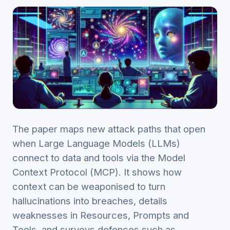
The paper maps new attack paths that open
when Large Language Models (LLMs)
connect to data and tools via the Model
Context Protocol (MCP). It shows how
context can be weaponised to turn
hallucinations into breaches, details
weaknesses in Resources, Prompts and
Tools, and surveys defences such as