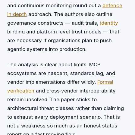
and continuous monitoring round out a
defence
in depth
approach. The authors also outline
governance constructs — audit trails,
identity
binding and platform level trust models — that
are necessary if organisations plan to push
agentic systems into production.
The analysis is clear about limits. MCP
ecosystems are nascent, standards lag, and
vendor implementations differ wildly.
Formal
verification
and cross‑vendor interoperability
remain unsolved. The paper sticks to
architectural threat classes rather than claiming
to exhaust every deployment scenario. That is
not a weakness so much as an honest status
report on a fast moving field.