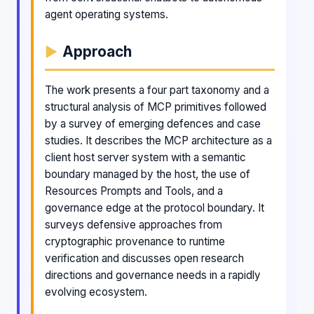
agent operating systems.
Approach
The work presents a four part taxonomy and a
structural analysis of MCP primitives followed
by a survey of emerging defences and case
studies. It describes the MCP architecture as a
client host server system with a semantic
boundary managed by the host, the use of
Resources Prompts and Tools, and a
governance edge at the protocol boundary. It
surveys defensive approaches from
cryptographic provenance to runtime
verification and discusses open research
directions and governance needs in a rapidly
evolving ecosystem.