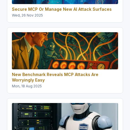
Secure MCP Or Manage New AI Attack Surfaces
Wed, 26 Nov 2025
New Benchmark Reveals MCP Attacks Are
Worryingly Easy
Mon, 18 Aug 2025