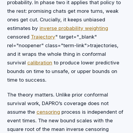
probability. In phase two it applies that policy to
the rest: promising chats get more turns, weak
ones get cut. Crucially, it keeps unbiased
estimates by
inverse probability weighting
censored
Trajectory
" target="_blank"
rel="noopener" class="term-link">trajectories,
and it wraps the whole thing in conformal
survival
calibration
to produce lower predictive
bounds on time to unsafe, or upper bounds on
time to success.
The theory matters. Unlike prior conformal
survival work, DAPRO’s coverage does not
assume the
censoring
process is independent of
event times. The new bound scales with the
square root of the mean inverse censoring