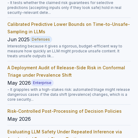
- It tests whether the claimed risk guarantees for selective
predictions (accepting inputs only if they look safe) hold in real
security-relevant dete...
Calibrated Predictive Lower Bounds on Time-to-Unsafe-
Sampling in LLMs
Jun 2025
Defenses
Interesting because it gives a rigorous, budget-efficient way to
measure how quickly an LLM might produce unsafe content. It
treats unsafe outputs lik...
A Deployment Audit of Release-Side Risk in Conformal
Triage under Prevalence Shift
May 2026
Enterprise
- It grapples with a high-stakes risk: automated triage might release
dangerous cases if the data shift (prevalence) changes, which is a
core security...
Risk-Controlled Post-Processing of Decision Policies
May 2026
Evaluating LLM Safety Under Repeated Inference via