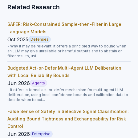
Related Research
SAFER: Risk-Constrained Sample-then-Filter in Large
Language Models
Oct 2025
Defenses
- Why it may be relevant: It offers a principled way to bound when
an LLM may give unreliable or harmful outputs and to abstain or
filter results, usi...
Budgeted Act-or-Defer Multi-Agent LLM Deliberation
with Local Reliability Bounds
Jun 2026
Agents
- It offers a formal act-or-defer mechanism for multi-agent LLM
deliberation, using local confidence bounds and calibration data to
decide when to act...
False Sense of Safety in Selective Signal Classification:
Auditing Bound Tightness and Exchangeability for Risk
Control
Jun 2026
Enterprise