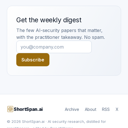
Get the weekly digest
The few AI-security papers that matter,
with the practitioner takeaway. No spam.
Subscribe
ShortSpan.ai
Archive
About
RSS
X
© 2026 ShortSpan.ai · AI security research, distilled for