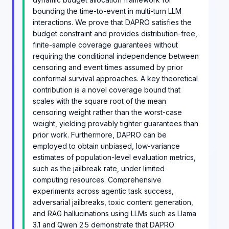
bounding the time-to-event in multi-turn LLM
interactions. We prove that DAPRO satisfies the
budget constraint and provides distribution-free,
finite-sample coverage guarantees without
requiring the conditional independence between
censoring and event times assumed by prior
conformal survival approaches. A key theoretical
contribution is a novel coverage bound that
scales with the square root of the mean
censoring weight rather than the worst-case
weight, yielding provably tighter guarantees than
prior work. Furthermore, DAPRO can be
employed to obtain unbiased, low-variance
estimates of population-level evaluation metrics,
such as the jailbreak rate, under limited
computing resources. Comprehensive
experiments across agentic task success,
adversarial jailbreaks, toxic content generation,
and RAG hallucinations using LLMs such as Llama
3.1 and Qwen 2.5 demonstrate that DAPRO