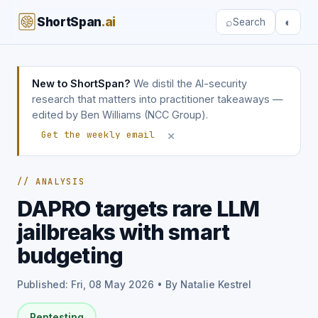
ShortSpan
.ai
⌕
◐
Search
New to ShortSpan?
We distil the AI-security
research that matters into practitioner takeaways —
edited by Ben Williams (NCC Group).
×
Get the weekly email
// ANALYSIS
DAPRO targets rare LLM
jailbreaks with smart
budgeting
Published: Fri, 08 May 2026 • By Natalie Kestrel
Pentesting