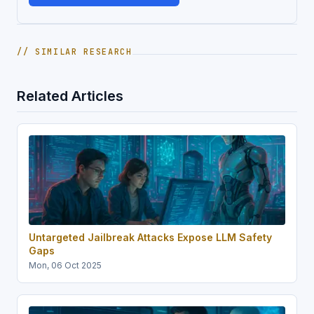
// SIMILAR RESEARCH
Related Articles
Untargeted Jailbreak Attacks Expose LLM Safety
Gaps
Mon, 06 Oct 2025