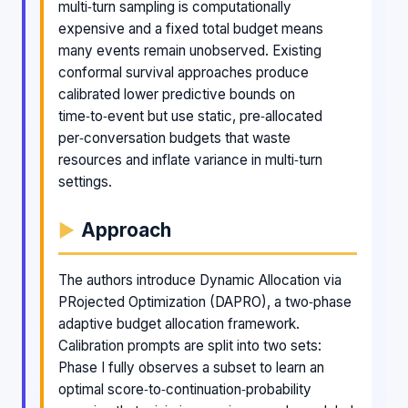
multi‑turn sampling is computationally
expensive and a fixed total budget means
many events remain unobserved. Existing
conformal survival approaches produce
calibrated lower predictive bounds on
time‑to‑event but use static, pre‑allocated
per‑conversation budgets that waste
resources and inflate variance in multi‑turn
settings.
Approach
The authors introduce Dynamic Allocation via
PRojected Optimization (DAPRO), a two‑phase
adaptive budget allocation framework.
Calibration prompts are split into two sets:
Phase I fully observes a subset to learn an
optimal score‑to‑continuation‑probability