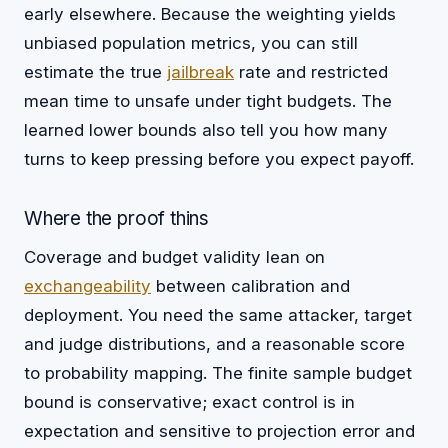
early elsewhere. Because the weighting yields
unbiased population metrics, you can still
estimate the true
jailbreak
rate and restricted
mean time to unsafe under tight budgets. The
learned lower bounds also tell you how many
turns to keep pressing before you expect payoff.
Where the proof thins
Coverage and budget validity lean on
exchangeability
between calibration and
deployment. You need the same attacker, target
and judge distributions, and a reasonable score
to probability mapping. The finite sample budget
bound is conservative; exact control is in
expectation and sensitive to projection error and