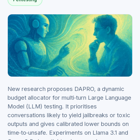
New research proposes DAPRO, a dynamic
budget allocator for multi‑turn Large Language
Model (LLM) testing. It prioritises
conversations likely to yield jailbreaks or toxic
outputs and gives calibrated lower bounds on
time‑to‑unsafe. Experiments on Llama 3.1 and