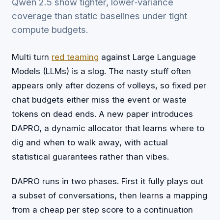
Qwen 2.5 show tighter, lower‑variance
coverage than static baselines under tight
compute budgets.
Multi turn
red teaming
against Large Language
Models (LLMs) is a slog. The nasty stuff often
appears only after dozens of volleys, so fixed per
chat budgets either miss the event or waste
tokens on dead ends. A new paper introduces
DAPRO, a dynamic allocator that learns where to
dig and when to walk away, with actual
statistical guarantees rather than vibes.
DAPRO runs in two phases. First it fully plays out
a subset of conversations, then learns a mapping
from a cheap per step score to a continuation