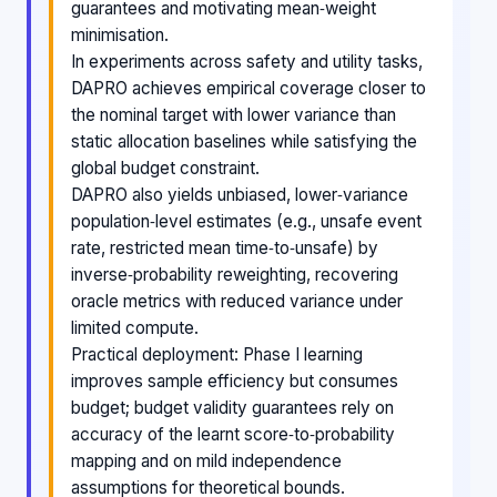
guarantees and motivating mean‑weight
minimisation.
In experiments across safety and utility tasks,
DAPRO achieves empirical coverage closer to
the nominal target with lower variance than
static allocation baselines while satisfying the
global budget constraint.
DAPRO also yields unbiased, lower‑variance
population‑level estimates (e.g., unsafe event
rate, restricted mean time‑to‑unsafe) by
inverse‑probability reweighting, recovering
oracle metrics with reduced variance under
limited compute.
Practical deployment: Phase I learning
improves sample efficiency but consumes
budget; budget validity guarantees rely on
accuracy of the learnt score‑to‑probability
mapping and on mild independence
assumptions for theoretical bounds.