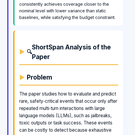
consistently achieves coverage closer to the
nominal level with lower variance than static
baselines, while satisfying the budget constraint.
ShortSpan Analysis of the
🔍
Paper
Problem
The paper studies how to evaluate and predict
rare, safety‑critical events that occur only after
repeated multi‑turn interactions with large
language models (LLMs), such as jailbreaks,
toxic outputs or task success. These events
can be costly to detect because exhaustive