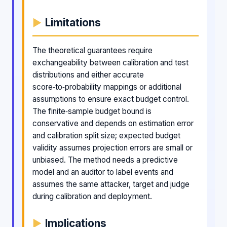
Limitations
The theoretical guarantees require
exchangeability between calibration and test
distributions and either accurate
score‑to‑probability mappings or additional
assumptions to ensure exact budget control.
The finite‑sample budget bound is
conservative and depends on estimation error
and calibration split size; expected budget
validity assumes projection errors are small or
unbiased. The method needs a predictive
model and an auditor to label events and
assumes the same attacker, target and judge
during calibration and deployment.
Implications