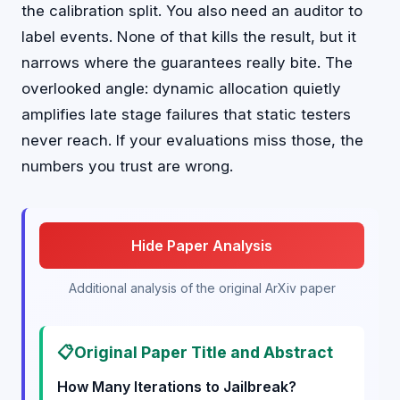
the calibration split. You also need an auditor to
label events. None of that kills the result, but it
narrows where the guarantees really bite. The
overlooked angle: dynamic allocation quietly
amplifies late stage failures that static testers
never reach. If your evaluations miss those, the
numbers you trust are wrong.
Hide Paper Analysis
Additional analysis of the original ArXiv paper
📋
Original Paper Title and Abstract
How Many Iterations to Jailbreak?