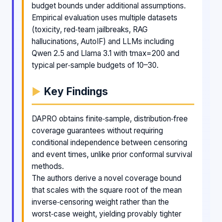
budget bounds under additional assumptions.
Empirical evaluation uses multiple datasets
(toxicity, red‑team jailbreaks, RAG
hallucinations, AutoIF) and LLMs including
Qwen 2.5 and Llama 3.1 with tmax=200 and
typical per‑sample budgets of 10–30.
Key Findings
DAPRO obtains finite‑sample, distribution‑free
coverage guarantees without requiring
conditional independence between censoring
and event times, unlike prior conformal survival
methods.
The authors derive a novel coverage bound
that scales with the square root of the mean
inverse‑censoring weight rather than the
worst‑case weight, yielding provably tighter