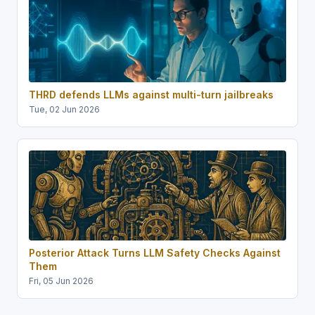
THRD defends LLMs against multi-turn jailbreaks
Tue, 02 Jun 2026
Posterior Attack Turns LLM Safety Checks Against
Them
Fri, 05 Jun 2026