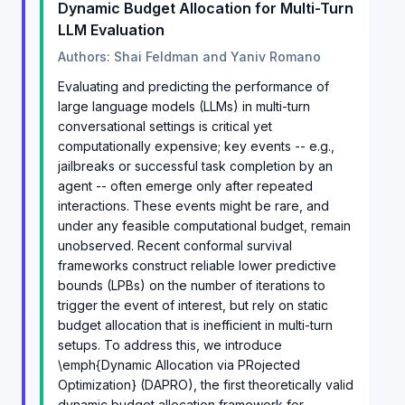
Dynamic Budget Allocation for Multi-Turn
LLM Evaluation
Authors: Shai Feldman and Yaniv Romano
Evaluating and predicting the performance of
large language models (LLMs) in multi-turn
conversational settings is critical yet
computationally expensive; key events -- e.g.,
jailbreaks or successful task completion by an
agent -- often emerge only after repeated
interactions. These events might be rare, and
under any feasible computational budget, remain
unobserved. Recent conformal survival
frameworks construct reliable lower predictive
bounds (LPBs) on the number of iterations to
trigger the event of interest, but rely on static
budget allocation that is inefficient in multi-turn
setups. To address this, we introduce
\emph{Dynamic Allocation via PRojected
Optimization} (DAPRO), the first theoretically valid
dynamic budget allocation framework for