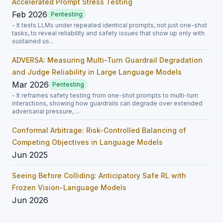
Accelerated Prompt Stress Testing
Feb 2026
Pentesting
- It tests LLMs under repeated identical prompts, not just one-shot
tasks, to reveal reliability and safety issues that show up only with
sustained us...
ADVERSA: Measuring Multi-Turn Guardrail Degradation
and Judge Reliability in Large Language Models
Mar 2026
Pentesting
- It reframes safety testing from one-shot prompts to multi-turn
interactions, showing how guardrails can degrade over extended
adversarial pressure, ...
Conformal Arbitrage: Risk-Controlled Balancing of
Competing Objectives in Language Models
Jun 2025
Seeing Before Colliding: Anticipatory Safe RL with
Frozen Vision-Language Models
Jun 2026