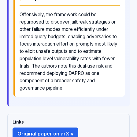
Offensively, the framework could be
repurposed to discover jailbreak strategies or
other failure modes more efficiently under
limited query budgets, enabling adversaries to
focus interaction effort on prompts most likely
to elicit unsafe outputs and to estimate
population‑level vulnerability rates with fewer
trials. The authors note this dual‑use risk and
recommend deploying DAPRO as one
component of a broader safety and
governance pipeline.
Links
Original paper on arXiv