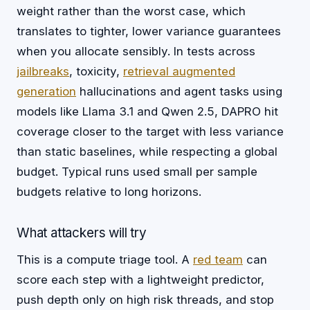
weight rather than the worst case, which
translates to tighter, lower variance guarantees
when you allocate sensibly. In tests across
jailbreaks
, toxicity,
retrieval augmented
generation
hallucinations and agent tasks using
models like Llama 3.1 and Qwen 2.5, DAPRO hit
coverage closer to the target with less variance
than static baselines, while respecting a global
budget. Typical runs used small per sample
budgets relative to long horizons.
What attackers will try
This is a compute triage tool. A
red team
can
score each step with a lightweight predictor,
push depth only on high risk threads, and stop