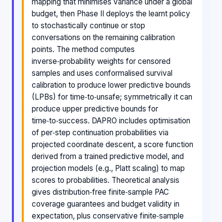
mapping that minimises variance under a global
budget, then Phase II deploys the learnt policy
to stochastically continue or stop
conversations on the remaining calibration
points. The method computes
inverse‑probability weights for censored
samples and uses conformalised survival
calibration to produce lower predictive bounds
(LPBs) for time‑to‑unsafe; symmetrically it can
produce upper predictive bounds for
time‑to‑success. DAPRO includes optimisation
of per‑step continuation probabilities via
projected coordinate descent, a score function
derived from a trained predictive model, and
projection models (e.g., Platt scaling) to map
scores to probabilities. Theoretical analysis
gives distribution‑free finite‑sample PAC
coverage guarantees and budget validity in
expectation, plus conservative finite‑sample