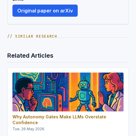
Original paper on arXiv
// SIMILAR RESEARCH
Related Articles
Why Autonomy Gates Make LLMs Overstate
Confidence
Tue, 26 May 2026