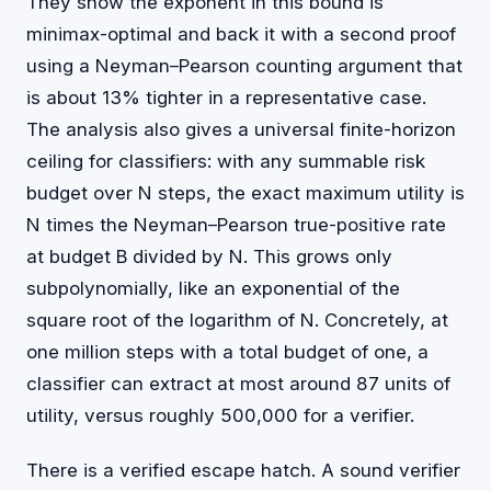
They show the exponent in this bound is
minimax-optimal and back it with a second proof
using a Neyman–Pearson counting argument that
is about 13% tighter in a representative case.
The analysis also gives a universal finite-horizon
ceiling for classifiers: with any summable risk
budget over N steps, the exact maximum utility is
N times the Neyman–Pearson true-positive rate
at budget B divided by N. This grows only
subpolynomially, like an exponential of the
square root of the logarithm of N. Concretely, at
one million steps with a total budget of one, a
classifier can extract at most around 87 units of
utility, versus roughly 500,000 for a verifier.
There is a verified escape hatch. A sound verifier