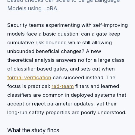
Models using LoRA.
Security teams experimenting with self-improving
models face a basic question: can a gate keep
cumulative risk bounded while still allowing
unbounded beneficial changes? A new
theoretical analysis answers no for a large class
of classifier-based gates, and sets out when
formal verification
can succeed instead. The
focus is practical:
red-team
filters and learned
classifiers are common in deployed systems that
accept or reject parameter updates, yet their
long-run safety properties are poorly understood.
What the study finds