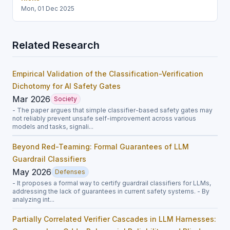
Mon, 01 Dec 2025
Related Research
Empirical Validation of the Classification-Verification
Dichotomy for AI Safety Gates
Mar 2026
Society
- The paper argues that simple classifier-based safety gates may
not reliably prevent unsafe self-improvement across various
models and tasks, signali...
Beyond Red-Teaming: Formal Guarantees of LLM
Guardrail Classifiers
May 2026
Defenses
- It proposes a formal way to certify guardrail classifiers for LLMs,
addressing the lack of guarantees in current safety systems. - By
analyzing int...
Partially Correlated Verifier Cascades in LLM Harnesses: