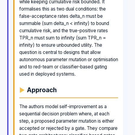
while keeping cumulative risk bounded. It
formalises this as two dual conditions: the
false-acceptance rates delta_n must be
summable (sum delta_n < infinity) to bound
cumulative risk, and the true-positive rates
TPR_n must sum to infinity (sum TPR_n =
infinity) to ensure unbounded utility. The
question is central to designs that allow
autonomous parameter mutation or optimisation
and to red-team or classifier-based gating
used in deployed systems.
Approach
The authors model self-improvement as a
sequential decision problem where, at each
step, a proposed parameter mutation is either
accepted or rejected by a gate. They compare