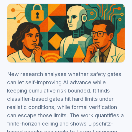
New research analyses whether safety gates
can let self-improving AI advance while
keeping cumulative risk bounded. It finds
classifier-based gates hit hard limits under
realistic conditions, while formal verification
can escape those limits. The work quantifies a
finite-horizon ceiling and shows Lipschitz-
based checks can scale to Large Language