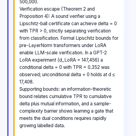
500,000.
Verification escape (Theorem 2 and
Proposition 4): A sound verifier using a
Lipschitz-ball certificate can achieve delta = 0
with TPR > 0, strictly separating verification
from classification. Formal Lipschitz bounds for
pre-LayerNorm transformers under LoRA
enable LLM-scale verification. In a GPT-2
LoRA experiment (d_LoRA = 147,456) a
conditional delta = 0 with TPR = 0.352 was
observed; unconditional delta = 0 holds at d ≤
17,408.
Supporting bounds: an information-theoretic
bound relates cumulative TPR to cumulative
delta plus mutual information, and a sample-
complexity barrier shows learning a gate that
meets the dual conditions requires rapidly
growing labelled data.