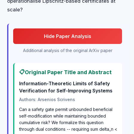
operationalise Lipschitz-based certificates at
scale?
Hide Paper Analysis
Additional analysis of the original ArXiv paper
📋
Original Paper Title and Abstract
Information-Theoretic Limits of Safety
Verification for Self-Improving Systems
Authors: Arsenios Scrivens
Can a safety gate permit unbounded beneficial
self-modification while maintaining bounded
cumulative risk? We formalize this question
through dual conditions -- requiring sum delta_n <