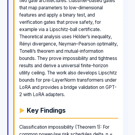
two gate architectures: classifier-based gates
that map parameters to low-dimensional
features and apply a binary test, and
verification gates that prove safety, for
example via a Lipschitz-ball certificate.
Theoretical analysis uses Hölder’s inequality,
Rényi divergence, Neyman–Pearson optimality,
Tonelli’s theorem and mutual-information
bounds. They prove impossibility and tightness
results and derive a universal finite-horizon
utility ceiling. The work also develops Lipschitz
bounds for pre-LayerNorm transformers under
LoRA and provides a bridge validation on GPT-
2 with LoRA adapters.
Key Findings
Classification impossibility (Theorem 1): For
common power-law risk schedules delta_n =