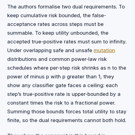
The authors formalise two dual requirements. To
keep cumulative risk bounded, the false-
acceptance rates across steps must be
summable. To keep utility unbounded, the
accepted true-positive rates must sum to infinity.
Under overlapping safe and unsafe
mutation
distributions and common power-law risk
schedules where per-step risk shrinks as n to the
power of minus p with p greater than 1, they
show any classifier gate faces a ceiling: each
step’s true-positive rate is upper-bounded by a
constant times the risk to a fractional power.
Summing those bounds forces total utility to stay
finite, so the dual requirements cannot both hold.