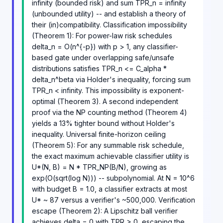
infinity (bounded risk) and sum TPR_n = infinity
(unbounded utility) -- and establish a theory of
their (in)compatibility. Classification impossibility
(Theorem 1): For power-law risk schedules
delta_n = O(n^{-p}) with p > 1, any classifier-
based gate under overlapping safe/unsafe
distributions satisfies TPR_n <= C_alpha *
delta_n^beta via Holder's inequality, forcing sum
TPR_n < infinity. This impossibility is exponent-
optimal (Theorem 3). A second independent
proof via the NP counting method (Theorem 4)
yields a 13% tighter bound without Holder's
inequality. Universal finite-horizon ceiling
(Theorem 5): For any summable risk schedule,
the exact maximum achievable classifier utility is
U*(N, B) = N * TPR_NP(B/N), growing as
exp(O(sqrt(log N))) -- subpolynomial. At N = 10^6
with budget B = 1.0, a classifier extracts at most
U* ~ 87 versus a verifier's ~500,000. Verification
escape (Theorem 2): A Lipschitz ball verifier
achieves delta = 0 with TPR > 0, escaping the