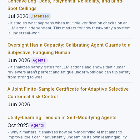
Concave Log-Odds, Polynomial Reliability, and Blind-
Spot Ceilings
Jul 2026
Defenses
- It studies what happens when multiple verification checks on an
LLM aren’t independent. This matters for how trustworthy a system
is under real-worl...
Oversight Has a Capacity: Calibrating Agent Guards to a
Subjective, Fatiguing Human
Jun 2026
Agents
- It analyzes safety gates for LLM actions and shows that human
reviewers aren’t perfect and fatigue under workload can flip safety
from strong to wea...
A Joint Finite-Sample Certificate for Adaptive Selective
Conformal Risk Control
Jun 2026
Utility-Learning Tension in Self-Modifying Agents
Oct 2025
Agents
- Why it matters: It analyzes how self-modifying AI that aims to
improve itself can inadvertently undermine its own learningability.