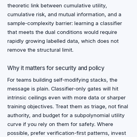
theoretic link between cumulative utility,
cumulative risk, and mutual information, and a
sample-complexity barrier: learning a classifier
that meets the dual conditions would require
rapidly growing labelled data, which does not
remove the structural limit.
Why it matters for security and policy
For teams building self-modifying stacks, the
message is plain. Classifier-only gates will hit
intrinsic ceilings even with more data or sharper
training objectives. Treat them as triage, not final
authority, and budget for a subpolynomial utility
curve if you rely on them for safety. Where
possible, prefer verification-first patterns, invest