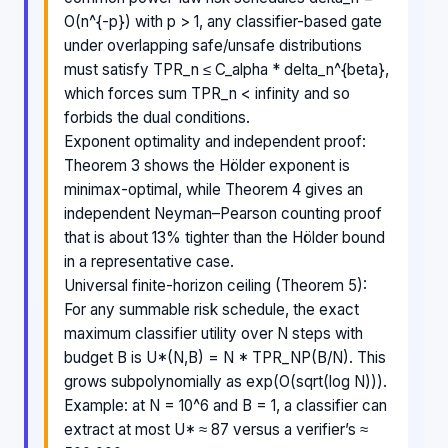
O(n^{-p}) with p > 1, any classifier-based gate
under overlapping safe/unsafe distributions
must satisfy TPR_n ≤ C_alpha * delta_n^{beta},
which forces sum TPR_n < infinity and so
forbids the dual conditions.
Exponent optimality and independent proof:
Theorem 3 shows the Hölder exponent is
minimax-optimal, while Theorem 4 gives an
independent Neyman–Pearson counting proof
that is about 13% tighter than the Hölder bound
in a representative case.
Universal finite-horizon ceiling (Theorem 5):
For any summable risk schedule, the exact
maximum classifier utility over N steps with
budget B is U*(N,B) = N * TPR_NP(B/N). This
grows subpolynomially as exp(O(sqrt(log N))).
Example: at N = 10^6 and B = 1, a classifier can
extract at most U* ≈ 87 versus a verifier’s ≈