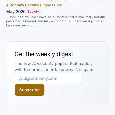
Autonomy Becomes Impossible
May 2026
Society
- Core idea: You can’t have an RL system that is maximally helpful,
perfectly calibrated, and fully autonomous under oversight; when
tasks are beyond ...
Get the weekly digest
The few AI-security papers that matter,
with the practitioner takeaway. No spam.
Subscribe