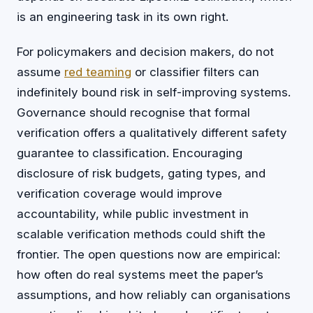
is an engineering task in its own right.
For policymakers and decision makers, do not
assume
red teaming
or classifier filters can
indefinitely bound risk in self-improving systems.
Governance should recognise that formal
verification offers a qualitatively different safety
guarantee to classification. Encouraging
disclosure of risk budgets, gating types, and
verification coverage would improve
accountability, while public investment in
scalable verification methods could shift the
frontier. The open questions now are empirical:
how often do real systems meet the paper’s
assumptions, and how reliably can organisations