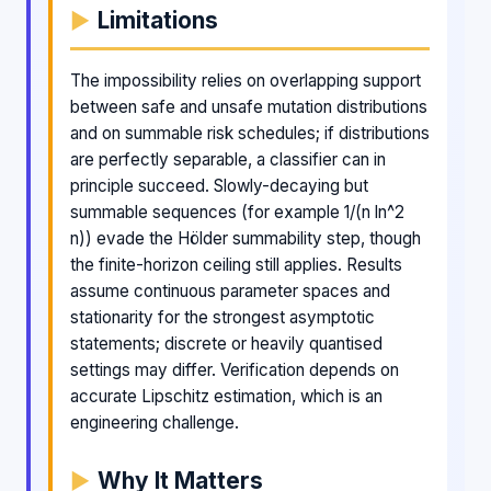
Limitations
The impossibility relies on overlapping support
between safe and unsafe mutation distributions
and on summable risk schedules; if distributions
are perfectly separable, a classifier can in
principle succeed. Slowly-decaying but
summable sequences (for example 1/(n ln^2
n)) evade the Hölder summability step, though
the finite-horizon ceiling still applies. Results
assume continuous parameter spaces and
stationarity for the strongest asymptotic
statements; discrete or heavily quantised
settings may differ. Verification depends on
accurate Lipschitz estimation, which is an
engineering challenge.
Why It Matters