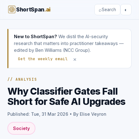
ShortSpan
.ai
⌕
◐
Search
New to ShortSpan?
We distil the AI-security
research that matters into practitioner takeaways —
edited by Ben Williams (NCC Group).
×
Get the weekly email
// ANALYSIS
Why Classifier Gates Fall
Short for Safe AI Upgrades
Published: Tue, 31 Mar 2026 • By Elise Veyron
Society