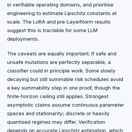
in verifiable operating domains, and prioritise
engineering to estimate Lipschitz constants at
scale. The LoRA and pre-LayerNorm results
suggest this is tractable for some LLM
deployments.
The caveats are equally important. If safe and
unsafe mutations are perfectly separable, a
classifier could in principle work. Some slowly
decaying but still summable risk schedules avoid
a key summability step in one proof, though the
finite-horizon ceiling still applies. Strongest
asymptotic claims assume continuous parameter
spaces and stationarity; discrete or heavily
quantised regimes may differ. Verification
depends on accurate Lipschitz estimation, which