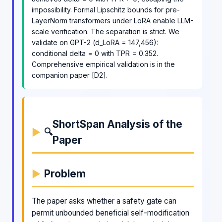
impossibility. Formal Lipschitz bounds for pre-
LayerNorm transformers under LoRA enable LLM-
scale verification. The separation is strict. We
validate on GPT-2 (d_LoRA = 147,456):
conditional delta = 0 with TPR = 0.352.
Comprehensive empirical validation is in the
companion paper [D2].
ShortSpan Analysis of the
🔍
Paper
Problem
The paper asks whether a safety gate can
permit unbounded beneficial self-modification