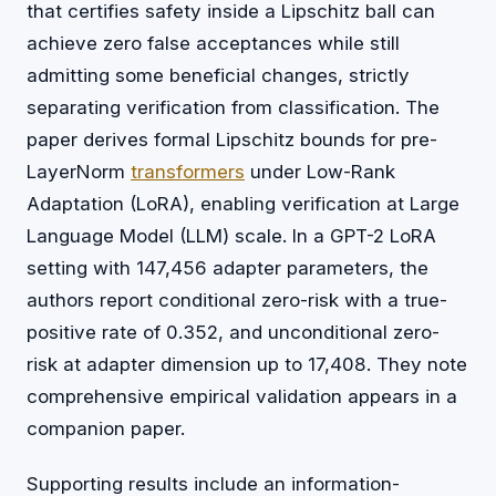
that certifies safety inside a Lipschitz ball can
achieve zero false acceptances while still
admitting some beneficial changes, strictly
separating verification from classification. The
paper derives formal Lipschitz bounds for pre-
LayerNorm
transformers
under Low-Rank
Adaptation (LoRA), enabling verification at Large
Language Model (LLM) scale. In a GPT-2 LoRA
setting with 147,456 adapter parameters, the
authors report conditional zero-risk with a true-
positive rate of 0.352, and unconditional zero-
risk at adapter dimension up to 17,408. They note
comprehensive empirical validation appears in a
companion paper.
Supporting results include an information-