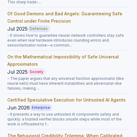
This sharp trade-...
Of Good Demons and Bad Angels: Guaranteeing Safe
Control under Finite Precision
Jul 2025
Defenses
- It shows how to guarantee neural-network controllers stay safe
even when real hardware introduces rounding errors and
sensor/actuator noise—a common...
On the Mathematical Impossibility of Safe Universal
Approximators
Jul 2025
Society
- The paper argues that any universal function approximator (like
neural nets) must have inherent instabilities and adversarial-like
failures, making ...
Certified Speculative Execution for Untrusted AI Agents
Jun 2026
Enterprise
- It presents a way to use untrusted AI components safely and
quickly: a trusted verifier blocks unsafe steps while most of the
work is offloaded to f...
The Behavioral Credibility Trilemma: When Calibrated