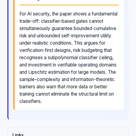
For AI security, the paper shows a fundamental
trade-off: classifier-based gates cannot
simultaneously guarantee bounded cumulative
risk and unbounded self-improvement utility
under realistic conditions. This argues for
verification-first designs, risk budgeting that
recognises a subpolynomial classifier ceiling,
and investment in verifiable operating domains
and Lipschitz estimation for large models. The
sample-complexity and information-theoretic
barriers also warn that more data or better
training cannot eliminate the structural limit on
classifiers.
Links