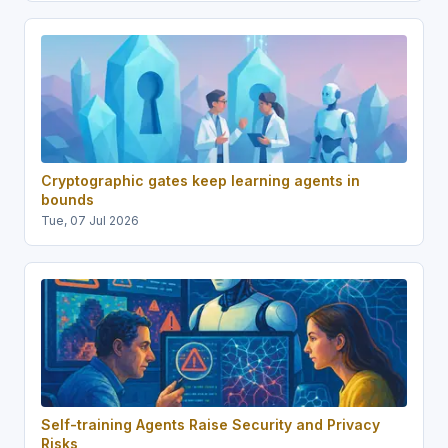
Cryptographic gates keep learning agents in
bounds
Tue, 07 Jul 2026
Self-training Agents Raise Security and Privacy
Risks