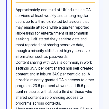
Approximately one third of UK adults use CA
services at least weekly and among regular
users up to a third exhibited behaviours that
may enable attacks while a quarter reported
jailbreaking for entertainment or information
seeking. Half stated they sanitise data and
most reported not sharing sensitive data,
though a minority still shared highly sensitive
information such as passwords.
Content sharing with CA s is common; in work
settings 39.9 per cent shared non self created
content and in leisure 34.9 per cent did so. A
sizeable minority granted CA s access to other
programs 23.6 per cent at work and 15.6 per
cent in leisure, with about a third of those who
shared content also providing access to
programs across contexts.