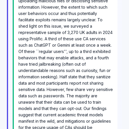
uploading malicious files or disclosing sensitive
information. However, the extent to which such
user behaviors occur and thus potentially
facilitate exploits remains largely unclear. To
shed light on this issue, we surveyed a
representative sample of 3,270 UK adults in 2024
using Prolific. A third of these use CA services
such as ChatGPT or Gemini at least once a week.
Of these ``regular users'', up to a third exhibited
behaviors that may enable attacks, and a fourth
have tried jailbreaking (often out of
understandable reasons such as curiosity, fun or
information seeking). Half state that they sanitize
data and most participants report not sharing
sensitive data. However, few share very sensitive
data such as passwords. The majority are
unaware that their data can be used to train
models and that they can opt-out. Our findings
suggest that current academic threat models
manifest in the wild, and mitigations or guidelines
for the secure usage of CAs should be