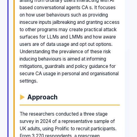
arising from ordinary users interacting with AI
based conversational agents CA s. It focuses
on how user behaviours such as providing
insecure inputs jailbreaking and granting access
to other programs may create practical attack
surfaces for LLMs and LMMs and how aware
users are of data usage and opt out options.
Understanding the prevalence of these risk
inducing behaviours is aimed at informing
mitigations, guardrails and policy guidance for
secure CA usage in personal and organisational
settings.
Approach
The researchers conducted a three stage
survey in 2024 of a representative sample of
UK adults, using Prolific to recruit participants.
From 3 270 respondents, a prescreen