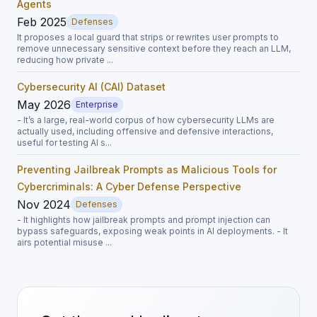
Agents
Feb 2025
Defenses
It proposes a local guard that strips or rewrites user prompts to
remove unnecessary sensitive context before they reach an LLM,
reducing how private ...
Cybersecurity AI (CAI) Dataset
May 2026
Enterprise
- It’s a large, real-world corpus of how cybersecurity LLMs are
actually used, including offensive and defensive interactions,
useful for testing AI s...
Preventing Jailbreak Prompts as Malicious Tools for
Cybercriminals: A Cyber Defense Perspective
Nov 2024
Defenses
- It highlights how jailbreak prompts and prompt injection can
bypass safeguards, exposing weak points in AI deployments. - It
airs potential misuse ...