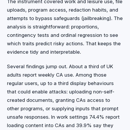
The instrument covered work and leisure use, file
uploads, program access, redaction habits, and
attempts to bypass safeguards (jailbreaking). The
analysis is straightforward: proportions,
contingency tests and ordinal regression to see
which traits predict risky actions. That keeps the
evidence tidy and interpretable.
Several findings jump out. About a third of UK
adults report weekly CA use. Among those
regular users, up to a third display behaviours
that could enable attacks: uploading non-self-
created documents, granting CAs access to
other programs, or supplying inputs that prompt
unsafe responses. In work settings 74.4% report
loading content into CAs and 39.9% say they