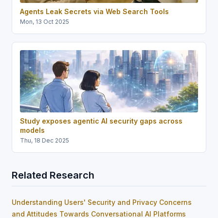
Agents Leak Secrets via Web Search Tools
Mon, 13 Oct 2025
Study exposes agentic AI security gaps across
models
Thu, 18 Dec 2025
Related Research
Understanding Users' Security and Privacy Concerns
and Attitudes Towards Conversational AI Platforms