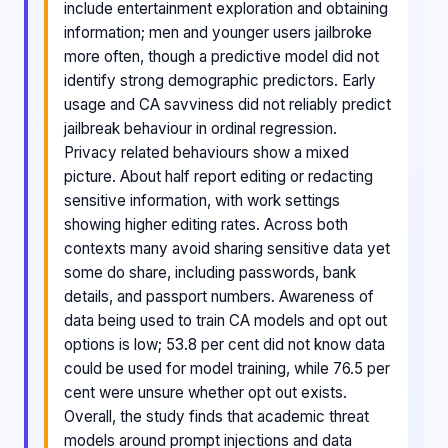
include entertainment exploration and obtaining
information; men and younger users jailbroke
more often, though a predictive model did not
identify strong demographic predictors. Early
usage and CA savviness did not reliably predict
jailbreak behaviour in ordinal regression.
Privacy related behaviours show a mixed
picture. About half report editing or redacting
sensitive information, with work settings
showing higher editing rates. Across both
contexts many avoid sharing sensitive data yet
some do share, including passwords, bank
details, and passport numbers. Awareness of
data being used to train CA models and opt out
options is low; 53.8 per cent did not know data
could be used for model training, while 76.5 per
cent were unsure whether opt out exists.
Overall, the study finds that academic threat
models around prompt injections and data