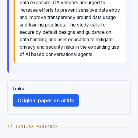
data exposure. CA vendors are urged to
increase efforts to prevent sensitive data entry
and improve transparency around data usage
and training practices. The study calls for
secure by default designs and guidance on
data handling and user education to mitigate
privacy and security risks in the expanding use
of AI based conversational agents.
Links
Original paper on arXiv
// SIMILAR RESEARCH