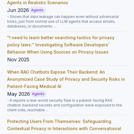
Agents in Realistic Scenarios
Jun 2026
Agents
- Shows that data leakage can happen even without adversarial
tricks, just from normal use of LLM agents that access emails,
databases, or documents. ...
"I need to learn better searching tactics for privacy
policy laws.'' Investigating Software Developers'
Behavior When Using Sources on Privacy Issues
Nov 2025
When RAG Chatbots Expose Their Backend: An
Anonymized Case Study of Privacy and Security Risks in
Patient-Facing Medical AI
May 2026
Agents
- It reports a real-world security flaw in a patient-facing RAG
chatbot: backend secrets and configuration were exposed to the
client side, reachable ...
Protecting Users From Themselves: Safeguarding
Contextual Privacy in Interactions with Conversational