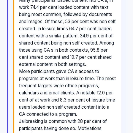
Many participants loaded content into CA s; in
work 74.4 per cent loaded content with text
being most common, followed by documents
and images. Of these, 53 per cent was non self
created. In leisure times 64.7 per cent loaded
content with a similar pattern, 34.9 per cent of
shared content being non self created. Among
those using CA s in both contexts, 95.8 per
cent shared content and 19.7 per cent shared
external content in both settings.
More participants gave CA s access to
programs at work than in leisure time. The most
frequent targets were office programs,
calendars and email clients. A notable 12.0 per
cent of at work and 8.3 per cent of leisure time
users loaded non self created content into a
CA connected to a program.
Jailbreaking is common with 28 per cent of
participants having done so. Motivations