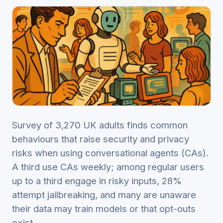
Survey of 3,270 UK adults finds common
behaviours that raise security and privacy
risks when using conversational agents (CAs).
A third use CAs weekly; among regular users
up to a third engage in risky inputs, 28%
attempt jailbreaking, and many are unaware
their data may train models or that opt-outs
exist.