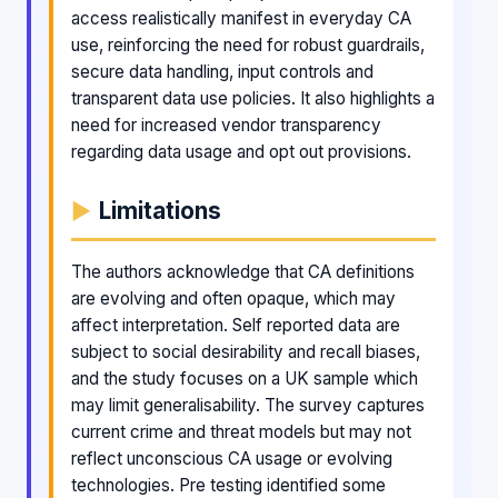
access realistically manifest in everyday CA
use, reinforcing the need for robust guardrails,
secure data handling, input controls and
transparent data use policies. It also highlights a
need for increased vendor transparency
regarding data usage and opt out provisions.
Limitations
The authors acknowledge that CA definitions
are evolving and often opaque, which may
affect interpretation. Self reported data are
subject to social desirability and recall biases,
and the study focuses on a UK sample which
may limit generalisability. The survey captures
current crime and threat models but may not
reflect unconscious CA usage or evolving
technologies. Pre testing identified some