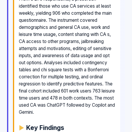
identified those who use CA services at least
weekly, yielding 906 who completed the main
questionnaire. The instrument covered
demographics and general CA use, work and
leisure time usage, content sharing with CA s,
CA access to other programs, jailbreaking
attempts and motivations, editing of sensitive
inputs, and awareness of data usage and opt
out options. Analyses included contingency
tables and chi square tests with a Bonferroni
correction for multiple testing, and ordinal
regression to identify predictive features. The
final cohort included 601 work users 763 leisure
time users and 478 in both contexts. The most
used CA was ChatGPT followed by Copilot and
Gemini.
Key Findings