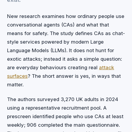
New research examines how ordinary people use
conversational agents (CAs) and what that
means for safety. The study defines CAs as chat-
style services powered by modern Large
Language Models (LLMs). It does not hunt for
exotic attacks; instead it asks a simple question:
are everyday behaviours creating real
attack
surfaces
? The short answer is yes, in ways that
matter.
The authors surveyed 3,270 UK adults in 2024
using a representative recruitment pool. A
prescreen identified people who use CAs at least
weekly; 906 completed the main questionnaire.