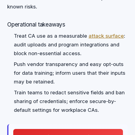
known risks.
Operational takeaways
Treat CA use as a measurable
attack surface
:
audit uploads and program integrations and
block non-essential access.
Push vendor transparency and easy opt-outs
for data training; inform users that their inputs
may be retained.
Train teams to redact sensitive fields and ban
sharing of credentials; enforce secure-by-
default settings for workplace CAs.