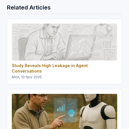
Related Articles
Study Reveals High Leakage in Agent
Conversations
Mon, 10 Nov 2025