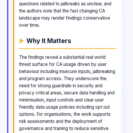
questions related to jailbreaks as unclear, and
the authors note that the fast changing CA
landscape may render findings conservative
over time.
Why It Matters
The findings reveal a substantial real world
threat surface for CA usage driven by user
behaviour including insecure inputs, jailbreaking
and program access. They underscore the
need for strong guardrails in security and
privacy critical areas, secure data handling and
minimisation, input controls and clear user
friendly data usage policies including opt out
options. For organisations, the work supports
risk assessments and the deployment of
governance and training to reduce sensitive