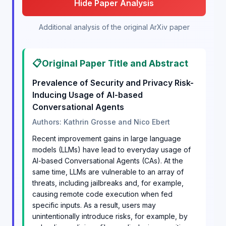
Hide Paper Analysis
Additional analysis of the original ArXiv paper
📋
Original Paper Title and Abstract
Prevalence of Security and Privacy Risk-
Inducing Usage of AI-based
Conversational Agents
Authors: Kathrin Grosse and Nico Ebert
Recent improvement gains in large language
models (LLMs) have lead to everyday usage of
AI-based Conversational Agents (CAs). At the
same time, LLMs are vulnerable to an array of
threats, including jailbreaks and, for example,
causing remote code execution when fed
specific inputs. As a result, users may
unintentionally introduce risks, for example, by