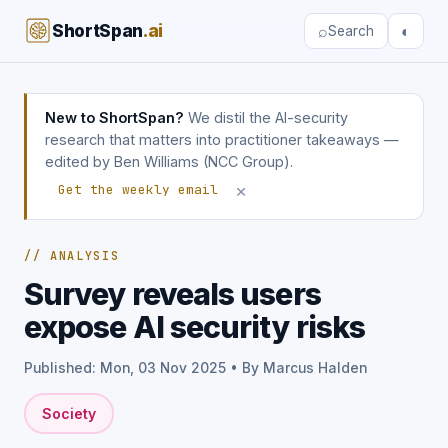
ShortSpan
.ai
⌕
◐
Search
New to ShortSpan?
We distil the AI-security
research that matters into practitioner takeaways —
edited by Ben Williams (NCC Group).
×
Get the weekly email
// ANALYSIS
Survey reveals users
expose AI security risks
Published: Mon, 03 Nov 2025 • By Marcus Halden
Society