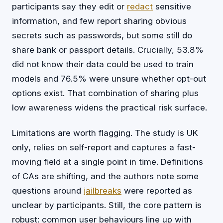
participants say they edit or
redact
sensitive
information, and few report sharing obvious
secrets such as passwords, but some still do
share bank or passport details. Crucially, 53.8%
did not know their data could be used to train
models and 76.5% were unsure whether opt-out
options exist. That combination of sharing plus
low awareness widens the practical risk surface.
Limitations are worth flagging. The study is UK
only, relies on self-report and captures a fast-
moving field at a single point in time. Definitions
of CAs are shifting, and the authors note some
questions around
jailbreaks
were reported as
unclear by participants. Still, the core pattern is
robust: common user behaviours line up with