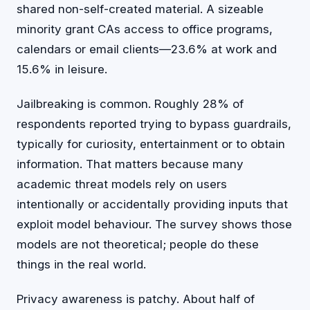
shared non-self-created material. A sizeable
minority grant CAs access to office programs,
calendars or email clients—23.6% at work and
15.6% in leisure.
Jailbreaking is common. Roughly 28% of
respondents reported trying to bypass guardrails,
typically for curiosity, entertainment or to obtain
information. That matters because many
academic threat models rely on users
intentionally or accidentally providing inputs that
exploit model behaviour. The survey shows those
models are not theoretical; people do these
things in the real world.
Privacy awareness is patchy. About half of