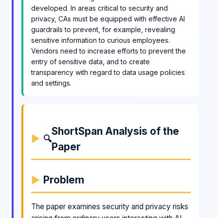
developed. In areas critical to security and
privacy, CAs must be equipped with effective AI
guardrails to prevent, for example, revealing
sensitive information to curious employees.
Vendors need to increase efforts to prevent the
entry of sensitive data, and to create
transparency with regard to data usage policies
and settings.
ShortSpan Analysis of the
🔍
Paper
Problem
The paper examines security and privacy risks