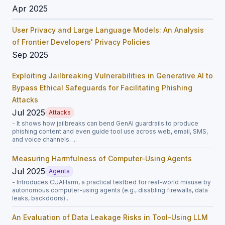
Apr 2025
User Privacy and Large Language Models: An Analysis
of Frontier Developers' Privacy Policies
Sep 2025
Exploiting Jailbreaking Vulnerabilities in Generative AI to
Bypass Ethical Safeguards for Facilitating Phishing
Attacks
Jul 2025
Attacks
- It shows how jailbreaks can bend GenAI guardrails to produce
phishing content and even guide tool use across web, email, SMS,
and voice channels. ...
Measuring Harmfulness of Computer-Using Agents
Jul 2025
Agents
- Introduces CUAHarm, a practical testbed for real-world misuse by
autonomous computer-using agents (e.g., disabling firewalls, data
leaks, backdoors)...
An Evaluation of Data Leakage Risks in Tool-Using LLM