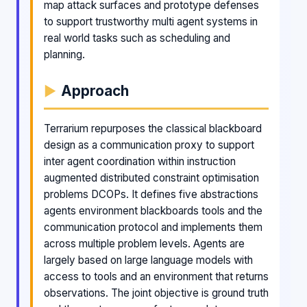
map attack surfaces and prototype defenses
to support trustworthy multi agent systems in
real world tasks such as scheduling and
planning.
Approach
Terrarium repurposes the classical blackboard
design as a communication proxy to support
inter agent coordination within instruction
augmented distributed constraint optimisation
problems DCOPs. It defines five abstractions
agents environment blackboards tools and the
communication protocol and implements them
across multiple problem levels. Agents are
largely based on large language models with
access to tools and an environment that returns
observations. The joint objective is ground truth