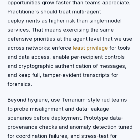
opportunities grow faster than teams appreciate.
Practitioners should treat multi-agent
deployments as higher risk than single-model
services. That means exercising the same
defensive priorities at the agent level that we use
across networks: enforce
least privilege
for tools
and data access, enable per-recipient controls
and cryptographic authentication of messages,
and keep full, tamper-evident transcripts for
forensics.
Beyond hygiene, use Terrarium-style red teams
to probe misalignment and data-leakage
scenarios before deployment. Prototype data-
provenance checks and anomaly detection tuned
for coordination failures, and stress-test for