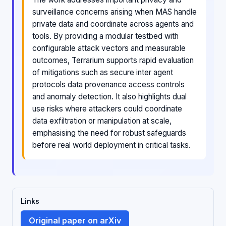
surveillance concerns arising when MAS handle
private data and coordinate across agents and
tools. By providing a modular testbed with
configurable attack vectors and measurable
outcomes, Terrarium supports rapid evaluation
of mitigations such as secure inter agent
protocols data provenance access controls
and anomaly detection. It also highlights dual
use risks where attackers could coordinate
data exfiltration or manipulation at scale,
emphasising the need for robust safeguards
before real world deployment in critical tasks.
Links
Original paper on arXiv