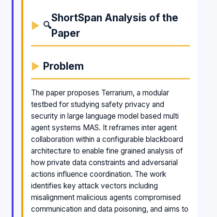
ShortSpan Analysis of the
🔍
Paper
Problem
The paper proposes Terrarium, a modular
testbed for studying safety privacy and
security in large language model based multi
agent systems MAS. It reframes inter agent
collaboration within a configurable blackboard
architecture to enable fine grained analysis of
how private data constraints and adversarial
actions influence coordination. The work
identifies key attack vectors including
misalignment malicious agents compromised
communication and data poisoning, and aims to