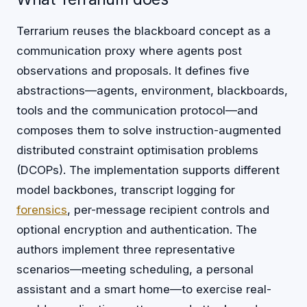
Terrarium reuses the blackboard concept as a
communication proxy where agents post
observations and proposals. It defines five
abstractions—agents, environment, blackboards,
tools and the communication protocol—and
composes them to solve instruction-augmented
distributed constraint optimisation problems
(DCOPs). The implementation supports different
model backbones, transcript logging for
forensics
, per-message recipient controls and
optional encryption and authentication. The
authors implement three representative
scenarios—meeting scheduling, a personal
assistant and a smart home—to exercise real-