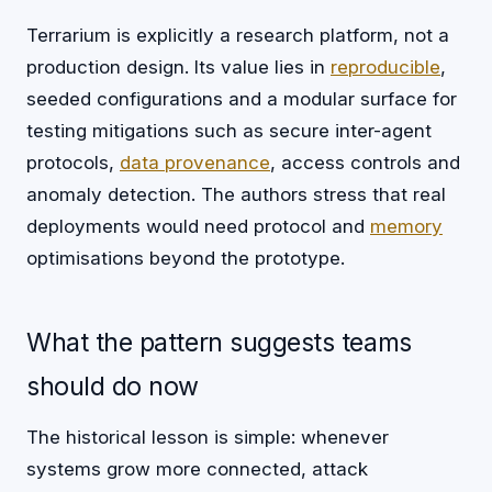
Terrarium is explicitly a research platform, not a
production design. Its value lies in
reproducible
,
seeded configurations and a modular surface for
testing mitigations such as secure inter-agent
protocols,
data
provenance
, access controls and
anomaly detection. The authors stress that real
deployments would need protocol and
memory
optimisations beyond the prototype.
What the pattern suggests teams
should do now
The historical lesson is simple: whenever
systems grow more connected, attack