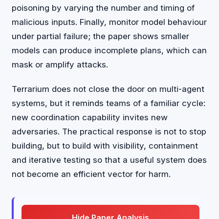
poisoning by varying the number and timing of
malicious inputs. Finally, monitor model behaviour
under partial failure; the paper shows smaller
models can produce incomplete plans, which can
mask or amplify attacks.
Terrarium does not close the door on multi-agent
systems, but it reminds teams of a familiar cycle:
new coordination capability invites new
adversaries. The practical response is not to stop
building, but to build with visibility, containment
and iterative testing so that a useful system does
not become an efficient vector for harm.
Hide Paper Analysis