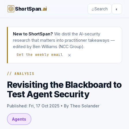
ShortSpan
.ai
⌕
◐
Search
New to ShortSpan?
We distil the AI-security
research that matters into practitioner takeaways —
edited by Ben Williams (NCC Group).
×
Get the weekly email
// ANALYSIS
Revisiting the Blackboard to
Test Agent Security
Published: Fri, 17 Oct 2025 • By Theo Solander
Agents