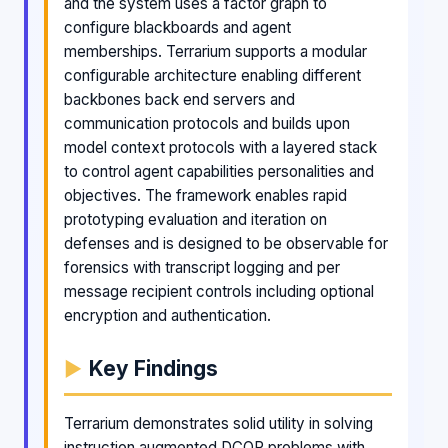
and the system uses a factor graph to
configure blackboards and agent
memberships. Terrarium supports a modular
configurable architecture enabling different
backbones back end servers and
communication protocols and builds upon
model context protocols with a layered stack
to control agent capabilities personalities and
objectives. The framework enables rapid
prototyping evaluation and iteration on
defenses and is designed to be observable for
forensics with transcript logging and per
message recipient controls including optional
encryption and authentication.
Key Findings
Terrarium demonstrates solid utility in solving
instruction augmented DCOP problems with