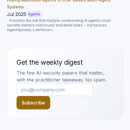
Systems
Jul 2025
Agents
- It tackles the risk that multiple collaborating AI agents could
secretly behave maliciously and derail tasks. - It proposes
AgentXposed, a defense t...
Get the weekly digest
The few AI-security papers that matter,
with the practitioner takeaway. No spam.
Subscribe