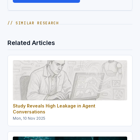
// SIMILAR RESEARCH
Related Articles
Study Reveals High Leakage in Agent
Conversations
Mon, 10 Nov 2025