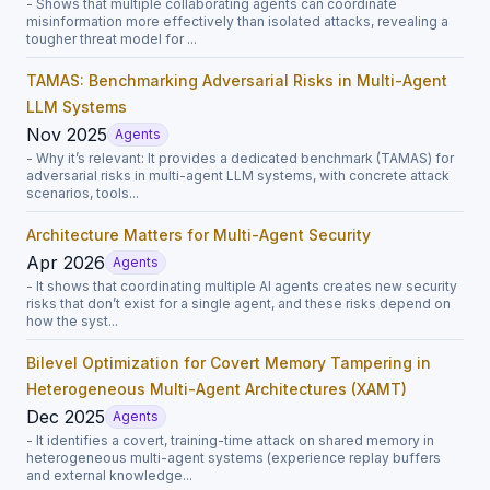
- Shows that multiple collaborating agents can coordinate
misinformation more effectively than isolated attacks, revealing a
tougher threat model for ...
TAMAS: Benchmarking Adversarial Risks in Multi-Agent
LLM Systems
Nov 2025
Agents
- Why it’s relevant: It provides a dedicated benchmark (TAMAS) for
adversarial risks in multi-agent LLM systems, with concrete attack
scenarios, tools...
Architecture Matters for Multi-Agent Security
Apr 2026
Agents
- It shows that coordinating multiple AI agents creates new security
risks that don’t exist for a single agent, and these risks depend on
how the syst...
Bilevel Optimization for Covert Memory Tampering in
Heterogeneous Multi-Agent Architectures (XAMT)
Dec 2025
Agents
- It identifies a covert, training-time attack on shared memory in
heterogeneous multi-agent systems (experience replay buffers
and external knowledge...