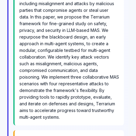
including misalignment and attacks by malicious
parties that compromise agents or steal user
data. In this paper, we propose the Terrarium
framework for fine-grained study on safety,
privacy, and security in LLM-based MAS. We
repurpose the blackboard design, an early
approach in multi-agent systems, to create a
modular, configurable testbed for multi-agent
collaboration. We identify key attack vectors
such as misalignment, malicious agents,
compromised communication, and data
poisoning. We implement three collaborative MAS
scenarios with four representative attacks to
demonstrate the framework's flexibility. By
providing tools to rapidly prototype, evaluate,
and iterate on defenses and designs, Terrarium
aims to accelerate progress toward trustworthy
multi-agent systems.