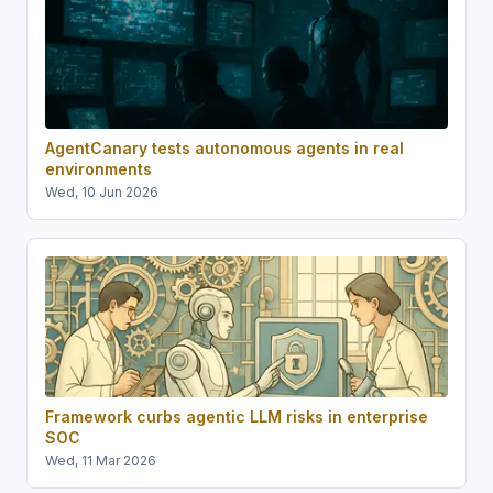
AgentCanary tests autonomous agents in real
environments
Wed, 10 Jun 2026
Framework curbs agentic LLM risks in enterprise
SOC
Wed, 11 Mar 2026