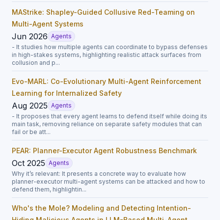
MAStrike: Shapley-Guided Collusive Red-Teaming on
Multi-Agent Systems
Jun 2026
Agents
- It studies how multiple agents can coordinate to bypass defenses
in high-stakes systems, highlighting realistic attack surfaces from
collusion and p...
Evo-MARL: Co-Evolutionary Multi-Agent Reinforcement
Learning for Internalized Safety
Aug 2025
Agents
- It proposes that every agent learns to defend itself while doing its
main task, removing reliance on separate safety modules that can
fail or be att...
PEAR: Planner-Executor Agent Robustness Benchmark
Oct 2025
Agents
Why it’s relevant: It presents a concrete way to evaluate how
planner-executor multi-agent systems can be attacked and how to
defend them, highlightin...
Who's the Mole? Modeling and Detecting Intention-
Hiding Malicious Agents in LLM-Based Multi-Agent