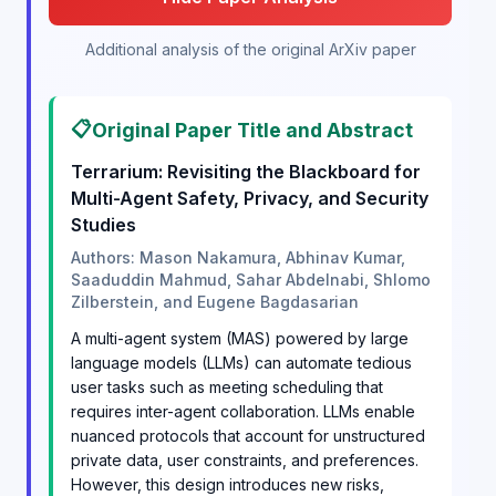
Additional analysis of the original ArXiv paper
📋
Original Paper Title and Abstract
Terrarium: Revisiting the Blackboard for
Multi-Agent Safety, Privacy, and Security
Studies
Authors: Mason Nakamura, Abhinav Kumar,
Saaduddin Mahmud, Sahar Abdelnabi, Shlomo
Zilberstein, and Eugene Bagdasarian
A multi-agent system (MAS) powered by large
language models (LLMs) can automate tedious
user tasks such as meeting scheduling that
requires inter-agent collaboration. LLMs enable
nuanced protocols that account for unstructured
private data, user constraints, and preferences.
However, this design introduces new risks,