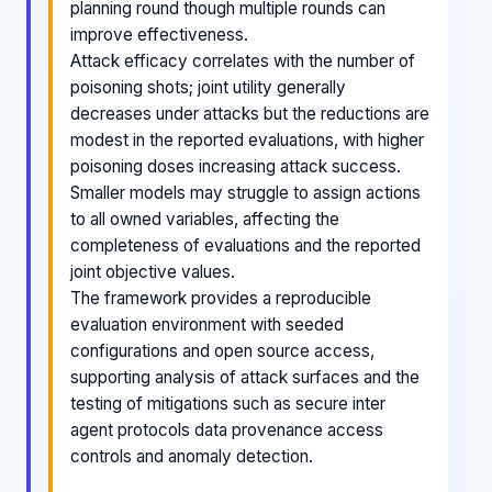
planning round though multiple rounds can
improve effectiveness.
Attack efficacy correlates with the number of
poisoning shots; joint utility generally
decreases under attacks but the reductions are
modest in the reported evaluations, with higher
poisoning doses increasing attack success.
Smaller models may struggle to assign actions
to all owned variables, affecting the
completeness of evaluations and the reported
joint objective values.
The framework provides a reproducible
evaluation environment with seeded
configurations and open source access,
supporting analysis of attack surfaces and the
testing of mitigations such as secure inter
agent protocols data provenance access
controls and anomaly detection.