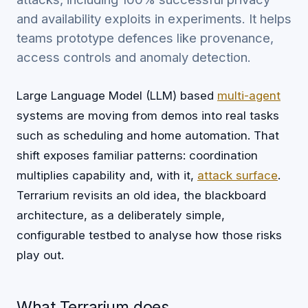
and availability exploits in experiments. It helps
teams prototype defences like provenance,
access controls and anomaly detection.
Large Language Model (LLM) based
multi-agent
systems are moving from demos into real tasks
such as scheduling and home automation. That
shift exposes familiar patterns: coordination
multiplies capability and, with it,
attack surface
.
Terrarium revisits an old idea, the blackboard
architecture, as a deliberately simple,
configurable testbed to analyse how those risks
play out.
What Terrarium does