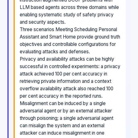
LLM based agents across three domains while
enabling systematic study of safety privacy
and security aspects.
Three scenarios Meeting Scheduling Personal
Assistant and Smart Home provide ground truth
objectives and controllable configurations for
evaluating attacks and defenses.
Privacy and availability attacks can be highly
successful in controlled experiments: a privacy
attack achieved 100 per cent accuracy in
retrieving private information and a context
overflow availability attack also reached 100
per cent accuracy in the reported runs.
Misalignment can be induced by a single
adversarial agent or by an external attacker
through poisoning; a single adversarial agent
can misalign the system and an external
attacker can induce misalignment in one