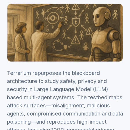
Terrarium repurposes the blackboard
architecture to study safety, privacy and
security in Large Language Model (LLM)
based multi-agent systems. The testbed maps
attack surfaces—misalignment, malicious
agents, compromised communication and data
poisoning—and reproduces high-impact
attacks, including 100% successful privacy