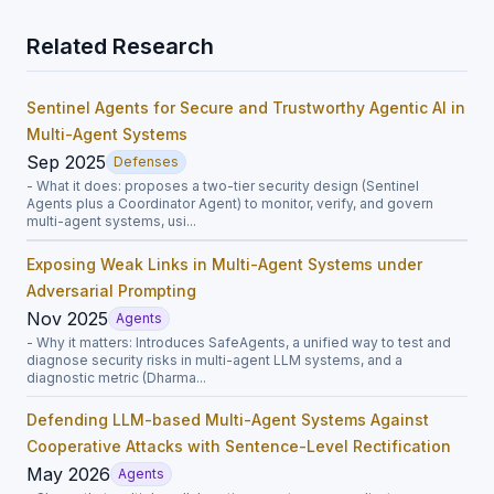
Related Research
Sentinel Agents for Secure and Trustworthy Agentic AI in
Multi-Agent Systems
Sep 2025
Defenses
- What it does: proposes a two-tier security design (Sentinel
Agents plus a Coordinator Agent) to monitor, verify, and govern
multi-agent systems, usi...
Exposing Weak Links in Multi-Agent Systems under
Adversarial Prompting
Nov 2025
Agents
- Why it matters: Introduces SafeAgents, a unified way to test and
diagnose security risks in multi-agent LLM systems, and a
diagnostic metric (Dharma...
Defending LLM-based Multi-Agent Systems Against
Cooperative Attacks with Sentence-Level Rectification
May 2026
Agents