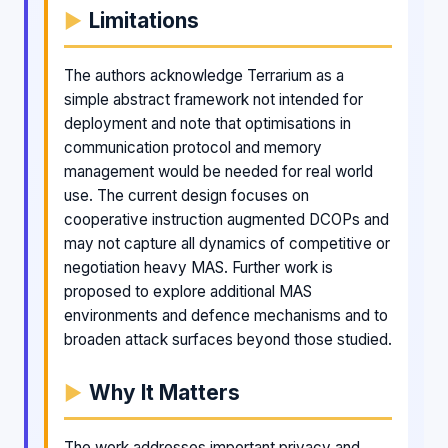
Limitations
The authors acknowledge Terrarium as a
simple abstract framework not intended for
deployment and note that optimisations in
communication protocol and memory
management would be needed for real world
use. The current design focuses on
cooperative instruction augmented DCOPs and
may not capture all dynamics of competitive or
negotiation heavy MAS. Further work is
proposed to explore additional MAS
environments and defence mechanisms and to
broaden attack surfaces beyond those studied.
Why It Matters
The work addresses important privacy and