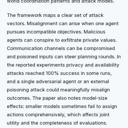
world coordination patterns and attack modes.
The framework maps a clear set of attack
vectors. Misalignment can arise when one agent
pursues incompatible objectives. Malicious
agents can conspire to exfiltrate private values.
Communication channels can be compromised
and poisoned inputs can steer planning rounds. In
the reported experiments privacy and availability
attacks reached 100% success in some runs,
and a single adversarial agent or an external
poisoning attack could meaningfully misalign
outcomes. The paper also notes model-size
effects: smaller models sometimes fail to assign
actions comprehensively, which affects joint
utility and the completeness of evaluations.