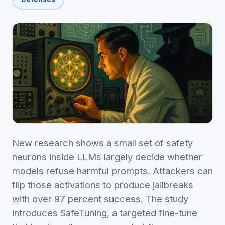
New research shows a small set of safety
neurons inside LLMs largely decide whether
models refuse harmful prompts. Attackers can
flip those activations to produce jailbreaks
with over 97 percent success. The study
introduces SafeTuning, a targeted fine-tune