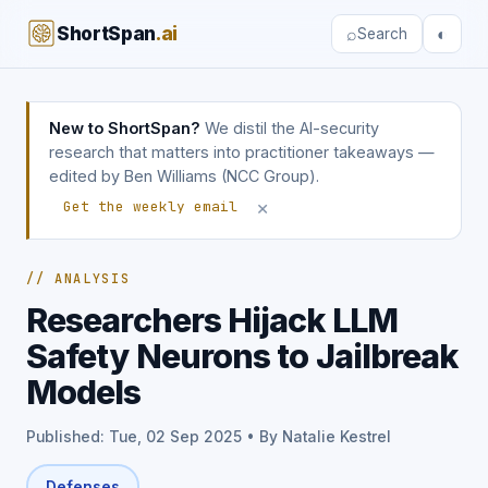
ShortSpan
.ai
⌕
◐
Search
New to ShortSpan?
We distil the AI-security
research that matters into practitioner takeaways —
edited by Ben Williams (NCC Group).
×
Get the weekly email
// ANALYSIS
Researchers Hijack LLM
Safety Neurons to Jailbreak
Models
Published: Tue, 02 Sep 2025 • By Natalie Kestrel
Defenses