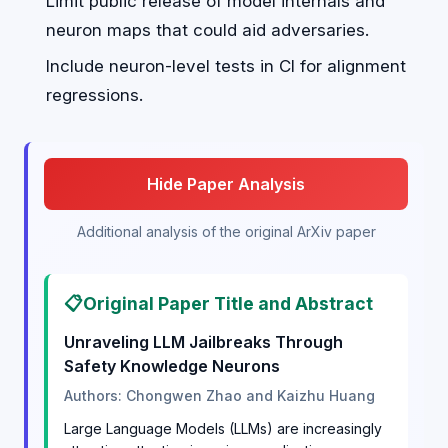
Limit public release of model internals and
neuron maps that could aid adversaries.
Include neuron-level tests in CI for alignment
regressions.
Hide Paper Analysis
Additional analysis of the original ArXiv paper
📋
Original Paper Title and Abstract
Unraveling LLM Jailbreaks Through
Safety Knowledge Neurons
Authors: Chongwen Zhao and Kaizhu Huang
Large Language Models (LLMs) are increasingly