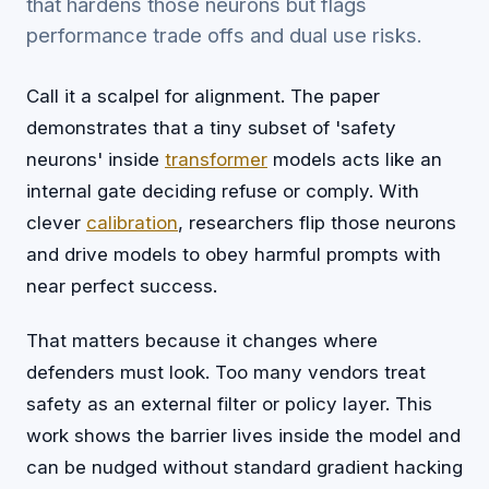
that hardens those neurons but flags
performance trade offs and dual use risks.
Call it a scalpel for alignment. The paper
demonstrates that a tiny subset of 'safety
neurons' inside
transformer
models acts like an
internal gate deciding refuse or comply. With
clever
calibration
, researchers flip those neurons
and drive models to obey harmful prompts with
near perfect success.
That matters because it changes where
defenders must look. Too many vendors treat
safety as an external filter or policy layer. This
work shows the barrier lives inside the model and
can be nudged without standard gradient hacking