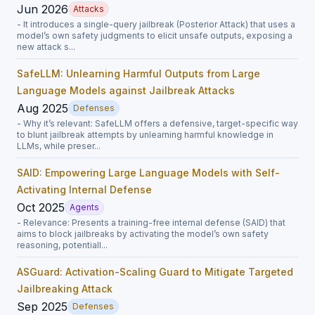
Jun 2026
Attacks
- It introduces a single-query jailbreak (Posterior Attack) that uses a
model’s own safety judgments to elicit unsafe outputs, exposing a
new attack s...
SafeLLM: Unlearning Harmful Outputs from Large
Language Models against Jailbreak Attacks
Aug 2025
Defenses
- Why it’s relevant: SafeLLM offers a defensive, target-specific way
to blunt jailbreak attempts by unlearning harmful knowledge in
LLMs, while preser...
SAID: Empowering Large Language Models with Self-
Activating Internal Defense
Oct 2025
Agents
- Relevance: Presents a training-free internal defense (SAID) that
aims to block jailbreaks by activating the model’s own safety
reasoning, potentiall...
ASGuard: Activation-Scaling Guard to Mitigate Targeted
Jailbreaking Attack
Sep 2025
Defenses