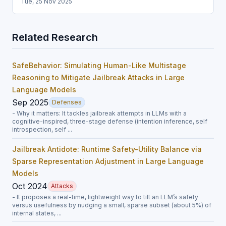
Tue, 25 Nov 2025
Related Research
SafeBehavior: Simulating Human-Like Multistage
Reasoning to Mitigate Jailbreak Attacks in Large
Language Models
Sep 2025
Defenses
- Why it matters: It tackles jailbreak attempts in LLMs with a
cognitive-inspired, three-stage defense (intention inference, self
introspection, self ...
Jailbreak Antidote: Runtime Safety-Utility Balance via
Sparse Representation Adjustment in Large Language
Models
Oct 2024
Attacks
- It proposes a real-time, lightweight way to tilt an LLM’s safety
versus usefulness by nudging a small, sparse subset (about 5%) of
internal states, ...