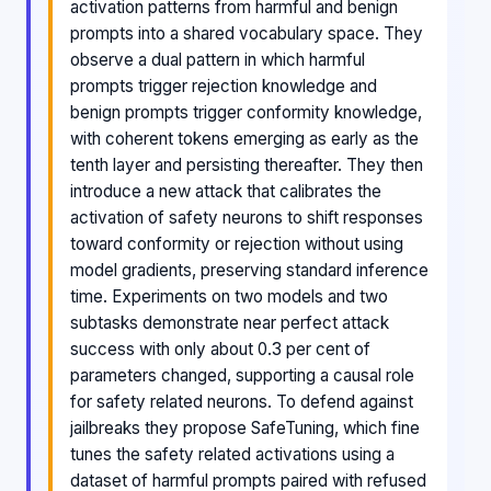
activation patterns from harmful and benign
prompts into a shared vocabulary space. They
observe a dual pattern in which harmful
prompts trigger rejection knowledge and
benign prompts trigger conformity knowledge,
with coherent tokens emerging as early as the
tenth layer and persisting thereafter. They then
introduce a new attack that calibrates the
activation of safety neurons to shift responses
toward conformity or rejection without using
model gradients, preserving standard inference
time. Experiments on two models and two
subtasks demonstrate near perfect attack
success with only about 0.3 per cent of
parameters changed, supporting a causal role
for safety related neurons. To defend against
jailbreaks they propose SafeTuning, which fine
tunes the safety related activations using a
dataset of harmful prompts paired with refused