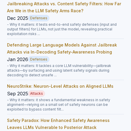
Jailbreaking Attacks vs. Content Safety Filters: How Far
Are We in the LLM Safety Arms Race?
Dec 2025
Defenses
- Why it matters: it tests end-to-end safety defenses (input and
output filters) for LLMs, not just the model, revealing practical
exploitation risks ...
Defending Large Language Models Against Jailbreak
Attacks via In-Decoding Safety-Awareness Probing
Jan 2026
Defenses
- Why it matters: It tackles a core LLM vulnerability—jailbreak
attacks—by surfacing and using latent safety signals during
decoding to detect unsafe ...
NeuroStrike: Neuron-Level Attacks on Aligned LLMs
Sep 2025
Attacks
- Why it matters: it shows a fundamental weakness in safety
alignment—relying on a small set of safety neurons can be
exploited to bypass content filt...
Safety Paradox: How Enhanced Safety Awareness
Leaves LLMs Vulnerable to Posterior Attack