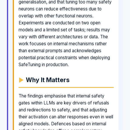
generalisation, and that tuning too many safety
neurons can reduce effectiveness due to
overlap with other functional neurons.
Experiments are conducted on two open
models and a limited set of tasks; results may
vary with different architectures or data. The
work focuses on internal mechanisms rather
than external prompts and acknowledges
potential practical constraints when deploying
SafeTuning in production.
Why It Matters
The findings emphasise that internal safety
gates within LLMs are key drivers of refusals
and redirections to safety, and that adjusting
their activation can alter responses even in well
aligned models. Defences based on internal