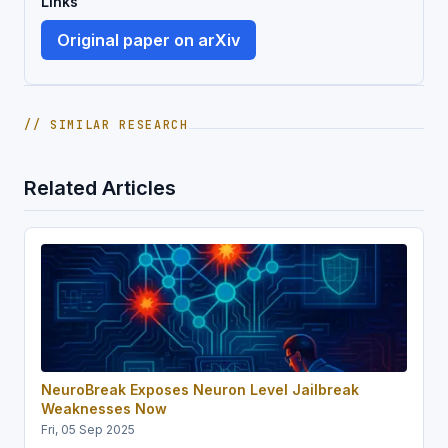
Links
Original paper on arXiv
// SIMILAR RESEARCH
Related Articles
NeuroBreak Exposes Neuron Level Jailbreak
Weaknesses Now
Fri, 05 Sep 2025