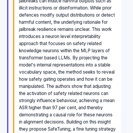
jailbreaks can induce harmful outputs such as
illicit instructions or disinformation. While prior
defences modify output distributions or detect
harmful content, the underlying rationale for
jailbreak resilience remains unclear. This work
introduces a neuron level interpretability
approach that focuses on safety related
knowledge neurons within the MLP layers of
transformer based LLMs. By projecting the
model's internal representations into a stable
vocabulary space, the method seeks to reveal
how safety gating operates and how it can be
manipulated. The authors show that adjusting
the activation of safety related neurons can
strongly influence behaviour, achieving a mean
ASR higher than 97 per cent, and thereby
demonstrating a causal role for these neurons
in alignment decisions. Building on this insight
they propose SafeTuning, a fine tuning strategy