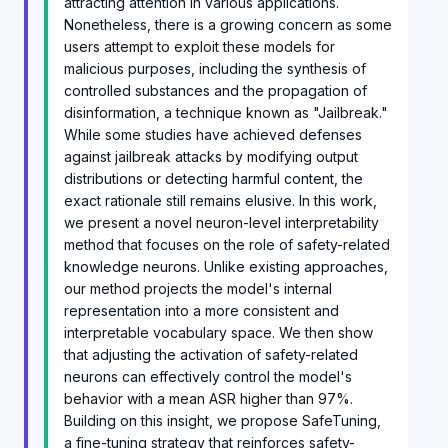
attracting attention in various applications.
Nonetheless, there is a growing concern as some
users attempt to exploit these models for
malicious purposes, including the synthesis of
controlled substances and the propagation of
disinformation, a technique known as "Jailbreak."
While some studies have achieved defenses
against jailbreak attacks by modifying output
distributions or detecting harmful content, the
exact rationale still remains elusive. In this work,
we present a novel neuron-level interpretability
method that focuses on the role of safety-related
knowledge neurons. Unlike existing approaches,
our method projects the model's internal
representation into a more consistent and
interpretable vocabulary space. We then show
that adjusting the activation of safety-related
neurons can effectively control the model's
behavior with a mean ASR higher than 97%.
Building on this insight, we propose SafeTuning,
a fine-tuning strategy that reinforces safety-