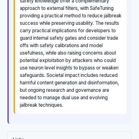
safety knowledge offer a complementary
approach to external filters, with SafeTuning
providing a practical method to reduce jailbreak
success while preserving usability. The results
carry practical implications for developers to
guard internal safety gates and consider trade
offs with safety calibrations and model
usefulness, while also raising concerns about
potential exploitation by attackers who could
use neuron level insights to bypass or weaken
safeguards. Societal impact includes reduced
harmful content generation and disinformation,
but ongoing research and governance are
needed to manage dual use and evolving
jailbreak techniques.