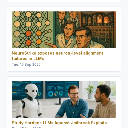
NeuroStrike exposes neuron-level alignment
failures in LLMs
Tue, 16 Sep 2025
Study Hardens LLMs Against Jailbreak Exploits