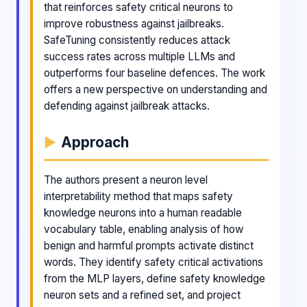
that reinforces safety critical neurons to
improve robustness against jailbreaks.
SafeTuning consistently reduces attack
success rates across multiple LLMs and
outperforms four baseline defences. The work
offers a new perspective on understanding and
defending against jailbreak attacks.
Approach
The authors present a neuron level
interpretability method that maps safety
knowledge neurons into a human readable
vocabulary table, enabling analysis of how
benign and harmful prompts activate distinct
words. They identify safety critical activations
from the MLP layers, define safety knowledge
neuron sets and a refined set, and project