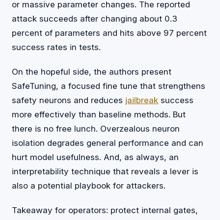
or massive parameter changes. The reported
attack succeeds after changing about 0.3
percent of parameters and hits above 97 percent
success rates in tests.
On the hopeful side, the authors present
SafeTuning, a focused fine tune that strengthens
safety neurons and reduces
jailbreak
success
more effectively than baseline methods. But
there is no free lunch. Overzealous neuron
isolation degrades general performance and can
hurt model usefulness. And, as always, an
interpretability technique that reveals a lever is
also a potential playbook for attackers.
Takeaway for operators: protect internal gates,