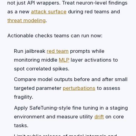
not just API wrappers. Treat neuron-level findings
as a new
attack surface
during red teams and
threat modeling
.
Actionable checks teams can run now:
Run jailbreak
red team
prompts while
monitoring middle
MLP
layer activations to
spot correlated spikes.
Compare model outputs before and after small
targeted parameter
perturbations
to assess
fragility.
Apply SafeTuning-style fine tuning in a staging
environment and measure utility
drift
on core
tasks.