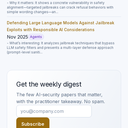
- Why it matters: It shows a concrete vulnerability in safety
alignment—targeted jailbreaks can crack refusal behaviors with
simple wording changes—an...
Defending Large Language Models Against Jailbreak
Exploits with Responsible AI Considerations
Nov 2025
Agents
- What’s interesting: It analyzes jailbreak techniques that bypass
LLM safety filters and presents a multi-layer defense approach
(prompt-level saniti...
Get the weekly digest
The few AI-security papers that matter,
with the practitioner takeaway. No spam.
Subscribe