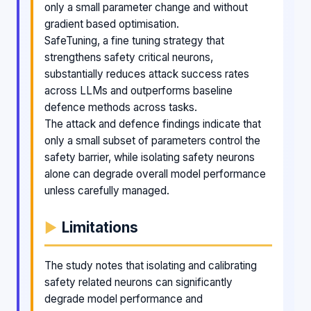
only a small parameter change and without
gradient based optimisation.
SafeTuning, a fine tuning strategy that
strengthens safety critical neurons,
substantially reduces attack success rates
across LLMs and outperforms baseline
defence methods across tasks.
The attack and defence findings indicate that
only a small subset of parameters control the
safety barrier, while isolating safety neurons
alone can degrade overall model performance
unless carefully managed.
Limitations
The study notes that isolating and calibrating
safety related neurons can significantly
degrade model performance and