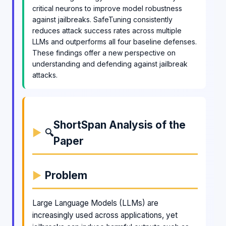
critical neurons to improve model robustness
against jailbreaks. SafeTuning consistently
reduces attack success rates across multiple
LLMs and outperforms all four baseline defenses.
These findings offer a new perspective on
understanding and defending against jailbreak
attacks.
ShortSpan Analysis of the
🔍
Paper
Problem
Large Language Models (LLMs) are
increasingly used across applications, yet