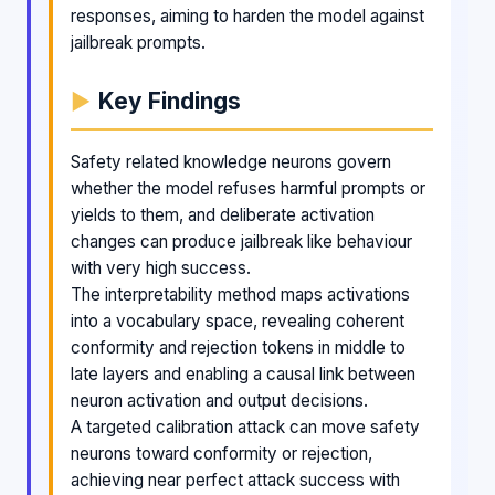
responses, aiming to harden the model against
jailbreak prompts.
Key Findings
Safety related knowledge neurons govern
whether the model refuses harmful prompts or
yields to them, and deliberate activation
changes can produce jailbreak like behaviour
with very high success.
The interpretability method maps activations
into a vocabulary space, revealing coherent
conformity and rejection tokens in middle to
late layers and enabling a causal link between
neuron activation and output decisions.
A targeted calibration attack can move safety
neurons toward conformity or rejection,
achieving near perfect attack success with