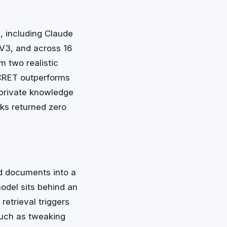
, including Claude
V3, and across 16
 two realistic
ECRET outperforms
e private knowledge
ks returned zero
ed documents into a
del sits behind an
etrieval triggers
such as tweaking