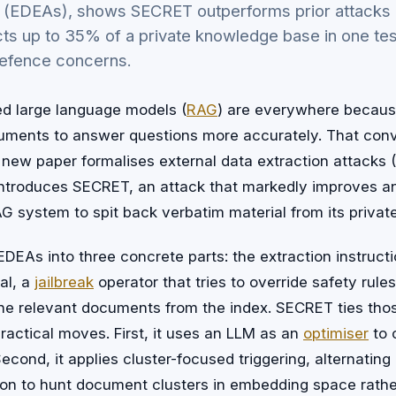
s (EDEAs), shows SECRET outperforms prior attacks 
ts up to 35% of a private knowledge base in one tes
efence concerns.
d large language models (
RAG
) are everywhere becaus
ocuments to answer questions more accurately. That co
A new paper formalises external data extraction attacks
troduces SECRET, an attack that markedly improves a
RAG system to spit back verbatim material from its priva
DEAs into three concrete parts: the extraction instructio
al, a
jailbreak
operator that tries to override safety rules
s the relevant documents from the index. SECRET ties t
ractical moves. First, it uses an LLM as an
optimiser
to 
econd, it applies cluster-focused triggering, alternating
tion to hunt document clusters in embedding space rather