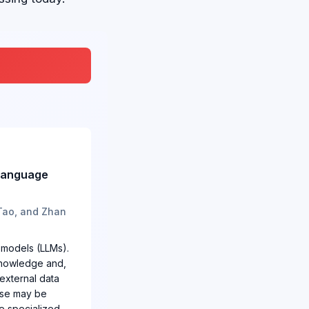
 Language
 Tao, and Zhan
 models (LLMs).
 knowledge and,
 external data
base may be
e specialized