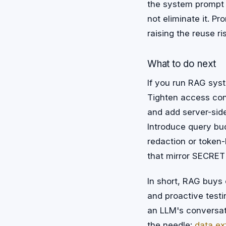
the system prompt 
not eliminate it. P
raising the reuse ri
What to do next
If you run RAG syste
Tighten access con
and add server-side
Introduce query bu
redaction or token-l
that mirror SECRET
In short, RAG buys 
and proactive testin
an LLM's conversat
the needle:
data exf