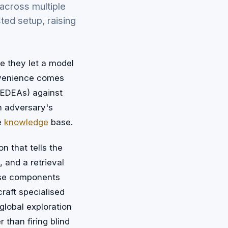
across multiple
ted setup, raising
e they let a model
nvenience comes
 (EDEAs) against
n adversary's
te
knowledge
base.
n that tells the
, and a retrieval
hose components
craft specialised
 global exploration
 than firing blind