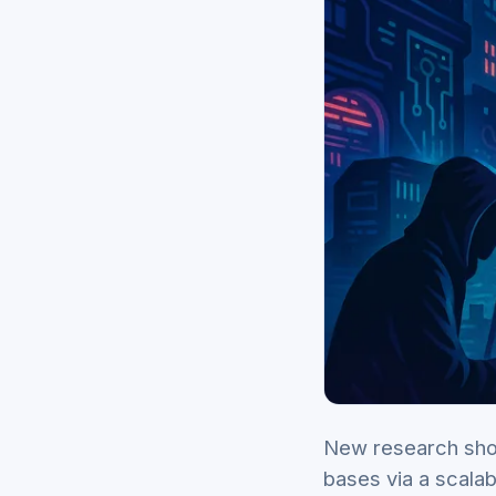
New research sho
bases via a scala