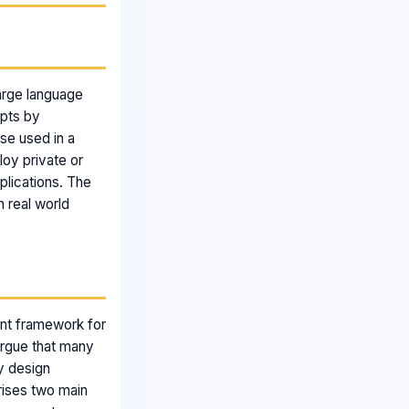
large language
mpts by
se used in a
loy private or
lications. The
n real world
ent framework for
 argue that many
ey design
rises two main