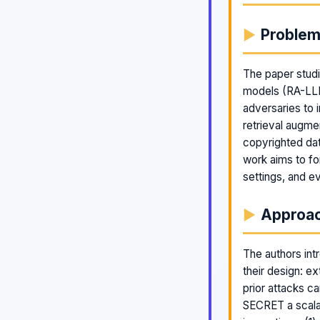
Proble
The paper studi
models (RA-LLMs
adversaries to
retrieval augme
copyrighted da
work aims to for
settings, and e
Approa
The authors int
their design: ex
prior attacks c
SECRET a scala