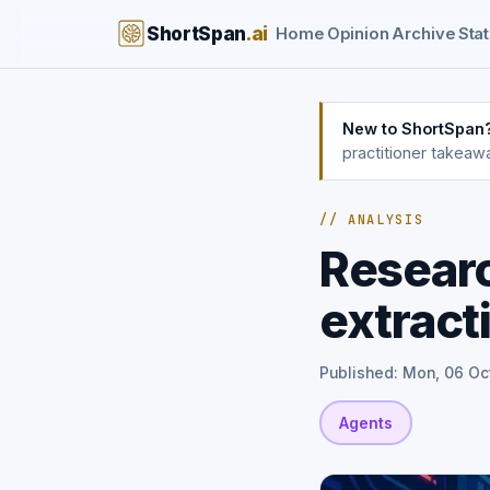
ShortSpan
.ai
Home
Opinion
Archive
Stat
New to ShortSpan
practitioner takeaw
// ANALYSIS
Resear
extract
Published: Mon, 06 Oc
Agents