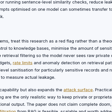
or running sentence-level similarity checks, reduce lea
rompts optimised on one model can sometimes transfer to
sk.
ms, treat this research as a red flag rather than a theor
trol to knowledge bases, minimise the amount of sensiti
 retrieval filtering so the model never sees raw privat
dgets,
rate limits
and anomaly detection on retrieval pat
evel sanitisation for particularly sensitive records and 
 to measure actual leakage.
capability but also expands the
attack surface
. Practica
g are the only realistic way to keep private or proprieta
ional output. The paper does not claim complete doom,
iltration
from RAG is feasible, scalable and worth addre