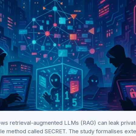
ws retrieval-augmented LLMs (RAG) can leak priva
ble method called SECRET. The study formalises exte