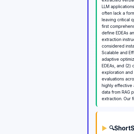
LLM applications
often lack a fo
leaving critical
first comprehens
define EDEAs an
extraction instru
considered inst
Scalable and Eff
adaptive optimiz
EDEAs, and (2) c
exploration and l
evaluations acro
highly effective
data from RAG p
extraction. Our f
ShortS
🔍