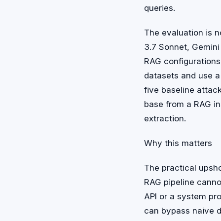
queries.
The evaluation is n
3.7 Sonnet, Gemini
RAG configurations
datasets and use a
five baseline attac
base from a RAG in
extraction.
Why this matters
The practical upsho
RAG pipeline canno
API or a system pr
can bypass naive d