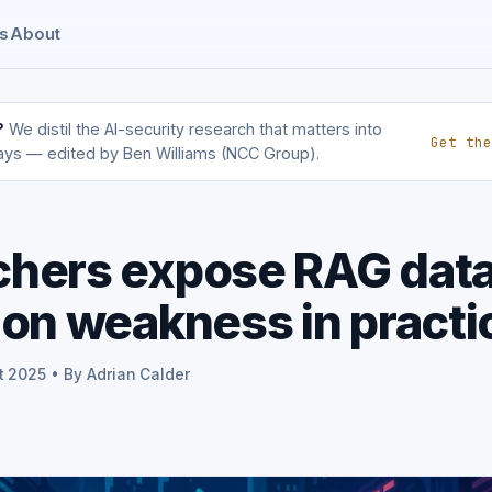
s
About
?
We distil the AI-security research that matters into
Get the
ays — edited by Ben Williams (NCC Group).
chers expose RAG dat
ion weakness in practi
t 2025 • By Adrian Calder