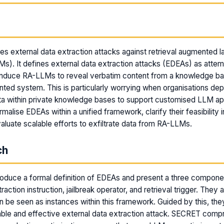
m
es external data extraction attacks against retrieval augmented 
). It defines external data extraction attacks (EDEAs) as atte
 induce RA-LLMs to reveal verbatim content from a knowledge ba
nted system. This is particularly worrying when organisations dep
ta within private knowledge bases to support customised LLM app
malise EDEAs within a unified framework, clarify their feasibility i
valuate scalable efforts to exfiltrate data from RA-LLMs.
ch
roduce a formal definition of EDEAs and present a three compon
traction instruction, jailbreak operator, and retrieval trigger. They
an be seen as instances within this framework. Guided by this, th
ble and effective external data extraction attack. SECRET comp