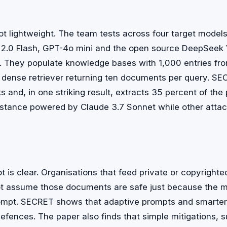
ot lightweight. The team tests across four target models
 2.0 Flash, GPT-4o mini and the open source DeepSeek 
. They populate knowledge bases with 1,000 entries from
 dense retriever returning ten documents per query. S
ks and, in one striking result, extracts 35 percent of th
stance powered by Claude 3.7 Sonnet while other attac
t is clear. Organisations that feed private or copyright
t assume those documents are safe just because the mo
ompt. SECRET shows that adaptive prompts and smarter r
efences. The paper also finds that simple mitigations, 