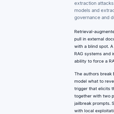
extraction attack
models and extrac
governance and d
Retrieval-augmente
pull in external d
with a blind spot. 
RAG systems and in
ability to force a 
The authors break E
model what to reve
trigger that elicit
together with two p
jailbreak prompts. S
with local exploita