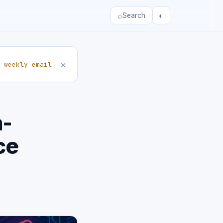
⌕
◐
Search
×
 weekly email
a-
ce