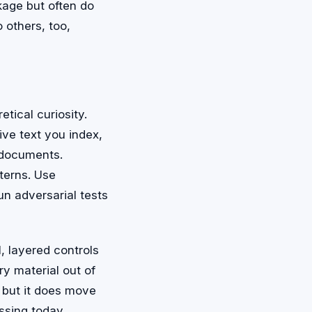
kage but often do
 others, too,
etical curiosity.
ve text you index,
e documents.
terns. Use
run adversarial tests
l, layered controls
ry material out of
 but it does move
ssing today.