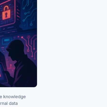
te knowledge
rnal data