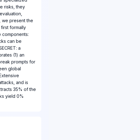
e risks, they
evaluation,
r, we present the
irst formally
ee components:
acks can be
 SECRET: a
rates (1) an
break prompts for
ween global
 Extensive
ttacks, and is
xtracts 35% of the
cks yield 0%