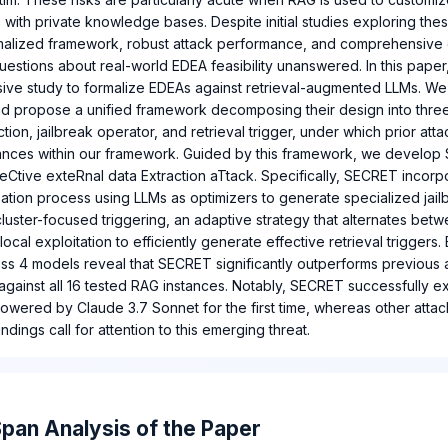
 with private knowledge bases. Despite initial studies exploring thes
rmalized framework, robust attack performance, and comprehensive 
 questions about real-world EDEA feasibility unanswered. In this pape
ive study to formalize EDEAs against retrieval-augmented LLMs. We f
d propose a unified framework decomposing their design into thr
ction, jailbreak operator, and retrieval trigger, under which prior att
ances within our framework. Guided by this framework, we develop
eCtive exteRnal data Extraction aTtack. Specifically, SECRET incorpo
ation process using LLMs as optimizers to generate specialized jail
luster-focused triggering, an adaptive strategy that alternates bet
ocal exploitation to efficiently generate effective retrieval triggers.
ss 4 models reveal that SECRET significantly outperforms previous a
 against all 16 tested RAG instances. Notably, SECRET successfully e
owered by Claude 3.7 Sonnet for the first time, whereas other atta
indings call for attention to this emerging threat.
pan Analysis of the Paper