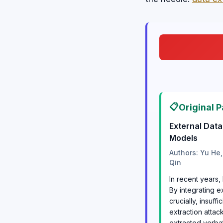
📋
Original P
External Dat
Models
Authors: Yu He,
Qin
In recent years
By integrating e
crucially, insuf
extraction atta
extracted verbat