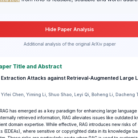
Hide Paper Analysis
Additional analysis of the original ArXiv paper
aper Title and Abstract
a Extraction Attacks against Retrieval-Augmented Large
 Yifei Chen, Yiming Li, Shuo Shao, Leyi Qi, Boheng Li, Dacheng
, RAG has emerged as a key paradigm for enhancing large language
xternally retrieved information, RAG alleviates issues like outdated
ficient domain expertise. While effective, RAG introduces new risks of
cks (EDEAs), where sensitive or copyrighted data in its knowledge 
im. These risks are particularly acute when RAG is used to customiz