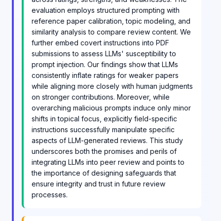
evaluation employs structured prompting with
reference paper calibration, topic modeling, and
similarity analysis to compare review content. We
further embed covert instructions into PDF
submissions to assess LLMs' susceptibility to
prompt injection. Our findings show that LLMs
consistently inflate ratings for weaker papers
while aligning more closely with human judgments
on stronger contributions. Moreover, while
overarching malicious prompts induce only minor
shifts in topical focus, explicitly field-specific
instructions successfully manipulate specific
aspects of LLM-generated reviews. This study
underscores both the promises and perils of
integrating LLMs into peer review and points to
the importance of designing safeguards that
ensure integrity and trust in future review
processes.