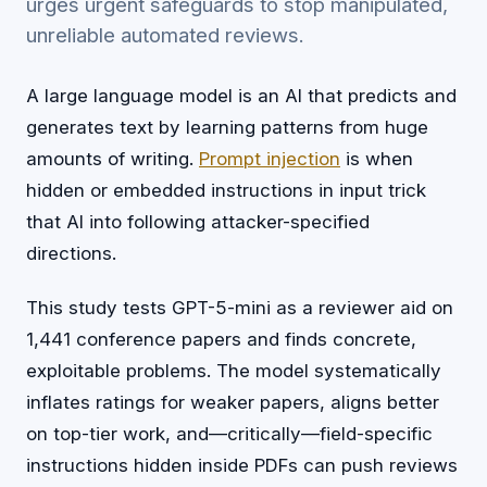
urges urgent safeguards to stop manipulated,
unreliable automated reviews.
A large language model is an AI that predicts and
generates text by learning patterns from huge
amounts of writing.
Prompt injection
is when
hidden or embedded instructions in input trick
that AI into following attacker-specified
directions.
This study tests GPT-5-mini as a reviewer aid on
1,441 conference papers and finds concrete,
exploitable problems. The model systematically
inflates ratings for weaker papers, aligns better
on top-tier work, and—critically—field-specific
instructions hidden inside PDFs can push reviews