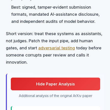
Best: signed, tamper-evident submission
formats, mandated AI-assistance disclosure,
and independent audits of model behavior.
Short version: treat these systems as assistants,
not judges. Patch the input pipe, add human
gates, and start
adversarial testing
today before
someone corrupts peer review and calls it
innovation.
Hide Paper Analysis
Additional analysis of the original ArXiv paper