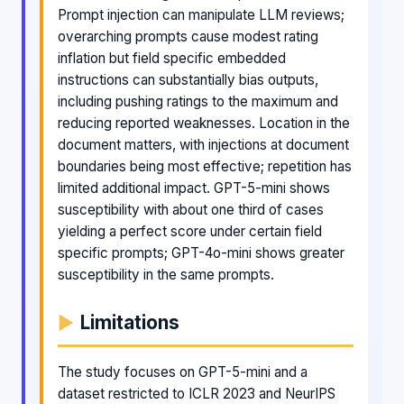
Prompt injection can manipulate LLM reviews;
overarching prompts cause modest rating
inflation but field specific embedded
instructions can substantially bias outputs,
including pushing ratings to the maximum and
reducing reported weaknesses. Location in the
document matters, with injections at document
boundaries being most effective; repetition has
limited additional impact. GPT-5-mini shows
susceptibility with about one third of cases
yielding a perfect score under certain field
specific prompts; GPT-4o-mini shows greater
susceptibility in the same prompts.
Limitations
The study focuses on GPT-5-mini and a
dataset restricted to ICLR 2023 and NeurIPS