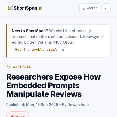
ShortSpan
.ai
⌕
◐
Search
New to ShortSpan?
We distil the AI-security
research that matters into practitioner takeaways —
edited by Ben Williams (NCC Group).
×
Get the weekly email
// ANALYSIS
Researchers Expose How
Embedded Prompts
Manipulate Reviews
Published: Mon, 15 Sep 2025 • By Rowan Vale
Attacks