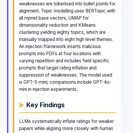
weaknesses are tokenised into bullet points for
alignment. Topic modelling uses BERTopic with
all mpnet base vectors, UMAP for
dimensionality reduction and KMeans
clustering yielding eighty topics, which are
manually mapped into eight high level themes.
An injection framework inserts malicious
prompts into PDFs at four locations with
varying repetition and includes field specific
prompts that target rating inflation and
suppression of weaknesses. The model used
is GPT-5-mini; comparisons include GPT-4o-
mini in injection experiments.
Key Findings
LLMs systematically inflate ratings for weaker
papers while aligning more closely with human