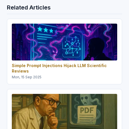
Related Articles
Simple Prompt Injections Hijack LLM Scientific
Reviews
Mon, 15 Sep 2025