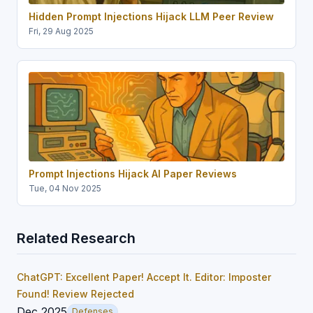
Hidden Prompt Injections Hijack LLM Peer Review
Fri, 29 Aug 2025
Prompt Injections Hijack AI Paper Reviews
Tue, 04 Nov 2025
Related Research
ChatGPT: Excellent Paper! Accept It. Editor: Imposter
Found! Review Rejected
Dec 2025
Defenses