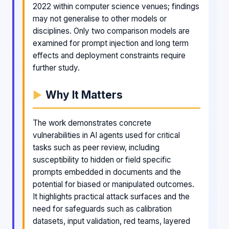
2022 within computer science venues; findings
may not generalise to other models or
disciplines. Only two comparison models are
examined for prompt injection and long term
effects and deployment constraints require
further study.
Why It Matters
The work demonstrates concrete
vulnerabilities in AI agents used for critical
tasks such as peer review, including
susceptibility to hidden or field specific
prompts embedded in documents and the
potential for biased or manipulated outcomes.
It highlights practical attack surfaces and the
need for safeguards such as calibration
datasets, input validation, red teams, layered