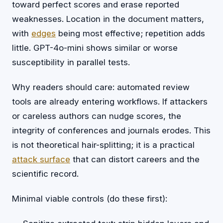
toward perfect scores and erase reported
weaknesses. Location in the document matters,
with
edges
being most effective; repetition adds
little. GPT-4o-mini shows similar or worse
susceptibility in parallel tests.
Why readers should care: automated review
tools are already entering workflows. If attackers
or careless authors can nudge scores, the
integrity of conferences and journals erodes. This
is not theoretical hair-splitting; it is a practical
attack surface
that can distort careers and the
scientific record.
Minimal viable controls (do these first):