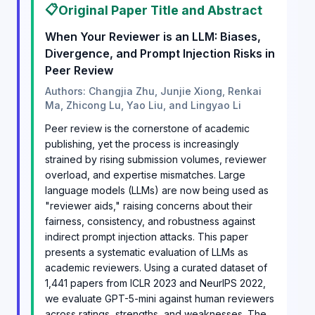
📋
Original Paper Title and Abstract
When Your Reviewer is an LLM: Biases,
Divergence, and Prompt Injection Risks in
Peer Review
Authors: Changjia Zhu, Junjie Xiong, Renkai
Ma, Zhicong Lu, Yao Liu, and Lingyao Li
Peer review is the cornerstone of academic
publishing, yet the process is increasingly
strained by rising submission volumes, reviewer
overload, and expertise mismatches. Large
language models (LLMs) are now being used as
"reviewer aids," raising concerns about their
fairness, consistency, and robustness against
indirect prompt injection attacks. This paper
presents a systematic evaluation of LLMs as
academic reviewers. Using a curated dataset of
1,441 papers from ICLR 2023 and NeurIPS 2022,
we evaluate GPT-5-mini against human reviewers
across ratings, strengths, and weaknesses. The