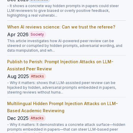
- It shows a concrete way hidden prompts in papers could steer
LLM reviewers to give biased or overly positive feedback,
highlighting a real vulnerabi...
When AI reviews science: Can we trust the referee?
Apr 2026
Society
This article investigates how AI-powered peer review can be
steered or corrupted by hidden prompts, adversarial wording, and
data manipulation, and wh...
Publish to Perish: Prompt Injection Attacks on LLM-
Assisted Peer Review
Aug 2025
Attacks
- Why it matters: shows that LLM-assisted peer review can be
hijacked by hidden, adversarial prompts embedded in papers,
steering reviews without huma...
Multilingual Hidden Prompt Injection Attacks on LLM-
Based Academic Reviewing
Dec 2025
Attacks
- Why it matters: It demonstrates a concrete attack surface—hidden
prompts embedded in papers—that can steer LLM-based peer