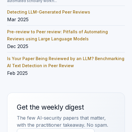
automated scholarly workfl...
Detecting LLM-Generated Peer Reviews
Mar 2025
Pre-review to Peer review: Pitfalls of Automating
Reviews using Large Language Models
Dec 2025
Is Your Paper Being Reviewed by an LLM? Benchmarking
AI Text Detection in Peer Review
Feb 2025
Get the weekly digest
The few AI-security papers that matter,
with the practitioner takeaway. No spam.