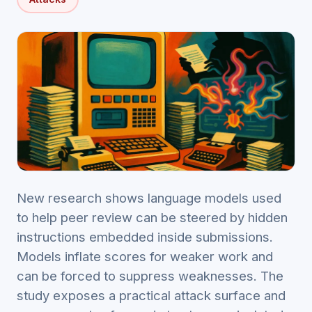
New research shows language models used
to help peer review can be steered by hidden
instructions embedded inside submissions.
Models inflate scores for weaker work and
can be forced to suppress weaknesses. The
study exposes a practical attack surface and