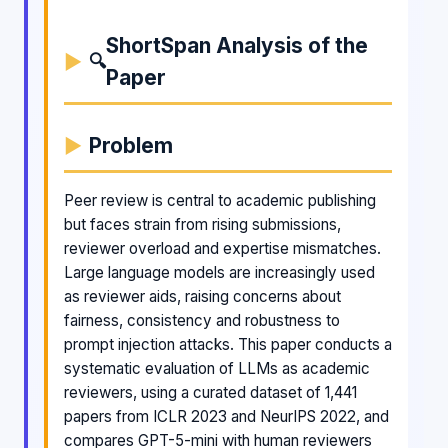
ShortSpan Analysis of the
🔍
Paper
Problem
Peer review is central to academic publishing
but faces strain from rising submissions,
reviewer overload and expertise mismatches.
Large language models are increasingly used
as reviewer aids, raising concerns about
fairness, consistency and robustness to
prompt injection attacks. This paper conducts a
systematic evaluation of LLMs as academic
reviewers, using a curated dataset of 1,441
papers from ICLR 2023 and NeurIPS 2022, and
compares GPT-5-mini with human reviewers