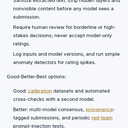
Sanitize extracted text: strip hidden layers and
nonvisible content before any model sees a
submission.
Require human review for borderline or high-
stakes decisions; never accept model-only
ratings.
Log inputs and model versions, and run simple
anomaly detectors for rating spikes.
Good-Better-Best options:
Good:
calibration
datasets and automated
cross-checks with a second model.
Better: multi-model consensus,
provenance
-
tagged submissions, and periodic
red-team
prompt-injection tests.