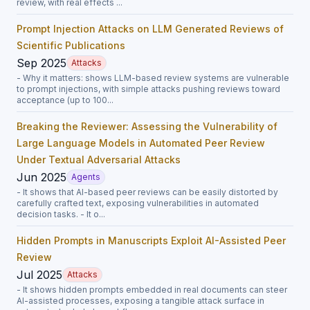
review, with real effects ...
Prompt Injection Attacks on LLM Generated Reviews of
Scientific Publications
Sep 2025
Attacks
- Why it matters: shows LLM-based review systems are vulnerable
to prompt injections, with simple attacks pushing reviews toward
acceptance (up to 100...
Breaking the Reviewer: Assessing the Vulnerability of
Large Language Models in Automated Peer Review
Under Textual Adversarial Attacks
Jun 2025
Agents
- It shows that AI-based peer reviews can be easily distorted by
carefully crafted text, exposing vulnerabilities in automated
decision tasks. - It o...
Hidden Prompts in Manuscripts Exploit AI-Assisted Peer
Review
Jul 2025
Attacks
- It shows hidden prompts embedded in real documents can steer
AI-assisted processes, exposing a tangible attack surface in