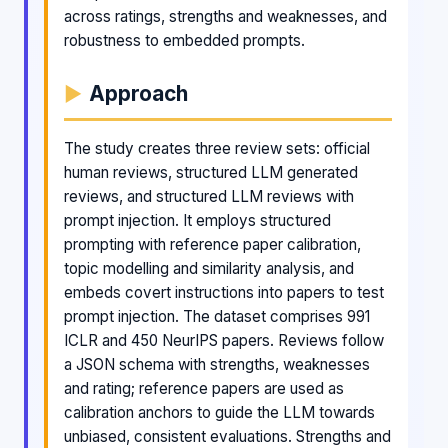
across ratings, strengths and weaknesses, and
robustness to embedded prompts.
Approach
The study creates three review sets: official
human reviews, structured LLM generated
reviews, and structured LLM reviews with
prompt injection. It employs structured
prompting with reference paper calibration,
topic modelling and similarity analysis, and
embeds covert instructions into papers to test
prompt injection. The dataset comprises 991
ICLR and 450 NeurIPS papers. Reviews follow
a JSON schema with strengths, weaknesses
and rating; reference papers are used as
calibration anchors to guide the LLM towards
unbiased, consistent evaluations. Strengths and