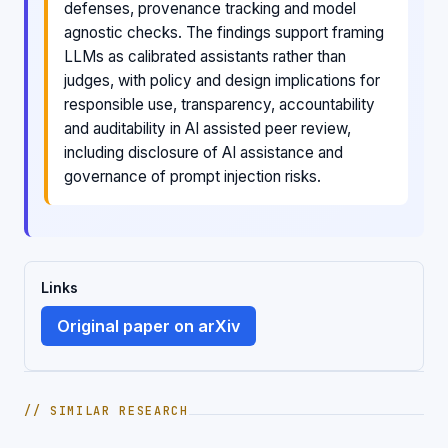
defenses, provenance tracking and model
agnostic checks. The findings support framing
LLMs as calibrated assistants rather than
judges, with policy and design implications for
responsible use, transparency, accountability
and auditability in AI assisted peer review,
including disclosure of AI assistance and
governance of prompt injection risks.
Links
Original paper on arXiv
// SIMILAR RESEARCH