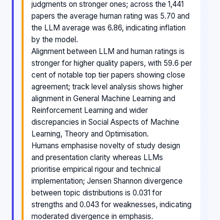
judgments on stronger ones; across the 1,441
papers the average human rating was 5.70 and
the LLM average was 6.86, indicating inflation
by the model.
Alignment between LLM and human ratings is
stronger for higher quality papers, with 59.6 per
cent of notable top tier papers showing close
agreement; track level analysis shows higher
alignment in General Machine Learning and
Reinforcement Learning and wider
discrepancies in Social Aspects of Machine
Learning, Theory and Optimisation.
Humans emphasise novelty of study design
and presentation clarity whereas LLMs
prioritise empirical rigour and technical
implementation; Jensen Shannon divergence
between topic distributions is 0.031 for
strengths and 0.043 for weaknesses, indicating
moderated divergence in emphasis.