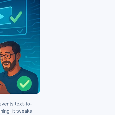
events text-to-
ning. It tweaks