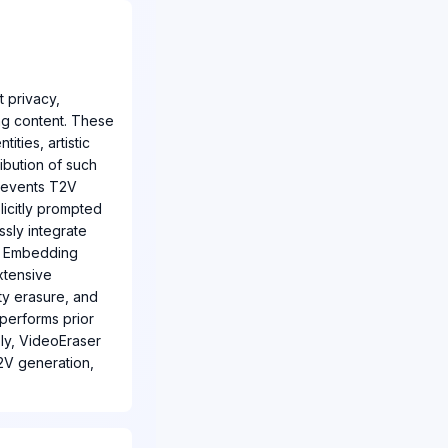
 privacy,
ing content. These
ties, artistic
ibution of such
prevents T2V
icitly prompted
sly integrate
pt Embedding
xtensive
ity erasure, and
tperforms prior
bly, VideoEraser
2V generation,