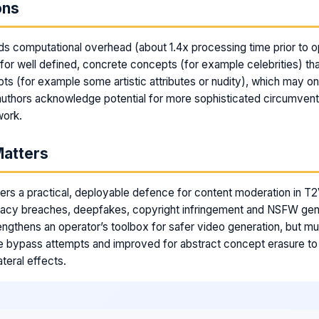
ons
s computational overhead (about 1.4x processing time prior to opt
for well defined, concrete concepts (for example celebrities) tha
ts (for example some artistic attributes or nudity), which may onl
uthors acknowledge potential for more sophisticated circumven
work.
Matters
ers a practical, deployable defence for content moderation in T2V
vacy breaches, deepfakes, copyright infringement and NSFW gene
trengthens an operator’s toolbox for safer video generation, but m
e bypass attempts and improved for abstract concept erasure to
teral effects.