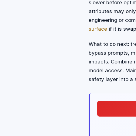
slower before optim
attributes may only
engineering or com
surface
if it is sw
What to do next: tr
bypass prompts, me
impacts. Combine i
model access. Mai
safety layer into a