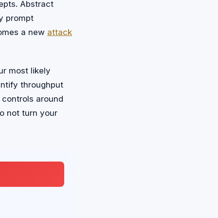
epts. Abstract
ry prompt
ecomes a new
attack
ur most likely
ntify throughput
 controls around
 not turn your