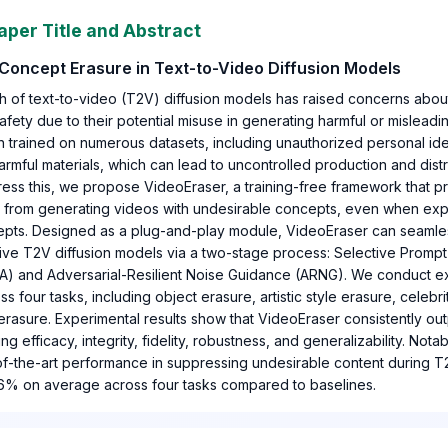
aper Title and Abstract
Concept Erasure in Text-to-Video Diffusion Models
h of text-to-video (T2V) diffusion models has raised concerns about
afety due to their potential misuse in generating harmful or mislead
 trained on numerous datasets, including unauthorized personal identi
armful materials, which can lead to uncontrolled production and distr
ress this, we propose VideoEraser, a training-free framework that 
s from generating videos with undesirable concepts, even when expl
epts. Designed as a plug-and-play module, VideoEraser can seamles
tive T2V diffusion models via a two-stage process: Selective Prom
A) and Adversarial-Resilient Noise Guidance (ARNG). We conduct e
s four tasks, including object erasure, artistic style erasure, celebr
 erasure. Experimental results show that VideoEraser consistently ou
g efficacy, integrity, fidelity, robustness, and generalizability. Nota
of-the-art performance in suppressing undesirable content during T
46% on average across four tasks compared to baselines.