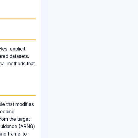
les, explicit
tered datasets.
ical methods that
le that modifies
bedding
rom the target
 Guidance (ARNG)
 and frame-to-