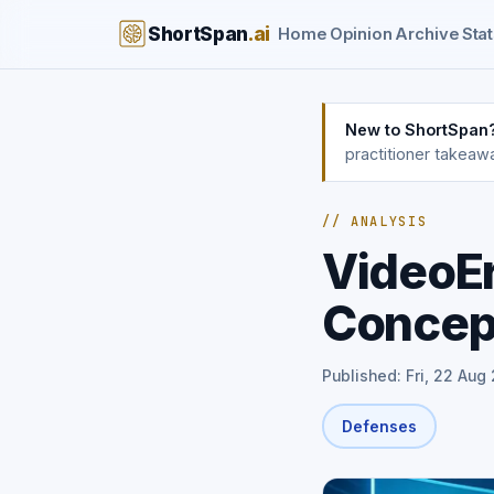
ShortSpan
.ai
Home
Opinion
Archive
Stat
New to ShortSpan
practitioner takeaw
// ANALYSIS
VideoE
Concept
Published: Fri, 22 Aug
Defenses