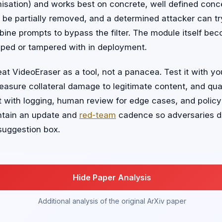
isation) and works best on concrete, well defined conc
 be partially removed, and a determined attacker can t
bine prompts to bypass the filter. The module itself b
apped or tampered with in deployment.
eat VideoEraser as a tool, not a panacea. Test it with yo
asure collateral damage to legitimate content, and qua
t with logging, human review for edge cases, and policy
ntain an update and
red-team
cadence so adversaries do
 suggestion box.
Hide Paper Analysis
Additional analysis of the original ArXiv paper