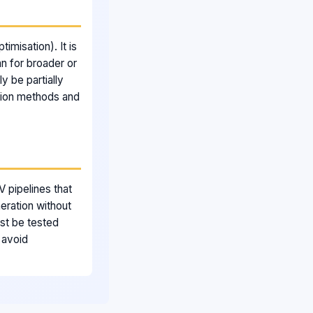
imisation). It is
n for broader or
y be partially
tion methods and
 pipelines that
ration without
ust be tested
 avoid