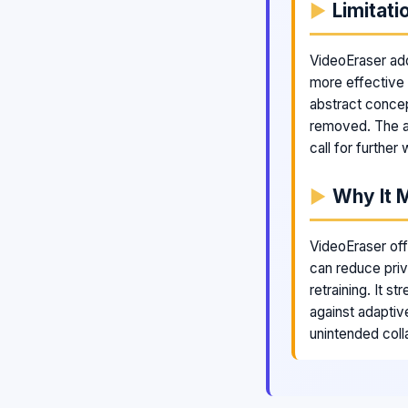
Limitati
VideoEraser add
more effective 
abstract concep
removed. The a
call for further 
Why It 
VideoEraser off
can reduce pri
retraining. It s
against adaptiv
unintended colla