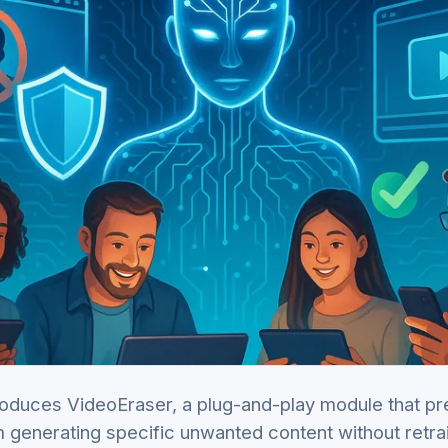
oduces VideoEraser, a plug-and-play module that pr
 generating specific unwanted content without retrai