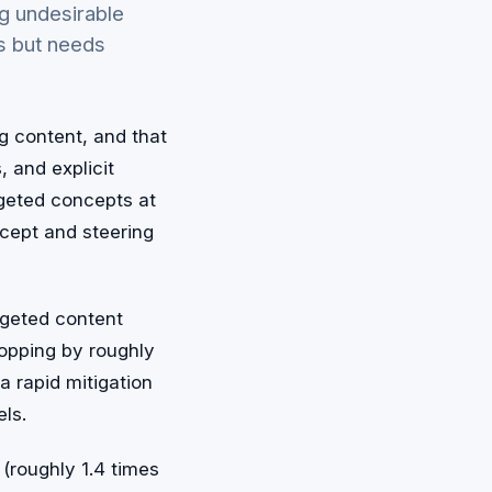
g undesirable
s but needs
g content, and that
, and explicit
argeted concepts at
ept and steering
rgeted content
ropping by roughly
a rapid mitigation
ls.
(roughly 1.4 times