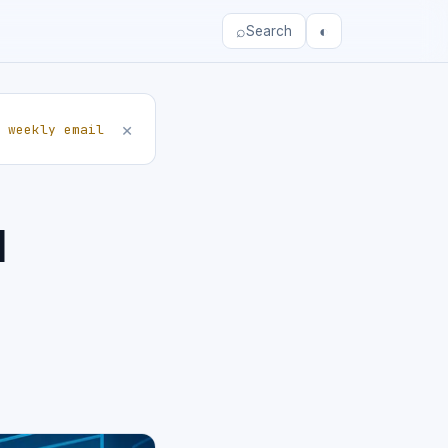
⌕
◐
Search
×
 weekly email
d