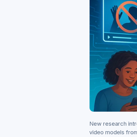
New research intr
video models from