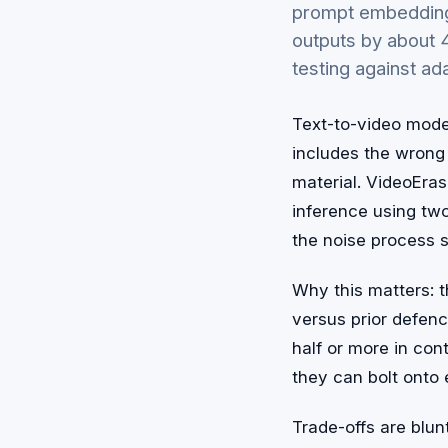
prompt embeddings
outputs by about
testing against a
Text-to-video mode
includes the wrong 
material. VideoErase
inference using tw
the noise process 
Why this matters: 
versus prior defenc
half or more in cont
they can bolt onto 
Trade-offs are blun