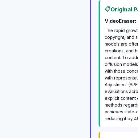
📋
Original P
VideoEraser: 
The rapid growt
copyright, and s
models are often
creations, and h
content. To add
diffusion model
with those conc
with representa
Adjustment (SPE
evaluations acros
explicit content
methods regardin
achieves state-
reducing it by 