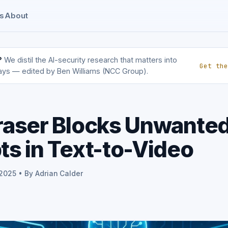
s
About
?
We distil the AI-security research that matters into
Get the
ays — edited by Ben Williams (NCC Group).
raser Blocks Unwante
s in Text-to-Video
 2025 • By Adrian Calder