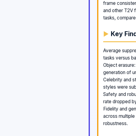
frame consiste
and other T2V f
tasks, compare
Key Fin
Average suppre
tasks versus ba
Object erasure:
generation of u
Celebrity and s
styles were sub
Safety and robu
rate dropped b
Fidelity and gen
across multipl
robustness.