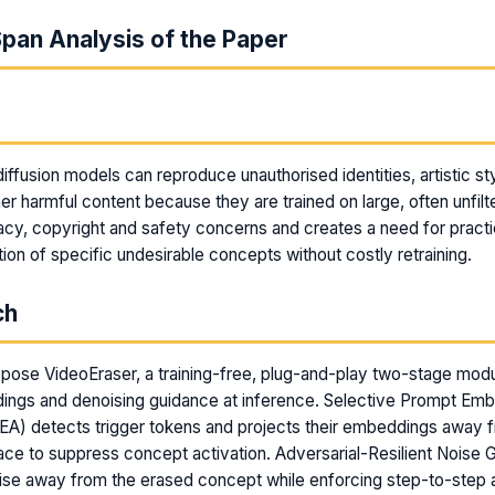
pan Analysis of the Paper
m
ffusion models can reproduce unauthorised identities, artistic sty
her harmful content because they are trained on large, often unfil
vacy, copyright and safety concerns and creates a need for pract
ion of specific undesirable concepts without costly retraining.
ch
pose VideoEraser, a training-free, plug-and-play two-stage modu
ngs and denoising guidance at inference. Selective Prompt Em
A) detects trigger tokens and projects their embeddings away f
ce to suppress concept activation. Adversarial-Resilient Noise
oise away from the erased concept while enforcing step-to-step