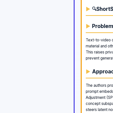
ShortS
🔍
Proble
Text-to-video di
material and ot
This raises pri
prevent generat
Approa
The authors pro
prompt embeddi
Adjustment (SPE
concept subspa
steers latent n