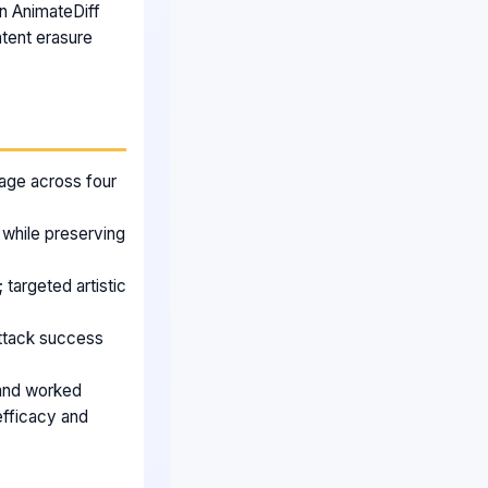
n AnimateDiff
ntent erasure
age across four
 while preserving
targeted artistic
attack success
s and worked
efficacy and