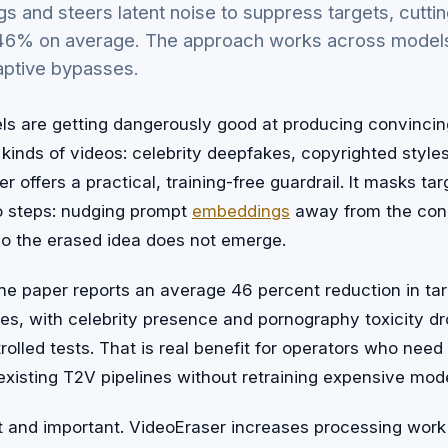
 and steers latent noise to suppress targets, cuttin
 46% on average. The approach works across model
daptive bypasses.
ls are getting dangerously good at producing convincin
kinds of videos: celebrity deepfakes, copyrighted styles
r offers a practical, training-free guardrail. It masks t
o steps: nudging prompt
embeddings
away from the conc
so the erased idea does not emerge.
the paper reports an average 46 percent reduction in ta
es, with celebrity presence and pornography toxicity d
rolled tests. That is real benefit for operators who need 
existing T2V pipelines without retraining expensive mode
t and important. VideoEraser increases processing work 