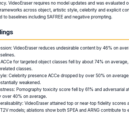
ncy. VideoEraser requires no model updates and was evaluated o
rameworks across object, artistic style, celebrity and explicit co
d to baselines including SAFREE and negative prompting.
dings
ssion: VideoEraser reduces undesirable content by 46% on aver
selines.
 ACCe for targeted object classes fell by about 74% on average,
nrelated classes.
tyle: Celebrity presence ACCe dropped by over 50% on average; 
stantially weakened.
stness: Pornography toxicity score fell by 61% and adversarial 
y over 40% on average.
eralisability: VideoEraser attained top or near‑top fidelity score
e T2V models; ablations show both SPEA and ARNG contribute to 