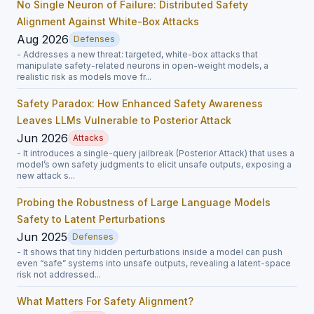
No Single Neuron of Failure: Distributed Safety
Alignment Against White-Box Attacks
Aug 2026
Defenses
- Addresses a new threat: targeted, white-box attacks that
manipulate safety-related neurons in open-weight models, a
realistic risk as models move fr...
Safety Paradox: How Enhanced Safety Awareness
Leaves LLMs Vulnerable to Posterior Attack
Jun 2026
Attacks
- It introduces a single-query jailbreak (Posterior Attack) that uses a
model’s own safety judgments to elicit unsafe outputs, exposing a
new attack s...
Probing the Robustness of Large Language Models
Safety to Latent Perturbations
Jun 2025
Defenses
- It shows that tiny hidden perturbations inside a model can push
even “safe” systems into unsafe outputs, revealing a latent-space
risk not addressed...
What Matters For Safety Alignment?