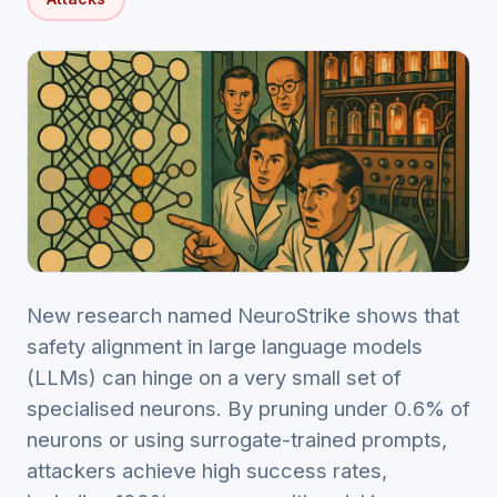
New research named NeuroStrike shows that
safety alignment in large language models
(LLMs) can hinge on a very small set of
specialised neurons. By pruning under 0.6% of
neurons or using surrogate-trained prompts,
attackers achieve high success rates,