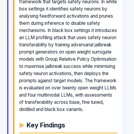
framework that targets safety neurons. In white
box settings it identifies safety neurons by
analysing feedforward activations and prunes
them during inference to disable safety
mechanisms. In black box settings it introduces
an LLM profiling attack that uses safety neuron
transferability by training adversarial jailbreak
prompt generators on open weight surrogate
models with Group Relative Policy Optimisation
to maximise jailbreak success while minimising
safety neuron activations, then deploys the
prompts against target models. The framework
is evaluated on over twenty open weight LLMs
and four multimodal LLMs, with assessments
of transferability across base, fine tuned,
distilled and black box variants.
Key Findings