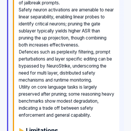
of jailbreak prompts.
Safety neuron activations are amenable to near
linear separability, enabling linear probes to
identify critical neurons; pruning the gate
sublayer typically yields higher ASR than
pruning the up projection, though combining
both increases effectiveness.
Defences such as perplexity filtering, prompt
perturbations and layer specific editing can be
bypassed by NeuroStrike, underscoring the
need for multi layer, distributed safety
mechanisms and runtime monitoring.
Utility on core language tasks is largely
preserved after pruning; some reasoning heavy
benchmarks show modest degradation,
indicating a trade off between safety
enforcement and general capability.
Limitations