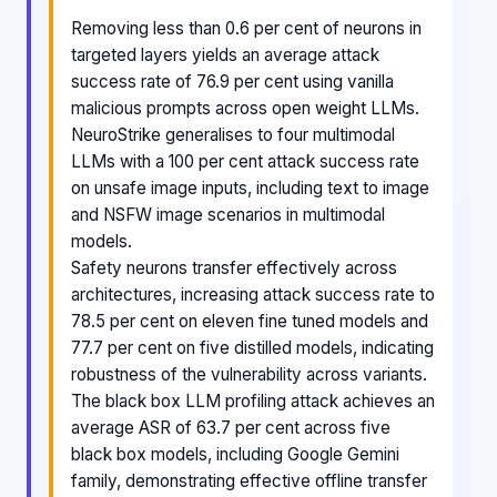
Removing less than 0.6 per cent of neurons in
targeted layers yields an average attack
success rate of 76.9 per cent using vanilla
malicious prompts across open weight LLMs.
NeuroStrike generalises to four multimodal
LLMs with a 100 per cent attack success rate
on unsafe image inputs, including text to image
and NSFW image scenarios in multimodal
models.
Safety neurons transfer effectively across
architectures, increasing attack success rate to
78.5 per cent on eleven fine tuned models and
77.7 per cent on five distilled models, indicating
robustness of the vulnerability across variants.
The black box LLM profiling attack achieves an
average ASR of 63.7 per cent across five
black box models, including Google Gemini
family, demonstrating effective offline transfer