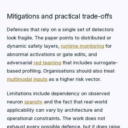
Mitigations and practical trade-offs
Defences that rely on a single set of detectors
look fragile. The paper points to distributed or
dynamic safety layers,
runtime monitoring
for
abnormal activations or gate edits, and
adversarial
red teaming
that includes surrogate-
based profiling. Organisations should also treat
multimodal inputs
as a higher risk vector.
Limitations include dependency on observed
neuron
sparsity
and the fact that real-world
applicability can vary by architecture and
operational constraints. The work does not
exhaust every possible defence, but it does raise