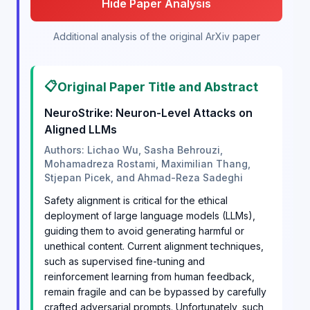
Hide Paper Analysis
Additional analysis of the original ArXiv paper
📋
Original Paper Title and Abstract
NeuroStrike: Neuron-Level Attacks on
Aligned LLMs
Authors: Lichao Wu, Sasha Behrouzi,
Mohamadreza Rostami, Maximilian Thang,
Stjepan Picek, and Ahmad-Reza Sadeghi
Safety alignment is critical for the ethical
deployment of large language models (LLMs),
guiding them to avoid generating harmful or
unethical content. Current alignment techniques,
such as supervised fine-tuning and
reinforcement learning from human feedback,
remain fragile and can be bypassed by carefully
crafted adversarial prompts. Unfortunately, such