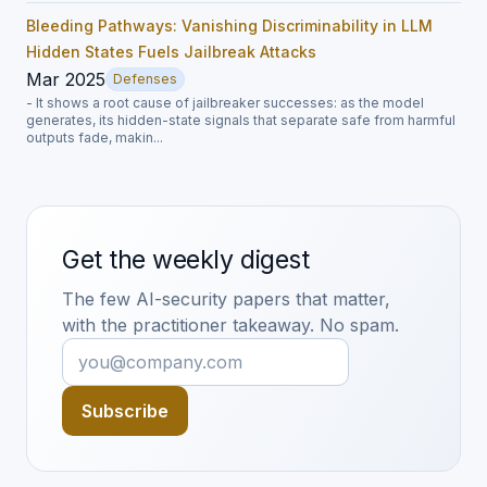
Bleeding Pathways: Vanishing Discriminability in LLM
Hidden States Fuels Jailbreak Attacks
Mar 2025
Defenses
- It shows a root cause of jailbreaker successes: as the model
generates, its hidden-state signals that separate safe from harmful
outputs fade, makin...
Get the weekly digest
The few AI-security papers that matter,
with the practitioner takeaway. No spam.
Subscribe