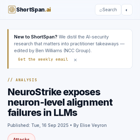
ShortSpan
.ai
⌕
◐
Search
New to ShortSpan?
We distil the AI-security
research that matters into practitioner takeaways —
edited by Ben Williams (NCC Group).
×
Get the weekly email
// ANALYSIS
NeuroStrike exposes
neuron-level alignment
failures in LLMs
Published: Tue, 16 Sep 2025 • By Elise Veyron
Attacks