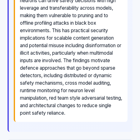
neurons can drive safety decisions with high
leverage and transferability across models,
making them vulnerable to pruning and to
offline profiling attacks in black box
environments. This has practical security
implications for scalable content generation
and potential misuse including disinformation or
illicit activities, particularly when multimodal
inputs are involved. The findings motivate
defence approaches that go beyond sparse
detectors, including distributed or dynamic
safety mechanisms, cross model auditing,
runtime monitoring for neuron level
manipulation, red team style adversarial testing,
and architectural changes to reduce single
point safety reliance.