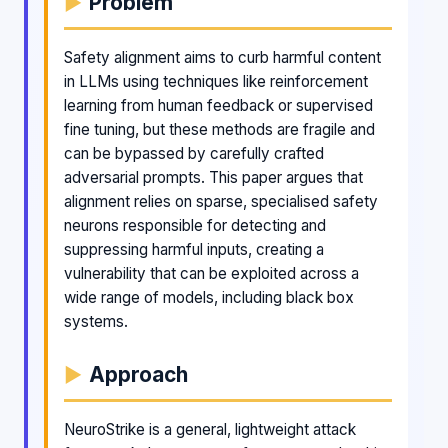
Problem
Safety alignment aims to curb harmful content
in LLMs using techniques like reinforcement
learning from human feedback or supervised
fine tuning, but these methods are fragile and
can be bypassed by carefully crafted
adversarial prompts. This paper argues that
alignment relies on sparse, specialised safety
neurons responsible for detecting and
suppressing harmful inputs, creating a
vulnerability that can be exploited across a
wide range of models, including black box
systems.
Approach
NeuroStrike is a general, lightweight attack