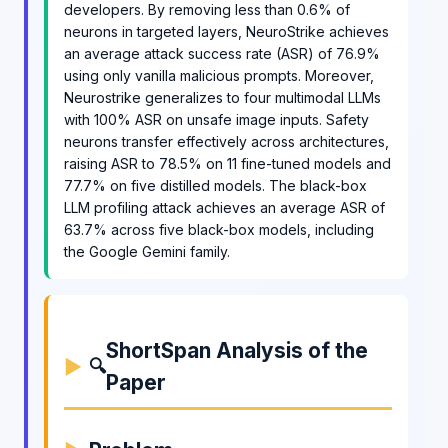
developers. By removing less than 0.6% of
neurons in targeted layers, NeuroStrike achieves
an average attack success rate (ASR) of 76.9%
using only vanilla malicious prompts. Moreover,
Neurostrike generalizes to four multimodal LLMs
with 100% ASR on unsafe image inputs. Safety
neurons transfer effectively across architectures,
raising ASR to 78.5% on 11 fine-tuned models and
77.7% on five distilled models. The black-box
LLM profiling attack achieves an average ASR of
63.7% across five black-box models, including
the Google Gemini family.
ShortSpan Analysis of the
🔍
Paper