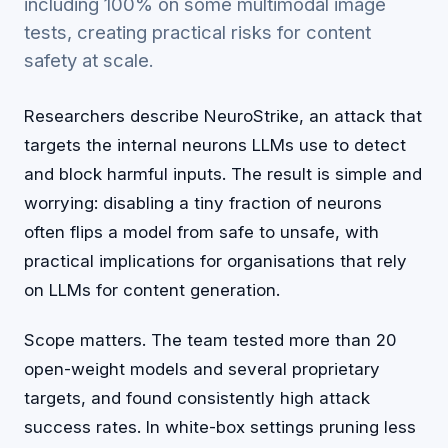
including 100% on some multimodal image
tests, creating practical risks for content
safety at scale.
Researchers describe NeuroStrike, an attack that
targets the internal neurons LLMs use to detect
and block harmful inputs. The result is simple and
worrying: disabling a tiny fraction of neurons
often flips a model from safe to unsafe, with
practical implications for organisations that rely
on LLMs for content generation.
Scope matters. The team tested more than 20
open-weight models and several proprietary
targets, and found consistently high attack
success rates. In white-box settings pruning less