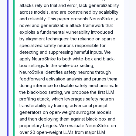
attacks rely on trial and error, lack generalizability
across models, and are constrained by scalability
and reliability. This paper presents NeuroStrike, a
novel and generalizable attack framework that
exploits a fundamental vulnerability introduced
by alignment techniques: the reliance on sparse,
specialized safety neurons responsible for
detecting and suppressing harmful inputs. We
apply NeuroStrike to both white-box and black-
box settings: In the white-box setting,
NeuroStrike identifies safety neurons through
feedforward activation analysis and prunes them
during inference to disable safety mechanisms. In
the black-box setting, we propose the first LLM
profiling attack, which leverages safety neuron
transferability by training adversarial prompt
generators on open-weight surrogate models
and then deploying them against black-box and
proprietary targets. We evaluate NeuroStrike on
over 20 open-weight LLMs from major LLM