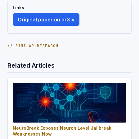
Links
Original paper on arXiv
// SIMILAR RESEARCH
Related Articles
NeuroBreak Exposes Neuron Level Jailbreak
Weaknesses Now