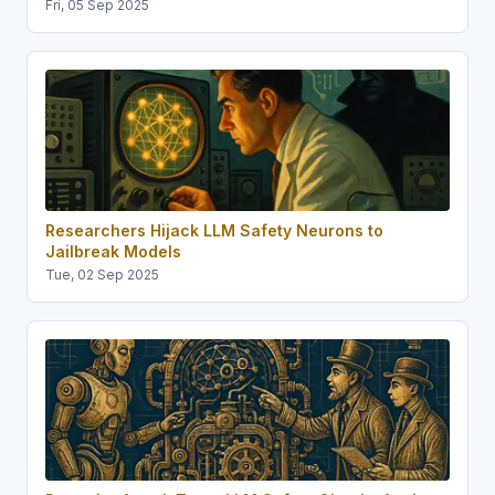
Fri, 05 Sep 2025
Researchers Hijack LLM Safety Neurons to
Jailbreak Models
Tue, 02 Sep 2025