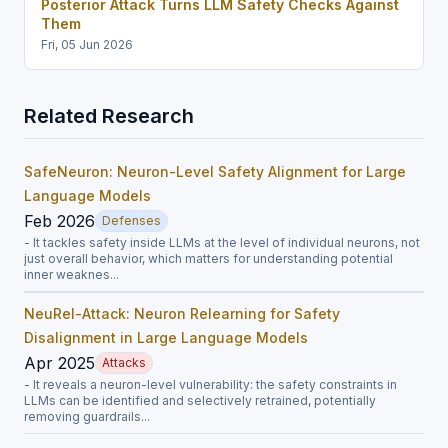
Posterior Attack Turns LLM Safety Checks Against
Them
Fri, 05 Jun 2026
Related Research
SafeNeuron: Neuron-Level Safety Alignment for Large
Language Models
Feb 2026
Defenses
- It tackles safety inside LLMs at the level of individual neurons, not
just overall behavior, which matters for understanding potential
inner weaknes...
NeuRel-Attack: Neuron Relearning for Safety
Disalignment in Large Language Models
Apr 2025
Attacks
- It reveals a neuron-level vulnerability: the safety constraints in
LLMs can be identified and selectively retrained, potentially
removing guardrails...