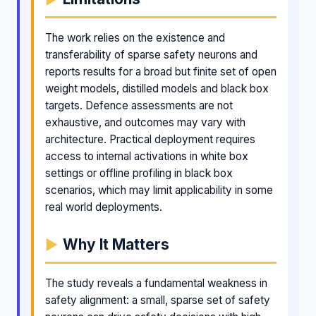
The work relies on the existence and
transferability of sparse safety neurons and
reports results for a broad but finite set of open
weight models, distilled models and black box
targets. Defence assessments are not
exhaustive, and outcomes may vary with
architecture. Practical deployment requires
access to internal activations in white box
settings or offline profiling in black box
scenarios, which may limit applicability in some
real world deployments.
Why It Matters
The study reveals a fundamental weakness in
safety alignment: a small, sparse set of safety