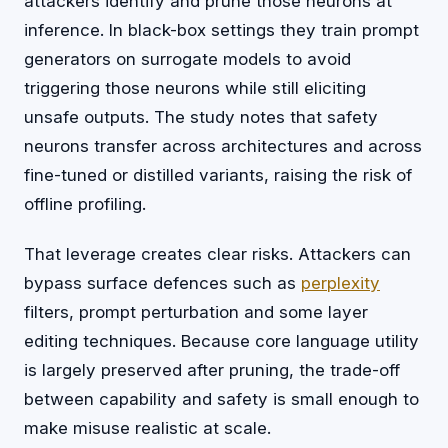
attackers identify and prune those neurons at
inference. In black-box settings they train prompt
generators on surrogate models to avoid
triggering those neurons while still eliciting
unsafe outputs. The study notes that safety
neurons transfer across architectures and across
fine-tuned or distilled variants, raising the risk of
offline profiling.
That leverage creates clear risks. Attackers can
bypass surface defences such as
perplexity
filters, prompt perturbation and some layer
editing techniques. Because core language utility
is largely preserved after pruning, the trade-off
between capability and safety is small enough to
make misuse realistic at scale.