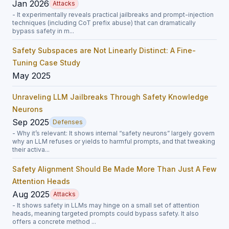
Jan 2026
Attacks
- It experimentally reveals practical jailbreaks and prompt-injection
techniques (including CoT prefix abuse) that can dramatically
bypass safety in m...
Safety Subspaces are Not Linearly Distinct: A Fine-
Tuning Case Study
May 2025
Unraveling LLM Jailbreaks Through Safety Knowledge
Neurons
Sep 2025
Defenses
- Why it’s relevant: It shows internal “safety neurons” largely govern
why an LLM refuses or yields to harmful prompts, and that tweaking
their activa...
Safety Alignment Should Be Made More Than Just A Few
Attention Heads
Aug 2025
Attacks
- It shows safety in LLMs may hinge on a small set of attention
heads, meaning targeted prompts could bypass safety. It also
offers a concrete method ...