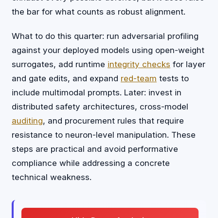
the bar for what counts as robust alignment.
What to do this quarter: run adversarial profiling
against your deployed models using open-weight
surrogates, add runtime
integrity checks
for layer
and gate edits, and expand
red-team
tests to
include multimodal prompts. Later: invest in
distributed safety architectures, cross-model
auditing
, and procurement rules that require
resistance to neuron-level manipulation. These
steps are practical and avoid performative
compliance while addressing a concrete
technical weakness.