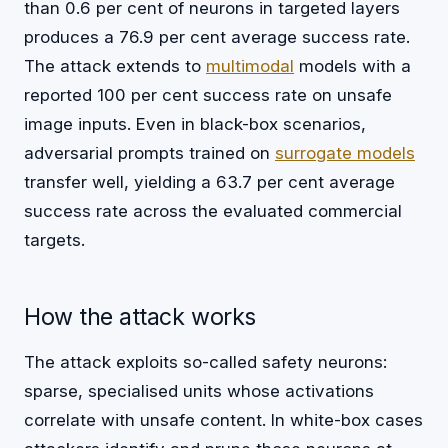
than 0.6 per cent of neurons in targeted layers
produces a 76.9 per cent average success rate.
The attack extends to
multimodal
models with a
reported 100 per cent success rate on unsafe
image inputs. Even in black-box scenarios,
adversarial prompts trained on
surrogate models
transfer well, yielding a 63.7 per cent average
success rate across the evaluated commercial
targets.
How the attack works
The attack exploits so-called safety neurons:
sparse, specialised units whose activations
correlate with unsafe content. In white-box cases