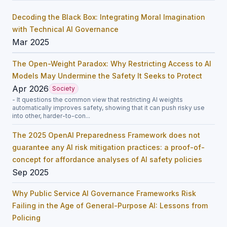
Decoding the Black Box: Integrating Moral Imagination
with Technical AI Governance
Mar 2025
The Open-Weight Paradox: Why Restricting Access to AI
Models May Undermine the Safety It Seeks to Protect
Apr 2026
Society
- It questions the common view that restricting AI weights
automatically improves safety, showing that it can push risky use
into other, harder-to-con...
The 2025 OpenAI Preparedness Framework does not
guarantee any AI risk mitigation practices: a proof-of-
concept for affordance analyses of AI safety policies
Sep 2025
Why Public Service AI Governance Frameworks Risk
Failing in the Age of General-Purpose AI: Lessons from
Policing