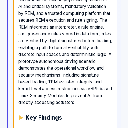
AI and critical systems, mandatory validation
by REM, and a trusted computing platform that
secures REM execution and rule signing. The
REM integrates an interpreter, a rule engine,
and governance rules stored in data form; rules
are verified by digital signatures before loading,
enabling a path to formal verifiability with
discrete input spaces and deterministic logic. A
prototype autonomous driving scenario
demonstrates the operational workflow and
security mechanisms, including signature
based loading, TPM assisted integrity, and
kernel level access restrictions via eBPF based
Linux Security Modules to prevent AI from
directly accessing actuators.
Key Findings