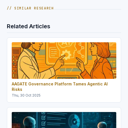
// SIMILAR RESEARCH
Related Articles
AAGATE Governance Platform Tames Agentic AI
Risks
Thu, 30 Oct 2025