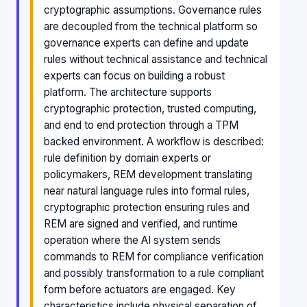
cryptographic assumptions. Governance rules
are decoupled from the technical platform so
governance experts can define and update
rules without technical assistance and technical
experts can focus on building a robust
platform. The architecture supports
cryptographic protection, trusted computing,
and end to end protection through a TPM
backed environment. A workflow is described:
rule definition by domain experts or
policymakers, REM development translating
near natural language rules into formal rules,
cryptographic protection ensuring rules and
REM are signed and verified, and runtime
operation where the AI system sends
commands to REM for compliance verification
and possibly transformation to a rule compliant
form before actuators are engaged. Key
characteristics include physical separation of