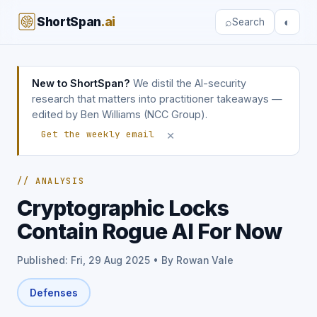
ShortSpan
.ai
⌕
◐
Search
New to ShortSpan?
We distil the AI-security
research that matters into practitioner takeaways —
edited by Ben Williams (NCC Group).
×
Get the weekly email
// ANALYSIS
Cryptographic Locks
Contain Rogue AI For Now
Published: Fri, 29 Aug 2025 • By Rowan Vale
Defenses