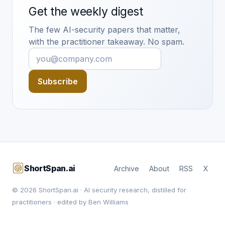
Get the weekly digest
The few AI-security papers that matter,
with the practitioner takeaway. No spam.
Subscribe
ShortSpan.ai
Archive
About
RSS
X
© 2026 ShortSpan.ai · AI security research, distilled for
practitioners · edited by Ben Williams