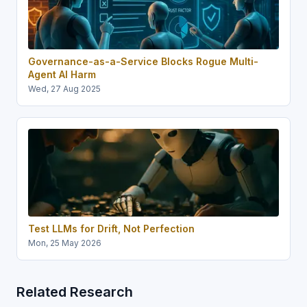
Governance-as-a-Service Blocks Rogue Multi-
Agent AI Harm
Wed, 27 Aug 2025
Test LLMs for Drift, Not Perfection
Mon, 25 May 2026
Related Research