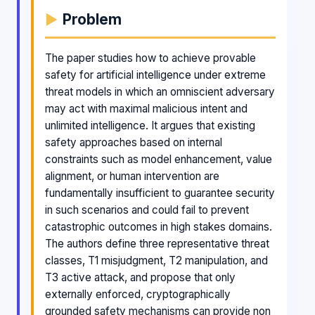
Problem
The paper studies how to achieve provable
safety for artificial intelligence under extreme
threat models in which an omniscient adversary
may act with maximal malicious intent and
unlimited intelligence. It argues that existing
safety approaches based on internal
constraints such as model enhancement, value
alignment, or human intervention are
fundamentally insufficient to guarantee security
in such scenarios and could fail to prevent
catastrophic outcomes in high stakes domains.
The authors define three representative threat
classes, T1 misjudgment, T2 manipulation, and
T3 active attack, and propose that only
externally enforced, cryptographically
grounded safety mechanisms can provide non