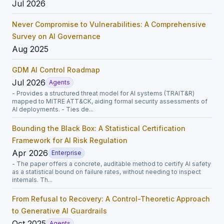
Jul 2026
Never Compromise to Vulnerabilities: A Comprehensive
Survey on AI Governance
Aug 2025
GDM AI Control Roadmap
Jul 2026
Agents
- Provides a structured threat model for AI systems (TRAIT&R)
mapped to MITRE ATT&CK, aiding formal security assessments of
AI deployments. - Ties de...
Bounding the Black Box: A Statistical Certification
Framework for AI Risk Regulation
Apr 2026
Enterprise
- The paper offers a concrete, auditable method to certify AI safety
as a statistical bound on failure rates, without needing to inspect
internals. Th...
From Refusal to Recovery: A Control-Theoretic Approach
to Generative AI Guardrails
Oct 2025
Agents