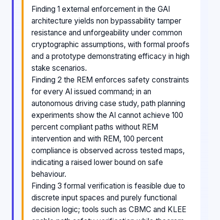
Finding 1 external enforcement in the GAI
architecture yields non bypassability tamper
resistance and unforgeability under common
cryptographic assumptions, with formal proofs
and a prototype demonstrating efficacy in high
stake scenarios.
Finding 2 the REM enforces safety constraints
for every AI issued command; in an
autonomous driving case study, path planning
experiments show the AI cannot achieve 100
percent compliant paths without REM
intervention and with REM, 100 percent
compliance is observed across tested maps,
indicating a raised lower bound on safe
behaviour.
Finding 3 formal verification is feasible due to
discrete input spaces and purely functional
decision logic; tools such as CBMC and KLEE