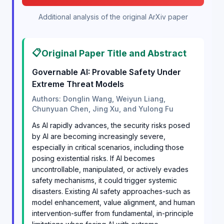
Additional analysis of the original ArXiv paper
📋
Original Paper Title and Abstract
Governable AI: Provable Safety Under
Extreme Threat Models
Authors: Donglin Wang, Weiyun Liang,
Chunyuan Chen, Jing Xu, and Yulong Fu
As AI rapidly advances, the security risks posed
by AI are becoming increasingly severe,
especially in critical scenarios, including those
posing existential risks. If AI becomes
uncontrollable, manipulated, or actively evades
safety mechanisms, it could trigger systemic
disasters. Existing AI safety approaches-such as
model enhancement, value alignment, and human
intervention-suffer from fundamental, in-principle