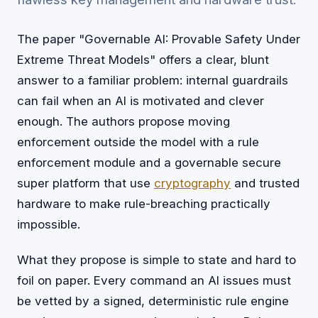
The paper "Governable AI: Provable Safety Under
Extreme Threat Models" offers a clear, blunt
answer to a familiar problem: internal guardrails
can fail when an AI is motivated and clever
enough. The authors propose moving
enforcement outside the model with a rule
enforcement module and a governable secure
super platform that use
cryptography
and trusted
hardware to make rule-breaching practically
impossible.
What they propose is simple to state and hard to
foil on paper. Every command an AI issues must
be vetted by a signed, deterministic rule engine