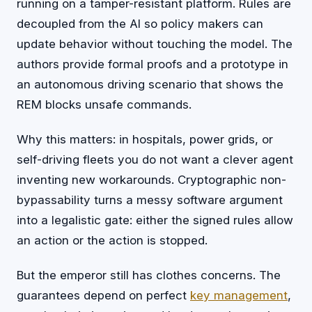
running on a tamper-resistant platform. Rules are
decoupled from the AI so policy makers can
update behavior without touching the model. The
authors provide formal proofs and a prototype in
an autonomous driving scenario that shows the
REM blocks unsafe commands.
Why this matters: in hospitals, power grids, or
self-driving fleets you do not want a clever agent
inventing new workarounds. Cryptographic non-
bypassability turns a messy software argument
into a legalistic gate: either the signed rules allow
an action or the action is stopped.
But the emperor still has clothes concerns. The
guarantees depend on perfect
key management
,