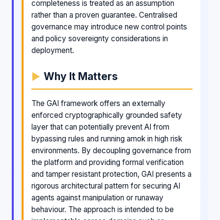
completeness is treated as an assumption
rather than a proven guarantee. Centralised
governance may introduce new control points
and policy sovereignty considerations in
deployment.
Why It Matters
The GAI framework offers an externally
enforced cryptographically grounded safety
layer that can potentially prevent AI from
bypassing rules and running amok in high risk
environments. By decoupling governance from
the platform and providing formal verification
and tamper resistant protection, GAI presents a
rigorous architectural pattern for securing AI
agents against manipulation or runaway
behaviour. The approach is intended to be