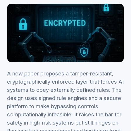
A new paper proposes a tamper-resistant,
cryptographically enforced layer that forces AI
systems to obey externally defined rules. The
design uses signed rule engines and a secure
platform to make bypassing controls
computationally infeasible. It raises the bar for
safety in high-risk systems but still hinges on
flawless key management and hardware trust.