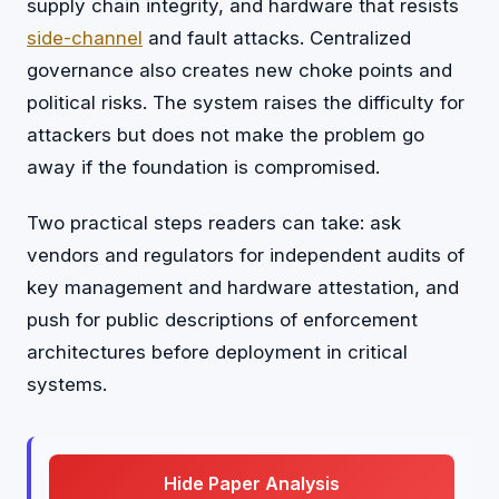
supply chain integrity, and hardware that resists
side-channel
and fault attacks. Centralized
governance also creates new choke points and
political risks. The system raises the difficulty for
attackers but does not make the problem go
away if the foundation is compromised.
Two practical steps readers can take: ask
vendors and regulators for independent audits of
key management and hardware attestation, and
push for public descriptions of enforcement
architectures before deployment in critical
systems.
Hide Paper Analysis