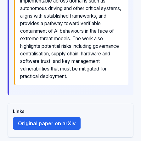
implementable across domains such as
autonomous driving and other critical systems,
aligns with established frameworks, and
provides a pathway toward verifiable
containment of AI behaviours in the face of
extreme threat models. The work also
highlights potential risks including governance
centralisation, supply chain, hardware and
software trust, and key management
vulnerabilities that must be mitigated for
practical deployment.
Links
Original paper on arXiv