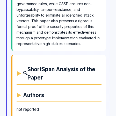
governance rules, while GSSP ensures non-
bypassability, tamper-resistance, and
unforgeability to eliminate all identified attack
vectors. This paper also presents a rigorous
formal proof of the security properties of this
mechanism and demonstrates its effectiveness
through a prototype implementation evaluated in
representative high-stakes scenarios.
ShortSpan Analysis of the
🔍
Paper
Authors
not reported