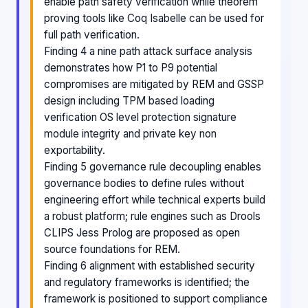
enable path safety verification while theorem
proving tools like Coq Isabelle can be used for
full path verification.
Finding 4 a nine path attack surface analysis
demonstrates how P1 to P9 potential
compromises are mitigated by REM and GSSP
design including TPM based loading
verification OS level protection signature
module integrity and private key non
exportability.
Finding 5 governance rule decoupling enables
governance bodies to define rules without
engineering effort while technical experts build
a robust platform; rule engines such as Drools
CLIPS Jess Prolog are proposed as open
source foundations for REM.
Finding 6 alignment with established security
and regulatory frameworks is identified; the
framework is positioned to support compliance