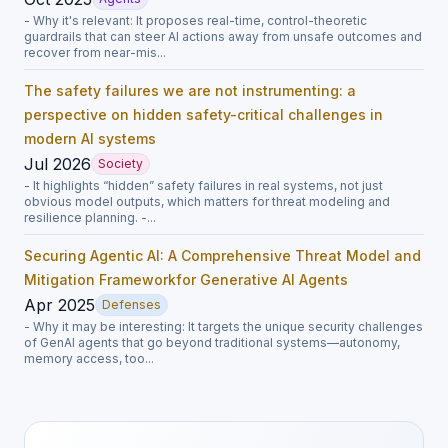
- Why it's relevant: It proposes real-time, control-theoretic
guardrails that can steer AI actions away from unsafe outcomes and
recover from near-mis...
The safety failures we are not instrumenting: a
perspective on hidden safety-critical challenges in
modern AI systems
Jul 2026
Society
- It highlights “hidden” safety failures in real systems, not just
obvious model outputs, which matters for threat modeling and
resilience planning. -...
Securing Agentic AI: A Comprehensive Threat Model and
Mitigation Frameworkfor Generative AI Agents
Apr 2025
Defenses
- Why it may be interesting: It targets the unique security challenges
of GenAI agents that go beyond traditional systems—autonomy,
memory access, too...