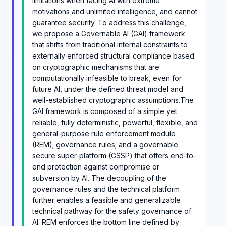
limitations when facing AI with extreme
motivations and unlimited intelligence, and cannot
guarantee security. To address this challenge,
we propose a Governable AI (GAI) framework
that shifts from traditional internal constraints to
externally enforced structural compliance based
on cryptographic mechanisms that are
computationally infeasible to break, even for
future AI, under the defined threat model and
well-established cryptographic assumptions.The
GAI framework is composed of a simple yet
reliable, fully deterministic, powerful, flexible, and
general-purpose rule enforcement module
(REM); governance rules; and a governable
secure super-platform (GSSP) that offers end-to-
end protection against compromise or
subversion by AI. The decoupling of the
governance rules and the technical platform
further enables a feasible and generalizable
technical pathway for the safety governance of
AI. REM enforces the bottom line defined by