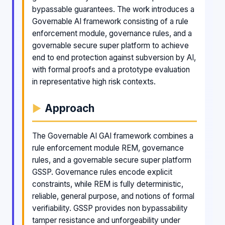
bypassable guarantees. The work introduces a
Governable AI framework consisting of a rule
enforcement module, governance rules, and a
governable secure super platform to achieve
end to end protection against subversion by AI,
with formal proofs and a prototype evaluation
in representative high risk contexts.
Approach
The Governable AI GAI framework combines a
rule enforcement module REM, governance
rules, and a governable secure super platform
GSSP. Governance rules encode explicit
constraints, while REM is fully deterministic,
reliable, general purpose, and notions of formal
verifiability. GSSP provides non bypassability
tamper resistance and unforgeability under