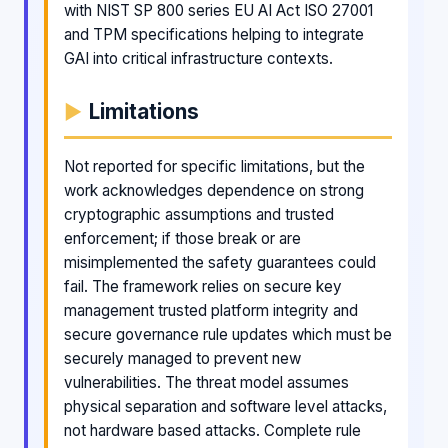
with NIST SP 800 series EU AI Act ISO 27001
and TPM specifications helping to integrate
GAI into critical infrastructure contexts.
Limitations
Not reported for specific limitations, but the
work acknowledges dependence on strong
cryptographic assumptions and trusted
enforcement; if those break or are
misimplemented the safety guarantees could
fail. The framework relies on secure key
management trusted platform integrity and
secure governance rule updates which must be
securely managed to prevent new
vulnerabilities. The threat model assumes
physical separation and software level attacks,
not hardware based attacks. Complete rule