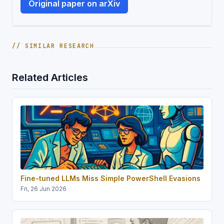
Original paper on arXiv
// SIMILAR RESEARCH
Related Articles
Fine-tuned LLMs Miss Simple PowerShell Evasions
Fri, 26 Jun 2026