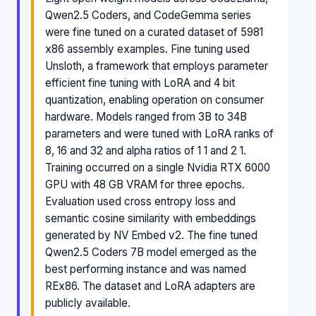
Qwen2.5 Coders, and CodeGemma series
were fine tuned on a curated dataset of 5981
x86 assembly examples. Fine tuning used
Unsloth, a framework that employs parameter
efficient fine tuning with LoRA and 4 bit
quantization, enabling operation on consumer
hardware. Models ranged from 3B to 34B
parameters and were tuned with LoRA ranks of
8, 16 and 32 and alpha ratios of 1 1 and 2 1.
Training occurred on a single Nvidia RTX 6000
GPU with 48 GB VRAM for three epochs.
Evaluation used cross entropy loss and
semantic cosine similarity with embeddings
generated by NV Embed v2. The fine tuned
Qwen2.5 Coders 7B model emerged as the
best performing instance and was named
REx86. The dataset and LoRA adapters are
publicly available.