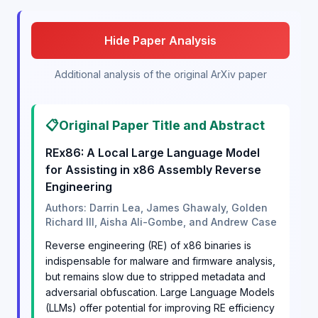
Hide Paper Analysis
Additional analysis of the original ArXiv paper
📋
Original Paper Title and Abstract
REx86: A Local Large Language Model
for Assisting in x86 Assembly Reverse
Engineering
Authors: Darrin Lea, James Ghawaly, Golden
Richard III, Aisha Ali-Gombe, and Andrew Case
Reverse engineering (RE) of x86 binaries is
indispensable for malware and firmware analysis,
but remains slow due to stripped metadata and
adversarial obfuscation. Large Language Models
(LLMs) offer potential for improving RE efficiency