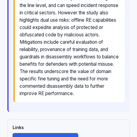
the line level, and can speed incident response
in critical sectors. However the study also
highlights dual use risks: offline RE capabilities
could expedite analysis of protected or
obfuscated code by malicious actors.
Mitigations include careful evaluation of
reliability, provenance of training data, and
guardrails in disassembly workflows to balance
benefits for defenders with potential misuse.
The results underscore the value of domain
specific fine tuning and the need for more
commented disassembly data to further
improve RE performance.
Links