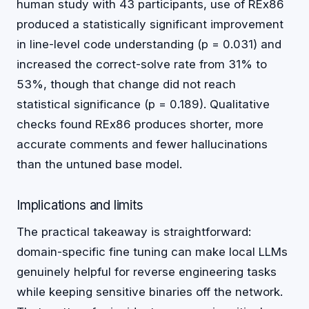
human study with 43 participants, use of REx86
produced a statistically significant improvement
in line-level code understanding (p = 0.031) and
increased the correct-solve rate from 31% to
53%, though that change did not reach
statistical significance (p = 0.189). Qualitative
checks found REx86 produces shorter, more
accurate comments and fewer hallucinations
than the untuned base model.
Implications and limits
The practical takeaway is straightforward:
domain-specific fine tuning can make local LLMs
genuinely helpful for reverse engineering tasks
while keeping sensitive binaries off the network.