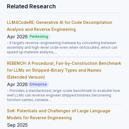
Related Research
LLM4CodeRE: Generative AI for Code Decompilation
Analysis and Reverse Engineering
Apr 2026
Pentesting
- It targets reverse-engineering malware by converting between
assembly and high-level code even when obfuscated, which can
speed up malware analysis,...
REBENCH: A Procedural, Fair-by-Construction Benchmark
for LLMs on Stripped-Binary Types and Names
(Extended Version)
Apr 2026
Enterprise
- Provides a standardized, large-scale benchmark to evaluate how
well LLMs can reverse engineer stripped binaries (recovering
function names, variable...
SoK: Potentials and Challenges of Large Language
Models for Reverse Engineering
Sep 2025