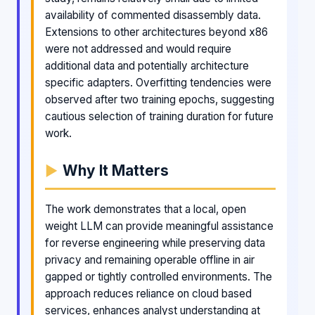
availability of commented disassembly data.
Extensions to other architectures beyond x86
were not addressed and would require
additional data and potentially architecture
specific adapters. Overfitting tendencies were
observed after two training epochs, suggesting
cautious selection of training duration for future
work.
Why It Matters
The work demonstrates that a local, open
weight LLM can provide meaningful assistance
for reverse engineering while preserving data
privacy and remaining operable offline in air
gapped or tightly controlled environments. The
approach reduces reliance on cloud based
services, enhances analyst understanding at