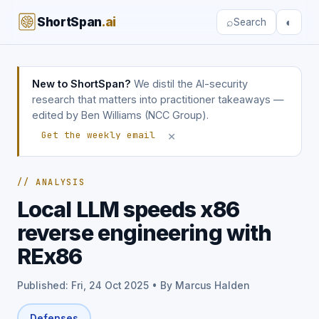
ShortSpan
.ai
⌕
◐
Search
New to ShortSpan?
We distil the AI-security
research that matters into practitioner takeaways —
edited by Ben Williams (NCC Group).
×
Get the weekly email
// ANALYSIS
Local LLM speeds x86
reverse engineering with
REx86
Published: Fri, 24 Oct 2025 • By Marcus Halden
Defenses