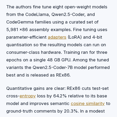
The authors fine tune eight open-weight models
from the CodeLlama, Qwen2.5-Coder, and
CodeGemma families using a curated set of
5,981 x86 assembly examples. Fine tuning uses
parameter-efficient
adapters
(LoRA) and 4-bit
quantisation so the resulting models can run on
consumer-class hardware. Training ran for three
epochs on a single 48 GB GPU. Among the tuned
variants the Qwen2.5-Coder-7B model performed
best and is released as REx86.
Quantitative gains are clear: REx86 cuts test-set
cross-
entropy
loss by 64.2% relative to its base
model and improves semantic
cosine similarity
to
ground-truth comments by 20.3%. In a modest