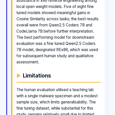
assistance in x86 reverse engineering among
local open weight models. Five of eight fine
tuned models showed meaningful gains in
Cosine Similarity across tasks; the best results
overall were from Qwen2.5 Coders 7B and
CodeLlama 7B before further interpretation.
The best performing model for downstream
evaluation was a fine tuned Qwen2.5 Coders
7B model, designated REx86, which was used
for subsequent human study and qualitative
assessment.
Limitations
The human evaluation utilised a teaching lab
with a single malware specimen and a modest
sample size, which limits generalisability. The
fine tuning dataset, while substantial for this
study, remains relatively small due to limited