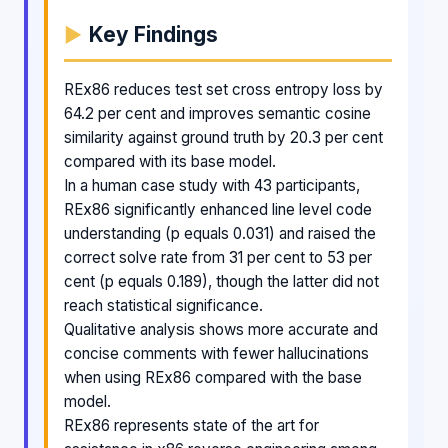
Key Findings
REx86 reduces test set cross entropy loss by
64.2 per cent and improves semantic cosine
similarity against ground truth by 20.3 per cent
compared with its base model.
In a human case study with 43 participants,
REx86 significantly enhanced line level code
understanding (p equals 0.031) and raised the
correct solve rate from 31 per cent to 53 per
cent (p equals 0.189), though the latter did not
reach statistical significance.
Qualitative analysis shows more accurate and
concise comments with fewer hallucinations
when using REx86 compared with the base
model.
REx86 represents state of the art for