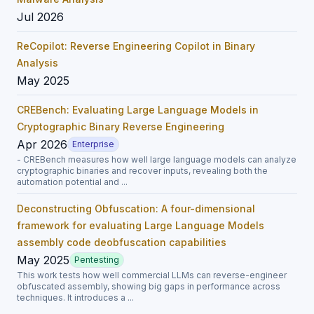
Jul 2026
ReCopilot: Reverse Engineering Copilot in Binary
Analysis
May 2025
CREBench: Evaluating Large Language Models in
Cryptographic Binary Reverse Engineering
Apr 2026
Enterprise
- CREBench measures how well large language models can analyze
cryptographic binaries and recover inputs, revealing both the
automation potential and ...
Deconstructing Obfuscation: A four-dimensional
framework for evaluating Large Language Models
assembly code deobfuscation capabilities
May 2025
Pentesting
This work tests how well commercial LLMs can reverse-engineer
obfuscated assembly, showing big gaps in performance across
techniques. It introduces a ...