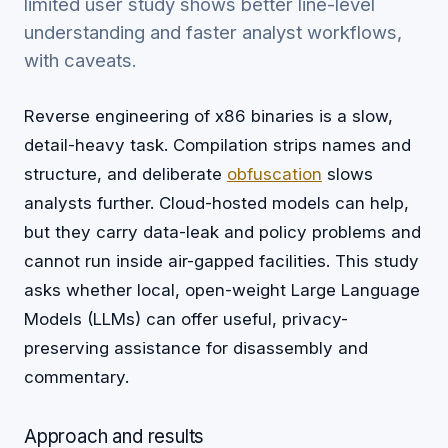
limited user study shows better line-level
understanding and faster analyst workflows,
with caveats.
Reverse engineering of x86 binaries is a slow,
detail-heavy task. Compilation strips names and
structure, and deliberate
obfuscation
slows
analysts further. Cloud-hosted models can help,
but they carry data-leak and policy problems and
cannot run inside air-gapped facilities. This study
asks whether local, open-weight Large Language
Models (LLMs) can offer useful, privacy-
preserving assistance for disassembly and
commentary.
Approach and results