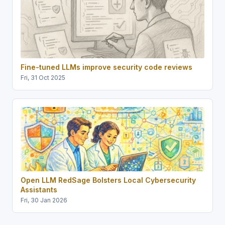
Fine-tuned LLMs improve security code reviews
Fri, 31 Oct 2025
Open LLM RedSage Bolsters Local Cybersecurity
Assistants
Fri, 30 Jan 2026