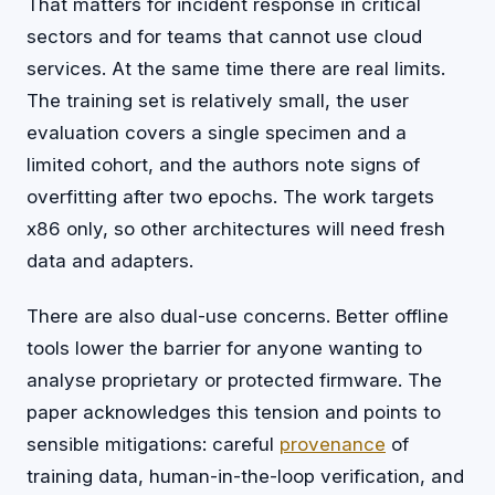
That matters for incident response in critical
sectors and for teams that cannot use cloud
services. At the same time there are real limits.
The training set is relatively small, the user
evaluation covers a single specimen and a
limited cohort, and the authors note signs of
overfitting after two epochs. The work targets
x86 only, so other architectures will need fresh
data and adapters.
There are also dual-use concerns. Better offline
tools lower the barrier for anyone wanting to
analyse proprietary or protected firmware. The
paper acknowledges this tension and points to
sensible mitigations: careful
provenance
of
training data, human-in-the-loop verification, and