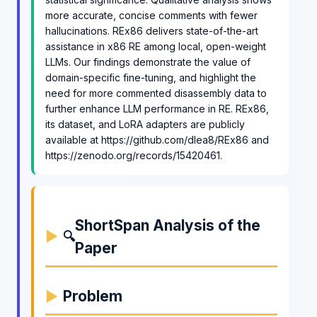
more accurate, concise comments with fewer
hallucinations. REx86 delivers state-of-the-art
assistance in x86 RE among local, open-weight
LLMs. Our findings demonstrate the value of
domain-specific fine-tuning, and highlight the
need for more commented disassembly data to
further enhance LLM performance in RE. REx86,
its dataset, and LoRA adapters are publicly
available at https://github.com/dlea8/REx86 and
https://zenodo.org/records/15420461.
ShortSpan Analysis of the
🔍
Paper
Problem