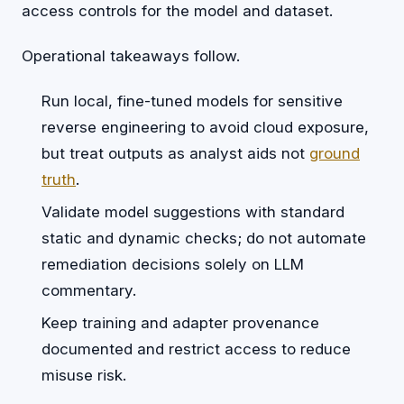
access controls for the model and dataset.
Operational takeaways follow.
Run local, fine-tuned models for sensitive
reverse engineering to avoid cloud exposure,
but treat outputs as analyst aids not
ground
truth
.
Validate model suggestions with standard
static and dynamic checks; do not automate
remediation decisions solely on LLM
commentary.
Keep training and adapter provenance
documented and restrict access to reduce
misuse risk.