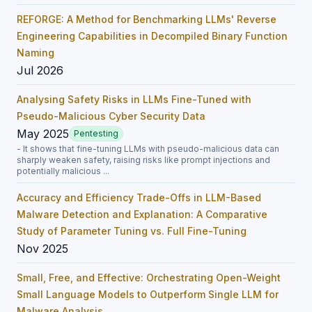
REFORGE: A Method for Benchmarking LLMs' Reverse
Engineering Capabilities in Decompiled Binary Function
Naming
Jul 2026
Analysing Safety Risks in LLMs Fine-Tuned with
Pseudo-Malicious Cyber Security Data
May 2025
Pentesting
- It shows that fine-tuning LLMs with pseudo-malicious data can
sharply weaken safety, raising risks like prompt injections and
potentially malicious ...
Accuracy and Efficiency Trade-Offs in LLM-Based
Malware Detection and Explanation: A Comparative
Study of Parameter Tuning vs. Full Fine-Tuning
Nov 2025
Small, Free, and Effective: Orchestrating Open-Weight
Small Language Models to Outperform Single LLM for
Malware Analysis