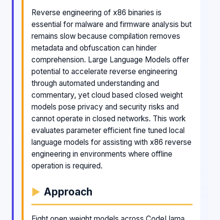
Reverse engineering of x86 binaries is
essential for malware and firmware analysis but
remains slow because compilation removes
metadata and obfuscation can hinder
comprehension. Large Language Models offer
potential to accelerate reverse engineering
through automated understanding and
commentary, yet cloud based closed weight
models pose privacy and security risks and
cannot operate in closed networks. This work
evaluates parameter efficient fine tuned local
language models for assisting with x86 reverse
engineering in environments where offline
operation is required.
Approach
Eight open weight models across CodeLlama,