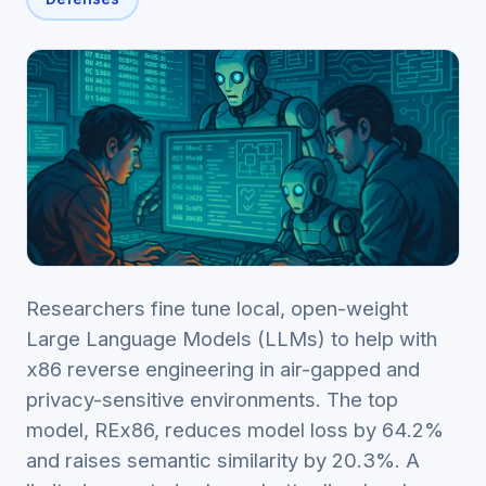
Researchers fine tune local, open-weight
Large Language Models (LLMs) to help with
x86 reverse engineering in air-gapped and
privacy-sensitive environments. The top
model, REx86, reduces model loss by 64.2%
and raises semantic similarity by 20.3%. A