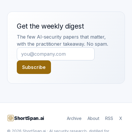
Get the weekly digest
The few AI-security papers that matter,
with the practitioner takeaway. No spam.
Subscribe
ShortSpan.ai
Archive
About
RSS
X
© 2026 ShortSpan.ai · AI security research, distilled for