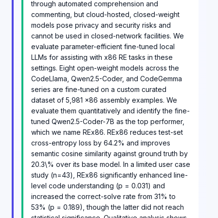
through automated comprehension and
commenting, but cloud-hosted, closed-weight
models pose privacy and security risks and
cannot be used in closed-network facilities. We
evaluate parameter-efficient fine-tuned local
LLMs for assisting with x86 RE tasks in these
settings. Eight open-weight models across the
CodeLlama, Qwen2.5-Coder, and CodeGemma
series are fine-tuned on a custom curated
dataset of 5,981 x86 assembly examples. We
evaluate them quantitatively and identify the fine-
tuned Qwen2.5-Coder-7B as the top performer,
which we name REx86. REx86 reduces test-set
cross-entropy loss by 64.2% and improves
semantic cosine similarity against ground truth by
20.3\% over its base model. In a limited user case
study (n=43), REx86 significantly enhanced line-
level code understanding (p = 0.031) and
increased the correct-solve rate from 31% to
53% (p = 0.189), though the latter did not reach
statistical significance. Qualitative analysis shows