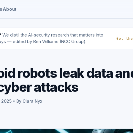
s
About
?
We distil the AI-security research that matters into
Get the
ays — edited by Ben Williams (NCC Group).
d robots leak data an
cyber attacks
p 2025 • By Clara Nyx