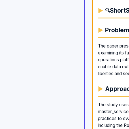
ShortS
🔍
Proble
The paper prese
examining its f
operations plat
enable data exfi
liberties and se
Approa
The study uses 
master_service 
practices to ev
including the 