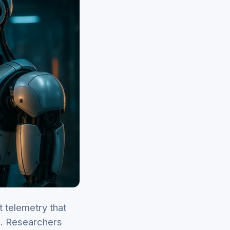
t telemetry that
s. Researchers