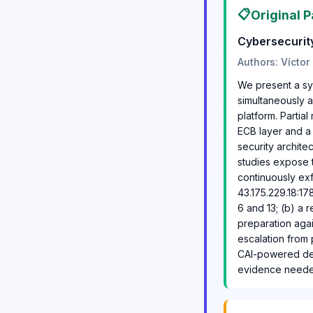
📋
Original P
Cybersecurit
Authors: Víctor
We present a sy
simultaneously 
platform. Partia
ECB layer and a
security archit
studies expose th
continuously exf
43.175.229.18:17
6 and 13; (b) a 
preparation agai
escalation from 
CAI-powered defe
evidence needed