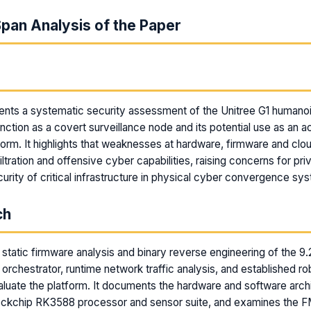
pan Analysis of the Paper
m
nts a systematic security assessment of the Unitree G1 humanoi
unction as a covert surveillance node and its potential use as an a
form. It highlights that weaknesses at hardware, firmware and clo
ltration and offensive cyber capabilities, raising concerns for priv
curity of critical infrastructure in physical cyber convergence sy
ch
static firmware analysis and binary reverse engineering of the 9
orchestrator, runtime network traffic analysis, and established ro
aluate the platform. It documents the hardware and software arch
Rockchip RK3588 processor and sensor suite, and examines the 