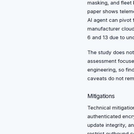
masking, and fleet
paper shows teleme
AI agent can pivot
manufacturer clou
6 and 13 due to und
The study does not 
assessment focuses
engineering, so fin
caveats do not rem
Mitigations
Technical mitigatio
authenticated encr
update integrity, a
restrict outbound c