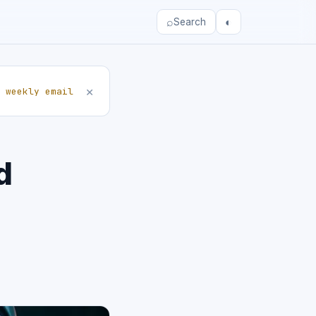
⌕
◐
Search
×
 weekly email
d