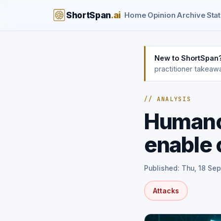
ShortSpan
.ai
Home
Opinion
Archive
Stat
New to ShortSpan
practitioner takeaw
// ANALYSIS
Humanoi
enable 
Published: Thu, 18 Se
Attacks