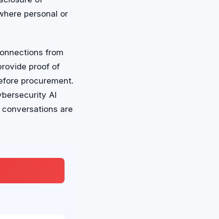
where personal or
connections from
rovide proof of
efore procurement.
ybersecurity AI
e conversations are