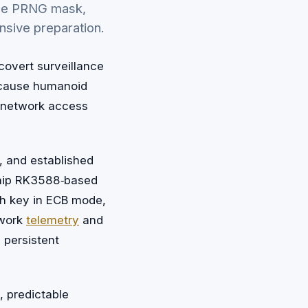
able PRNG mask,
nsive preparation.
covert surveillance
because humanoid
d network access
, and established
chip RK3588‑based
ish key in ECB mode,
twork
telemetry
and
 persistent
, predictable