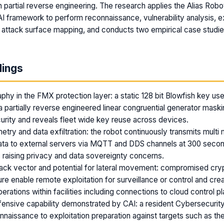
partial reverse engineering. The research applies the Alias Robo
I framework to perform reconnaissance, vulnerability analysis, ex
 attack surface mapping, and conducts two empirical case studie
dings
hy in the FMX protection layer: a static 128 bit Blowfish key u
 partially reverse engineered linear congruential generator maski
rity and reveals fleet wide key reuse across devices.
metry and data exfiltration: the robot continuously transmits mult
ata to external servers via MQTT and DDS channels at 300 second
 raising privacy and data sovereignty concerns.
ttack vector and potential for lateral movement: compromised cr
e enable remote exploitation for surveillance or control and cre
rations within facilities including connections to cloud control p
nsive capability demonstrated by CAI: a resident Cybersecurity
nnaissance to exploitation preparation against targets such as t