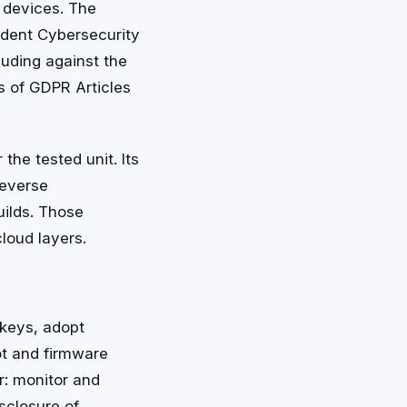
 devices. The
ident Cybersecurity
luding against the
ns of GDPR Articles
the tested unit. Its
reverse
uilds. Those
loud layers.
 keys, adopt
ot and firmware
r: monitor and
sclosure of