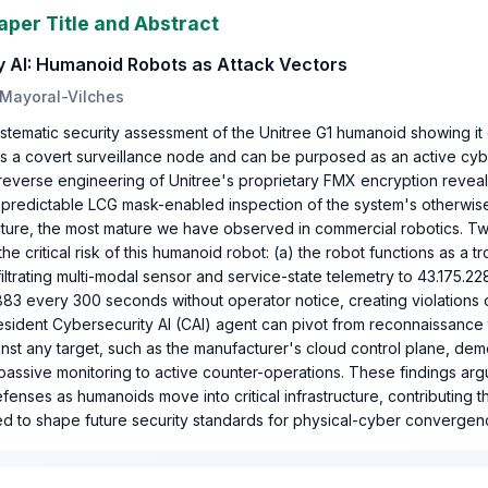
aper Title and Abstract
y AI: Humanoid Robots as Attack Vectors
 Mayoral-Vilches
stematic security assessment of the Unitree G1 humanoid showing it
as a covert surveillance node and can be purposed as an active cyb
l reverse engineering of Unitree's proprietary FMX encryption reveal 
 predictable LCG mask-enabled inspection of the system's otherwise
ecture, the most mature we have observed in commercial robotics. T
e critical risk of this humanoid robot: (a) the robot functions as a tr
iltrating multi-modal sensor and service-state telemetry to 43.175.2
883 every 300 seconds without operator notice, creating violations 
resident Cybersecurity AI (CAI) agent can pivot from reconnaissance 
nst any target, such as the manufacturer's cloud control plane, dem
passive monitoring to active counter-operations. These findings arg
nses as humanoids move into critical infrastructure, contributing t
 to shape future security standards for physical-cyber convergen