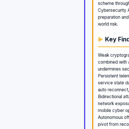
scheme through 
Cybersecurity A
preparation and
world risk.
Key Fin
Weak cryptograp
combined with a
undermines secu
Persistent tele
service state d
auto reconnect,
Bidirectional a
network exposur
mobile cyber ope
Autonomous offe
pivot from reco