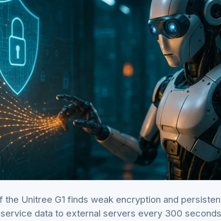
f the Unitree G1 finds weak encryption and persisten
service data to external servers every 300 second