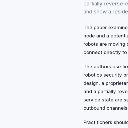
partially reverse
and show a reside
The paper examines 
node and a potenti
robots are moving o
connect directly to
The authors use fi
robotics security 
design, a proprieta
and a partially re
service state are s
outbound channels
Practitioners shoul