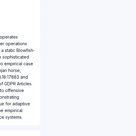
 operates
er operations
a static Blowfish-
 sophisticated
wo empirical case
ojan horse,
28.18:17883 and
of GDPR Articles
to offensive
onstrating
ue for adaptive
he empirical
ce systems.