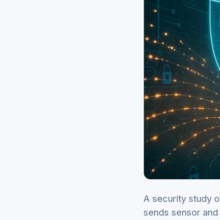
A security study o
sends sensor and 