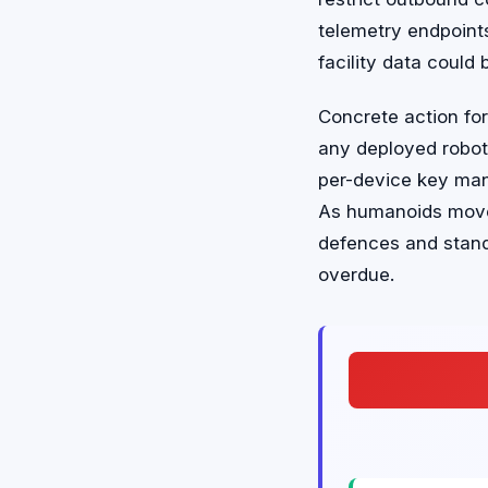
telemetry endpoint
facility data could 
Concrete action fo
any deployed robot
per-device key man
As humanoids move i
defences and stand
overdue.