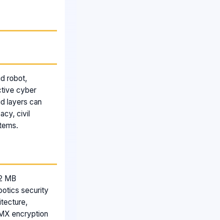
d robot,
ctive cyber
ud layers can
acy, civil
stems.
.2 MB
botics security
itecture,
FMX encryption