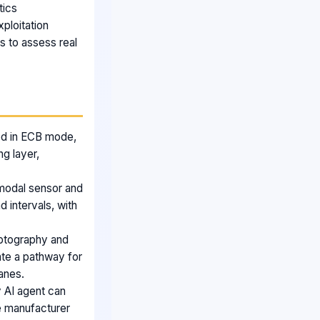
tics
ploitation
s to assess real
sed in ECB mode,
ng layer,
i modal sensor and
 intervals, with
yptography and
ate a pathway for
lanes.
 AI agent can
he manufacturer