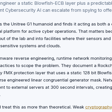
-engineer a static Blowfish-ECB layer plus a predict
nt Cybersecurity AI can escalate from spying to offe
the Unitree G1 humanoid and finds it acting as both a 
al platform for active cyber operations. That matters 
ut of the lab and into facilities where their sensors an
 sensitive systems and clouds.
rmware reverse engineering, runtime network monitoring
practices to scope the problem. They document a Rock
ry FMX protection layer that uses a static 128 bit Blowf
verse engineered linear congruential generator mask. Ne
ent to external servers at 300 second intervals, creating
.
d treat this as more than theoretical. Weak
cryptography