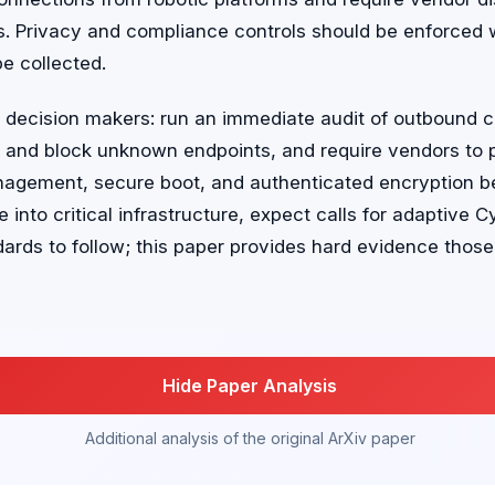
s. Privacy and compliance controls should be enforced 
be collected.
r decision makers: run an immediate audit of outbound 
 and block unknown endpoints, and require vendors to p
agement, secure boot, and authenticated encryption b
nto critical infrastructure, expect calls for adaptive C
ards to follow; this paper provides hard evidence thos
Hide Paper Analysis
Additional analysis of the original ArXiv paper