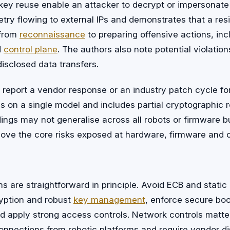
 key reuse enable an attacker to decrypt or impersonate
try flowing to external IPs and demonstrates that a res
 from
reconnaissance
to preparing offensive actions, inc
d
control plane
. The authors also note potential violatio
isclosed data transfers.
report a vendor response or an industry patch cycle for 
 on a single model and includes partial cryptographic 
dings may not generalise across all robots or firmware b
ove the core risks exposed at hardware, firmware and c
ns are straightforward in principle. Avoid ECB and static
yption and robust
key management
, enforce secure bo
nd apply strong access controls. Network controls matte
onnections from robotic platforms and require vendor di