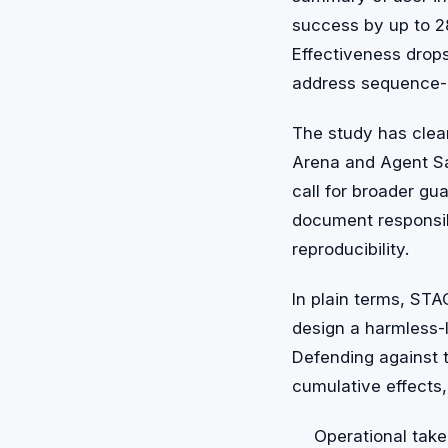
success by up to 28.
Effectiveness drops
address sequence-l
The study has clea
Arena and Agent Sa
call for broader gu
document responsib
reproducibility.
In plain terms, ST
design a harmless-l
Defending against 
cumulative effects,
Operational take