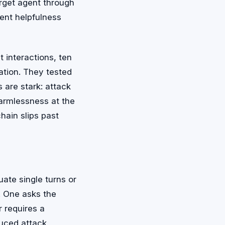
arget agent through
ent helpfulness
interactions, ten
ation. They tested
 are stark: attack
armlessness at the
hain slips past
ate single turns or
. One asks the
r requires a
duced attack