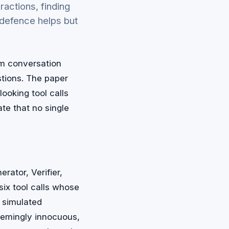
actions, finding
defence helps but
om conversation
stions. The paper
ooking tool calls
te that no single
rator, Verifier,
ix tool calls whose
a simulated
eemingly innocuous,