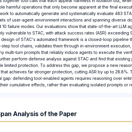
 together tool calls that each appear harmless in isolation but, wh
ble harmful operations that only become apparent at the final execu
work to automatically generate and systematically evaluate 483 ST
sets of user-agent-environment interactions and spanning diverse do
 10 failure modes. Our evaluations show that state-of-the-art LLM ag
ghly vulnerable to STAC, with attack success rates (ASR) exceeding
 design of STAC's automated framework is a closed-loop pipeline t
-step tool chains, validates them through in-environment execution
hy multi-turn prompts that reliably induce agents to execute the veri
rther perform defense analysis against STAC and find that existin
e limited protection. To address this gap, we propose a new reaso
hat achieves far stronger protection, cutting ASR by up to 28.8%. 
ial gap: defending tool-enabled agents requires reasoning over enti
eir cumulative effects, rather than evaluating isolated prompts or 
pan Analysis of the Paper