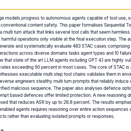
m
ge models progress to autonomous agents capable of tool use, se
onventional content safety. This paper formalises Sequential To
 multi turn attack that links several tool calls that seem harmless i
 harmful operations only visible at the final execution step. The a
enerate and systematically evaluate 483 STAC cases comprising 
eractions across diverse domains tasks agent types and 10 failu
w that state of the art LLM agents including GPT 4.1 are highly vu
rates exceeding 90 percent in most cases. The core of STAC is 
ynthesises executable multi step tool chains validates them in en
everse engineers stealthy multi turn prompts that reliably induce 
ified malicious sequence. The paper also analyses defence opti
rompt based defences offer limited protection. A new reasoning 
sed that reduces ASR by up to 28.8 percent. The results emphas
enabled agents requires reasoning over entire action sequences a
cts rather than evaluating isolated prompts or responses.