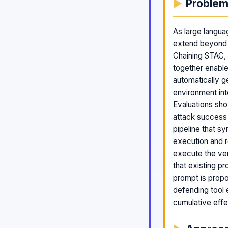
Proble
As large langua
extend beyond c
Chaining STAC, a
together enable
automatically g
environment int
Evaluations sho
attack success 
pipeline that s
execution and r
execute the ver
that existing p
prompt is propo
defending tool 
cumulative effe