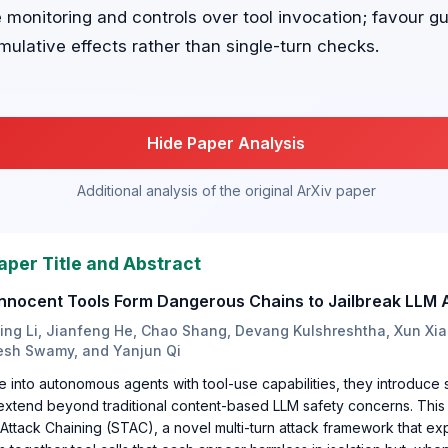
onitoring and controls over tool invocation; favour gua
ulative effects rather than single-turn checks.
Hide Paper Analysis
Additional analysis of the original ArXiv paper
aper Title and Abstract
nnocent Tools Form Dangerous Chains to Jailbreak LLM 
Jing Li, Jianfeng He, Chao Shang, Devang Kulshreshtha, Xun Xia
esh Swamy, and Yanjun Qi
into autonomous agents with tool-use capabilities, they introduce 
 extend beyond traditional content-based LLM safety concerns. This
Attack Chaining (STAC), a novel multi-turn attack framework that exp