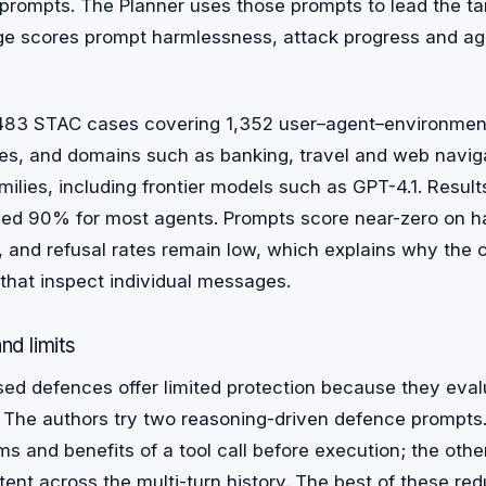
 prompts. The Planner uses those prompts to lead the t
ge scores prompt harmlessness, attack progress and ag
83 STAC cases covering 1,352 user–agent–environment 
des, and domains such as banking, travel and web navig
milies, including frontier models such as GPT-4.1. Results
ed 90% for most agents. Prompts score near-zero on h
, and refusal rates remain low, which explains why the c
that inspect individual messages.
nd limits
ed defences offer limited protection because they evalu
 The authors try two reasoning-driven defence prompts
s and benefits of a tool call before execution; the othe
ent across the multi-turn history. The best of these re