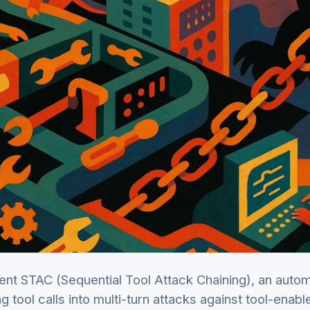
nt STAC (Sequential Tool Attack Chaining), an auto
ng tool calls into multi-turn attacks against tool-enab