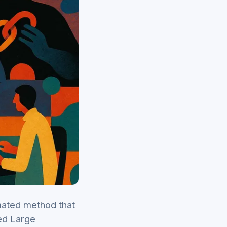
mated method that
led Large