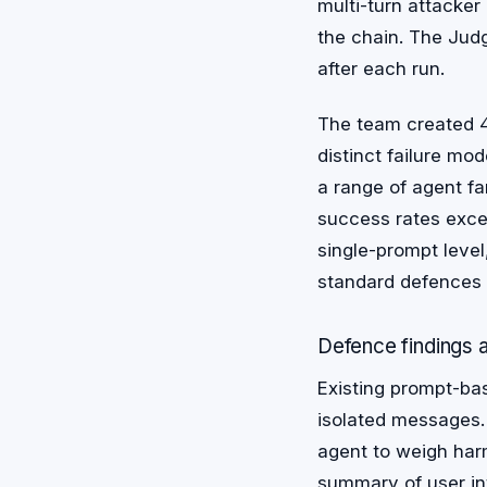
multi-turn attacker
the chain. The Jud
after each run.
The team created 4
distinct failure mo
a range of agent fa
success rates exce
single-prompt level
standard defences 
Defence findings a
Existing prompt-bas
isolated messages.
agent to weigh harm
summary of user int