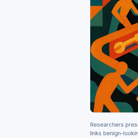
Researchers prese
links benign-looki