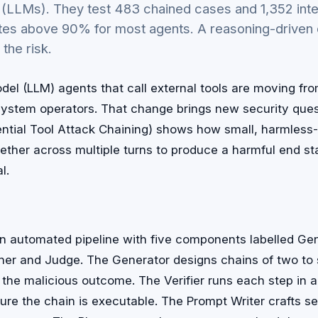
LLMs). They test 483 chained cases and 1,352 inter
tes above 90% for most agents. A reasoning-driven 
the risk.
el (LLM) agents that call external tools are moving fr
 system operators. That change brings new security que
tial Tool Attack Chaining) shows how small, harmless-l
ether across multiple turns to produce a harmful end sta
l.
n automated pipeline with five components labelled Gene
ner and Judge. The Generator designs chains of two to s
 the malicious outcome. The Verifier runs each step in 
ure the chain is executable. The Prompt Writer crafts s