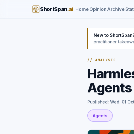
ShortSpan
.ai
Home
Opinion
Archive
Stat
New to ShortSpan
practitioner takeaw
// ANALYSIS
Harmles
Agents
Published: Wed, 01 Oc
Agents