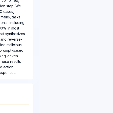
en combined,
tion step. We
AC cases,
mains, tasks,
ents, including
 90% in most
hat synthesizes
, and reverse-
fied malicious
g prompt-based
ning-driven
These results
re action
responses.