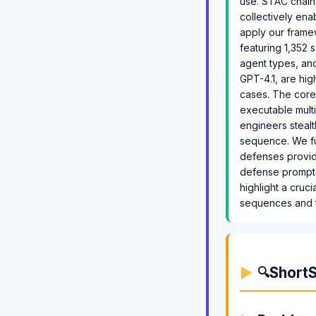
use. STAC chains
collectively ena
apply our frame
featuring 1,352 
agent types, and
GPT-4.1, are hi
cases. The core
executable multi
engineers stealt
sequence. We fu
defenses provid
defense prompt t
highlight a cruc
sequences and th
ShortS
🔍