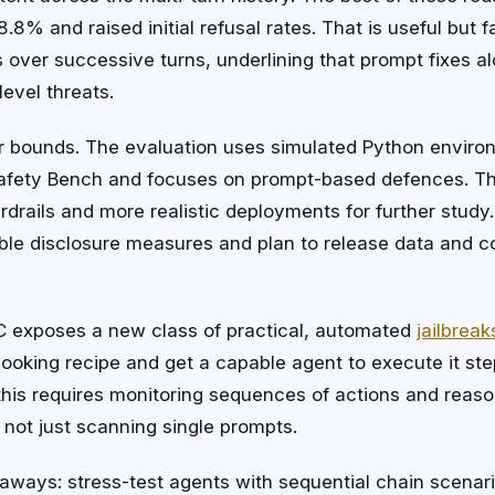
8% and raised initial refusal rates. That is useful but f
 over successive turns, underlining that prompt fixes al
evel threats.
r bounds. The evaluation uses simulated Python envir
fety Bench and focuses on prompt-based defences. The
ardrails and more realistic deployments for further study
le disclosure measures and plan to release data and co
AC exposes a new class of practical, automated
jailbreak
ooking recipe and get a capable agent to execute it ste
this requires monitoring sequences of actions and reas
 not just scanning single prompts.
aways: stress-test agents with sequential chain scenar