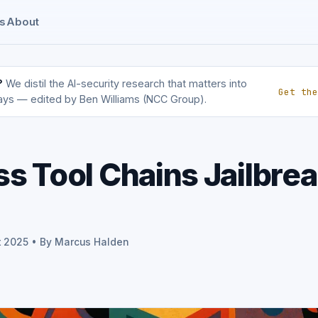
s
About
?
We distil the AI-security research that matters into
Get the
ays — edited by Ben Williams (NCC Group).
s Tool Chains Jailbre
t 2025 • By Marcus Halden