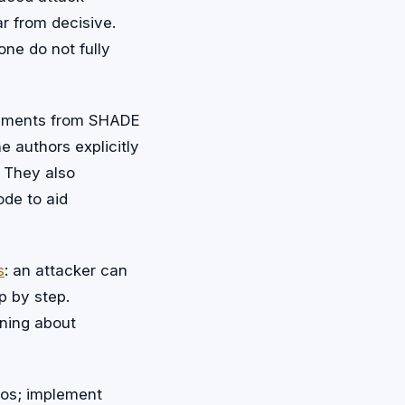
ar from decisive.
one do not fully
onments from SHADE
 authors explicitly
. They also
de to aid
s
: an attacker can
p by step.
oning about
ios; implement