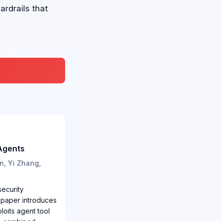
rdrails that
Agents
n, Yi Zhang,
security
 paper introduces
loits agent tool