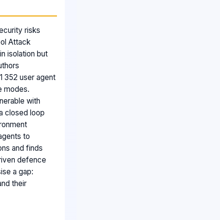
curity risks
ol Attack
n isolation but
uthors
1 352 user agent
re modes.
lnerable with
a closed loop
vironment
agents to
ons and finds
driven defence
ise a gap:
nd their