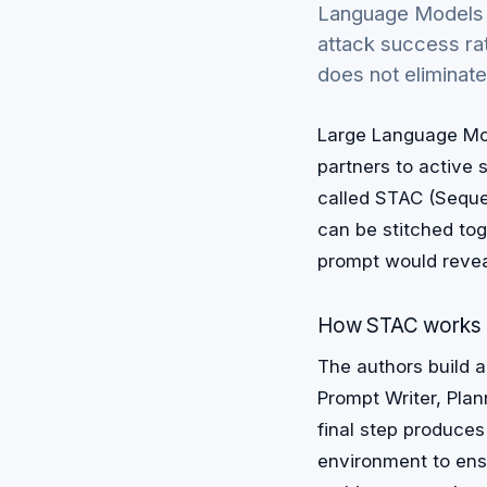
Language Models (
attack success ra
does not eliminate 
Large Language Mod
partners to active
called STAC (Sequen
can be stitched tog
prompt would revea
How STAC works
The authors build a
Prompt Writer, Plan
final step produces
environment to ens