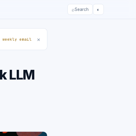
⌕
◐
Search
×
 weekly email
ak LLM