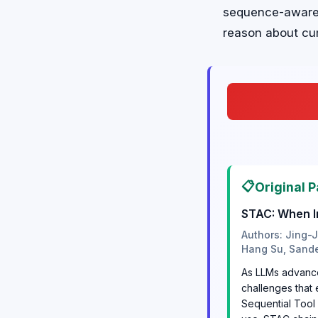
sequence-aware m
reason about cum
📋
Original P
STAC: When I
Authors: Jing-
Hang Su, Sand
As LLMs advance 
challenges that
Sequential Tool 