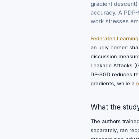
gradient descent)
accuracy. A PDP-S
work stresses emp
Federated Learning
an ugly corner: sh
discussion measur
Leakage Attacks (GL
DP-SGD reduces the 
gradients, while a
r
What the study
The authors trained
separately, ran re