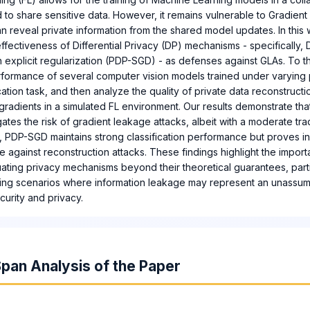
 to share sensitive data. However, it remains vulnerable to Gradien
n reveal private information from the shared model updates. In this
effectiveness of Differential Privacy (DP) mechanisms - specifically
 explicit regularization (PDP-SGD) - as defenses against GLAs. To t
rformance of several computer vision models trained under varying 
ication task, and then analyze the quality of private data reconstruct
gradients in a simulated FL environment. Our results demonstrate th
igates the risk of gradient leakage attacks, albeit with a moderate tr
rast, PDP-SGD maintains strong classification performance but proves i
e against reconstruction attacks. These findings highlight the impor
uating privacy mechanisms beyond their theoretical guarantees, parti
ning scenarios where information leakage may represent an unassuma
curity and privacy.
pan Analysis of the Paper