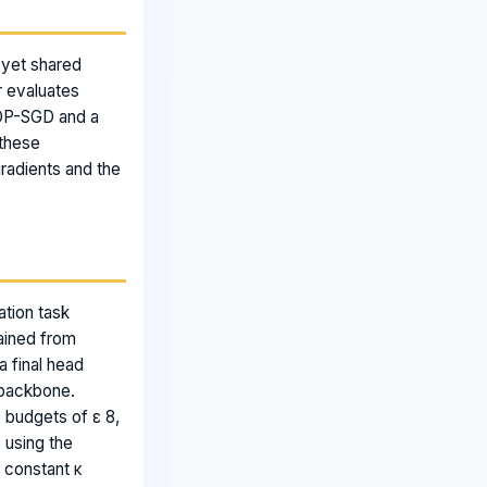
 yet shared
r evaluates
 DP-SGD and a
 these
gradients and the
ation task
ained from
 final head
 backbone.
 budgets of ε 8,
 using the
n constant κ