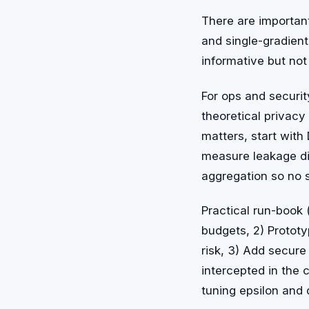
There are importan
and single-gradient
informative but not
For ops and securit
theoretical privacy
matters, start with
measure leakage di
aggregation so no 
Practical run-book
budgets, 2) Protot
risk, 3) Add secure
intercepted in the c
tuning epsilon and 