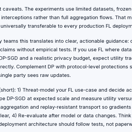
t caveats. The experiments use limited datasets, froze
 interceptions rather than full aggregation flows. That 
 universally transferable to every production FL deploy
y teams this translates into clear, actionable guidance:
 claims without empirical tests. If you use FL where data 
 DP-SGD and a realistic privacy budget, expect utility tr
rectly. Complement DP with protocol-level protections 
single party sees raw updates.
 (short): 1) Threat-model your FL use-case and decide a
ype DP-SGD at expected scale and measure utility versu
 aggregation and replay-resistant transport so gradient
lear, 4) Re-evaluate after model or data changes. Think o
deployment architecture should follow tests, not paperw