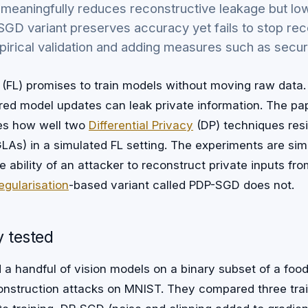
 meaningfully reduces reconstructive leakage but l
GD variant preserves accuracy yet fails to stop rec
irical validation and adding measures such as secur
(FL) promises to train models without moving raw data
ared model updates can leak private information. The pa
es how well two
Differential Privacy
(DP) techniques resi
As) in a simulated FL setting. The experiments are simp
ability of an attacker to reconstruct private inputs fr
egularisation
-based variant called PDP-SGD does not.
 tested
 a handful of vision models on a binary subset of a foo
construction attacks on MNIST. They compared three trai