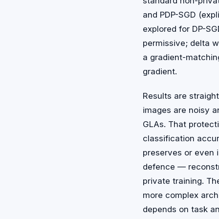
standard non-privat
and PDP-SGD (explic
explored for DP-SGD
permissive; delta w
a gradient-matchi
gradient.
Results are straig
images are noisy and
GLAs. That protect
classification accu
preserves or even i
defence — reconstr
private training. Th
more complex archi
depends on task a