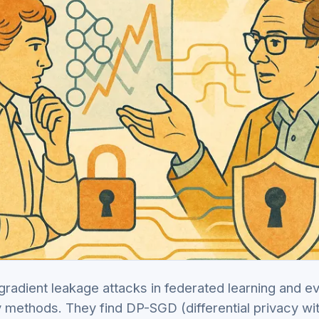
radient leakage attacks in federated learning and e
cy methods. They find DP-SGD (differential privacy wi