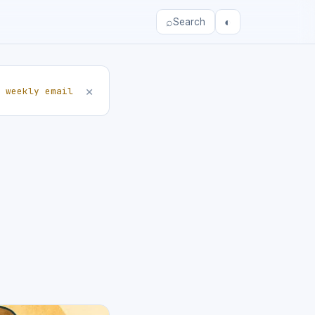
⌕
◐
Search
×
 weekly email