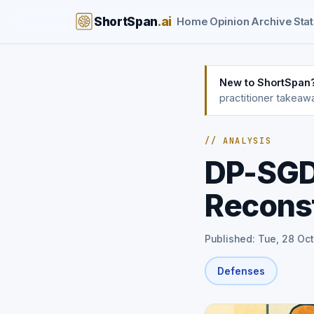
ShortSpan
.ai
Home
Opinion
Archive
Stat
New to ShortSpan
practitioner takeaw
// ANALYSIS
DP-SGD 
Reconst
Published: Tue, 28 Oct
Defenses