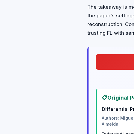
The takeaway is mo
the paper's settin
reconstruction. Co
trusting FL with sen
📋
Original P
Differential 
Authors: Migue
Almeida
Federated Learni