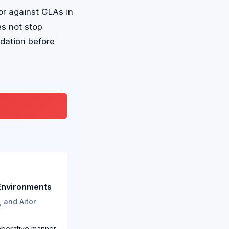
or against GLAs in
s not stop
dation before
 Environments
 and Aitor
laborative manner