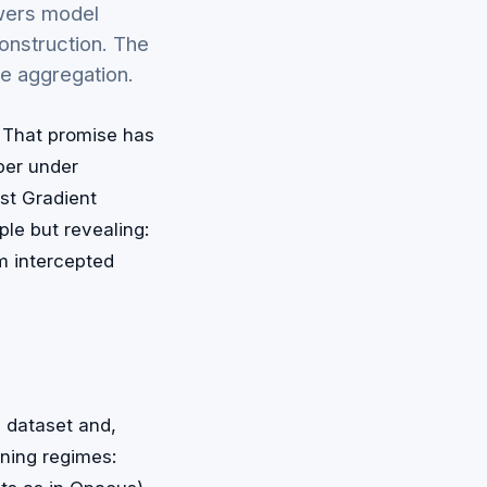
owers model
onstruction. The
e aggregation.
. That promise has
per under
st Gradient
le but revealing:
om intercepted
d dataset and,
ning regimes: