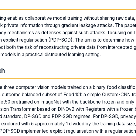
m
ing enables collaborative model training without sharing raw data,
k private information through gradient leakage attacks. The pape
ivacy mechanisms as defenses against such attacks, focusing on
n explicit regularisation (PDP-SGD). The aim is to determine how
ect both the risk of reconstructing private data from intercepted 
d models in a practical distributed learning setting.
ch
 three computer vision models trained on a binary food classific
n outcome balanced subset of Food 101: a simple Custom-CNN tr
et50 pretrained on ImageNet with the backbone frozen and only a
Vision Transformer based on DINOv2 with Registers with a frozen
ded standard, DP-SGD and PDP-SGD regimes. For DP-SGD, privacy
explored with δ approximately 1 divided by the training data size,
 PDP-SGD implemented explicit regularisation with a regularisatio