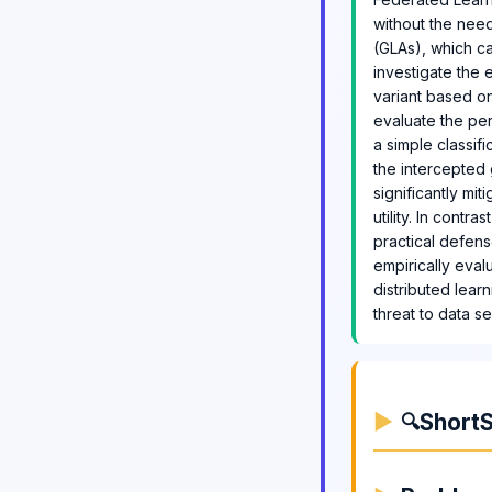
without the need
(GLAs), which ca
investigate the 
variant based on
evaluate the pe
a simple classif
the intercepted 
significantly mit
utility. In cont
practical defens
empirically eval
distributed lear
threat to data se
ShortS
🔍