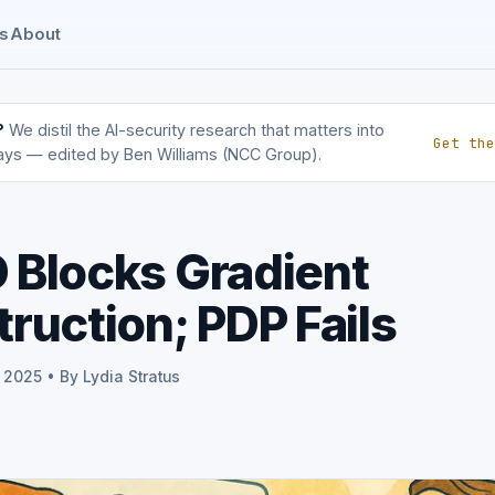
s
About
?
We distil the AI-security research that matters into
Get the
ays — edited by Ben Williams (NCC Group).
Blocks Gradient
ruction; PDP Fails
 2025 • By Lydia Stratus