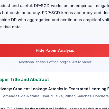
dest and useful. DP-SGD works as an empirical mitigat
gs but costs accuracy. PDP-SGD keeps accuracy and doe
mbine DP with aggregation and continuous empirical vali
sitive data.
Hide Paper Analysis
Additional analysis of the original ArXiv paper
aper Title and Abstract
Privacy: Gradient Leakage Attacks in Federated Learning
l Fernandez-de-Retana, Unai Zulaika, Rubén Sánchez-Corcuera,
ng (FL) allows for the training of Machine Learning models in a col