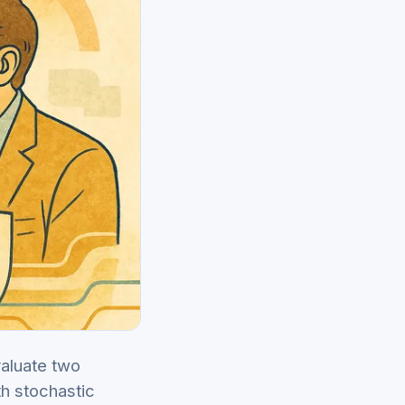
valuate two
th stochastic