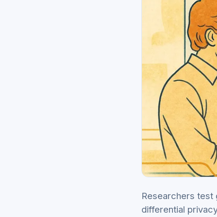
Researchers test g
differential priva