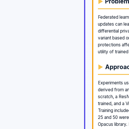
Proble
Federated learn
updates can lea
differential pr
variant based o
protections aff
utility of traine
Approa
Experiments use
derived from a
scratch, a ResN
trained, and a 
Training inclu
25 and 50 were 
Opacus library.