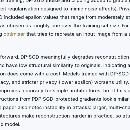
e training, DP-SGD (noise and clipping added to gradien
it regularisation designed to mimic noise effects). Pri
 included epsilon values that range from moderately str
as chosen as roughly one over the training set size. Fo
ng
optimiser
that tries to recreate an input image from a 
htforward. DP-SGD meaningfully degrades reconstruction 
 have low structural similarity to originals, indicating a
ion does come with a cost. Models trained with DP-SGD
racy, and stricter privacy (lower epsilon) worsens utilit
mproves accuracy for simple architectures, but it fails a
uctions from PDP-SGD-protected gradients look similar 
e paper also notes instability in attacks: larger, multi-
tectures make reconstruction harder in practice, so at
nd model.