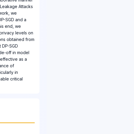
t Leakage Attacks
 work, we
, DP-SGD and a
his end, we
privacy levels on
ions obtained from
at DP-SGD
ade-off in model
neffective as a
tance of
cularly in
ble critical