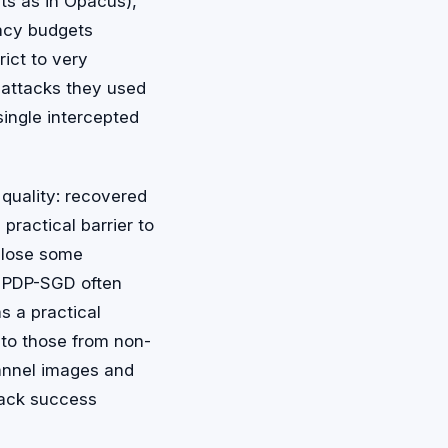
ts as in Opacus),
vacy budgets
ict to very
r attacks they used
single intercepted
quality: recovered
 practical barrier to
 lose some
y. PDP-SGD often
s a practical
to those from non-
channel images and
tack success