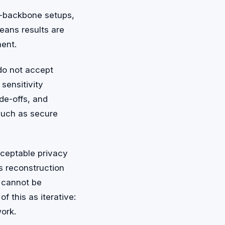
n-backbone setups,
means results are
ment.
 do not accept
sensitivity
ade-offs, and
such as secure
cceptable privacy
s reconstruction
s cannot be
f this as iterative:
ork.